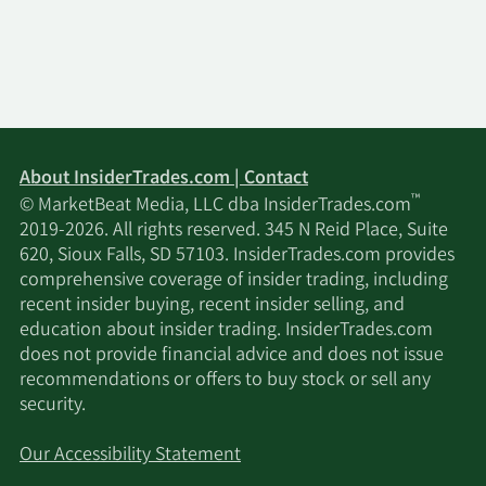
About InsiderTrades.com | Contact
™
© MarketBeat Media, LLC dba InsiderTrades.com
2019-2026. All rights reserved. 345 N Reid Place, Suite
620, Sioux Falls, SD 57103. InsiderTrades.com provides
comprehensive coverage of insider trading, including
recent insider buying, recent insider selling, and
education about insider trading. InsiderTrades.com
does not provide financial advice and does not issue
recommendations or offers to buy stock or sell any
security.
Our Accessibility Statement