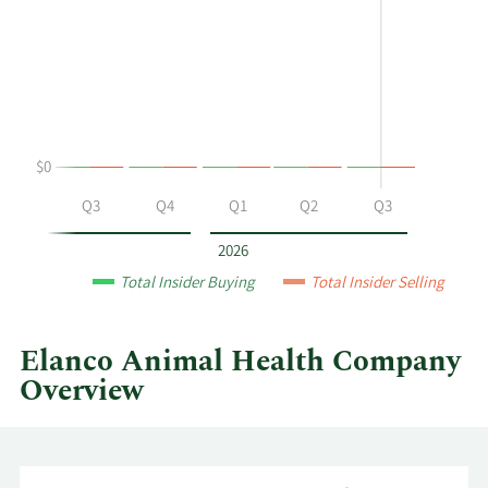
P
Trading
Bilbrey's
History
buying
Table
and
selling
at
$0
Elanco
Animal
Q2
Q3
Q4
Q1
Q2
Q3
Health
by
2026
year
Total Insider Buying
Total Insider Selling
and
by
quarter.
Elanco Animal Health Company
Overview