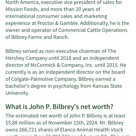
North America, executive vice president of sales for
Mission Foods, and more than 20 years of
international consumer sales and marketing
experience at Proctor & Gamble. Additionally, he is the
owner and operator of Commercial Cattle Operations
of Bilbrey Farms and Ranch.
Bilbrey served as non-executive chairman of The
Hershey Company until 2018 and an independent
director of McCormick & Company, Inc. until 2015. He
currently is as an independent director on the board
of Colgate-Palmolive Company. Bilbrey earned a
bachelor’s degree in psychology from Kansas State
University.
What is John P. Bilbrey's net worth?
The estimated net worth of John P. Bilbrey is at least
$5.88 million as of November 15th, 2024. Mr. Bilbrey
owns 266,721 shares of Elanco Animal Health stock