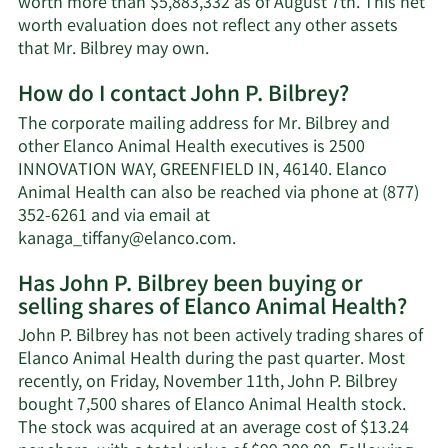
worth more than $5,883,332 as of August 7th. This net
worth evaluation does not reflect any other assets
Learn
that Mr. Bilbrey may own.
More
How do I contact John P. Bilbrey?
about
John
The corporate mailing address for Mr. Bilbrey and
P.
other Elanco Animal Health executives is 2500
Bilbrey's
INNOVATION WAY, GREENFIELD IN, 46140. Elanco
net
Animal Health can also be reached via phone at (877)
worth.
352-6261 and via email at
Learn
kanaga_tiffany@elanco.com
.
More
Has John P. Bilbrey been buying or
on
selling shares of Elanco Animal Health?
John
P.
John P. Bilbrey has not been actively trading shares of
Bilbrey's
Elanco Animal Health during the past quarter. Most
contact
recently, on Friday, November 11th, John P. Bilbrey
information.
bought 7,500 shares of Elanco Animal Health stock.
The stock was acquired at an average cost of $13.24