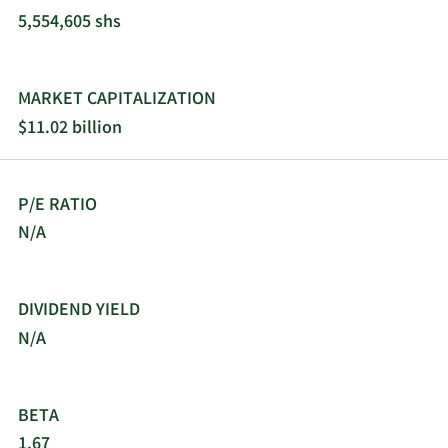
5,554,605 shs
MARKET CAPITALIZATION
$11.02 billion
P/E RATIO
N/A
DIVIDEND YIELD
N/A
BETA
1.67