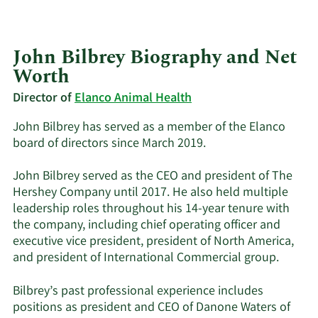
John Bilbrey Biography and Net
Worth
Director of
Elanco Animal Health
John Bilbrey has served as a member of the Elanco
board of directors since March 2019.
John Bilbrey served as the CEO and president of The
Hershey Company until 2017. He also held multiple
leadership roles throughout his 14-year tenure with
the company, including chief operating officer and
executive vice president, president of North America,
and president of International Commercial group.
Bilbrey’s past professional experience includes
positions as president and CEO of Danone Waters of