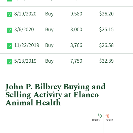
8/19/2020
Buy
9,580
$26.20
3/6/2020
Buy
3,000
$25.15
11/22/2019
Buy
3,766
$26.58
5/13/2019
Buy
7,750
$32.39
John P. Bilbrey Buying and
Selling Activity at Elanco
Animal Health
This
Skip
Chart
$
$
0
0
chart
Chart
Data
BOUGHT
SOLD
shows
in
John
Insider