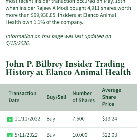
most recent insider tranaction occured on May, 15th
when insider Rajeev A Modi bought 4,911 shares worth
more than $99,938.85. Insiders at Elanco Animal
Learn
Health own 1.1% of the company.
More
about
Information on this page was last updated on
insider
5/15/2026.
trades
at
John P. Bilbrey Insider Trading
Elanco
History at Elanco Animal Health
Animal
Health.
Average
Transaction
Number
Buy/Sell
Share
Date
of Shares
Price
11/11/2022
Buy
7,500
$13.24
5/11/2022
Buy
10,000
$22.03