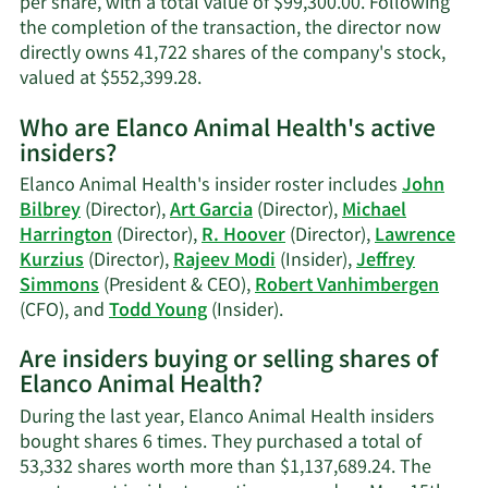
per share, with a total value of $99,300.00. Following
the completion of the transaction, the director now
directly owns 41,722 shares of the company's stock,
Learn
valued at $552,399.28.
More
Who are Elanco Animal Health's active
on
insiders?
John
P.
Elanco Animal Health's insider roster includes
John
Bilbrey's
Bilbrey
(Director),
Art Garcia
(Director),
Michael
trading
Harrington
(Director),
R. Hoover
(Director),
Lawrence
history.
Kurzius
(Director),
Rajeev Modi
(Insider),
Jeffrey
Simmons
(President & CEO),
Robert Vanhimbergen
Learn
(CFO), and
Todd Young
(Insider).
More
Are insiders buying or selling shares of
on
Elanco Animal Health?
Elanco
Animal
During the last year, Elanco Animal Health insiders
Health's
bought shares 6 times. They purchased a total of
active
53,332 shares worth more than $1,137,689.24. The
insiders.