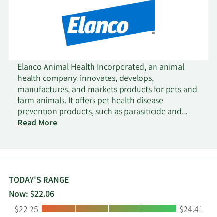
Elanco Animal Health Incorporated, an animal
health company, innovates, develops,
manufactures, and markets products for pets and
farm animals. It offers pet health disease
prevention products, such as parasiticide and
vaccine products that protect pets from worms,
Read More
fleas, and ticks under the Seresto, Advantage,
Advantix, and Advocate brands; pet health
therapeutics for pain, osteoarthritis, ear
infections, cardiovascular, and dermatology
indications in canines and felines under the
TODAY'S RANGE
Galliprant and Claro brands; vaccines, antibiotics,
Now: $22.06
parasiticides, and other products for use in
Low:
High:
$22.25
$24.41
poultry and aquaculture production, as well as