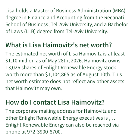
Lisa holds a Master of Business Administration (MBA)
degree in Finance and Accounting from the Recanati
School of Business, Tel-Aviv University, and a Bachelor
of Laws (LLB) degree from Tel-Aviv University.
What is Lisa Haimovitz's net worth?
The estimated net worth of Lisa Haimovitz is at least
$1.10 million as of May 28th, 2026. Haimovitz owns
13,026 shares of Enlight Renewable Energy stock
worth more than $1,104,865 as of August 10th. This
net worth estimate does not reflect any other assets
Learn
that Haimovitz may own.
More
How do I contact Lisa Haimovitz?
about
Lisa
The corporate mailing address for Haimovitz and
Haimovitz's
other Enlight Renewable Energy executives is , , .
net
Enlight Renewable Energy can also be reached via
worth.
Learn
phone at 972-3900-8700.