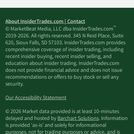
About InsiderTrades.com | Contact
™
© MarketBeat Media, LLC dba InsiderTrades.com
2019-2026. All rights reserved. 345 N Reid Place, Suite
620, Sioux Falls, SD 57103. InsiderTrades.com provides
comprehensive coverage of insider trading, including
recent insider buying, recent insider selling, and
education about insider trading. InsiderTrades.com
does not provide financial advice and does not issue
recommendations or offers to buy stock or sell any
security.
Our Accessibility Statement
© 2026 Market data provided is at least 10-minutes
delayed and hosted by
Barchart Solutions
. Information
is provided 'as-is' and solely for informational
purposes, not for trading purposes or advice, and is