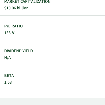
MARKET CAPITALIZATION
$10.06 billion
P/E RATIO
136.81
DIVIDEND YIELD
N/A
BETA
1.68