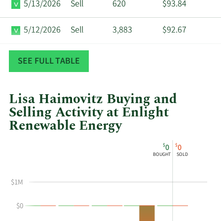
5/13/2026
Sell
620
$93.84
5/12/2026
Sell
3,883
$92.67
5/7/2026
Sell
737
$92.75
SEE FULL TABLE
Lisa Haimovitz Buying and
Selling Activity at Enlight
Renewable Energy
This
Skip
Chart
$
$
0
0
chart
Chart
Data
BOUGHT
SOLD
shows
in
Lisa
Insider
$1M
Haimovitz's
Trading
buying
History
$0
and
Table
selling