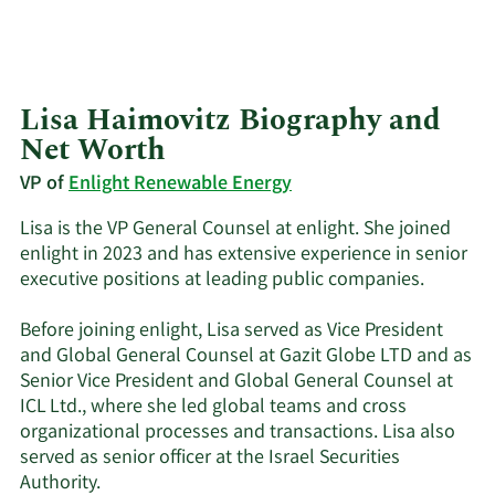
Lisa Haimovitz Biography and
Net Worth
VP of
Enlight Renewable Energy
Lisa is the VP General Counsel at enlight. She joined
enlight in 2023 and has extensive experience in senior
executive positions at leading public companies.
Before joining enlight, Lisa served as Vice President
and Global General Counsel at Gazit Globe LTD and as
Senior Vice President and Global General Counsel at
ICL Ltd., where she led global teams and cross
organizational processes and transactions. Lisa also
served as senior officer at the Israel Securities
Authority.