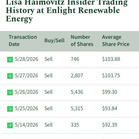
Lisa Haimovitz Insider Trading
Enlight
History at Enlight Renewable
Renewable
Energy
Energy.
Transaction
Number
Average
Buy/Sell
Date
of Shares
Share Price
5/28/2026
Sell
746
$103.88
5/27/2026
Sell
2,807
$103.75
5/26/2026
Sell
5,436
$99.30
5/25/2026
Sell
5,315
$93.84
5/14/2026
Sell
335
$92.39