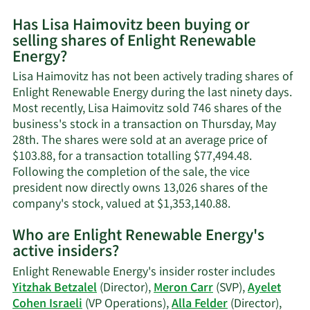
More
Has Lisa Haimovitz been buying or
on
selling shares of Enlight Renewable
Lisa
Energy?
Haimovitz's
contact
Lisa Haimovitz has not been actively trading shares of
information.
Enlight Renewable Energy during the last ninety days.
Most recently, Lisa Haimovitz sold 746 shares of the
business's stock in a transaction on Thursday, May
28th. The shares were sold at an average price of
$103.88, for a transaction totalling $77,494.48.
Following the completion of the sale, the vice
president now directly owns 13,026 shares of the
Learn
company's stock, valued at $1,353,140.88.
More
Who are Enlight Renewable Energy's
on
active insiders?
Lisa
Haimovitz's
Enlight Renewable Energy's insider roster includes
trading
Yitzhak Betzalel
(Director),
Meron Carr
(SVP),
Ayelet
history.
Cohen Israeli
(VP Operations),
Alla Felder
(Director),