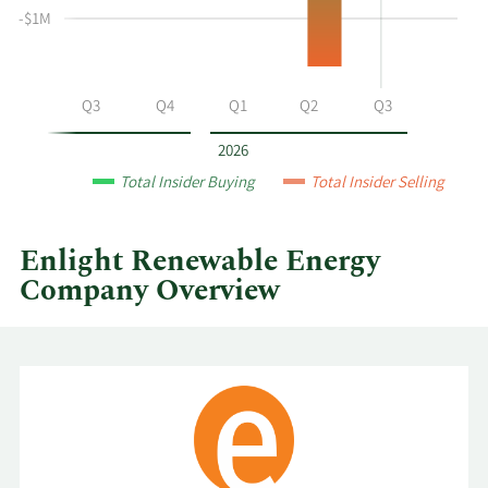
at
-$1M
Enlight
Renewable
Energy
Q2
Q3
Q4
Q1
Q2
Q3
by
year
2026
and
Total Insider Buying
Total Insider Selling
by
quarter.
Enlight Renewable Energy
Company Overview