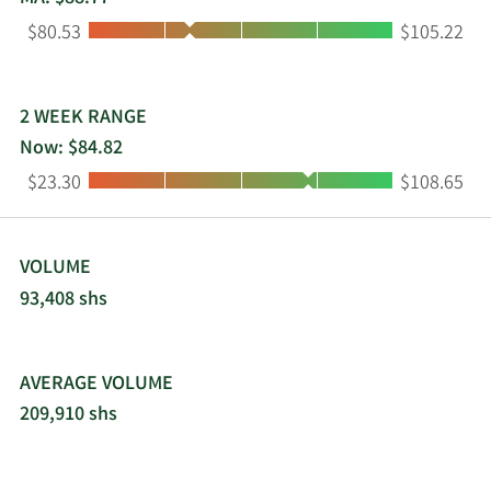
Low:
High:
$80.53
$105.22
2 WEEK RANGE
Now: $84.82
Low:
High:
$23.30
$108.65
VOLUME
93,408 shs
AVERAGE VOLUME
209,910 shs