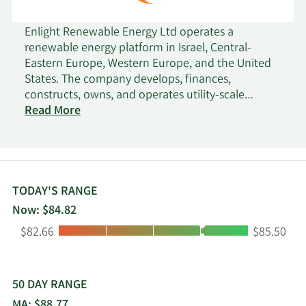
Enlight Renewable Energy Ltd operates a
renewable energy platform in Israel, Central-
Eastern Europe, Western Europe, and the United
States. The company develops, finances,
constructs, owns, and operates utility-scale
renewable energy projects. It develops wind
Read More
energy and solar energy projects, as well as energy
storage projects. The company was incorporated
in 1981 and is headquartered in Rosh Haayin,
Israel.
TODAY'S RANGE
Now: $84.82
Low:
High:
$82.66
$85.50
50 DAY RANGE
MA: $88.77