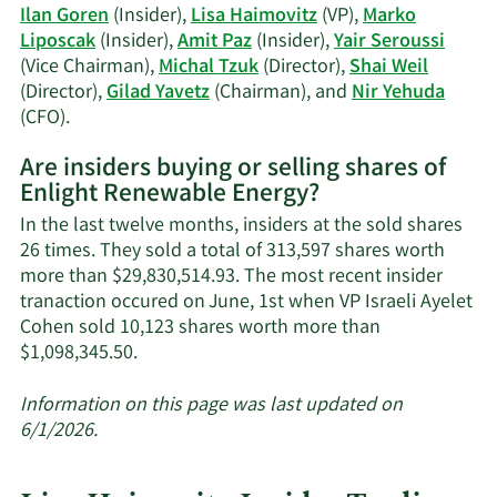
Ilan Goren
(Insider),
Lisa Haimovitz
(VP),
Marko
Liposcak
(Insider),
Amit Paz
(Insider),
Yair Seroussi
(Vice Chairman),
Michal Tzuk
(Director),
Shai Weil
(Director),
Gilad Yavetz
(Chairman), and
Nir Yehuda
Learn
(CFO).
More
Are insiders buying or selling shares of
on
Enlight Renewable Energy?
Enlight
Renewable
In the last twelve months, insiders at the sold shares
Energy's
26 times. They sold a total of 313,597 shares worth
active
more than $29,830,514.93. The most recent insider
insiders.
tranaction occured on June, 1st when VP Israeli Ayelet
Cohen sold 10,123 shares worth more than
Learn
$1,098,345.50.
More
about
Information on this page was last updated on
insider
6/1/2026.
trades
at