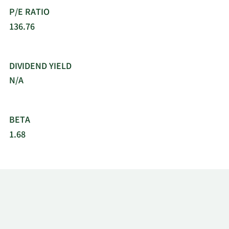
P/E RATIO
136.76
DIVIDEND YIELD
N/A
BETA
1.68