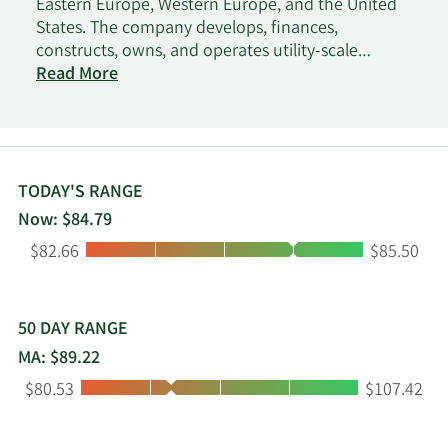
Eastern Europe, Western Europe, and the United
States. The company develops, finances,
constructs, owns, and operates utility-scale
renewable energy projects. It develops wind
Read More
energy and solar energy projects, as well as energy
storage projects. The company was incorporated
in 1981 and is headquartered in Rosh Haayin,
Israel.
TODAY'S RANGE
Now: $84.79
Low:
High:
$82.66
$85.50
50 DAY RANGE
MA: $89.22
Low:
High:
$80.53
$107.42