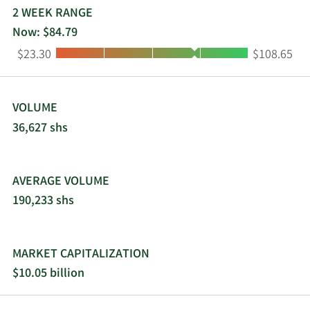
2 WEEK RANGE
Now: $84.79
Low:
High:
$23.30
$108.65
VOLUME
36,627 shs
AVERAGE VOLUME
190,233 shs
MARKET CAPITALIZATION
$10.05 billion