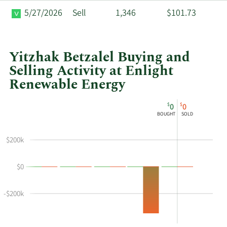
5/27/2026
Sell
1,346
$101.73
Yitzhak Betzalel Buying and
Selling Activity at Enlight
Renewable Energy
This
Skip
Chart
$
$
0
0
chart
Chart
Data
BOUGHT
SOLD
shows
in
Yitzhak
Insider
$200k
Betzalel's
Trading
buying
History
$0
and
Table
selling
at
-$200k
Enlight
Renewable