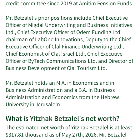
credit committee since 2019 at Amitim Pension Funds.
Mr. Betzalel’s prior positions include Chief Executive
Officer of Migdal Underwriting and Business Initiatives
Ltd., Chief Executive Officer of Odem Funding Ltd,
chairman of LabOne Innovations, Deputy to the Chief
Executive Officer of Clal Finance Underwriting Ltd.,
Chief Economist of Clal Israel Ltd., Chief Executive
Officer of ByTech Communications Ltd. and Director of
Business Development of Clal Tourism Ltd.
Mr. Betzalel holds an M.A. in Economics and in
Business Administration and a B.A. in Business
Administration and Economics from the Hebrew
University in Jerusalem.
What is Yitzhak Betzalel's net worth?
The estimated net worth of Yitzhak Betzalel is at least
$317.81 thousand as of May 27th, 2026. Mr. Betzalel