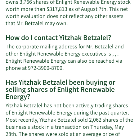
owns 3,766 shares of Enlight Renewable Energy stock
worth more than $317,813 as of August 7th. This net
worth evaluation does not reflect any other assets
Learn
that Mr. Betzalel may own.
More
How do I contact Yitzhak Betzalel?
about
Yitzhak
The corporate mailing address for Mr. Betzalel and
Betzalel's
other Enlight Renewable Energy executives is , , .
net
Enlight Renewable Energy can also be reached via
worth.
Learn
phone at 972-3900-8700.
More
Has Yitzhak Betzalel been buying or
on
selling shares of Enlight Renewable
Yitzhak
Energy?
Betzalel's
contact
Yitzhak Betzalel has not been actively trading shares
information.
of Enlight Renewable Energy during the past quarter.
Most recently, Yitzhak Betzalel sold 2,062 shares of the
business's stock in a transaction on Thursday, May
28th. The shares were sold at an average price of