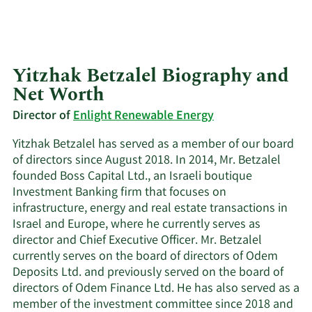
Yitzhak Betzalel Biography and
Net Worth
Director of
Enlight Renewable Energy
Yitzhak Betzalel has served as a member of our board
of directors since August 2018. In 2014, Mr. Betzalel
founded Boss Capital Ltd., an Israeli boutique
Investment Banking firm that focuses on
infrastructure, energy and real estate transactions in
Israel and Europe, where he currently serves as
director and Chief Executive Officer. Mr. Betzalel
currently serves on the board of directors of Odem
Deposits Ltd. and previously served on the board of
directors of Odem Finance Ltd. He has also served as a
member of the investment committee since 2018 and