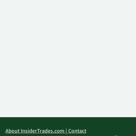
About InsiderTrades.com | Contact