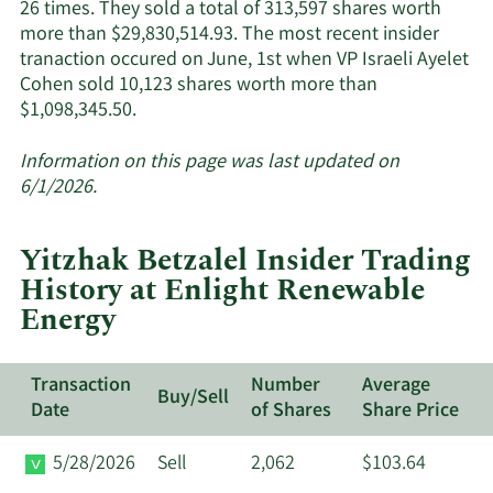
Energy's
26 times. They sold a total of 313,597 shares worth
active
more than $29,830,514.93. The most recent insider
insiders.
tranaction occured on June, 1st when VP Israeli Ayelet
Cohen sold 10,123 shares worth more than
Learn
$1,098,345.50.
More
about
Information on this page was last updated on
insider
6/1/2026.
trades
at
Yitzhak Betzalel Insider Trading
Enlight
History at Enlight Renewable
Renewable
Energy
Energy.
Transaction
Number
Average
Buy/Sell
Date
of Shares
Share Price
5/28/2026
Sell
2,062
$103.64