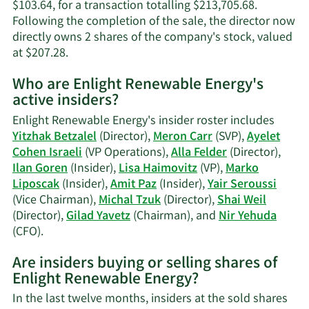
$103.64, for a transaction totalling $213,705.68.
Following the completion of the sale, the director now
directly owns 2 shares of the company's stock, valued
Learn
at $207.28.
More
Who are Enlight Renewable Energy's
on
active insiders?
Yitzhak
Betzalel's
Enlight Renewable Energy's insider roster includes
trading
Yitzhak Betzalel
(Director),
Meron Carr
(SVP),
Ayelet
history.
Cohen Israeli
(VP Operations),
Alla Felder
(Director),
Ilan Goren
(Insider),
Lisa Haimovitz
(VP),
Marko
Liposcak
(Insider),
Amit Paz
(Insider),
Yair Seroussi
(Vice Chairman),
Michal Tzuk
(Director),
Shai Weil
(Director),
Gilad Yavetz
(Chairman), and
Nir Yehuda
Learn
(CFO).
More
Are insiders buying or selling shares of
on
Enlight Renewable Energy?
Enlight
Renewable
In the last twelve months, insiders at the sold shares