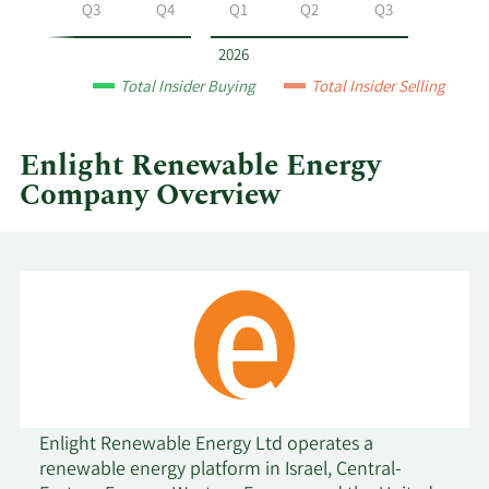
Energy
Q2
Q3
Q4
Q1
Q2
Q3
by
year
2026
and
Total Insider Buying
Total Insider Selling
by
quarter.
Enlight Renewable Energy
Company Overview
Enlight Renewable Energy Ltd operates a
renewable energy platform in Israel, Central-