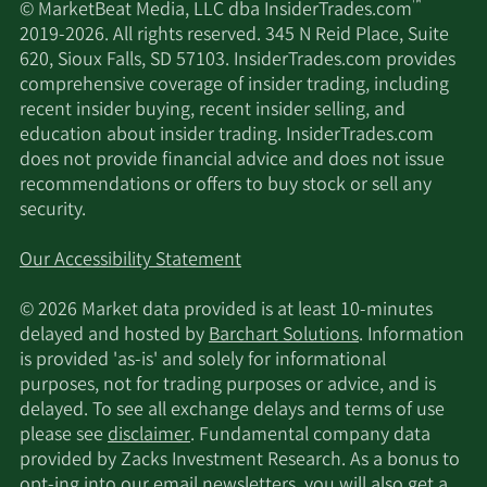
™
© MarketBeat Media, LLC dba InsiderTrades.com
2019-2026. All rights reserved. 345 N Reid Place, Suite
620, Sioux Falls, SD 57103. InsiderTrades.com provides
comprehensive coverage of insider trading, including
recent insider buying, recent insider selling, and
education about insider trading. InsiderTrades.com
does not provide financial advice and does not issue
recommendations or offers to buy stock or sell any
security.
Our Accessibility Statement
© 2026 Market data provided is at least 10-minutes
delayed and hosted by
Barchart Solutions
. Information
is provided 'as-is' and solely for informational
purposes, not for trading purposes or advice, and is
delayed. To see all exchange delays and terms of use
please see
disclaimer
. Fundamental company data
provided by Zacks Investment Research. As a bonus to
opt-ing into our email newsletters, you will also get a