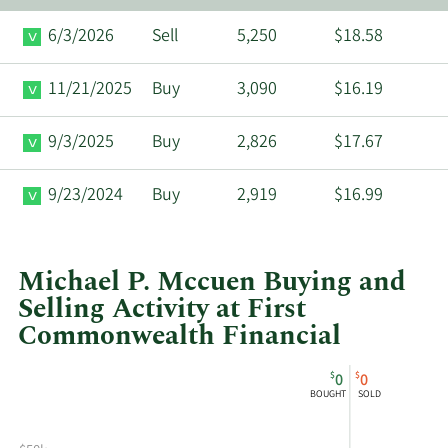
6/3/2026
Sell
5,250
$18.58
11/21/2025
Buy
3,090
$16.19
9/3/2025
Buy
2,826
$17.67
9/23/2024
Buy
2,919
$16.99
Michael P. Mccuen Buying and
Selling Activity at First
Commonwealth Financial
This
Skip
Chart
$
$
0
0
chart
Chart
Data
BOUGHT
SOLD
shows
in
Michael
Insider