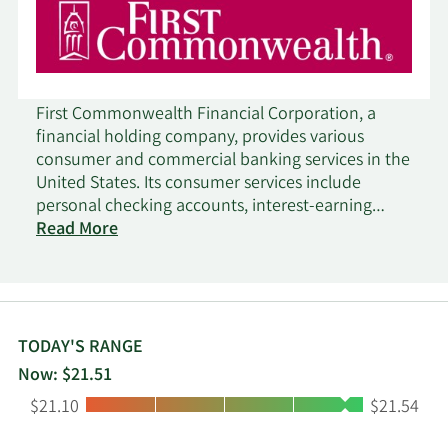
First Commonwealth Financial Corporation, a
financial holding company, provides various
consumer and commercial banking services in the
United States. Its consumer services include
personal checking accounts, interest-earning
checking accounts, savings and health savings
Read More
accounts, insured money market accounts, debit
cards, investment certificates, fixed and variable
rate certificates of deposit, mortgage loans,
secured and unsecured installment loans,
construction and real estate loans, safe deposit
TODAY'S RANGE
facilities, credit cards, credit lines with overdraft
Now: $21.51
checking protection, IRA accounts, and
Low:
High:
$21.10
$21.54
automated teller machine (atm) services, as well
as internet, mobile, and telephone banking