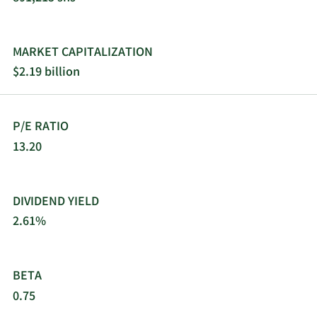
MARKET CAPITALIZATION
$2.19 billion
P/E RATIO
13.20
DIVIDEND YIELD
2.61%
BETA
0.75