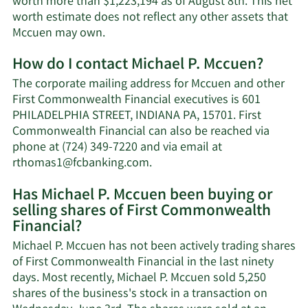
worth more than $1,223,194 as of August 8th. This net
worth estimate does not reflect any other assets that
Learn
Mccuen may own.
More
How do I contact Michael P. Mccuen?
about
Michael
The corporate mailing address for Mccuen and other
P.
First Commonwealth Financial executives is 601
Mccuen's
PHILADELPHIA STREET, INDIANA PA, 15701. First
net
Commonwealth Financial can also be reached via
worth.
phone at (724) 349-7220 and via email at
Learn
rthomas1@fcbanking.com
.
More
Has Michael P. Mccuen been buying or
on
selling shares of First Commonwealth
Michael
Financial?
P.
Mccuen's
Michael P. Mccuen has not been actively trading shares
contact
of First Commonwealth Financial in the last ninety
information.
days. Most recently, Michael P. Mccuen sold 5,250
shares of the business's stock in a transaction on