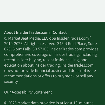
About InsiderTrades.com | Contact
™
© MarketBeat Media, LLC dba InsiderTrades.com
2019-2026. All rights reserved. 345 N Reid Place, Suite
620, Sioux Falls, SD 57103. InsiderTrades.com provides
comprehensive coverage of insider trading, including
recent insider buying, recent insider selling, and
education about insider trading. InsiderTrades.com
does not provide financial advice and does not issue
recommendations or offers to buy stock or sell any
security.
Our Accessibility Statement
© 2026 Market data provided is at least 10-minutes