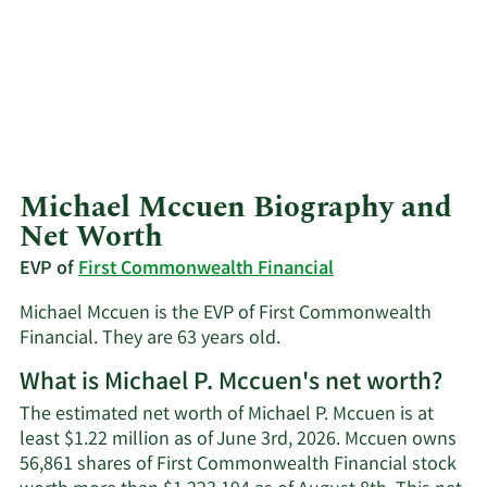
Michael Mccuen Biography and
Net Worth
EVP of
First Commonwealth Financial
Michael Mccuen is the EVP of First Commonwealth
Financial. They are 63 years old.
What is Michael P. Mccuen's net worth?
The estimated net worth of Michael P. Mccuen is at
least $1.22 million as of June 3rd, 2026. Mccuen owns
56,861 shares of First Commonwealth Financial stock