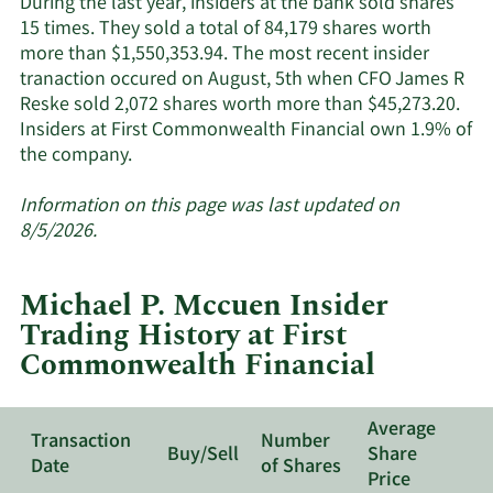
During the last year, insiders at the bank sold shares
15 times. They sold a total of 84,179 shares worth
more than $1,550,353.94. The most recent insider
tranaction occured on August, 5th when CFO James R
Reske sold 2,072 shares worth more than $45,273.20.
Insiders at First Commonwealth Financial own 1.9% of
Learn
the company.
More
about
Information on this page was last updated on
insider
8/5/2026.
trades
at
Michael P. Mccuen Insider
First
Trading History at First
Commonwealth
Commonwealth Financial
Financial.
Average
Transaction
Number
Buy/Sell
Share
Date
of Shares
Price