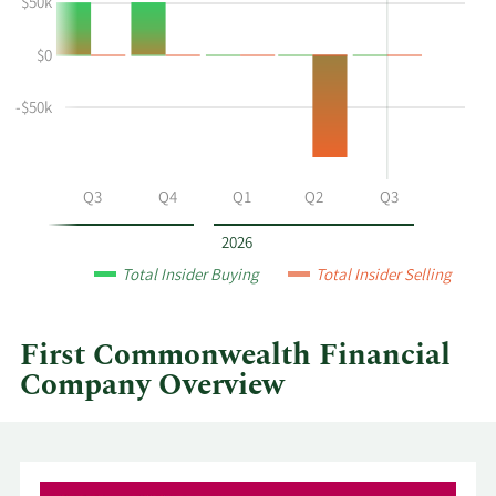
$50k
P
Trading
Mccuen's
History
$0
buying
Table
and
selling
-$50k
at
First
Commonwealth
Q2
Q3
Q4
Q1
Q2
Q3
Financial
by
2026
year
Total Insider Buying
Total Insider Selling
and
by
quarter.
First Commonwealth Financial
Company Overview