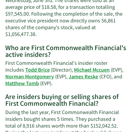
Wednesday, June 3rd. The shares were sold at an
average price of $18.58, for a transaction totalling
$97,545.00. Following the completion of the sale, the
executive vice president now directly owns 56,861
shares of the company's stock, valued at
Learn
$1,056,477.38.
More
Who are First Commonwealth Financial's
on
active insiders?
Michael
P.
First Commonwealth Financial's insider roster
Mccuen's
includes
Todd Brice
(Director),
Michael Mccuen
(EVP),
trading
Norman Montgomery
(EVP),
James Reske
(CFO), and
history.
Learn
Matthew Tomb
(EVP).
More
Are insiders buying or selling shares of
on
First Commonwealth Financial?
First
Commonwealth
During the last year, First Commonwealth Financial
Financial's
insiders bought shares 5 times. They purchased a
active
total of 8,916 shares worth more than $152,042.52.
insiders.