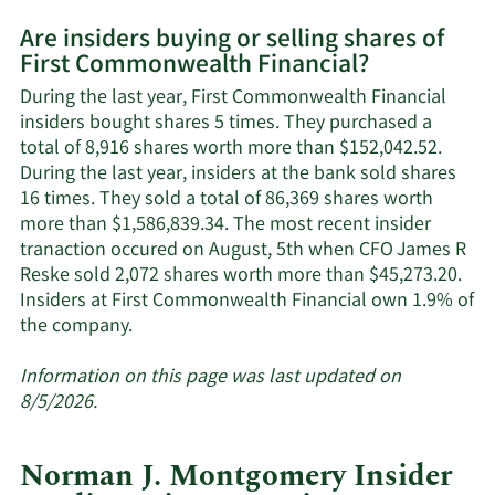
More
Are insiders buying or selling shares of
on
First Commonwealth Financial?
First
Commonwealth
During the last year, First Commonwealth Financial
Financial's
insiders bought shares 5 times. They purchased a
active
total of 8,916 shares worth more than $152,042.52.
insiders.
During the last year, insiders at the bank sold shares
16 times. They sold a total of 86,369 shares worth
more than $1,586,839.34. The most recent insider
tranaction occured on August, 5th when CFO James R
Reske sold 2,072 shares worth more than $45,273.20.
Insiders at First Commonwealth Financial own 1.9% of
Learn
the company.
More
about
Information on this page was last updated on
insider
8/5/2026.
trades
at
Norman J. Montgomery Insider
First