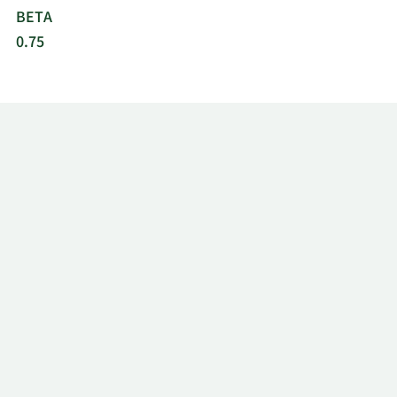
BETA
0.75