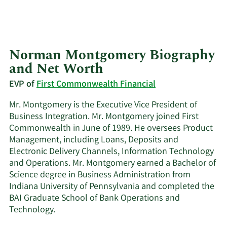
Norman Montgomery Biography
and Net Worth
EVP of
First Commonwealth Financial
Mr. Montgomery is the Executive Vice President of
Business Integration. Mr. Montgomery joined First
Commonwealth in June of 1989. He oversees Product
Management, including Loans, Deposits and
Electronic Delivery Channels, Information Technology
and Operations. Mr. Montgomery earned a Bachelor of
Science degree in Business Administration from
Indiana University of Pennsylvania and completed the
BAI Graduate School of Bank Operations and
Technology.