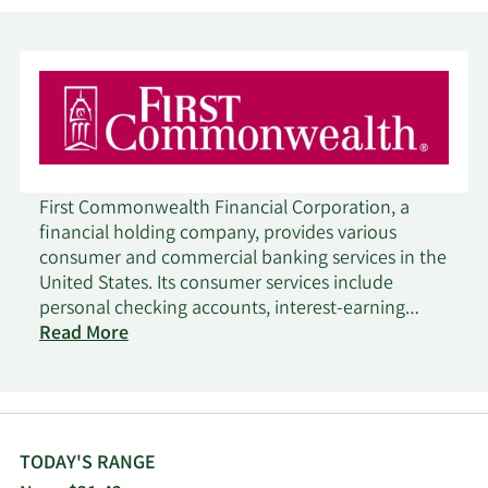
First Commonwealth Financial Corporation, a
financial holding company, provides various
consumer and commercial banking services in the
United States. Its consumer services include
personal checking accounts, interest-earning
checking accounts, savings and health savings
Read More
accounts, insured money market accounts, debit
cards, investment certificates, fixed and variable
rate certificates of deposit, mortgage loans,
secured and unsecured installment loans,
construction and real estate loans, safe deposit
TODAY'S RANGE
facilities, credit cards, credit lines with overdraft