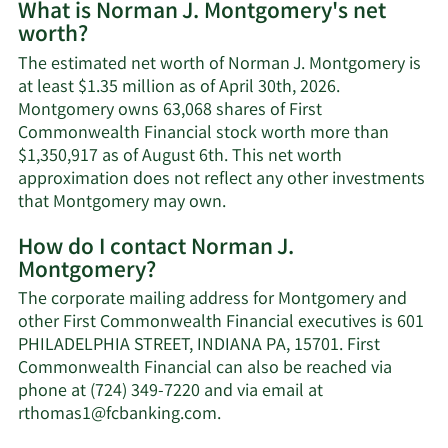
What is Norman J. Montgomery's net
worth?
The estimated net worth of Norman J. Montgomery is
at least $1.35 million as of April 30th, 2026.
Montgomery owns 63,068 shares of First
Commonwealth Financial stock worth more than
$1,350,917 as of August 6th. This net worth
approximation does not reflect any other investments
Learn
that Montgomery may own.
More
How do I contact Norman J.
about
Montgomery?
Norman
J.
The corporate mailing address for Montgomery and
Montgomery's
other First Commonwealth Financial executives is 601
net
PHILADELPHIA STREET, INDIANA PA, 15701. First
worth.
Commonwealth Financial can also be reached via
phone at (724) 349-7220 and via email at
Learn
rthomas1@fcbanking.com
.
More