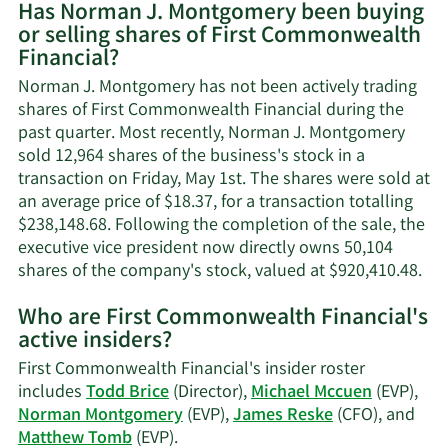
Has Norman J. Montgomery been buying
on
or selling shares of First Commonwealth
Norman
Financial?
J.
Montgomery's
Norman J. Montgomery has not been actively trading
contact
shares of First Commonwealth Financial during the
information.
past quarter. Most recently, Norman J. Montgomery
sold 12,964 shares of the business's stock in a
transaction on Friday, May 1st. The shares were sold at
an average price of $18.37, for a transaction totalling
$238,148.68. Following the completion of the sale, the
executive vice president now directly owns 50,104
Lea
shares of the company's stock, valued at $920,410.48.
Mo
Who are First Commonwealth Financial's
on
active insiders?
No
J.
First Commonwealth Financial's insider roster
Mo
includes
Todd Brice
(Director),
Michael Mccuen
(EVP),
tra
Norman Montgomery
(EVP),
James Reske
(CFO), and
his
Learn
Matthew Tomb
(EVP).