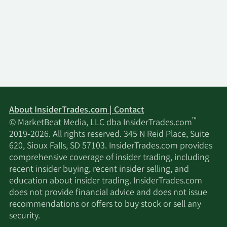
About InsiderTrades.com | Contact
™
© MarketBeat Media, LLC dba InsiderTrades.com
2019-2026. All rights reserved. 345 N Reid Place, Suite
620, Sioux Falls, SD 57103. InsiderTrades.com provides
comprehensive coverage of insider trading, including
recent insider buying, recent insider selling, and
education about insider trading. InsiderTrades.com
does not provide financial advice and does not issue
recommendations or offers to buy stock or sell any
security.