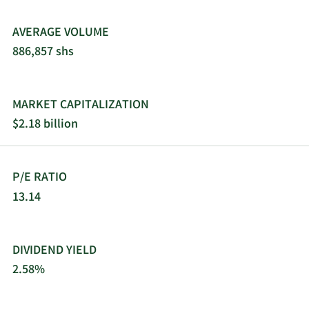
AVERAGE VOLUME
886,857 shs
MARKET CAPITALIZATION
$2.18 billion
P/E RATIO
13.14
DIVIDEND YIELD
2.58%