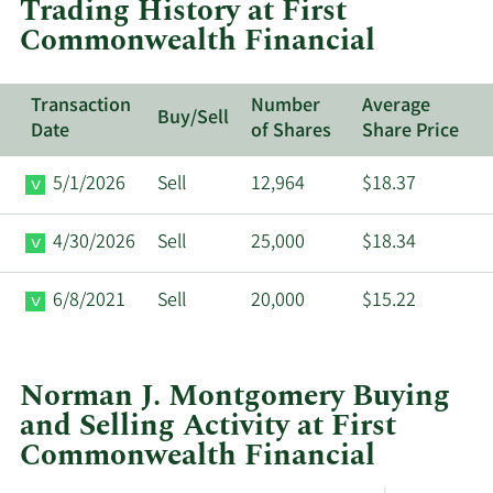
Trading History at First
Commonwealth
Commonwealth Financial
Financial.
Transaction
Number
Average
Buy/Sell
Date
of Shares
Share Price
5/1/2026
Sell
12,964
$18.37
4/30/2026
Sell
25,000
$18.34
6/8/2021
Sell
20,000
$15.22
Norman J. Montgomery Buying
and Selling Activity at First
Commonwealth Financial
This
Skip
Chart