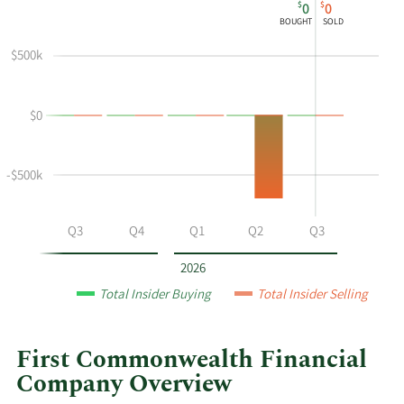
$
$
0
0
chart
Chart
Data
BOUGHT
SOLD
shows
in
Norman
Insider
$500k
J
Trading
Montgomery's
History
$0
buying
Table
and
selling
-$500k
at
First
Commonwealth
Q2
Q3
Q4
Q1
Q2
Q3
Financial
by
2026
year
Total Insider Buying
Total Insider Selling
and
by
quarter.
First Commonwealth Financial
Company Overview