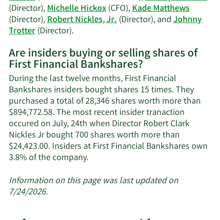
(Director),
Michelle Hickox
(CFO),
Kade Matthews
(Director),
Robert Nickles, Jr.
(Director), and
Johnny
Learn
Trotter
(Director).
More
Are insiders buying or selling shares of
on
First Financial Bankshares?
First
Financial
During the last twelve months, First Financial
Bankshares'
Bankshares insiders bought shares 15 times. They
active
purchased a total of 28,346 shares worth more than
insiders.
$894,772.58. The most recent insider tranaction
occured on July, 24th when Director Robert Clark
Nickles Jr bought 700 shares worth more than
$24,423.00. Insiders at First Financial Bankshares own
Learn
3.8% of the company.
More
about
Information on this page was last updated on
insider
7/24/2026.
trades
at