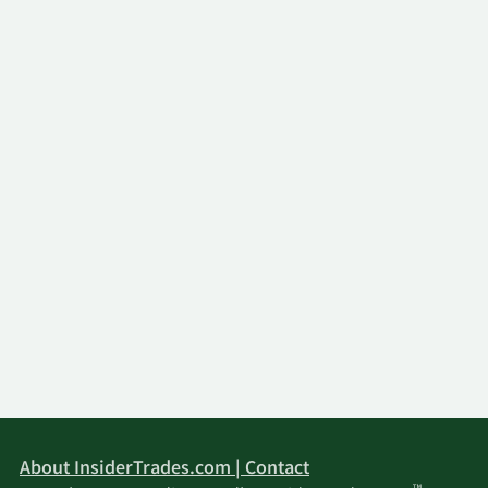
About InsiderTrades.com | Contact