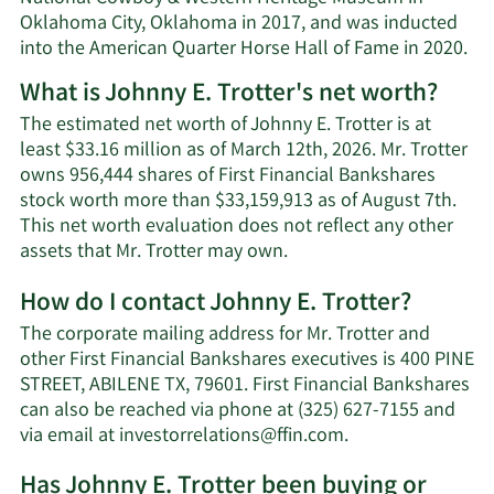
Oklahoma City, Oklahoma in 2017, and was inducted
into the American Quarter Horse Hall of Fame in 2020.
What is Johnny E. Trotter's net worth?
The estimated net worth of Johnny E. Trotter is at
least $33.16 million as of March 12th, 2026. Mr. Trotter
owns 956,444 shares of First Financial Bankshares
stock worth more than $33,159,913 as of August 7th.
This net worth evaluation does not reflect any other
Learn
assets that Mr. Trotter may own.
More
How do I contact Johnny E. Trotter?
about
Johnny
The corporate mailing address for Mr. Trotter and
E.
other First Financial Bankshares executives is 400 PINE
Trotter's
STREET, ABILENE TX, 79601. First Financial Bankshares
net
can also be reached via phone at (325) 627-7155 and
worth.
Learn
via email at
investorrelations@ffin.com
.
More
Has Johnny E. Trotter been buying or
on