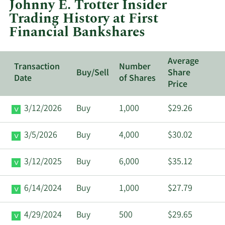
Johnny E. Trotter Insider
First
Trading History at First
Financial
Financial Bankshares
Bankshares.
Average
Transaction
Number
Buy/Sell
Share
Date
of Shares
Price
3/12/2026
Buy
1,000
$29.26
3/5/2026
Buy
4,000
$30.02
3/12/2025
Buy
6,000
$35.12
6/14/2024
Buy
1,000
$27.79
4/29/2024
Buy
500
$29.65