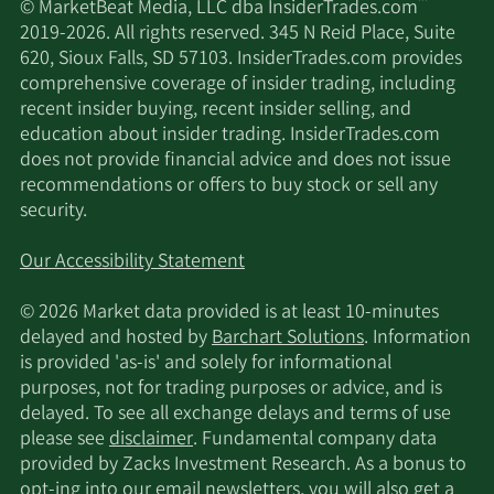
™
© MarketBeat Media, LLC dba InsiderTrades.com
2019-2026. All rights reserved. 345 N Reid Place, Suite
620, Sioux Falls, SD 57103. InsiderTrades.com provides
comprehensive coverage of insider trading, including
recent insider buying, recent insider selling, and
education about insider trading. InsiderTrades.com
does not provide financial advice and does not issue
recommendations or offers to buy stock or sell any
security.
Our Accessibility Statement
© 2026 Market data provided is at least 10-minutes
delayed and hosted by
Barchart Solutions
. Information
is provided 'as-is' and solely for informational
purposes, not for trading purposes or advice, and is
delayed. To see all exchange delays and terms of use
please see
disclaimer
. Fundamental company data
provided by Zacks Investment Research. As a bonus to
opt-ing into our email newsletters, you will also get a