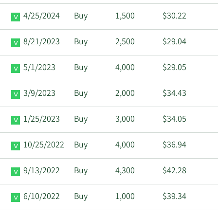
4/25/2024
Buy
1,500
$30.22
8/21/2023
Buy
2,500
$29.04
5/1/2023
Buy
4,000
$29.05
3/9/2023
Buy
2,000
$34.43
1/25/2023
Buy
3,000
$34.05
10/25/2022
Buy
4,000
$36.94
9/13/2022
Buy
4,300
$42.28
6/10/2022
Buy
1,000
$39.34