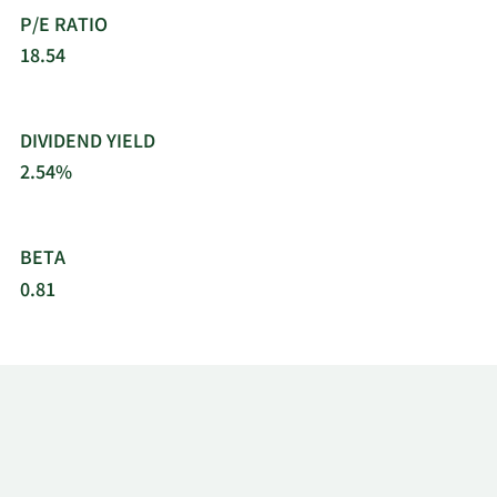
P/E RATIO
18.54
DIVIDEND YIELD
2.54%
BETA
0.81