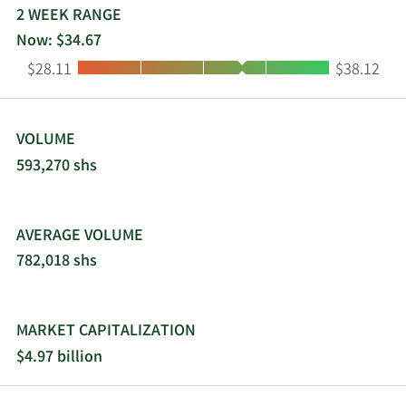
public relations, and technology services. First
2 WEEK RANGE
3/3/2014
Buy
2,000
$59.62
Financial Bankshares, Inc. was founded in 1890
Now: $34.67
and is headquartered in Abilene, Texas.
2/4/2014
Buy
1,000
$59.72
Low:
High:
$28.11
$38.12
1/31/2014
Buy
1,000
$61.78
VOLUME
593,270 shs
AVERAGE VOLUME
782,018 shs
MARKET CAPITALIZATION
$4.97 billion