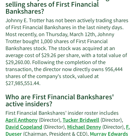
selling shares of First Financial
Johnny
Bankshares?
E.
Trotter's
Johnny E. Trotter has not been actively trading shares
contact
of First Financial Bankshares in the last ninety days.
information.
Most recently, on Thursday, March 12th, Johnny
Trotter bought 1,000 shares of First Financial
Bankshares stock. The stock was acquired at an
average cost of $29.26 per share, with a total value of
$29,260.00. Following the completion of the
transaction, the director now directly owns 956,444
shares of the company's stock, valued at
Learn
$27,985,551.44.
More
Who are First Financial Bankshares'
on
active insiders?
Johnny
E.
First Financial Bankshares' insider roster includes
Trotter's
April Anthony
(Director),
Tucker Bridwell
(Director),
trading
David Copeland
(Director),
Michael Denny
(Director),
F.
history.
Dueser
(Chairman, President & CEO),
Murray Edwards