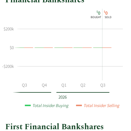
Financial Bankshares
This
Skip
Chart
$
$
0
0
chart
Chart
Data
BOUGHT
SOLD
shows
in
Michael
Insider
$200k
B
Trading
Denny's
History
$0
buying
Table
and
selling
-$200k
at
First
Financial
Q2
Q3
Q4
Q1
Q2
Q3
Bankshares
by
2026
year
Total Insider Buying
Total Insider Selling
and
by
quarter.
First Financial Bankshares