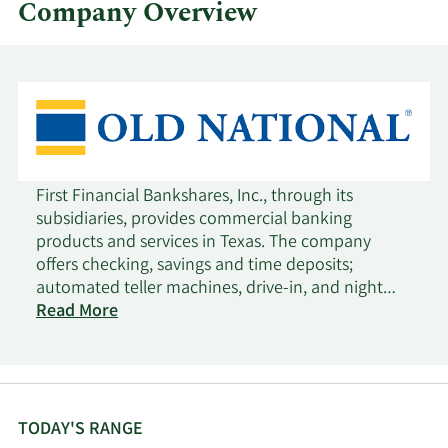
Company Overview
First Financial Bankshares, Inc., through its
subsidiaries, provides commercial banking
products and services in Texas. The company
offers checking, savings and time deposits;
automated teller machines, drive-in, and night
deposit services; safe deposit facilities, remote
Read More
deposit capture, internet banking, mobile
banking, payroll cards, funds transfer, and
performing other customary commercial banking
services; securities brokerage services; and trust
and wealth management services, including
TODAY'S RANGE