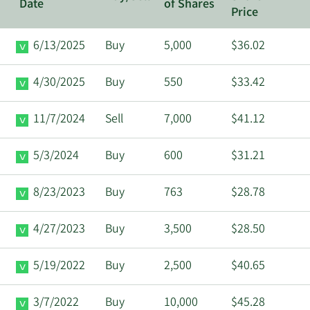
Date
of Shares
Price
6/13/2025
Buy
5,000
$36.02
4/30/2025
Buy
550
$33.42
11/7/2024
Sell
7,000
$41.12
5/3/2024
Buy
600
$31.21
8/23/2023
Buy
763
$28.78
4/27/2023
Buy
3,500
$28.50
5/19/2022
Buy
2,500
$40.65
3/7/2022
Buy
10,000
$45.28