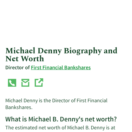
Michael Denny Biography and
Net Worth
Director of
First Financial Bankshares
Michael Denny is the Director of First Financial
Bankshares.
What is Michael B. Denny's net worth?
The estimated net worth of Michael B. Denny is at