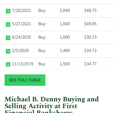
7/28/2021
Buy
2,040
$48.75
5/27/2021
Buy
1,000
$49.85
8/24/2020
Buy
1,000
$30.73
2/5/2020
Buy
1,400
$34.73
11/13/2019
Buy
1,500
$34.77
6/17/2019
Buy
670
$29.76
SEE FULL TABLE
Michael B. Denny Buying and
Selling Activity at First