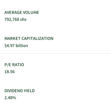
AVERAGE VOLUME
792,768 shs
MARKET CAPITALIZATION
$4.97 billion
P/E RATIO
18.56
DIVIDEND YIELD
2.48%