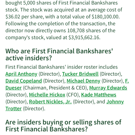
bought 5,000 shares of First Financial Bankshares
stock. The stock was acquired at an average cost of
$36.02 per share, with a total value of $180,100.00.
Following the completion of the transaction, the
director now directly owns 108,708 shares of the
Learn
company's stock, valued at $3,915,662.16.
More
Who are First Financial Bankshares'
on
active insiders?
Michael
B.
First Financial Bankshares' insider roster includes
Denny's
April Anthony
(Director),
Tucker Bridwell
(Director),
trading
David Copeland
(Director),
Michael Denny
(Director),
F.
history.
Dueser
(Chairman, President & CEO),
Murray Edwards
(Director),
Michelle Hickox
(CFO),
Kade Matthews
(Director),
Robert Nickles, Jr.
(Director), and
Johnny
Learn
Trotter
(Director).
More
Are insiders buying or selling shares of
on
First Financial Bankshares?
First