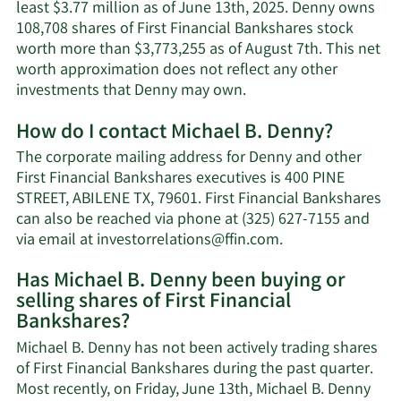
least $3.77 million as of June 13th, 2025. Denny owns
108,708 shares of First Financial Bankshares stock
worth more than $3,773,255 as of August 7th. This net
worth approximation does not reflect any other
Learn
investments that Denny may own.
More
How do I contact Michael B. Denny?
about
Michael
The corporate mailing address for Denny and other
B.
First Financial Bankshares executives is 400 PINE
Denny's
STREET, ABILENE TX, 79601. First Financial Bankshares
net
can also be reached via phone at (325) 627-7155 and
worth.
Learn
via email at
investorrelations@ffin.com
.
More
Has Michael B. Denny been buying or
on
selling shares of First Financial
Michael
Bankshares?
B.
Denny's
Michael B. Denny has not been actively trading shares
contact
of First Financial Bankshares during the past quarter.
information.
Most recently, on Friday, June 13th, Michael B. Denny