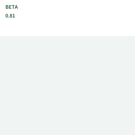
BETA
0.81