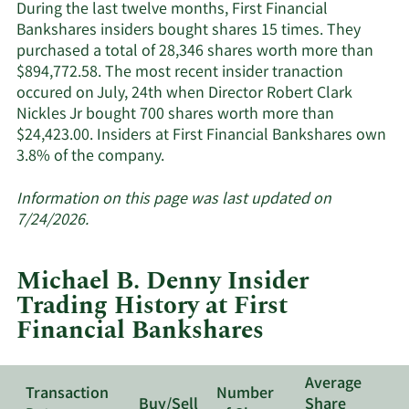
Financial
During the last twelve months, First Financial
Bankshares'
Bankshares insiders bought shares 15 times. They
active
purchased a total of 28,346 shares worth more than
insiders.
$894,772.58. The most recent insider tranaction
occured on July, 24th when Director Robert Clark
Nickles Jr bought 700 shares worth more than
$24,423.00. Insiders at First Financial Bankshares own
Learn
3.8% of the company.
More
about
Information on this page was last updated on
insider
7/24/2026.
trades
at
Michael B. Denny Insider
First
Trading History at First
Financial
Financial Bankshares
Bankshares.
Average
Transaction
Number
Buy/Sell
Share