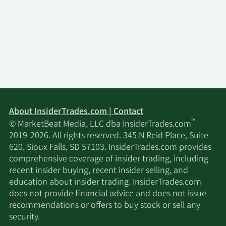
About InsiderTrades.com | Contact
™
© MarketBeat Media, LLC dba InsiderTrades.com
2019-2026. All rights reserved. 345 N Reid Place, Suite
620, Sioux Falls, SD 57103. InsiderTrades.com provides
comprehensive coverage of insider trading, including
recent insider buying, recent insider selling, and
education about insider trading. InsiderTrades.com
does not provide financial advice and does not issue
recommendations or offers to buy stock or sell any
security.