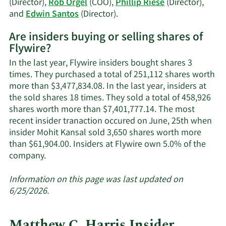
(Director),
Rob Orgel
(COO),
Phillip Riese
(Director),
Learn
and
Edwin Santos
(Director).
More
Are insiders buying or selling shares of
on
Flywire?
Flywire's
active
In the last year, Flywire insiders bought shares 3
insiders.
times. They purchased a total of 251,112 shares worth
more than $3,477,834.08. In the last year, insiders at
the sold shares 18 times. They sold a total of 458,926
shares worth more than $7,401,777.14. The most
recent insider tranaction occured on June, 25th when
insider Mohit Kansal sold 3,650 shares worth more
than $61,904.00. Insiders at Flywire own 5.0% of the
Learn
company.
More
about
Information on this page was last updated on
insider
6/25/2026.
trades
at
Matthew C. Harris Insider
Flywire.