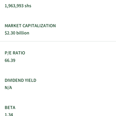
1,963,993 shs
MARKET CAPITALIZATION
$2.30 billion
P/E RATIO
66.39
DIVIDEND YIELD
N/A
BETA
1.34