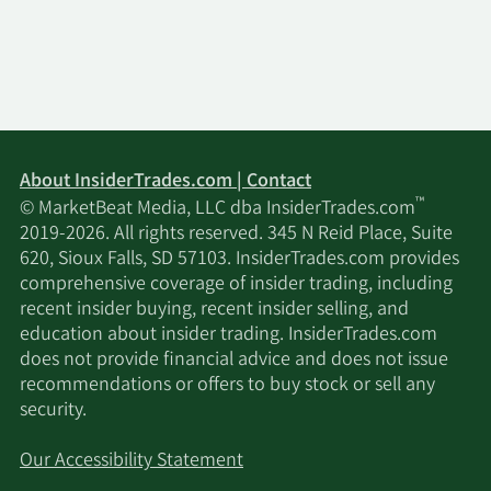
About InsiderTrades.com | Contact
™
© MarketBeat Media, LLC dba InsiderTrades.com
2019-2026. All rights reserved. 345 N Reid Place, Suite
620, Sioux Falls, SD 57103. InsiderTrades.com provides
comprehensive coverage of insider trading, including
recent insider buying, recent insider selling, and
education about insider trading. InsiderTrades.com
does not provide financial advice and does not issue
recommendations or offers to buy stock or sell any
security.
Our Accessibility Statement