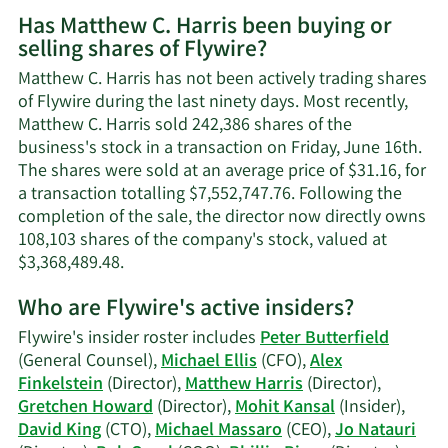
More
Has Matthew C. Harris been buying or
on
selling shares of Flywire?
Matthew
C.
Matthew C. Harris has not been actively trading shares
Harris'
of Flywire during the last ninety days. Most recently,
contact
Matthew C. Harris sold 242,386 shares of the
information.
business's stock in a transaction on Friday, June 16th.
The shares were sold at an average price of $31.16, for
a transaction totalling $7,552,747.76. Following the
completion of the sale, the director now directly owns
108,103 shares of the company's stock, valued at
Learn
$3,368,489.48.
More
Who are Flywire's active insiders?
on
Matthew
Flywire's insider roster includes
Peter Butterfield
C.
(General Counsel),
Michael Ellis
(CFO),
Alex
Harris'
Finkelstein
(Director),
Matthew Harris
(Director),
trading
Gretchen Howard
(Director),
Mohit Kansal
(Insider),
history.
David King
(CTO),
Michael Massaro
(CEO),
Jo Natauri