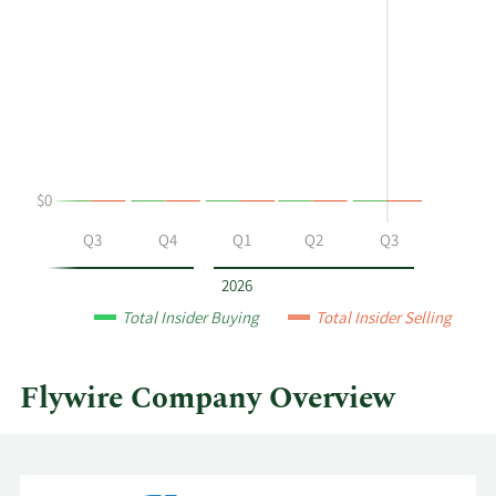
shows
in
Matthew
Insider
C
Trading
Harris's
History
buying
Table
and
selling
at
$0
Flywire
by
Q2
Q3
Q4
Q1
Q2
Q3
year
and
2026
by
Total Insider Buying
Total Insider Selling
quarter.
Flywire Company Overview