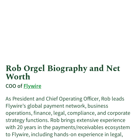
Rob Orgel Biography and Net
Worth
COO of
Flywire
As President and Chief Operating Officer, Rob leads
Flywire’s global payment network, business
operations, finance, legal, compliance, and corporate
strategy functions. Rob brings extensive experience
with 20 years in the payments/receivables ecosystem
to Flywire, including hands-on experience in legal,