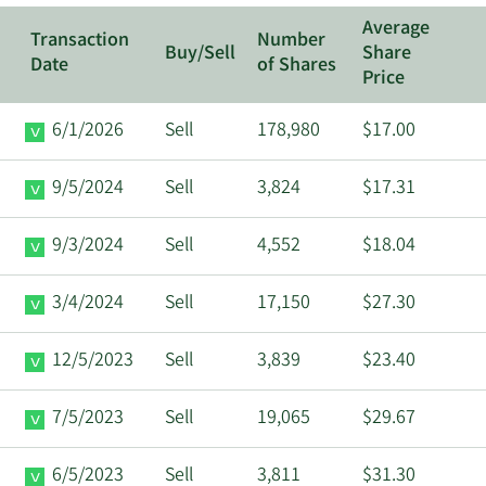
Average
Transaction
Number
Buy/Sell
Share
Date
of Shares
Price
6/1/2026
Sell
178,980
$17.00
9/5/2024
Sell
3,824
$17.31
9/3/2024
Sell
4,552
$18.04
3/4/2024
Sell
17,150
$27.30
12/5/2023
Sell
3,839
$23.40
7/5/2023
Sell
19,065
$29.67
6/5/2023
Sell
3,811
$31.30