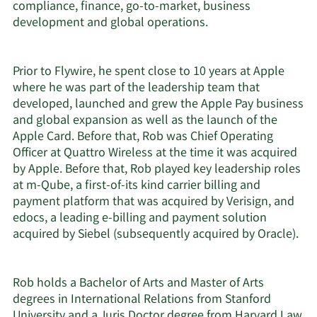
compliance, finance, go-to-market, business
development and global operations.
Prior to Flywire, he spent close to 10 years at Apple
where he was part of the leadership team that
developed, launched and grew the Apple Pay business
and global expansion as well as the launch of the
Apple Card. Before that, Rob was Chief Operating
Officer at Quattro Wireless at the time it was acquired
by Apple. Before that, Rob played key leadership roles
at m-Qube, a first-of-its kind carrier billing and
payment platform that was acquired by Verisign, and
edocs, a leading e-billing and payment solution
acquired by Siebel (subsequently acquired by Oracle).
Rob holds a Bachelor of Arts and Master of Arts
degrees in International Relations from Stanford
University and a Juris Doctor degree from Harvard Law