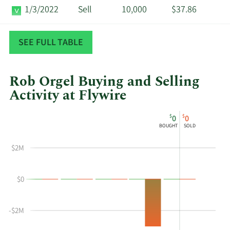
1/3/2022
Sell
10,000
$37.86
11/22/2021
Sell
30,000
$38.18
SEE FULL TABLE
Rob Orgel Buying and Selling
Activity at Flywire
This
Skip
Chart
$
$
0
0
chart
Chart
Data
BOUGHT
SOLD
shows
in
Rob
Insider
$2M
Orgel's
Trading
buying
History
$0
and
Table
selling
at
-$2M
Flywire
by