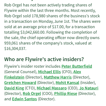
Orgel's
Rob Orgel has not been actively trading shares of
contact
Flywire within the last three months. Most recently,
information.
Rob Orgel sold 178,980 shares of the business's stock
in a transaction on Monday, June 1st. The shares were
sold at an average price of $17.00, for a transaction
totalling $3,042,660.00. Following the completion of
the sale, the chief operating officer now directly owns
959,061 shares of the company's stock, valued at
Learn
$16,304,037.
More
Who are Flywire's active insiders?
on
Rob
Flywire's insider roster includes
Peter Butterfield
Orgel's
(General Counsel),
Michael Ellis
(CFO),
Alex
trading
Finkelstein
(Director),
Matthew Harris
(Director),
history.
Gretchen Howard
(Director),
Mohit Kansal
(Insider),
David King
(CTO),
Michael Massaro
(CEO),
Jo Natauri
(Director),
Rob Orgel
(COO),
Phillip Riese
(Director),
Learn
and
Edwin Santos
(Director).
More