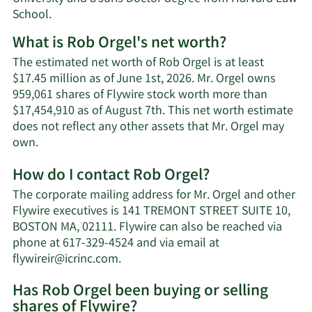
School.
What is Rob Orgel's net worth?
The estimated net worth of Rob Orgel is at least
$17.45 million as of June 1st, 2026. Mr. Orgel owns
959,061 shares of Flywire stock worth more than
$17,454,910 as of August 7th. This net worth estimate
does not reflect any other assets that Mr. Orgel may
Learn
own.
More
How do I contact Rob Orgel?
about
Rob
The corporate mailing address for Mr. Orgel and other
Orgel's
Flywire executives is 141 TREMONT STREET SUITE 10,
net
BOSTON MA, 02111. Flywire can also be reached via
worth.
phone at 617-329-4524 and via email at
Learn
flywireir@icrinc.com
.
More
Has Rob Orgel been buying or selling
on
shares of Flywire?
Rob