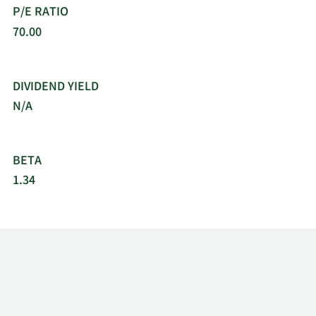
P/E RATIO
70.00
DIVIDEND YIELD
N/A
BETA
1.34