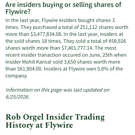
Are insiders buying or selling shares of
on
Flywire?
Flywire's
active
In the last year, Flywire insiders bought shares 3
insiders.
times. They purchased a total of 251,112 shares worth
more than $3,477,834.08. In the last year, insiders at
the sold shares 18 times. They sold a total of 458,926
shares worth more than $7,401,777.14. The most
recent insider tranaction occured on June, 25th when
insider Mohit Kansal sold 3,650 shares worth more
than $61,904.00. Insiders at Flywire own 5.0% of the
Learn
company.
More
about
Information on this page was last updated on
insider
6/25/2026.
trades
at
Rob Orgel Insider Trading
Flywire.
History at Flywire