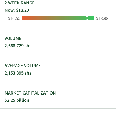
2 WEEK RANGE
Now: $18.20
Low:
High:
$10.55
$18.98
VOLUME
2,668,729 shs
AVERAGE VOLUME
2,153,395 shs
MARKET CAPITALIZATION
$2.25 billion