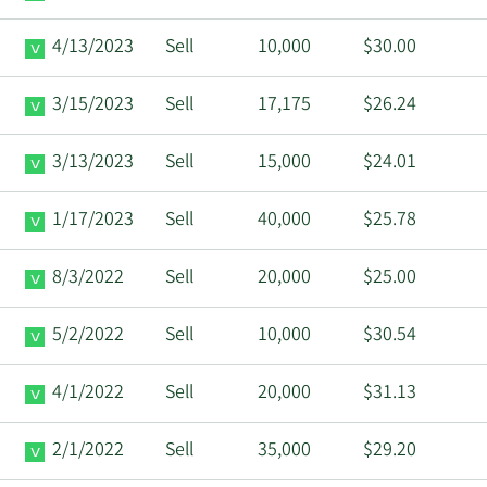
4/13/2023
Sell
10,000
$30.00
3/15/2023
Sell
17,175
$26.24
3/13/2023
Sell
15,000
$24.01
1/17/2023
Sell
40,000
$25.78
8/3/2022
Sell
20,000
$25.00
5/2/2022
Sell
10,000
$30.54
4/1/2022
Sell
20,000
$31.13
2/1/2022
Sell
35,000
$29.20