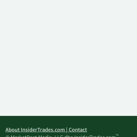
About InsiderTrades.com | Contact
™