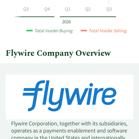
year
Q2
Q3
Q4
Q1
Q2
Q3
and
by
2026
quarter.
Total Insider Buying
Total Insider Selling
Flywire Company Overview
Flywire Corporation, together with its subsidiaries,
operates as a payments enablement and software
company in the United States and internationally.