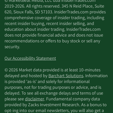
© MarketBeat Media, LLC dba InsiderTrades.com
2019-2026. All rights reserved. 345 N Reid Place, Suite
620, Sioux Falls, SD 57103. InsiderTrades.com provides
comprehensive coverage of insider trading, including
recent insider buying, recent insider selling, and
education about insider trading. InsiderTrades.com
does not provide financial advice and does not issue
recommendations or offers to buy stock or sell any
security.
Our Accessibility Statement
© 2026 Market data provided is at least 10-minutes
delayed and hosted by
Barchart Solutions
. Information
is provided 'as-is' and solely for informational
purposes, not for trading purposes or advice, and is
delayed. To see all exchange delays and terms of use
please see
disclaimer
. Fundamental company data
provided by Zacks Investment Research. As a bonus to
opt-ing into our email newsletters, you will also get a