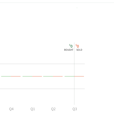
794,506
$
$
0
0
BOUGHT
SOLD
Q4
Q1
Q2
Q3