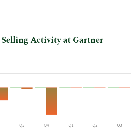
$130.43
$1,304,300.00
Selling Activity at Gartner
Q3
Q4
Q1
Q2
Q3