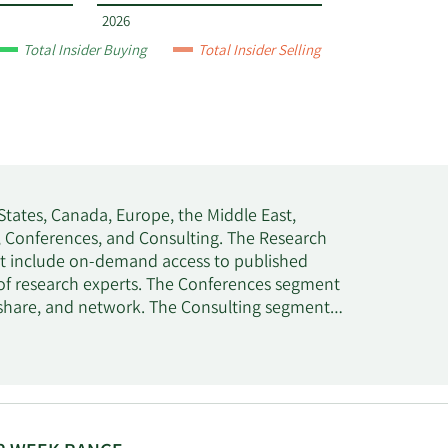
2026
Total Insider Buying
Total Insider Selling
States, Canada, Europe, the Middle East,
h, Conferences, and Consulting. The Research
hat include on-demand access to published
of research experts. The Conferences segment
, share, and network. The Consulting segment
rt services. This segment also offers
on, digital transformation, and IT sourcing
 Stamford, Connecticut.