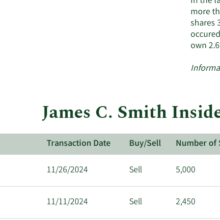
In the 
more tha
shares 
occured
own 2.6
Informa
James C. Smith Inside
Transaction Date
Buy/Sell
Number of 
11/26/2024
Sell
5,000
11/11/2024
Sell
2,450