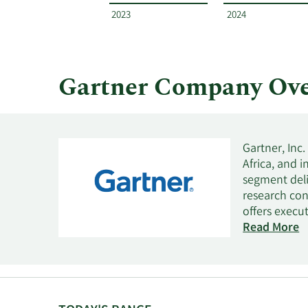
and
2023
2024
by
quarter.
Gartner Company Ove
Gartner, Inc
Africa, and 
segment deli
research con
offers execu
offers marke
Read More
actionable so
optimization