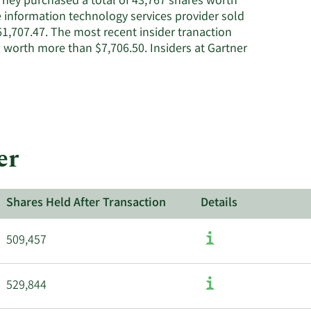
 They purchased a total of 43,767 shares worth
e information technology services provider sold
1,707.47. The most recent insider tranaction
 worth more than $7,706.50. Insiders at Gartner
er
Shares Held After Transaction
Details
509,457
529,844