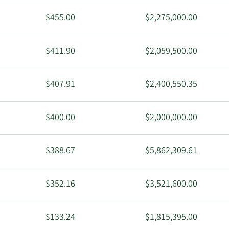
$455.00
$2,275,000.00
$411.90
$2,059,500.00
$407.91
$2,400,550.35
$400.00
$2,000,000.00
$388.67
$5,862,309.61
$352.16
$3,521,600.00
$133.24
$1,815,395.00