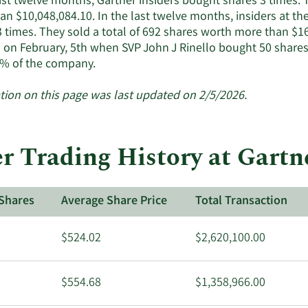
last twelve months, Gartner insiders bought shares 3 times.
active
n $10,048,084.10. In the last twelve months, insiders at th
insiders.
3 times. They sold a total of 692 shares worth more than $16
 on February, 5th when SVP John J Rinello bought 50 shares
Learn
% of the company.
More
about
tion on this page was last updated on 2/5/2026.
insider
trades
at
r Trading History at Gartn
Gartner.
Shares
Average Share Price
Total Transaction
$524.02
$2,620,100.00
$554.68
$1,358,966.00