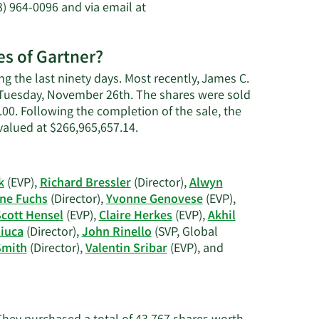
) 964-0096 and via email at
es of Gartner?
g the last ninety days. Most recently, James C.
n Tuesday, November 26th. The shares were sold
0.00. Following the completion of the sale, the
Learn
valued at $266,965,657.14.
More
on
James
k
(EVP),
Richard Bressler
(Director),
Alwyn
C.
ne Fuchs
(Director),
Yvonne Genovese
(EVP),
Smith's
cott Hensel
(EVP),
Claire Herkes
(EVP),
Akhil
trading
iuca
(Director),
John Rinello
(SVP, Global
history.
Smith
(Director),
Valentin Sribar
(EVP), and
?