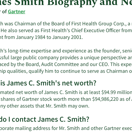
es Smith Biography and N
r of
Gartner
h was Chairman of the Board of First Health Group Corp., a 
 He also served as First Health’s Chief Executive Officer f
nt from January 1984 to January 2001.
th’s long-time expertise and experience as the founder, sen
ssful large public company provides a unique perspective 
faced by the Board, Audit Committee and our CEO. This expe
ip qualities, qualify him to continue to serve as Chairman o
is James C. Smith's net worth?
imated net worth of James C. Smith is at least $94.99 milli
 shares of Gartner stock worth more than $94,986,220 as of 
Learn
 any other assets that Mr. Smith may own.
More
o I contact James C. Smith?
about
James
porate mailing address for Mr. Smith and other Gartner ex