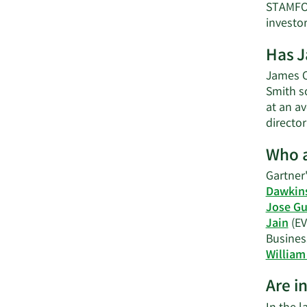
STAMFOR
investo
Has J
James C.
Smith s
at an av
directo
Who a
Gartner'
Dawkin
Jose Gu
Jain
(EV
Busines
William 
Are i