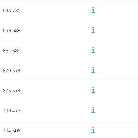
638,235
659,689
664,689
670,574
675,574
700,473
704,506