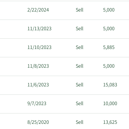
2/22/2024
Sell
5,000
11/13/2023
Sell
5,000
11/10/2023
Sell
5,885
11/8/2023
Sell
5,000
11/6/2023
Sell
15,083
9/7/2023
Sell
10,000
8/25/2020
Sell
13,625