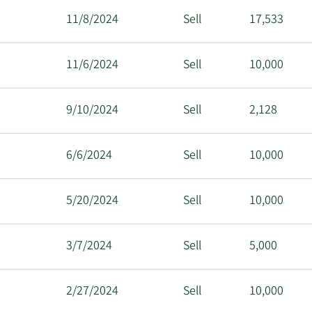
11/8/2024
Sell
17,533
11/6/2024
Sell
10,000
9/10/2024
Sell
2,128
6/6/2024
Sell
10,000
5/20/2024
Sell
10,000
3/7/2024
Sell
5,000
2/27/2024
Sell
10,000