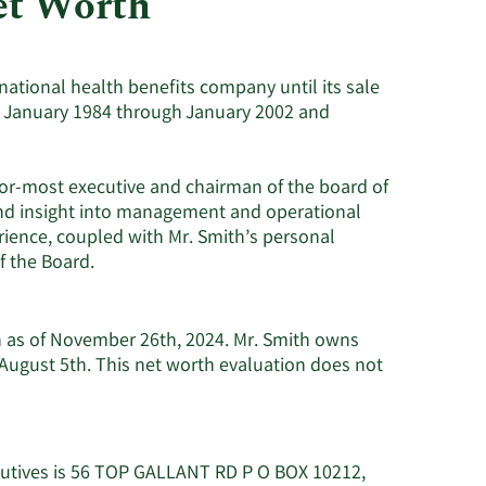
et Worth
Consumer Staples
national health benefits company until its sale
rom January 1984 through January 2002 and
ior-most executive and chairman of the board of
and insight into management and operational
rience, coupled with Mr. Smith’s personal
f the Board.
on as of November 26th, 2024. Mr. Smith owns
August 5th. This net worth evaluation does not
ecutives is 56 TOP GALLANT RD P O BOX 10212,