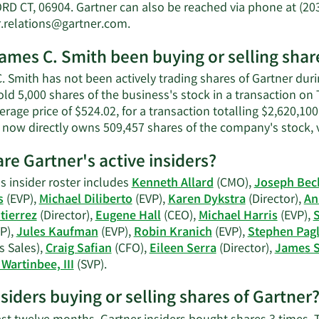
C.
D CT, 06904. Gartner can also be reached via phone at (203
Smith's
Learn
r.relations@gartner.com
.
net
More
worth.
ames C. Smith been buying or selling shar
on
James
 Smith has not been actively trading shares of Gartner durin
C.
old 5,000 shares of the business's stock in a transaction o
Smith's
erage price of $524.02, for a transaction totalling $2,620,10
contact
r now directly owns 509,457 shares of the company's stock, 
information.
re Gartner's active insiders?
s insider roster includes
Kenneth Allard
(CMO),
Joseph Bec
s
(EVP),
Michael Diliberto
(EVP),
Karen Dykstra
(Director),
An
tierrez
(Director),
Eugene Hall
(CEO),
Michael Harris
(EVP),
S
P),
Jules Kaufman
(EVP),
Robin Kranich
(EVP),
Stephen Pagl
s Sales),
Craig Safian
(CFO),
Eileen Serra
(Director),
James 
Learn
Wartinbee, III
(SVP).
More
nsiders buying or selling shares of Gartner
on
Gartner's