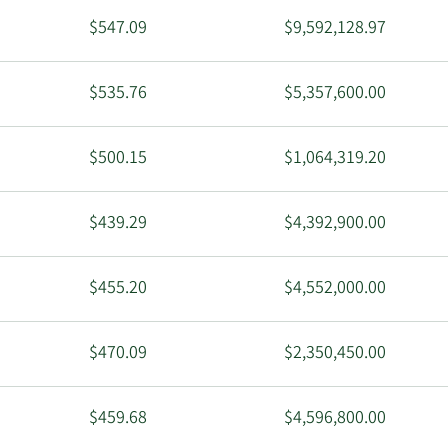
$547.09
$9,592,128.97
$535.76
$5,357,600.00
$500.15
$1,064,319.20
$439.29
$4,392,900.00
$455.20
$4,552,000.00
$470.09
$2,350,450.00
$459.68
$4,596,800.00