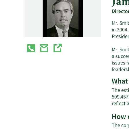
Jam
Directo
Mr. Smit
in 2004.
Preside
Mr. Smi
a succe
issues 
leadersh
What 
The est
509,457
reflect
How d
The cor