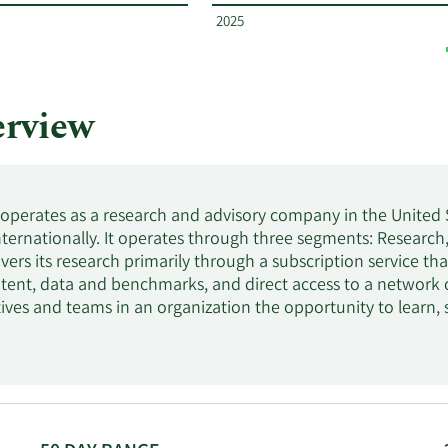
2025
rview
. operates as a research and advisory company in the United 
internationally. It operates through three segments: Researc
vers its research primarily through a subscription service t
tent, data and benchmarks, and direct access to a network 
tives and teams in an organization the opportunity to learn
t-leading research, custom analysis, and on-the-ground suppo
lutions for IT-related priorities, including IT cost optimizati
. Gartner, Inc. was founded in 1979 and is headquartered in