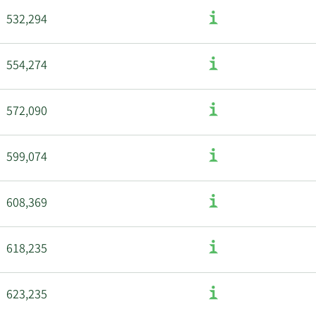
532,294
554,274
572,090
599,074
608,369
618,235
623,235