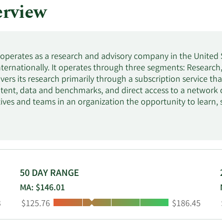
rview
. operates as a research and advisory company in the United 
internationally. It operates through three segments: Researc
vers its research primarily through a subscription service t
tent, data and benchmarks, and direct access to a network 
tives and teams in an organization the opportunity to learn
t-leading research, custom analysis, and on-the-ground suppo
lutions for IT-related priorities, including IT cost optimizati
. Gartner, Inc. was founded in 1979 and is headquartered in
50 DAY RANGE
MA: $146.01
Low:
High:
3
$125.76
$186.45