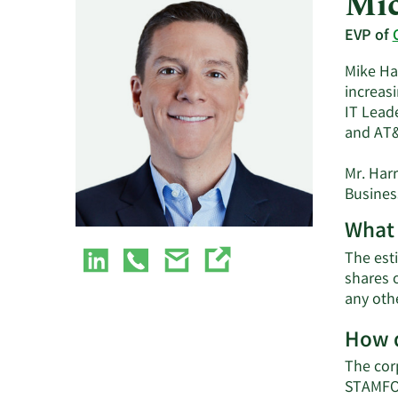
Mic
EVP of
Mike Ha
increasi
IT Leade
and AT
Mr. Har
Business
What 
The esti
shares 
any oth
How d
The cor
STAMFOR