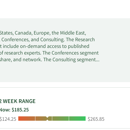
States, Canada, Europe, the Middle East,
h, Conferences, and Consulting. The Research
hat include on-demand access to published
of research experts. The Conferences segment
, share, and network. The Consulting segment
rt services. This segment also offers
on, digital transformation, and IT sourcing
 Stamford, Connecticut.
2 WEEK RANGE
Now: $185.25
Low:
High:
$124.25
$265.85