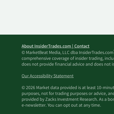
About InsiderTrades.com | Contact
© MarketBeat Media, LLC dba InsiderTrades.com
comprehensive coverage of insider trading, includ
does not provide financial advice and does not i
Our Accessibility Statement
© 2026 Market data provided is at least 10-min
purposes, not for trading purposes or advice, an
provided by Zacks Investment Research. As a bonu
e-newsletter. You can opt out at any time.