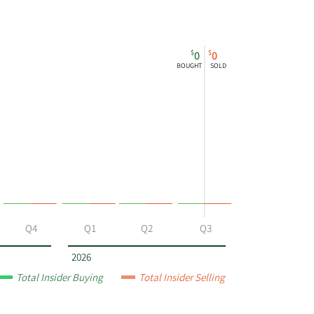
$
$
0
0
BOUGHT
SOLD
Q4
Q1
Q2
Q3
2026
Total Insider Buying
Total Insider Selling