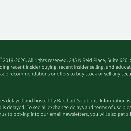
™
2019-2026. All rights reserved. 345 N Reid Place, Suite 620,
ing recent insider buying, recent insider selling, and educa
ssue recommendations or offers to buy stock or sell any secur
utes delayed and hosted by
Barchart Solutions
. Information is
d is delayed. To see all exchange delays and terms of use pl
s to opt-ing into our email newsletters, you will also get a