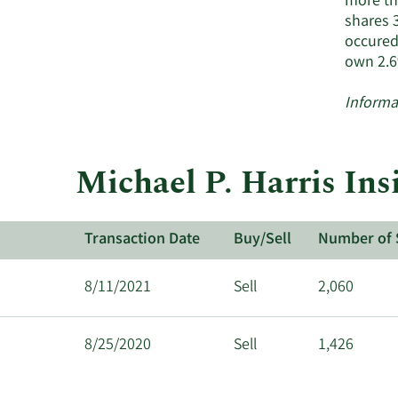
more tha
shares 
occured
own 2.6
Informa
Michael P. Harris Ins
Transaction Date
Buy/Sell
Number of 
8/11/2021
Sell
2,060
8/25/2020
Sell
1,426