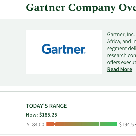
Gartner Company Ove
Gartner, Inc
Africa, and 
segment deli
research con
offers execu
offers marke
Read More
actionable so
optimization
TODAY'S RANGE
Now: $185.25
Low:
High:
$184.00
$194.5