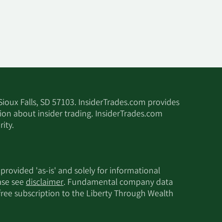
 Sioux Falls, SD 57103. InsiderTrades.com provides
tion about insider trading. InsiderTrades.com
ity.
 provided 'as-is' and solely for informational
ease see
disclaimer
. Fundamental company data
 free subscription to the Liberty Through Wealth