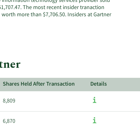
e information technology services provider sold
1,707.47. The most recent insider tranaction
 worth more than $7,706.50. Insiders at Gartner
tner
Shares Held After Transaction
Details
8,809
6,870