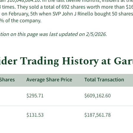
n $10,048,084.10. In the last twelve months, insiders at th
insiders.
3 times. They sold a total of 692 shares worth more than $16
 on February, 5th when SVP John J Rinello bought 50 shares
Learn
% of the company.
More
about
tion on this page was last updated on 2/5/2026.
insider
trades
at
ider Trading History at Gar
Gartner.
Shares
Average Share Price
Total Transaction
$295.71
$609,162.60
$131.53
$187,561.78