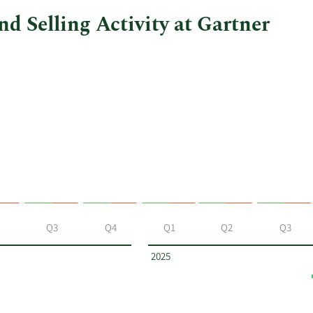
d Selling Activity at Gartner
Q3
Q4
Q1
Q2
Q3
2025