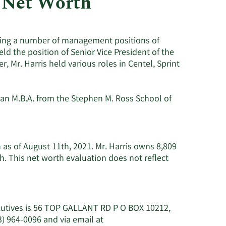
 Net Worth
Utilities
lding a number of management positions of
eld the position of Senior Vice President of the
, Mr. Harris held various roles in Centel, Sprint
 an M.B.A. from the Stephen M. Ross School of
n as of August 11th, 2021. Mr. Harris owns 8,809
. This net worth evaluation does not reflect
ecutives is 56 TOP GALLANT RD P O BOX 10212,
) 964-0096 and via email at