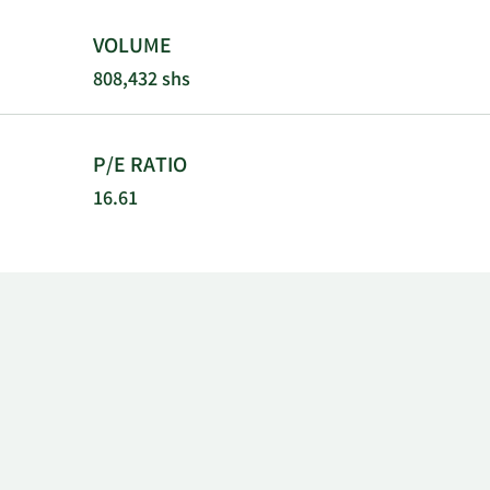
VOLUME
808,432 shs
P/E RATIO
16.61