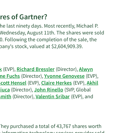
res of Gartner?
he last ninety days. Most recently, Michael P.
on Wednesday, August 11th. The shares were sold
60. Following the completion of the sale, the
Learn
any's stock, valued at $2,604,909.39.
More
on
Michael
k
(EVP),
Richard Bressler
(Director),
Alwyn
P.
ne Fuchs
(Director),
Yvonne Genovese
(EVP),
Harris'
cott Hensel
(EVP),
Claire Herkes
(EVP),
Akhil
trading
iuca
(Director),
John Rinello
(SVP, Global
history.
Smith
(Director),
Valentin Sribar
(EVP), and
?
 They purchased a total of 43,767 shares worth