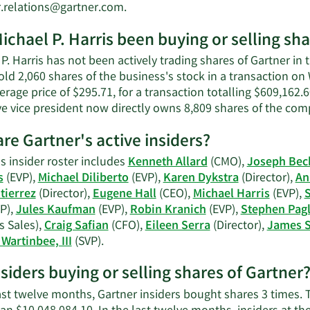
Harris'
Learn
r.relations@gartner.com
.
net
More
worth.
ichael P. Harris been buying or selling sha
on
Michael
P. Harris has not been actively trading shares of Gartner in t
P.
sold 2,060 shares of the business's stock in a transaction 
Harris'
erage price of $295.71, for a transaction totalling $609,162.
contact
ve vice president now directly owns 8,809 shares of the comp
information.
re Gartner's active insiders?
s insider roster includes
Kenneth Allard
(CMO),
Joseph Bec
s
(EVP),
Michael Diliberto
(EVP),
Karen Dykstra
(Director),
An
tierrez
(Director),
Eugene Hall
(CEO),
Michael Harris
(EVP),
S
P),
Jules Kaufman
(EVP),
Robin Kranich
(EVP),
Stephen Pagl
s Sales),
Craig Safian
(CFO),
Eileen Serra
(Director),
James 
Learn
Wartinbee, III
(SVP).
More
nsiders buying or selling shares of Gartner
on
Gartner's
last twelve months, Gartner insiders bought shares 3 times.
active