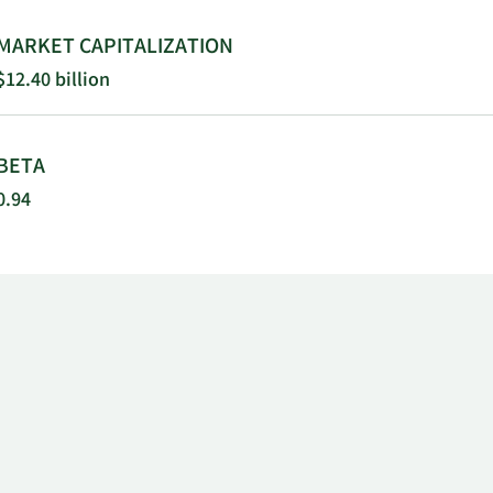
MARKET CAPITALIZATION
$12.40 billion
BETA
0.94