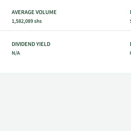
AVERAGE VOLUME
1,582,089 shs
DIVIDEND YIELD
N/A