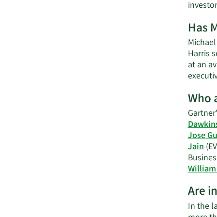
investo
Has M
Michael 
Harris 
at an av
executi
Who a
Gartner'
Dawkin
Jose Gu
Jain
(EV
Busines
William 
Are i
In the 