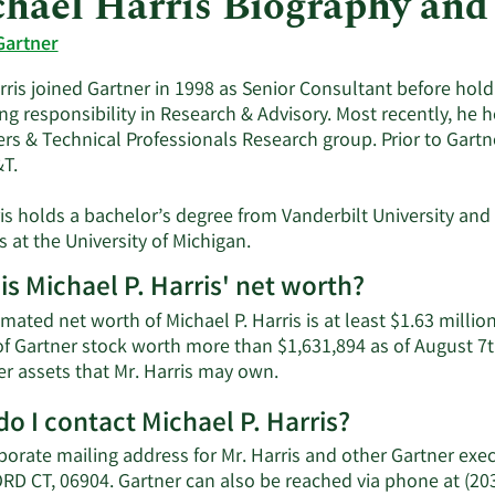
hael Harris Biography and
Gartner
rris joined Gartner in 1998 as Senior Consultant before ho
ng responsibility in Research & Advisory. Most recently, he h
rs & Technical Professionals Research group. Prior to Gartner
&T.
ris holds a bachelor’s degree from Vanderbilt University and
 at the University of Michigan.
is Michael P. Harris' net worth?
mated net worth of Michael P. Harris is at least $1.63 millio
of Gartner stock worth more than $1,631,894 as of August 7th
Learn
er assets that Mr. Harris may own.
More
o I contact Michael P. Harris?
about
Michael
porate mailing address for Mr. Harris and other Gartner ex
P.
D CT, 06904. Gartner can also be reached via phone at (203