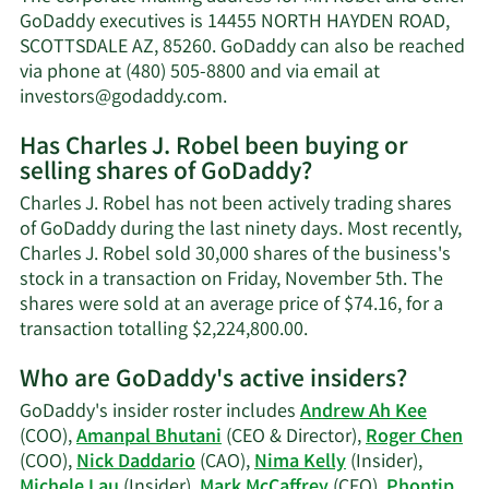
J.
GoDaddy executives is 14455 NORTH HAYDEN ROAD,
Robel's
SCOTTSDALE AZ, 85260. GoDaddy can also be reached
net
via phone at (480) 505-8800 and via email at
worth.
Learn
investors@godaddy.com
.
More
Has Charles J. Robel been buying or
on
selling shares of GoDaddy?
Charles
J.
Charles J. Robel has not been actively trading shares
Robel's
of GoDaddy during the last ninety days. Most recently,
contact
Charles J. Robel sold 30,000 shares of the business's
information.
stock in a transaction on Friday, November 5th. The
shares were sold at an average price of $74.16, for a
Learn
transaction totalling $2,224,800.00.
More
Who are GoDaddy's active insiders?
on
Charles
GoDaddy's insider roster includes
Andrew Ah Kee
J.
(COO),
Amanpal Bhutani
(CEO & Director),
Roger Chen
Robel's
(COO),
Nick Daddario
(CAO),
Nima Kelly
(Insider),
trading
Michele Lau
(Insider),
Mark McCaffrey
(CFO),
Phontip