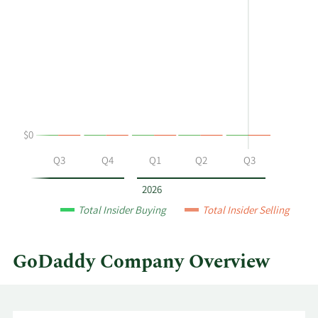
shows
in
Charles
Insider
J
Trading
Robel's
History
buying
Table
and
selling
at
$0
GoDaddy
by
Q2
Q3
Q4
Q1
Q2
Q3
year
and
2026
by
Total Insider Buying
Total Insider Selling
quarter.
GoDaddy Company Overview