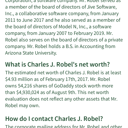
Corporation, a software company. Mr. Robel served as
a member of the board of directors of Jive Software,
Inc., a collaborative software company, from January
2011 to June 2017 and he also served as a member of
the board of directors of Model N, Inc., a software
company, from January 2007 to February 2019. Mr.
Robel also serves on the board of directors of a private
company. Mr. Robel holds a B.S. in Accounting from
Arizona State University.
What is Charles J. Robel's net worth?
The estimated net worth of Charles J. Robel is at least
$4.93 million as of February 17th, 2017. Mr. Robel
owns 54,216 shares of GoDaddy stock worth more
than $4,930,024 as of August 9th. This net worth
evaluation does not reflect any other assets that Mr.
Learn
Robel may own.
More
How do I contact Charles J. Robel?
about
Charles
The corporate mailing address for Mr. Robel and other