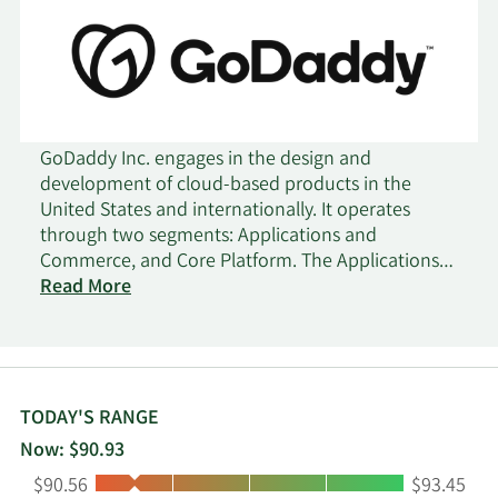
GoDaddy Inc. engages in the design and
development of cloud-based products in the
United States and internationally. It operates
through two segments: Applications and
Commerce, and Core Platform. The Applications
and Commerce segment provides applications
Read More
products, including Websites + Marketing, a
mobile-optimized online tool that enables
customers to build websites and e-commerce
enabled online stores; and Managed WordPress, a
streamlined and optimized website building that
TODAY'S RANGE
allows customers to easily build and manage a
Now: $90.93
faster WordPress site; Managed WooCommerce
Low:
High:
$90.56
$93.45
Stores to sell anything and anywhere online; and