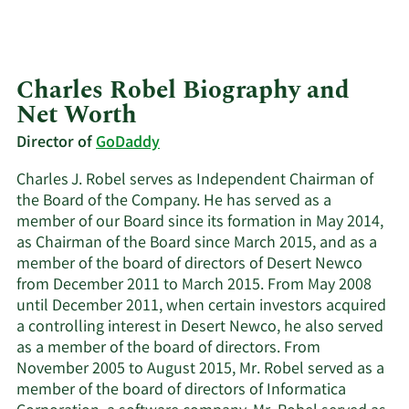
Charles Robel Biography and
Net Worth
Director of
GoDaddy
Charles J. Robel serves as Independent Chairman of
the Board of the Company. He has served as a
member of our Board since its formation in May 2014,
as Chairman of the Board since March 2015, and as a
member of the board of directors of Desert Newco
from December 2011 to March 2015. From May 2008
until December 2011, when certain investors acquired
a controlling interest in Desert Newco, he also served
as a member of the board of directors. From
November 2005 to August 2015, Mr. Robel served as a
member of the board of directors of Informatica