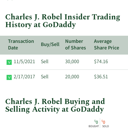
trades
at
Charles J. Robel Insider Trading
GoDaddy.
History at GoDaddy
Transaction
Number
Average
Buy/Sell
Date
of Shares
Share Price
11/5/2021
Sell
30,000
$74.16
2/17/2017
Sell
20,000
$36.51
Charles J. Robel Buying and
Selling Activity at GoDaddy
This
Skip
Chart
$
$
0
0
chart
Chart
Data
BOUGHT
SOLD