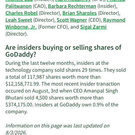
history.
Palitwanon
(CAO),
Barbara Rechterman
(Insider),
Charles Robel
(Director),
Brian Sharples
(Director),
Leah Sweet
(Director),
Scott Wagner
(CEO),
Raymond
Winborne, Jr.
(Former CFO), and
Sigal Zarmi
Learn
(Director).
More
Are insiders buying or selling shares of
on
GoDaddy?
GoDaddy's
active
During the last twelve months, insiders at the
insiders.
technology company sold shares 29 times. They sold
a total of 117,987 shares worth more than
$12,158,771.99. The most recent insider tranaction
occured on August, 3rd when CEO Amanpal Singh
Bhutani sold 4,500 shares worth more than
$374,175.00. Insiders at GoDaddy own 0.9% of the
Learn
company.
More
about
Information on this page was last updated on
insider
8/3/2026.