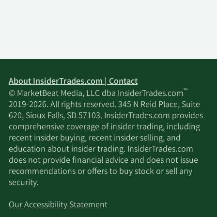
About InsiderTrades.com | Contact
™
© MarketBeat Media, LLC dba InsiderTrades.com
2019-2026. All rights reserved. 345 N Reid Place, Suite
620, Sioux Falls, SD 57103. InsiderTrades.com provides
comprehensive coverage of insider trading, including
recent insider buying, recent insider selling, and
education about insider trading. InsiderTrades.com
does not provide financial advice and does not issue
recommendations or offers to buy stock or sell any
security.
Our Accessibility Statement