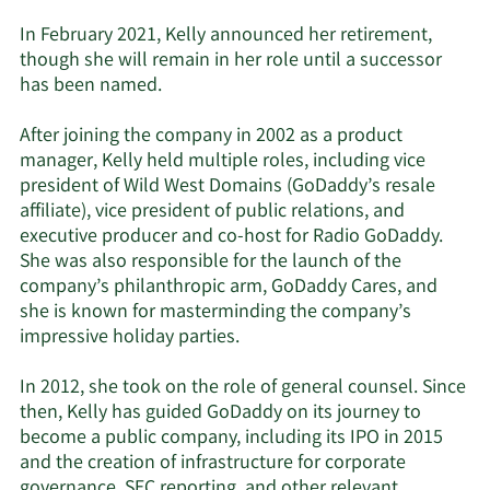
In February 2021, Kelly announced her retirement,
though she will remain in her role until a successor
has been named.
After joining the company in 2002 as a product
manager, Kelly held multiple roles, including vice
president of Wild West Domains (GoDaddy’s resale
affiliate), vice president of public relations, and
executive producer and co-host for Radio GoDaddy.
She was also responsible for the launch of the
company’s philanthropic arm, GoDaddy Cares, and
she is known for masterminding the company’s
impressive holiday parties.
In 2012, she took on the role of general counsel. Since
then, Kelly has guided GoDaddy on its journey to
become a public company, including its IPO in 2015
and the creation of infrastructure for corporate
governance, SEC reporting, and other relevant