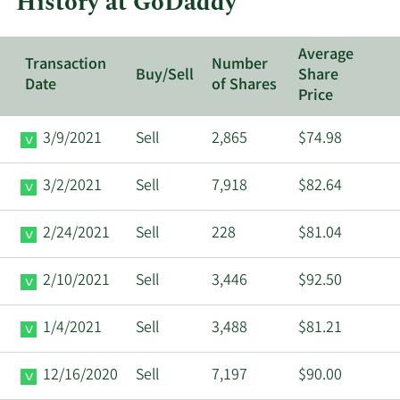
History at GoDaddy
Average
Transaction
Number
Buy/Sell
Share
Date
of Shares
Price
3/9/2021
Sell
2,865
$74.98
3/2/2021
Sell
7,918
$82.64
2/24/2021
Sell
228
$81.04
2/10/2021
Sell
3,446
$92.50
1/4/2021
Sell
3,488
$81.21
12/16/2020
Sell
7,197
$90.00