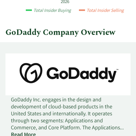
by
12/10/2019
Sell
661
$66.78
2026
quarter.
Total Insider Buying
Total Insider Selling
11/29/2019
Sell
576
$66.82
GoDaddy Company Overview
11/26/2019
Sell
349
$69.45
11/14/2019
Sell
2,680
$67.71
11/11/2019
Sell
5,852
$68.79
11/7/2019
Sell
11,929
$71.36
9/13/2019
Sell
1,160
$65.52
GoDaddy Inc. engages in the design and
development of cloud-based products in the
United States and internationally. It operates
9/10/2019
Sell
661
$65.57
through two segments: Applications and
Commerce, and Core Platform. The Applications
8/28/2019
Sell
926
$63.44
and Commerce segment provides applications
Read More