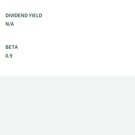
3/11/2019
Sell
1,683
$73.02
DIVIDEND YIELD
N/A
3/8/2019
Sell
683
$72.43
2/28/2019
Sell
1,564
$75.87
BETA
0.9
12/13/2018
Sell
1,161
$65.51
12/10/2018
Sell
661
$63.50
11/28/2018
Sell
530
$66.74
9/10/2018
Sell
661
$80.41
8/28/2018
Sell
8,688
$80.04