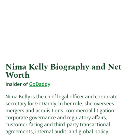
Nima Kelly Biography and Net
Worth
Insider of
GoDaddy
Nima Kelly is the chief legal officer and corporate
secretary for GoDaddy. In her role, she oversees
mergers and acquisitions, commercial litigation,
corporate governance and regulatory affairs,
customer-facing and third-party transactional
agreements, internal audit, and global policy.