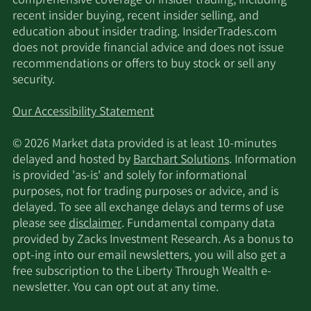
comprehensive coverage of insider trading, including
recent insider buying, recent insider selling, and
10/10/2017
Sell
1,000
$44.32
education about insider trading. InsiderTrades.com
does not provide financial advice and does not issue
recommendations or offers to buy stock or sell any
10/3/2017
Sell
1,000
$43.46
security.
9/26/2017
Sell
1,000
$43.31
Our Accessibility Statement
9/19/2017
Sell
1,000
$44.60
© 2026 Market data provided is at least 10-minutes
delayed and hosted by
Barchart Solutions
. Information
is provided 'as-is' and solely for informational
9/12/2017
Sell
3,810
$43.58
purposes, not for trading purposes or advice, and is
delayed. To see all exchange delays and terms of use
9/1/2017
Sell
8,112
$45.00
please see
disclaimer
. Fundamental company data
provided by Zacks Investment Research. As a bonus to
8/29/2017
Sell
1,000
$42.40
opt-ing into our email newsletters, you will also get a
free subscription to the Liberty Through Wealth e-
newsletter. You can opt out at any time.
8/15/2017
Sell
1,000
$41.80