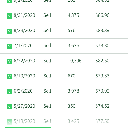
9/2/2020
Sell
203
$84.31
8/31/2020
Sell
4,375
$86.96
8/28/2020
Sell
576
$83.39
7/1/2020
Sell
3,626
$73.30
6/22/2020
Sell
10,396
$82.50
6/10/2020
Sell
670
$79.33
6/2/2020
Sell
3,978
$79.99
5/27/2020
Sell
350
$74.52
5/18/2020
Sell
3,425
$77.50