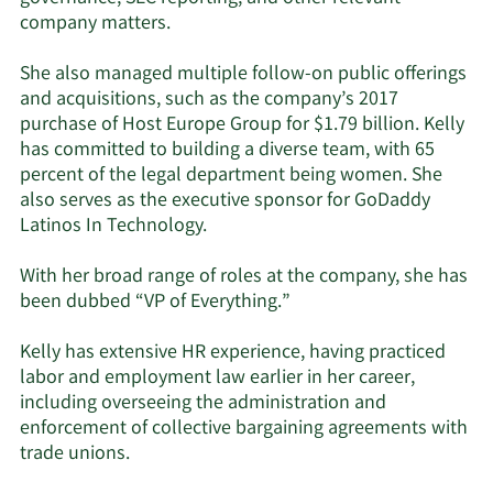
company matters.
She also managed multiple follow-on public offerings
and acquisitions, such as the company’s 2017
purchase of Host Europe Group for $1.79 billion. Kelly
has committed to building a diverse team, with 65
percent of the legal department being women. She
also serves as the executive sponsor for GoDaddy
Latinos In Technology.
With her broad range of roles at the company, she has
been dubbed “VP of Everything.”
Kelly has extensive HR experience, having practiced
labor and employment law earlier in her career,
including overseeing the administration and
enforcement of collective bargaining agreements with
trade unions.