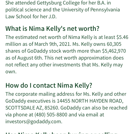
She attended Gettysburg College for her B.A. in
political science and the University of Pennsylvania
Law School for her J.D.
What is Nima Kelly's net worth?
The estimated net worth of Nima Kelly is at least $5.46
million as of March 9th, 2021. Ms. Kelly owns 60,305
shares of GoDaddy stock worth more than $5,462,970
as of August 6th. This net worth approximation does
not reflect any other investments that Ms. Kelly may
Learn
own.
More
How do I contact Nima Kelly?
about
Nima
The corporate mailing address for Ms. Kelly and other
Kelly's
GoDaddy executives is 14455 NORTH HAYDEN ROAD,
net
SCOTTSDALE AZ, 85260. GoDaddy can also be reached
worth.
via phone at (480) 505-8800 and via email at
Learn
investors@godaddy.com
.
More