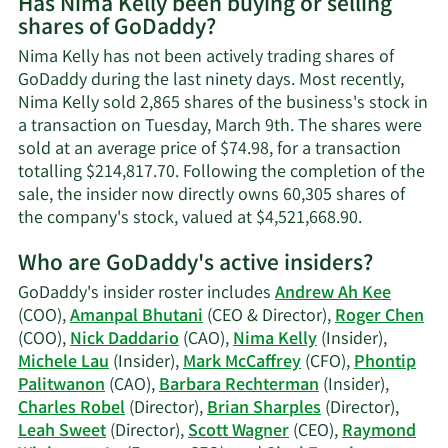
Has Nima Kelly been buying or selling
on
shares of GoDaddy?
Nima
Kelly's
Nima Kelly has not been actively trading shares of
contact
GoDaddy during the last ninety days. Most recently,
information.
Nima Kelly sold 2,865 shares of the business's stock in
a transaction on Tuesday, March 9th. The shares were
sold at an average price of $74.98, for a transaction
totalling $214,817.70. Following the completion of the
sale, the insider now directly owns 60,305 shares of
Learn
the company's stock, valued at $4,521,668.90.
More
Who are GoDaddy's active insiders?
on
Nima
GoDaddy's insider roster includes
Andrew Ah Kee
Kelly's
(COO),
Amanpal Bhutani
(CEO & Director),
Roger Chen
trading
(COO),
Nick Daddario
(CAO),
Nima Kelly
(Insider),
history.
Michele Lau
(Insider),
Mark McCaffrey
(CFO),
Phontip
Palitwanon
(CAO),
Barbara Rechterman
(Insider),
Charles Robel
(Director),
Brian Sharples
(Director),
Leah Sweet
(Director),
Scott Wagner
(CEO),
Raymond