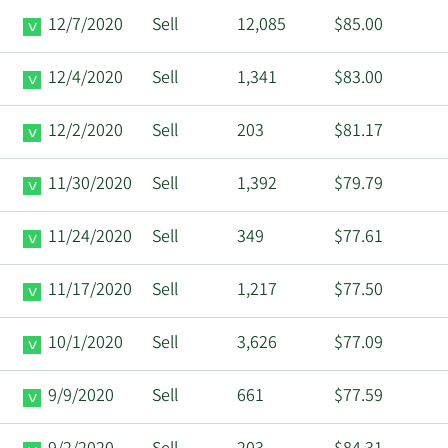
12/7/2020
Sell
12,085
$85.00
12/4/2020
Sell
1,341
$83.00
12/2/2020
Sell
203
$81.17
11/30/2020
Sell
1,392
$79.79
11/24/2020
Sell
349
$77.61
11/17/2020
Sell
1,217
$77.50
10/1/2020
Sell
3,626
$77.09
9/9/2020
Sell
661
$77.59