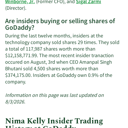
Winborne, Jr.
(Former CFO), and
Sigal Zarmi
Learn
(Director).
More
Are insiders buying or selling shares of
on
GoDaddy?
GoDaddy's
active
During the last twelve months, insiders at the
insiders.
technology company sold shares 29 times. They sold
a total of 117,987 shares worth more than
$12,158,771.99. The most recent insider tranaction
occured on August, 3rd when CEO Amanpal Singh
Bhutani sold 4,500 shares worth more than
$374,175.00. Insiders at GoDaddy own 0.9% of the
Learn
company.
More
about
Information on this page was last updated on
insider
8/3/2026.
trades
at
Nima Kelly Insider Trading
GoDaddy.