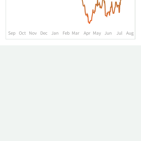
up
to
the
past
year.
Sep
Oct
Nov
Dec
Jan
Feb
Mar
Apr
May
Jun
Jul
Aug