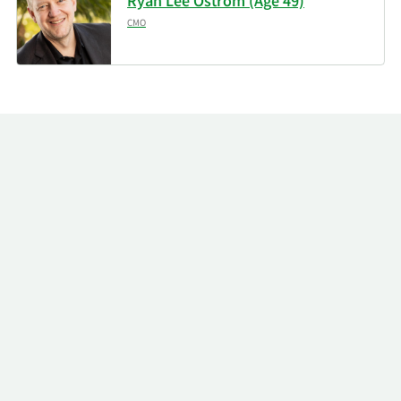
Ryan Lee Ostrom (Age 49)
CMO
11/14/2025
SummitTX Capital L.P.
29,851
11/14/2025
Shay Capital LLC
29,271
Brooklyn Investment
11/14/2025
65,717
Group
Two Sigma Investments
11/14/2025
236,606
LP
Arkhouse Management
11/14/2025
44,474
Co. LP
Callodine Capital
11/14/2025
1,695,504
Management LP