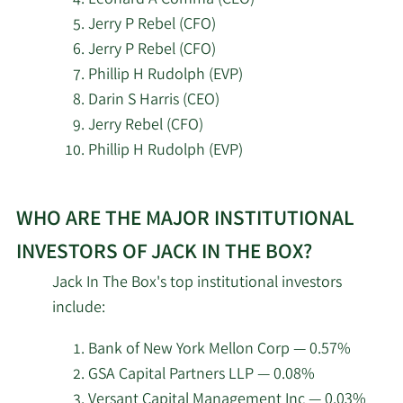
2/13/2026
Stifel Financial Corp
76,588
Jerry P Rebel (CFO)
Jerry P Rebel (CFO)
2/13/2026
PCM Encore LLC
17,548
Phillip H Rudolph (EVP)
Darin S Harris (CEO)
Charles Schwab
Jerry Rebel (CFO)
2/13/2026
Investment
639,060
Management Inc.
Phillip H Rudolph (EVP)
Learn
2/13/2026
State Street Corp
406,887
WHO ARE THE MAJOR INSTITUTIONAL
More
about
Wells Fargo & Company
INVESTORS OF JACK IN THE BOX?
2/13/2026
114,087
MN
top
Jack In The Box's top institutional investors
insider
include:
Quadrant Capital
investors
2/13/2026
1,553
Group LLC
at
Bank of New York Mellon Corp — 0.57%
Jack
GSA Capital Partners LLP — 0.08%
MetLife Investment
2/12/2026
9,805
In
Versant Capital Management Inc — 0.03%
Management LLC