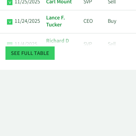
11/25/2025
Carl Mount
SVP
Sell
Lance F.
11/24/2025
CEO
Buy
Tucker
Richard D
11/4/2025
SVP
Sell
Cook
SEE FULL TABLE
5/13/2025
Steven Piano
SVP
Sell
Sarah L.
12/23/2024
SVP
Sell
Super
Timothy T
12/4/2024
SVP
Sell
Linderman
Tony J
12/4/2024
COO
Sell
Darden