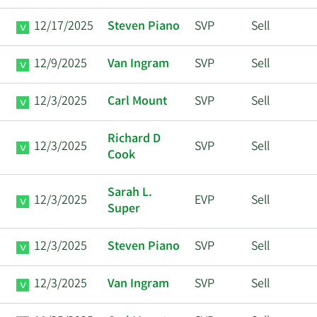
12/17/2025
Steven Piano
SVP
Sell
12/9/2025
Van Ingram
SVP
Sell
12/3/2025
Carl Mount
SVP
Sell
Richard D
12/3/2025
SVP
Sell
Cook
Sarah L.
12/3/2025
EVP
Sell
Super
12/3/2025
Steven Piano
SVP
Sell
12/3/2025
Van Ingram
SVP
Sell