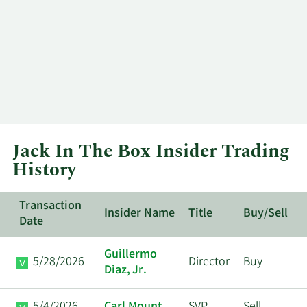
Jack In The Box Insider Trading
History
Transaction
Insider Name
Title
Buy/Sell
Date
Guillermo
5/28/2026
Director
Buy
Diaz, Jr.