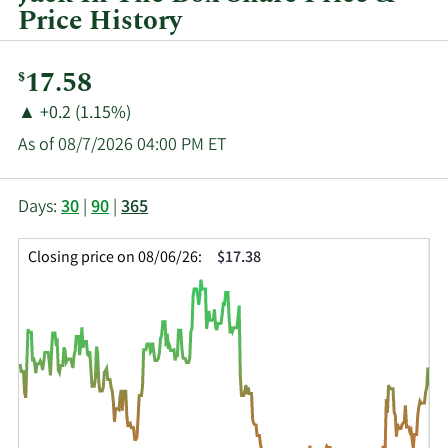
quarter.
Price History
Current
17.58
$
Price:
Price
Price
▲
+0.2 (1.15%)
Change:
Increase
As of 08/7/2026 04:00 PM ET
of
This
Skip
Price
Days:
30
|
90
|
365
chart
Chart
Data
shows
and
in
Closing price on 08/06/26:
$17.38
the
Table
Insider
closing
Data
Trading
price
History
history
Table
over
time
for
JACK