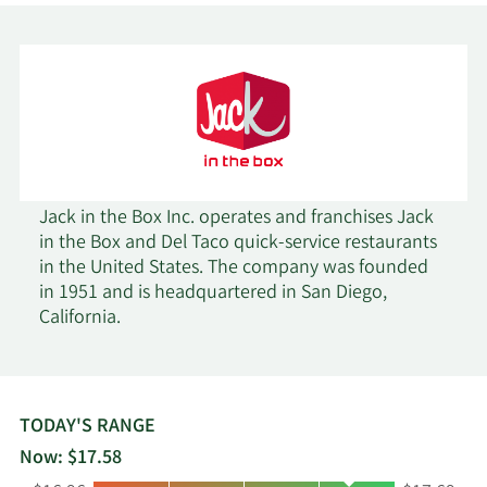
Susquehanna Portfolio
2/18/2026
107,267
Strategies LLC
Readystate Asset
2/18/2026
225,200
Management LP
2/18/2026
Inspire Investing LLC
5,293
Jack in the Box Inc. operates and franchises Jack
in the Box and Del Taco quick-service restaurants
Invenomic Capital
in the United States. The company was founded
2/18/2026
568,079
Management LP
in 1951 and is headquartered in San Diego,
California.
Janus Henderson
2/18/2026
295,043
Group PLC
2/18/2026
Clearline Capital LP
12,826
TODAY'S RANGE
Now: $17.58
AQR Capital