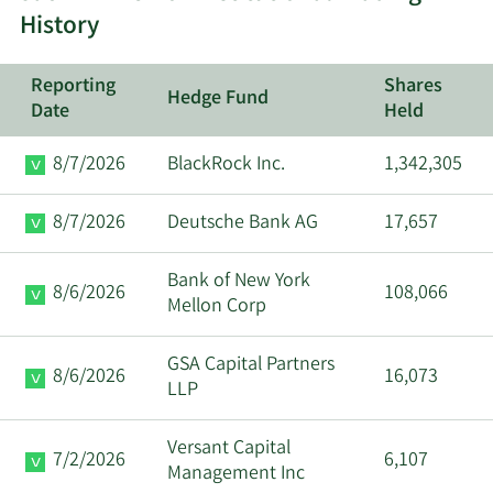
Ryan Lee
History
12/19/2023
EVP
Sell
Ostrom
Reporting
Shares
Hedge Fund
Timothy T
Date
Held
12/19/2023
SVP
Sell
Linderman
8/7/2026
BlackRock Inc.
1,342,305
Tony J
12/19/2023
COO
Sell
Darden
8/7/2026
Deutsche Bank AG
17,657
Darin S.
12/5/2023
CEO
Sell
Bank of New York
Harris
8/6/2026
108,066
Mellon Corp
Sarah L.
12/5/2023
SVP
Sell
GSA Capital Partners
Super
8/6/2026
16,073
LLP
Darin S.
11/21/2023
CEO
Sell
Versant Capital
Harris
7/2/2026
6,107
Management Inc