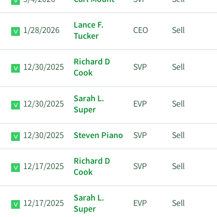
5/4/2026
Carl Mount
SVP
Sell
Lance F.
1/28/2026
CEO
Sell
Tucker
Richard D
12/30/2025
SVP
Sell
Cook
Sarah L.
12/30/2025
EVP
Sell
Super
12/30/2025
Steven Piano
SVP
Sell
Richard D
12/17/2025
SVP
Sell
Cook
Sarah L.
12/17/2025
EVP
Sell
Super