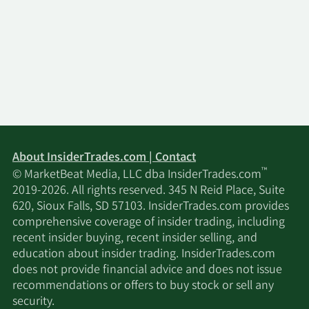
11/13/2025
Marshall Wace LLP
744,141
11/13/2025
Certuity LLC
25,299
Seven Six Capital
11/13/2025
137,800
Management LLC
Arrowstreet Capital
11/13/2025
66,360
Limited Partnership
About InsiderTrades.com | Contact
™
© MarketBeat Media, LLC dba InsiderTrades.com
11/13/2025
UBS Group AG
510,445
2019-2026. All rights reserved. 345 N Reid Place, Suite
620, Sioux Falls, SD 57103. InsiderTrades.com provides
BNP Paribas Financial
comprehensive coverage of insider trading, including
11/13/2025
20,111
Markets
recent insider buying, recent insider selling, and
education about insider trading. InsiderTrades.com
does not provide financial advice and does not issue
FourThought Financial
11/13/2025
19,062
recommendations or offers to buy stock or sell any
Partners LLC
security.