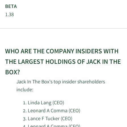
2/16/2026
35,300
Management LLC
BETA
1.38
Landscape Capital
2/16/2026
54,457
Management L.L.C.
2/16/2026
Barclays PLC
29,351
WHO ARE THE COMPANY INSIDERS WITH
Nantahala Capital
2/13/2026
865,990
THE LARGEST HOLDINGS OF JACK IN THE
Management LLC
BOX?
2/13/2026
Marshall Wace LLP
34,339
Jack In The Box's top insider shareholders
include:
2/13/2026
Inspire Advisors LLC
10,147
Linda Lang (CEO)
Callodine Capital
Leonard A Comma (CEO)
2/13/2026
1,700,504
Management LP
Lance F Tucker (CEO)
Leonard A Comma (CEO)