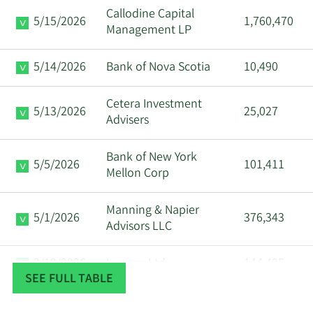
Callodine Capital
5/15/2026
1,760,470
Management LP
5/14/2026
Bank of Nova Scotia
10,490
Cetera Investment
5/13/2026
25,027
Advisers
Bank of New York
5/5/2026
101,411
Mellon Corp
Manning & Napier
5/1/2026
376,343
Advisors LLC
2/19/2026
Invesco Ltd.
144,495
SEE FULL TABLE
2/18/2026
SummitTX Capital L.P.
26,469