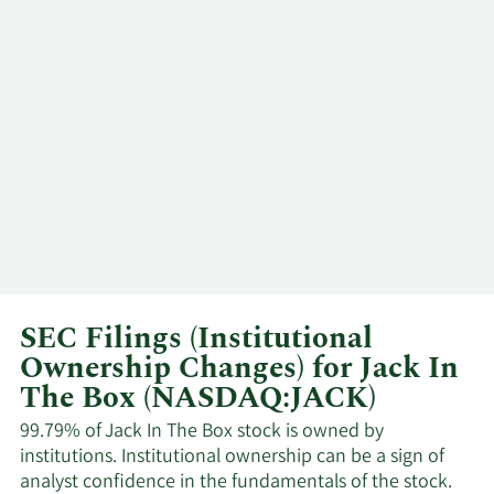
Richard D
11/5/2024
SVP
Sell
Cook
8/29/2024
Brian M Scott
CFO
Sell
Darin S.
6/25/2024
CEO
Sell
Harris
Tony J
6/24/2024
COO
Sell
Darden
SEC Filings (Institutional
Ownership Changes) for Jack In
5/13/2024
Steven Piano
SVP
Sell
The Box (NASDAQ:JACK)
Michael W.
3/13/2024
Director
Sell
99.79% of Jack In The Box stock is owned by
Murphy
institutions. Institutional ownership can be a sign of
analyst confidence in the fundamentals of the stock.