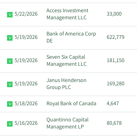
Ryan Lee
11/21/2023
EVP
Sell
Access Investment
Ostrom
5/22/2026
33,000
Management LLC
Sarah L.
11/21/2023
SVP
Sell
Bank of America Corp
Super
5/19/2026
622,779
DE
Richard D
11/2/2023
SVP
Sell
Seven Six Capital
Cook
5/19/2026
181,150
Management LLC
Janus Henderson
5/19/2026
169,280
Group PLC
5/18/2026
Royal Bank of Canada
4,647
Quantinno Capital
5/16/2026
80,678
Management LP