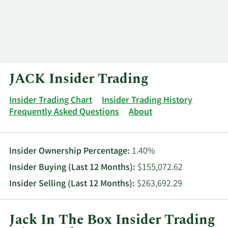
Log In
Contact
JACK Insider Trading
Insider Trading Chart
Insider Trading History
Frequently Asked Questions
About
Insider Ownership Percentage:
1.40%
Insider Buying (Last 12 Months):
$155,072.62
Insider Selling (Last 12 Months):
$263,692.29
Jack In The Box Insider Trading