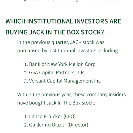
The
Learn
Box.
Renaissance
2/12/2026
115,400
WHICH INSTITUTIONAL INVESTORS ARE
More
Technologies LLC
about
BUYING JACK IN THE BOX STOCK?
top
Dimensional Fund
2/12/2026
24,131
In the previous quarter, JACK stock was
Advisors LP
institutional
purchased by institutional investors including:
investors
Ensign Peak Advisors
of
2/12/2026
8,806
Bank of New York Mellon Corp
Inc
Jack
GSA Capital Partners LLP
In
Versant Capital Management Inc
New York State
The
2/12/2026
Common Retirement
6,966
Within the previous year, these company insiders
Box
Fund
have bought Jack In The Box stock:
stock.
2/12/2026
Earnest Partners LLC
308,491
Lance F Tucker (CEO)
Guillermo Diaz Jr (Director)
2/12/2026
Bank of Montreal Can
10,250