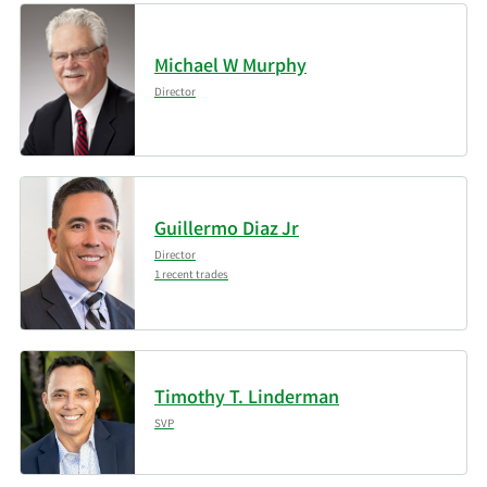
1/20/2026
Signaturefd LLC
2,182
Michael W Murphy
SG Americas Securities
1/9/2026
117,457
Director
LLC
Assenagon Asset
1/9/2026
107,821
Management S.A.
Guillermo Diaz Jr
1/1/2026
JPMorgan Chase & Co.
389,327
Director
1 recent trades
11/17/2025
XTX Topco Ltd
54,162
Millennium
11/17/2025
152,138
Management LLC
Timothy T. Linderman
SVP
MIRAE ASSET GLOBAL
11/17/2025
8,837
ETFS HOLDINGS Ltd.