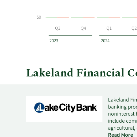
selling
at
$0
Lakeland
Financial
Q3
Q4
Q1
Q2
by
year
2023
2024
and
by
quarter.
Lakeland Financial 
Lakeland Fin
banking prod
noninterest 
include comm
agricultural
retail and m
Read More