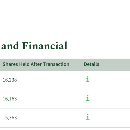
land Financial
Shares Held After Transaction
Details
16,238
16,163
15,363