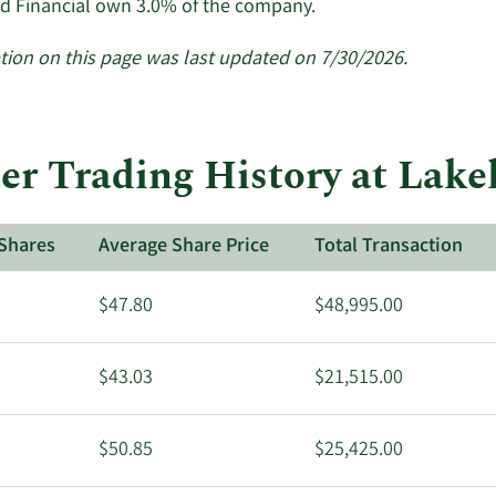
Learn
d Financial own 3.0% of the company.
More
about
tion on this page was last updated on 7/30/2026.
insider
trades
at
Lakeland
er Trading History at Lake
Financial.
Shares
Average Share Price
Total Transaction
$47.80
$48,995.00
$43.03
$21,515.00
$50.85
$25,425.00