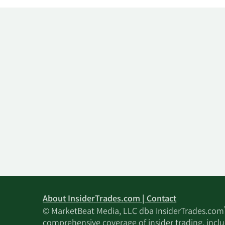
About InsiderTrades.com | Contact
© MarketBeat Media, LLC dba InsiderTrades.com
comprehensive coverage of insider trading, includ