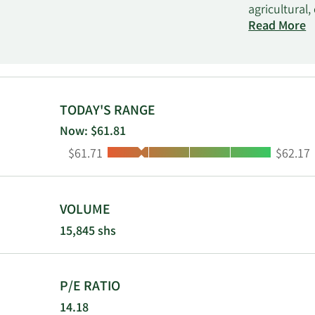
agricultural
retail and m
Read More
brokerage se
mobile busin
agriculture,
industries. 
TODAY'S RANGE
Now: $61.81
Low:
High:
$61.71
$62.17
VOLUME
15,845 shs
P/E RATIO
14.18