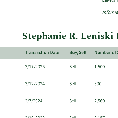
Lakelan
Informa
Stephanie R. Leniski 
Transaction Date
Buy/Sell
Number of 
3/17/2025
Sell
1,500
3/12/2024
Sell
300
2/7/2024
Sell
2,560