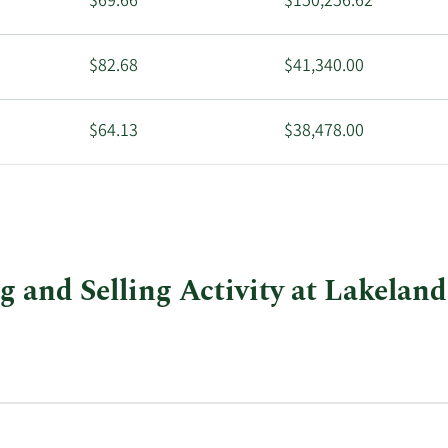
$69.66
$150,256.62
$82.68
$41,340.00
$64.13
$38,478.00
$47.01
$47,010.00
g and Selling Activity at Lakeland