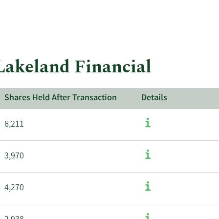
 Lakeland Financial
Shares Held After Transaction
Details
6,211
3,970
4,270