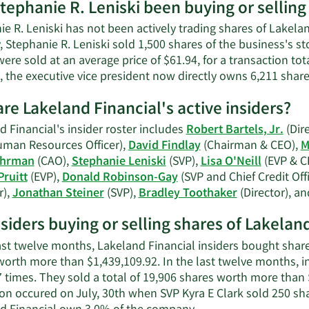
tephanie R. Leniski been buying or selling
on
Stephanie
e R. Leniski has not been actively trading shares of Lakela
R.
, Stephanie R. Leniski sold 1,500 shares of the business's s
Leniski's
ere sold at an average price of $61.94, for a transaction to
contact
, the executive vice president now directly owns 6,211 shar
information.
re Lakeland Financial's active insiders?
 Financial's insider roster includes
Robert Bartels, Jr.
(Dire
uman Resources Officer),
David Findlay
(Chairman & CEO),
M
ahrman
(CAO),
Stephanie Leniski
(SVP),
Lisa O'Neill
(EVP & C
Pruitt
(EVP),
Donald Robinson-Gay
(SVP and Chief Credit Offi
r),
Jonathan Steiner
(SVP),
Bradley Toothaker
(Director), a
nsiders buying or selling shares of Lakelan
last twelve months, Lakeland Financial insiders bought share
orth more than $1,439,109.92. In the last twelve months, ins
7 times. They sold a total of 19,906 shares worth more than 
ion occured on July, 30th when SVP Kyra E Clark sold 250 sh