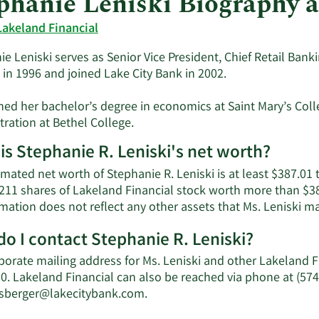
phanie Leniski Biography 
Lakeland Financial
e Leniski serves as Senior Vice President, Chief Retail Bankin
 in 1996 and joined Lake City Bank in 2002.
ned her bachelor’s degree in economics at Saint Mary’s Coll
ration at Bethel College.
is Stephanie R. Leniski's net worth?
mated net worth of Stephanie R. Leniski is at least $387.01
211 shares of Lakeland Financial stock worth more than $38
mation does not reflect any other assets that Ms. Leniski m
o I contact Stephanie R. Leniski?
porate mailing address for Ms. Leniski and other Lakeland 
0. Lakeland Financial can also be reached via phone at (574
Learn
nsberger@lakecitybank.com
.
More