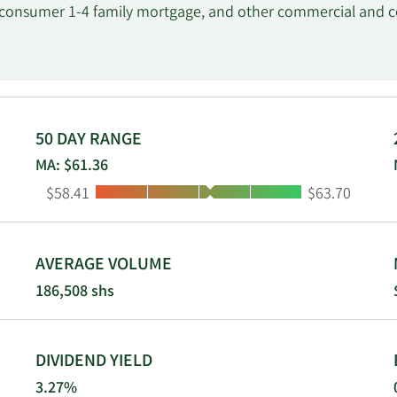
, consumer 1-4 family mortgage, and other commercial and 
erchant credit card services; corporate treasury management, 
rvices, including various financial and investment products, 
ess banking and on-line treasury management services. It s
 construction, retail, wholesale, finance and insurance, acc
The company was founded in 1872 and is headquartered in W
50 DAY RANGE
MA: $61.36
Low:
High:
$58.41
$63.70
AVERAGE VOLUME
186,508 shs
DIVIDEND YIELD
3.27%