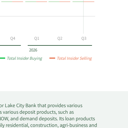
Q4
Q1
Q2
Q3
2026
Total Insider Buying
Total Insider Selling
r Lake City Bank that provides various
 various deposit products, such as
 NOW, and demand deposits. Its loan products
y residential, construction, agri-business and