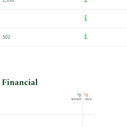
2,938
502
900
 Financial
$
$
0
0
BOUGHT
SOLD