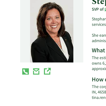
Ste
SVP of
Stephani
services
She ear
administ
What 
The esti
owns 6,
approxi
How d
The cor
IN, 4658
tina.re