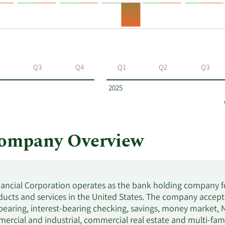
Q3
Q4
Q1
Q2
Q3
2025
Company Overview
ancial Corporation operates as the bank holding company fo
ucts and services in the United States. The company accepts
bearing, interest-bearing checking, savings, money market,
ercial and industrial, commercial real estate and multi-famil