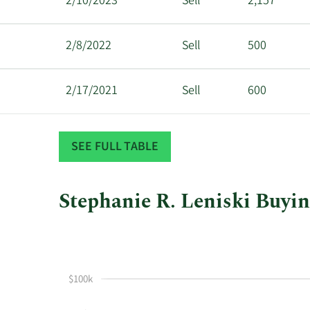
2/10/2023
Sell
2,157
2/8/2022
Sell
500
2/17/2021
Sell
600
2/18/2020
Sell
1,000
SEE FULL TABLE
Stephanie R. Leniski Buyin
This
Skip
Chart
chart
Chart
Data
shows
in
Stephanie
Insider
$100k
R
Trading
Leniski's
History