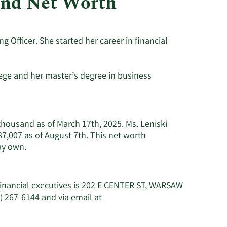
and Net Worth
Utilities
g Officer. She started her career in financial
ege and her master’s degree in business
 thousand as of March 17th, 2025. Ms. Leniski
7,007 as of August 7th. This net worth
Learn
ay own.
More
about
Stephanie
Financial executives is 202 E CENTER ST, WARSAW
R.
) 267-6144 and via email at
Leniski's
net