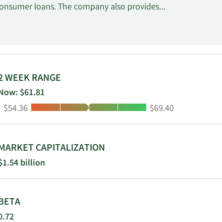
consumer loans. The company also provides
wealth advisory, and trust services; retail
such as annuities and life insurance; and
erves commercial real estate, manufacturing,
ommodation and food services, and health care
arsaw, Indiana.
2 WEEK RANGE
Now: $61.81
Low:
High:
$54.36
$69.40
MARKET CAPITALIZATION
$1.54 billion
BETA
0.72