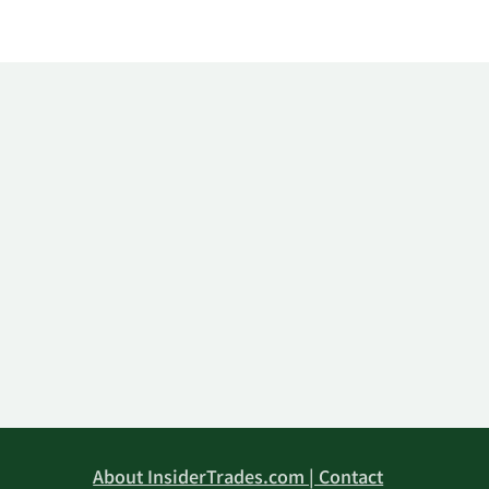
About InsiderTrades.com | Contact