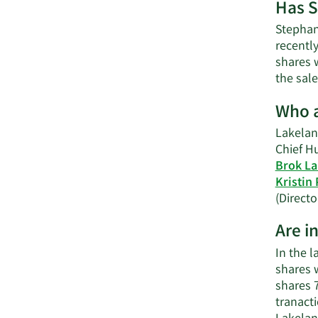
Has S
Stephani
recently
shares w
the sale
Who a
Lakeland
Chief H
Brok L
Kristin 
(Directo
Are i
In the 
shares w
shares 
tranact