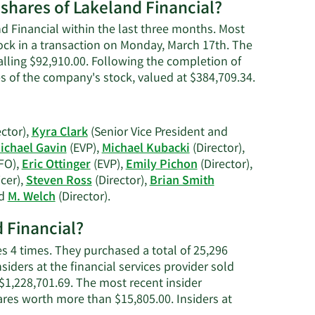
worth.
 shares of Lakeland Financial?
nd Financial within the last three months. Most
tock in a transaction on Monday, March 17th. The
talling $92,910.00. Following the completion of
Learn
es of the company's stock, valued at $384,709.34.
More
on
Stephanie
ctor),
Kyra Clark
(Senior Vice President and
R.
ichael Gavin
(EVP),
Michael Kubacki
(Director),
Leniski's
FO),
Eric Ottinger
(EVP),
Emily Pichon
(Director),
trading
cer),
Steven Ross
(Director),
Brian Smith
history.
Learn
nd
M. Welch
(Director).
More
d Financial?
on
Lakeland
s 4 times. They purchased a total of 25,296
Financial's
iders at the financial services provider sold
active
$1,228,701.69. The most recent insider
insiders.
ares worth more than $15,805.00. Insiders at