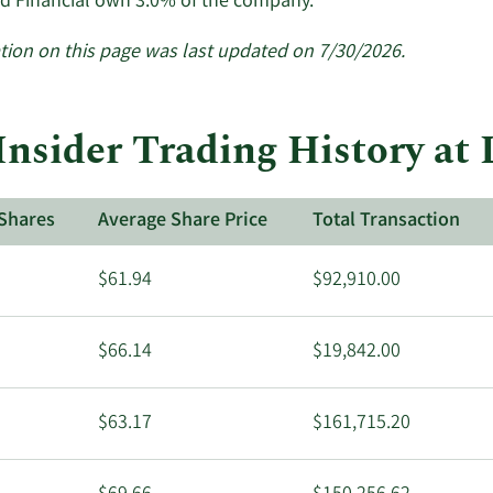
Learn
d Financial own 3.0% of the company.
More
about
tion on this page was last updated on 7/30/2026.
insider
trades
at
Insider Trading History at
Lakeland
Financial.
Shares
Average Share Price
Total Transaction
$61.94
$92,910.00
$66.14
$19,842.00
$63.17
$161,715.20