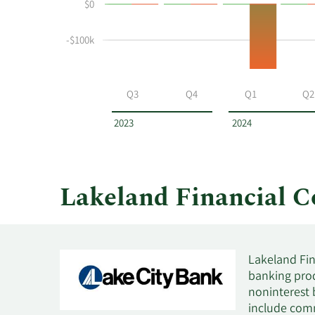
$0
buying
Table
and
selling
-$100k
at
Lakeland
Financial
Q3
Q4
Q1
Q2
by
year
2023
2024
and
by
quarter.
Lakeland Financial 
Lakeland Fin
banking prod
noninterest 
include comm