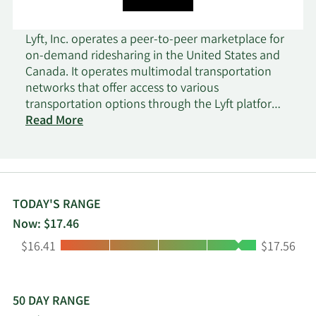
Lyft, Inc. operates a peer-to-peer marketplace for
on-demand ridesharing in the United States and
Canada. It operates multimodal transportation
networks that offer access to various
transportation options through the Lyft platform
and mobile-based applications. The company's
Read More
platform provides a ridesharing marketplace,
which connects drivers with riders; Express Drive,
a car rental program for drivers; and a network of
shared bikes and scooters in various cities to
address the needs of riders for short trips. It also
TODAY'S RANGE
offers centralized tools and enterprise
Now: $17.46
transportation solutions, such as concierge
Low:
High:
$16.41
$17.56
transportation solutions for organizations; Lyft
Pink subscription plans; Lyft Pass commuter
programs; first-mile and last-mile services; and
university safe rides programs. The company was
50 DAY RANGE