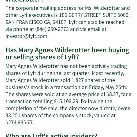
Agnes
The corporate mailing address for Ms. Wilderotter and
Wilderotter's
other Lyft executives is 185 BERRY STREET SUITE 5000,
net
SAN FRANCISCO CA, 94107. Lyft can also be reached
worth.
via phone at (844) 250-2773 and via email at
Learn
investor@lyft.com
.
More
Has Mary Agnes Wilderotter been buying
on
or selling shares of Lyft?
Mary
Agnes
Mary Agnes Wilderotter has not been actively trading
Wilderotter's
shares of Lyft during the last quarter. Most recently,
contact
Mary Agnes Wilderotter sold 1,827 shares of the
information.
business's stock in a transaction on Friday, May 26th.
The shares were sold at an average price of $8.27, for a
transaction totalling $15,109.29. Following the
completion of the sale, the director now directly owns
33,251 shares of the company's stock, valued at
Learn
$274,985.77.
More
on