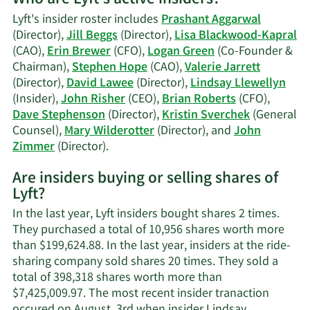
Who are Lyft's active insiders?
Mary
Lyft's insider roster includes
Prashant Aggarwal
Agnes
(Director),
Jill Beggs
(Director),
Lisa Blackwood-Kapral
Wilderotter's
(CAO),
Erin Brewer
(CFO),
Logan Green
(Co-Founder &
trading
Chairman),
Stephen Hope
(CAO),
Valerie Jarrett
history.
(Director),
David Lawee
(Director),
Lindsay Llewellyn
(Insider),
John Risher
(CEO),
Brian Roberts
(CFO),
Dave Stephenson
(Director),
Kristin Sverchek
(General
Counsel),
Mary Wilderotter
(Director), and
John
Learn
Zimmer
(Director).
More
Are insiders buying or selling shares of
on
Lyft?
Lyft's
active
In the last year, Lyft insiders bought shares 2 times.
insiders.
They purchased a total of 10,956 shares worth more
than $199,624.88. In the last year, insiders at the ride-
sharing company sold shares 20 times. They sold a
total of 398,318 shares worth more than
$7,425,009.97. The most recent insider tranaction