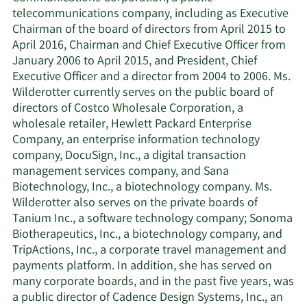
telecommunications company, including as Executive
Chairman of the board of directors from April 2015 to
April 2016, Chairman and Chief Executive Officer from
January 2006 to April 2015, and President, Chief
Executive Officer and a director from 2004 to 2006. Ms.
Wilderotter currently serves on the public board of
directors of Costco Wholesale Corporation, a
wholesale retailer, Hewlett Packard Enterprise
Company, an enterprise information technology
company, DocuSign, Inc., a digital transaction
management services company, and Sana
Biotechnology, Inc., a biotechnology company. Ms.
Wilderotter also serves on the private boards of
Tanium Inc., a software technology company; Sonoma
Biotherapeutics, Inc., a biotechnology company, and
TripActions, Inc., a corporate travel management and
payments platform. In addition, she has served on
many corporate boards, and in the past five years, was
a public director of Cadence Design Systems, Inc., an