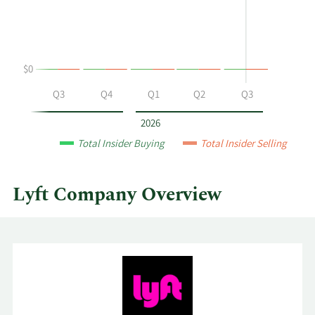
buying
Table
and
selling
at
$0
Lyft
by
Q2
Q3
Q4
Q1
Q2
Q3
year
and
2026
by
Total Insider Buying
Total Insider Selling
quarter.
Lyft Company Overview