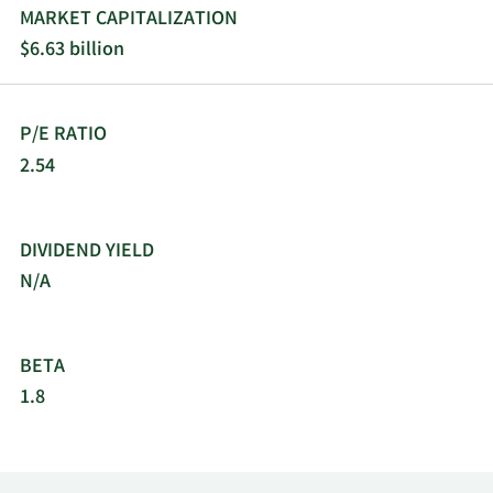
MARKET CAPITALIZATION
$6.63 billion
P/E RATIO
2.54
DIVIDEND YIELD
N/A
BETA
1.8