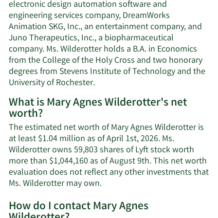
electronic design automation software and
engineering services company, DreamWorks
Animation SKG, Inc., an entertainment company, and
Juno Therapeutics, Inc., a biopharmaceutical
company. Ms. Wilderotter holds a B.A. in Economics
from the College of the Holy Cross and two honorary
degrees from Stevens Institute of Technology and the
University of Rochester.
What is Mary Agnes Wilderotter's net
worth?
The estimated net worth of Mary Agnes Wilderotter is
at least $1.04 million as of April 1st, 2026. Ms.
Wilderotter owns 59,803 shares of Lyft stock worth
more than $1,044,160 as of August 9th. This net worth
evaluation does not reflect any other investments that
Learn
Ms. Wilderotter may own.
More
How do I contact Mary Agnes
about
Wilderotter?
Mary