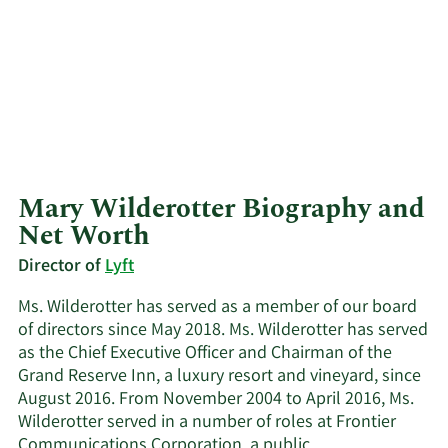
Mary Wilderotter Biography and
Net Worth
Director of
Lyft
Ms. Wilderotter has served as a member of our board
of directors since May 2018. Ms. Wilderotter has served
as the Chief Executive Officer and Chairman of the
Grand Reserve Inn, a luxury resort and vineyard, since
August 2016. From November 2004 to April 2016, Ms.
Wilderotter served in a number of roles at Frontier
Communications Corporation, a public