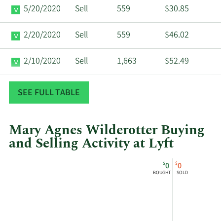
5/20/2020
Sell
559
$30.85
2/20/2020
Sell
559
$46.02
2/10/2020
Sell
1,663
$52.49
11/20/2019
Sell
559
$43.84
SEE FULL TABLE
Mary Agnes Wilderotter Buying
and Selling Activity at Lyft
This
Skip
Chart
$
$
0
0
chart
Chart
Data
BOUGHT
SOLD
shows
in
Mary
Insider
Agnes
Trading
Wilderotter's
History