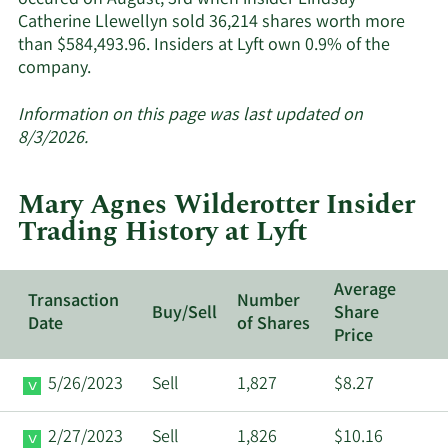
occured on August, 3rd when insider Lindsay
Catherine Llewellyn sold 36,214 shares worth more
than $584,493.96. Insiders at Lyft own 0.9% of the
Learn
company.
More
about
Information on this page was last updated on
insider
8/3/2026.
trades
at
Mary Agnes Wilderotter Insider
Lyft.
Trading History at Lyft
Average
Transaction
Number
Buy/Sell
Share
Date
of Shares
Price
5/26/2023
Sell
1,827
$8.27
2/27/2023
Sell
1,826
$10.16