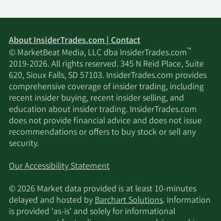
About InsiderTrades.com | Contact
™
© MarketBeat Media, LLC dba InsiderTrades.com
2019-2026. All rights reserved. 345 N Reid Place, Suite
620, Sioux Falls, SD 57103. InsiderTrades.com provides
comprehensive coverage of insider trading, including
recent insider buying, recent insider selling, and
education about insider trading. InsiderTrades.com
does not provide financial advice and does not issue
recommendations or offers to buy stock or sell any
security.
Our Accessibility Statement
© 2026 Market data provided is at least 10-minutes
delayed and hosted by
Barchart Solutions
. Information
is provided 'as-is' and solely for informational