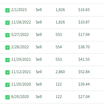
2/1/2023
Sell
1,826
$16.65
11/28/2022
Sell
1,826
$10.87
5/27/2022
Sell
553
$17.94
2/28/2022
Sell
554
$38.70
11/29/2021
Sell
553
$41.55
11/12/2021
Sell
2,860
$52.84
11/20/2020
Sell
122
$39.44
8/20/2020
Sell
122
$27.04