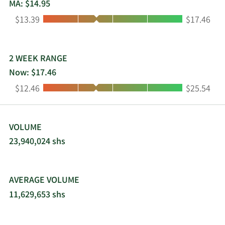
formerly known as Zimride, Inc. and changed its
MA: $14.95
name to Lyft, Inc. in April 2013. Lyft, Inc. was
Low:
High:
$13.39
$17.46
incorporated in 2007 and is headquartered in San
Francisco, California.
2 WEEK RANGE
Now: $17.46
Low:
High:
$12.46
$25.54
VOLUME
23,940,024 shs
AVERAGE VOLUME
11,629,653 shs