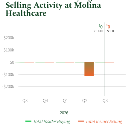
Selling Activity at Molina
Healthcare
This
Skip
Chart
$
$
0
0
chart
Chart
Data
BOUGHT
SOLD
shows
in
$200k
Maurice
Insider
Hebert's
Trading
$100k
buying
History
$0
and
Table
selling
-$100k
at
Molina
-$200k
Healthcare
by
Q2
Q3
Q4
Q1
Q2
Q3
year
and
2026
by
Total Insider Buying
Total Insider Selling
quarter.