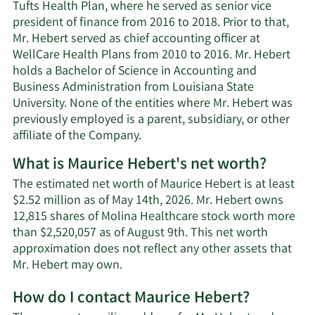
Tufts Health Plan, where he served as senior vice
president of finance from 2016 to 2018. Prior to that,
Mr. Hebert served as chief accounting officer at
WellCare Health Plans from 2010 to 2016. Mr. Hebert
holds a Bachelor of Science in Accounting and
Business Administration from Louisiana State
University. None of the entities where Mr. Hebert was
previously employed is a parent, subsidiary, or other
affiliate of the Company.
What is Maurice Hebert's net worth?
The estimated net worth of Maurice Hebert is at least
$2.52 million as of May 14th, 2026. Mr. Hebert owns
12,815 shares of Molina Healthcare stock worth more
than $2,520,057 as of August 9th. This net worth
approximation does not reflect any other assets that
Learn
Mr. Hebert may own.
More
How do I contact Maurice Hebert?
about
Maurice