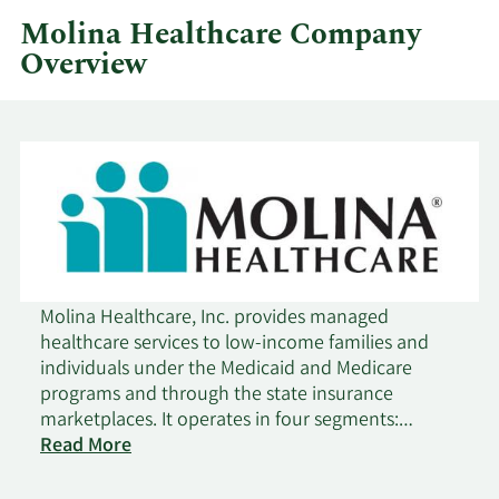
Molina Healthcare Company
Overview
Molina Healthcare, Inc. provides managed
healthcare services to low-income families and
individuals under the Medicaid and Medicare
programs and through the state insurance
marketplaces. It operates in four segments:
Medicaid, Medicare, Marketplace, and Other. The
Read More
company served in across 19 states. The company
was founded in 1980 and is headquartered in