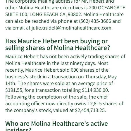
The corporate mailing address for Mr. Hebert and
Hebert's
other Molina Healthcare executives is 200 OCEANGATE
net
SUITE 100, LONG BEACH CA, 90802. Molina Healthcare
worth.
can also be reached via phone at (562) 435-3666 and
Learn
via email at
julie.trudell@molinahealthcare.com
.
More
Has Maurice Hebert been buying or
on
selling shares of Molina Healthcare?
Maurice
Hebert'
Maurice Hebert has not been actively trading shares of
contact
Molina Healthcare in the last ninety days. Most
informa
recently, Maurice Hebert sold 600 shares of the
business's stock in a transaction on Thursday, May
14th. The shares were sold at an average price of
$191.55, for a transaction totalling $114,930.00.
Following the completion of the sale, the chief
accounting officer now directly owns 12,815 shares of
Learn
the company's stock, valued at $2,454,713.25.
More
Who are Molina Healthcare's active
on
Maurice