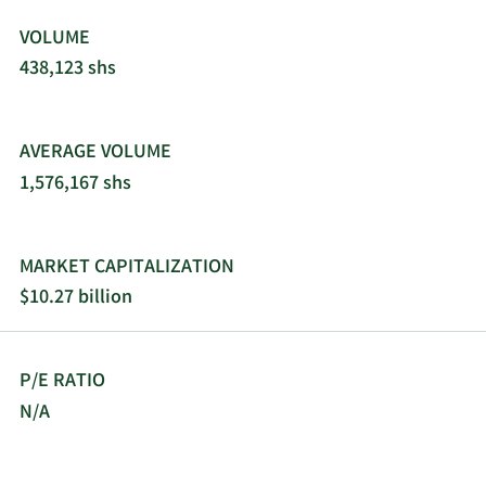
VOLUME
438,123 shs
AVERAGE VOLUME
1,576,167 shs
MARKET CAPITALIZATION
$10.27 billion
P/E RATIO
N/A