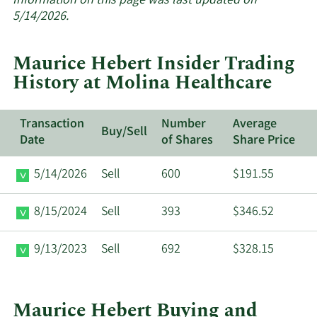
Information on this page was last updated on
insider
5/14/2026.
trades
at
Maurice Hebert Insider Trading
Molina
History at Molina Healthcare
Healthcare.
Transaction
Number
Average
Buy/Sell
Date
of Shares
Share Price
5/14/2026
Sell
600
$191.55
8/15/2024
Sell
393
$346.52
9/13/2023
Sell
692
$328.15
Maurice Hebert Buying and