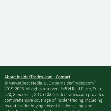
About InsiderTrades.com | Contact
™
© MarketBeat Media, LLC dba InsiderTrades.com
2019-2026. All rights reserved. 345 N Reid Place, Suite
620, Sioux Falls, SD 57103. InsiderTrades.com provides
comprehensive coverage of insider trading, including
recent insider buying, recent insider selling, and