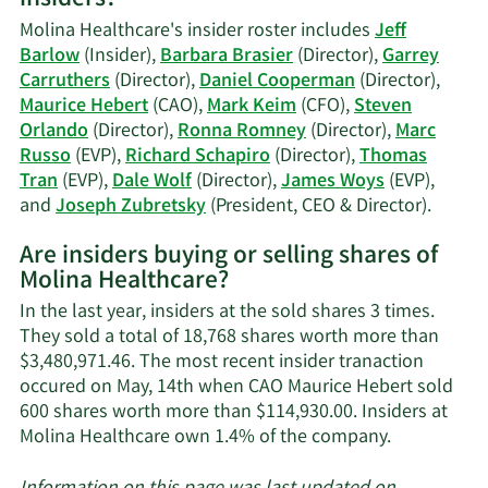
insiders?
Hebert's
Molina Healthcare's insider roster includes
Jeff
trading
Barlow
(Insider),
Barbara Brasier
(Director),
Garrey
history.
Carruthers
(Director),
Daniel Cooperman
(Director),
Maurice Hebert
(CAO),
Mark Keim
(CFO),
Steven
Orlando
(Director),
Ronna Romney
(Director),
Marc
Russo
(EVP),
Richard Schapiro
(Director),
Thomas
Tran
(EVP),
Dale Wolf
(Director),
James Woys
(EVP),
Learn
and
Joseph Zubretsky
(President, CEO & Director).
More
Are insiders buying or selling shares of
on
Molina Healthcare?
Molina
Health
In the last year, insiders at the sold shares 3 times.
active
They sold a total of 18,768 shares worth more than
insider
$3,480,971.46. The most recent insider tranaction
occured on May, 14th when CAO Maurice Hebert sold
600 shares worth more than $114,930.00. Insiders at
Learn
Molina Healthcare own 1.4% of the company.
More
about