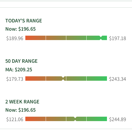
Long Beach, California.
TODAY'S RANGE
Now: $196.65
Low:
High:
$189.96
$197.18
50 DAY RANGE
MA: $209.25
Low:
High:
$179.73
$243.34
2 WEEK RANGE
Now: $196.65
Low:
High:
$121.06
$244.89