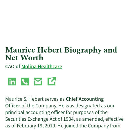
Maurice Hebert Biography and
Net Worth
CAO of
Molina Healthcare
Maurice S. Hebert serves as
Chief Accounting
Officer
of the Company. He was designated as our
principal accounting officer for purposes of the
Securities Exchange Act of 1934, as amended, effective
as of February 19, 2019. He joined the Company from