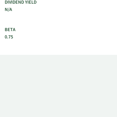
DIVIDEND YIELD
N/A
BETA
0.75