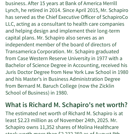
business. After 15 years at Bank of America Merrill
Lynch, he retired in 2014. Since April 2015, Mr. Schapiro
has served as the Chief Executive Officer of SchapiroCo
LLC, acting as a consultant to health care companies
and helping design and implement their long-term
capital plans. Mr. Schapiro also serves as an
independent member of the board of directors of
Transamerica Corporation. Mr. Schapiro graduated
from Case Western Reserve University in 1977 with a
Bachelor of Science Degree in Accounting, received his
Juris Doctor Degree from New York Law School in 1980
and his Master's in Business Administration Degree
from Bernard M. Baruch College (now the Zicklin
School of Business) in 1980.
What is Richard M. Schapiro's net worth?
The estimated net worth of Richard M. Schapiro is at
least $2.23 million as of November 24th, 2025. Mr.
Schapiro owns 11,352 shares of Molina Healthcare