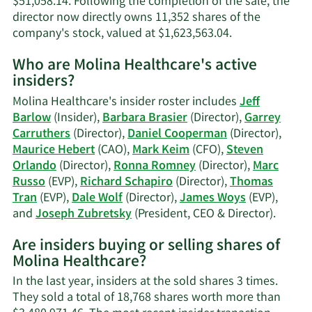
$51,058.14. Following the completion of the sale, the
director now directly owns 11,352 shares of the
Learn
company's stock, valued at $1,623,563.04.
More
Who are Molina Healthcare's active
on
insiders?
Richard
M.
Molina Healthcare's insider roster includes
Jeff
Schapiro's
Barlow
(Insider),
Barbara Brasier
(Director),
Garrey
trading
Carruthers
(Director),
Daniel Cooperman
(Director),
history.
Maurice Hebert
(CAO),
Mark Keim
(CFO),
Steven
Orlando
(Director),
Ronna Romney
(Director),
Marc
Russo
(EVP),
Richard Schapiro
(Director),
Thomas
Tran
(EVP),
Dale Wolf
(Director),
James Woys
(EVP),
Learn
and
Joseph Zubretsky
(President, CEO & Director).
More
Are insiders buying or selling shares of
on
Molina Healthcare?
Molina
Health
In the last year, insiders at the sold shares 3 times.
active
They sold a total of 18,768 shares worth more than
insider