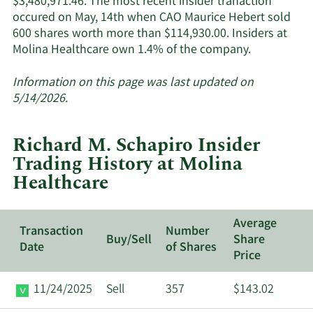
$3,480,971.46. The most recent insider tranaction
occured on May, 14th when CAO Maurice Hebert sold
600 shares worth more than $114,930.00. Insiders at
Learn
Molina Healthcare own 1.4% of the company.
More
about
Information on this page was last updated on
insider
5/14/2026.
trades
at
Richard M. Schapiro Insider
Molina
Trading History at Molina
Healthcare.
Healthcare
Average
Transaction
Number
Buy/Sell
Share
Date
of Shares
Price
11/24/2025
Sell
357
$143.02