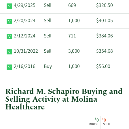
4/29/2025
Sell
669
$320.50
2/20/2024
Sell
1,000
$401.05
2/12/2024
Sell
711
$384.06
10/31/2022
Sell
3,000
$354.68
2/16/2016
Buy
1,000
$56.00
Richard M. Schapiro Buying and
Selling Activity at Molina
Healthcare
This
Skip
Chart
$
$
0
0
chart
Chart
Data
BOUGHT
SOLD
shows
in