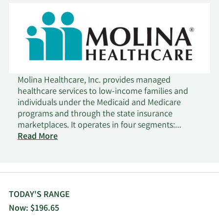
Molina Healthcare, Inc. provides managed
healthcare services to low-income families and
individuals under the Medicaid and Medicare
programs and through the state insurance
marketplaces. It operates in four segments:
Medicaid, Medicare, Marketplace, and Other. The
Read More
company served in across 19 states. The company
was founded in 1980 and is headquartered in
Long Beach, California.
TODAY'S RANGE
Now: $196.65