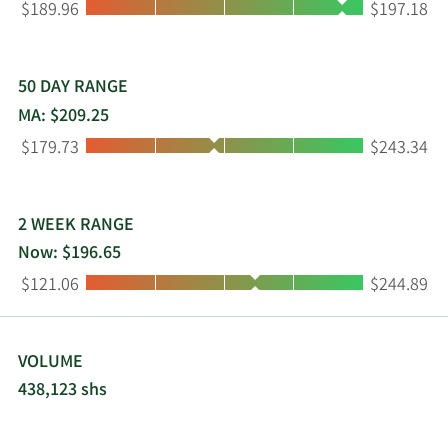
Low:
High:
$189.96
$197.18
50 DAY RANGE
MA: $209.25
Low:
High:
$179.73
$243.34
2 WEEK RANGE
Now: $196.65
Low:
High:
$121.06
$244.89
VOLUME
438,123 shs