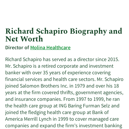
Richard Schapiro Biography and
Net Worth
Director of
Molina Healthcare
Richard Schapiro has served as a director since 2015.
Mr. Schapiro is a retired corporate and investment
banker with over 35 years of experience covering
financial services and health care sectors. Mr. Schapiro
joined Salomon Brothers Inc. in 1979 and over his 18
years at the firm covered thrifts, government agencies,
and insurance companies. From 1997 to 1999, he ran
the health care group at ING Baring Furman Selz and
joined the fledging health care group at Bank of
America Merrill Lynch in 1999 to cover managed care
companies and expand the firm's investment banking