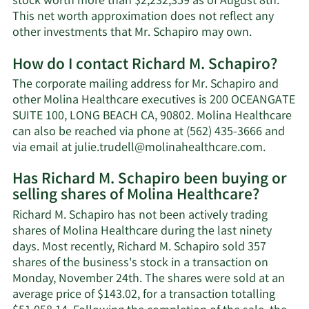
stock worth more than $2,232,359 as of August 8th.
This net worth approximation does not reflect any
Learn
other investments that Mr. Schapiro may own.
More
How do I contact Richard M. Schapiro?
about
Richard
The corporate mailing address for Mr. Schapiro and
M.
other Molina Healthcare executives is 200 OCEANGATE
Schapiro's
SUITE 100, LONG BEACH CA, 90802. Molina Healthcare
net
can also be reached via phone at (562) 435-3666 and
worth.
Learn
via email at
julie.trudell@molinahealthcare.com
.
More
Has Richard M. Schapiro been buying or
on
selling shares of Molina Healthcare?
Richard
M.
Richard M. Schapiro has not been actively trading
Schapir
shares of Molina Healthcare during the last ninety
contact
days. Most recently, Richard M. Schapiro sold 357
informa
shares of the business's stock in a transaction on
Monday, November 24th. The shares were sold at an
average price of $143.02, for a transaction totalling