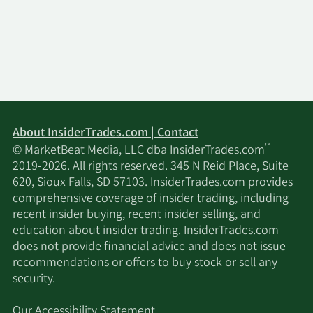
About InsiderTrades.com | Contact
™
© MarketBeat Media, LLC dba InsiderTrades.com
2019-2026. All rights reserved. 345 N Reid Place, Suite
620, Sioux Falls, SD 57103. InsiderTrades.com provides
comprehensive coverage of insider trading, including
recent insider buying, recent insider selling, and
education about insider trading. InsiderTrades.com
does not provide financial advice and does not issue
recommendations or offers to buy stock or sell any
security.
Our Accessibility Statement