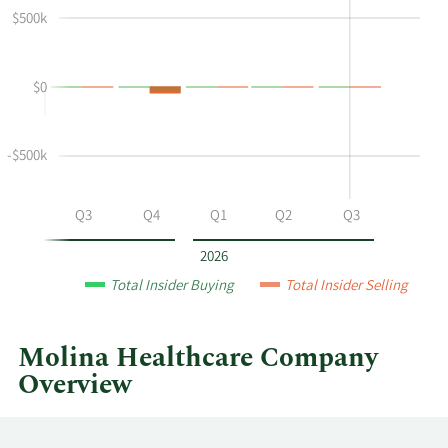
$500k
Richard
Insider
M
Trading
Schapiro's
History
$0
buying
Table
and
selling
-$500k
at
Molina
Healthcare
Q2
Q3
Q4
Q1
Q2
Q3
by
year
2026
and
Total Insider Buying
Total Insider Selling
by
quarter.
Molina Healthcare Company
Overview