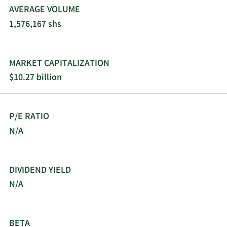
AVERAGE VOLUME
1,576,167 shs
MARKET CAPITALIZATION
$10.27 billion
P/E RATIO
N/A
DIVIDEND YIELD
N/A
BETA