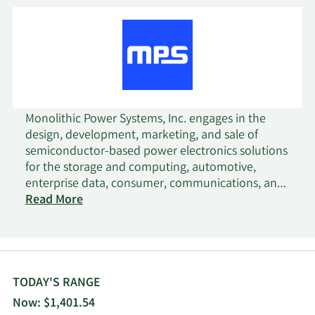
Monolithic Power Systems, Inc. engages in the
design, development, marketing, and sale of
semiconductor-based power electronics solutions
for the storage and computing, automotive,
enterprise data, consumer, communications, and
industrial markets. The company provides direct
Read More
current (DC) to DC integrated circuits (ICs) that are
used to convert and control voltages of various
electronic systems, such as cloud-based CPU
servers, server artificial intelligence applications,
storage applications, commercial notebooks,
TODAY'S RANGE
digital cockpit, power sources, home appliances,
Now: $1,401.54
4G and 5G infrastructure, and satellite