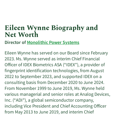
Eileen Wynne Biography and
Net Worth
Director of
Monolithic Power Systems
Eileen Wynne has served on our Board since February
2023. Ms. Wynne served as interim Chief Financial
Officer of IDEX Biometrics ASA (“IDEX”), a provider of
fingerprint identification technologies, from August
2022 to September 2023, and supported IDEX on a
consulting basis from December 2020 to June 2024.
From November 1999 to June 2019, Ms. Wynne held
various managerial and senior roles at Analog Devices,
Inc. (“ADI”), a global semiconductor company,
including Vice President and Chief Accounting Officer
from May 2013 to June 2019, and interim Chief