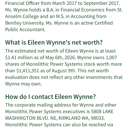
Financial Officer from March 2017 to September 2017.
Ms. Wynne holds a B.A. in Financial Economics from St.
Anselm College and an M.S. in Accounting from
Bentley University. Ms. Wynne is an active Certified
Public Accountant.
What is Eileen Wynne's net worth?
The estimated net worth of Eileen Wynne is at least
$1.41 million as of May 6th, 2026. Wynne owns 1,007
shares of Monolithic Power Systems stock worth more
than $1,411,351 as of August 9th. This net worth
evaluation does not reflect any other investments that
Learn
Wynne may own.
More
How do I contact Eileen Wynne?
about
Eileen
The corporate mailing address for Wynne and other
Wynne's
Monolithic Power Systems executives is 5808 LAKE
net
WASHINGTON BLVD. NE, KIRKLAND WA, 98033.
worth.
Monolithic Power Systems can also be reached via