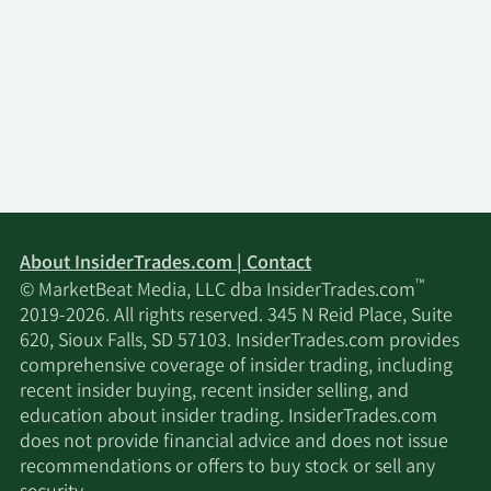
About InsiderTrades.com | Contact
™
© MarketBeat Media, LLC dba InsiderTrades.com
2019-2026. All rights reserved. 345 N Reid Place, Suite
620, Sioux Falls, SD 57103. InsiderTrades.com provides
comprehensive coverage of insider trading, including
recent insider buying, recent insider selling, and
education about insider trading. InsiderTrades.com
does not provide financial advice and does not issue
recommendations or offers to buy stock or sell any