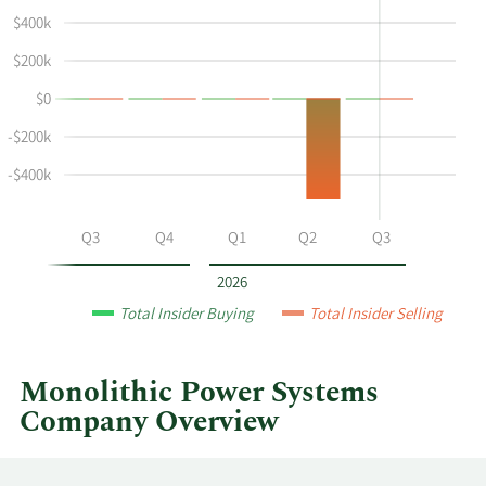
shows
in
$400k
Eileen
Insider
Wynne's
Trading
$200k
buying
History
$0
and
Table
selling
-$200k
at
-$400k
Monolithic
Power
Systems
Q2
Q3
Q4
Q1
Q2
Q3
by
year
2026
and
Total Insider Buying
Total Insider Selling
by
quarter.
Monolithic Power Systems
Company Overview