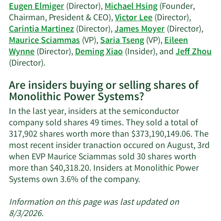
history.
Eugen Elmiger
(Director),
Michael Hsing
(Founder,
Chairman, President & CEO),
Victor Lee
(Director),
Carintia Martinez
(Director),
James Moyer
(Director),
Maurice Sciammas
(VP),
Saria Tseng
(VP),
Eileen
Wynne
(Director),
Deming Xiao
(Insider), and
Jeff Zhou
Learn
(Director).
More
Are insiders buying or selling shares of
on
Monolithic Power Systems?
Monolithic
Power
In the last year, insiders at the semiconductor
Systems'
company sold shares 49 times. They sold a total of
active
317,902 shares worth more than $373,190,149.06. The
insiders.
most recent insider tranaction occured on August, 3rd
when EVP Maurice Sciammas sold 30 shares worth
more than $40,318.20. Insiders at Monolithic Power
Learn
Systems own 3.6% of the company.
More
about
Information on this page was last updated on
insider
8/3/2026.