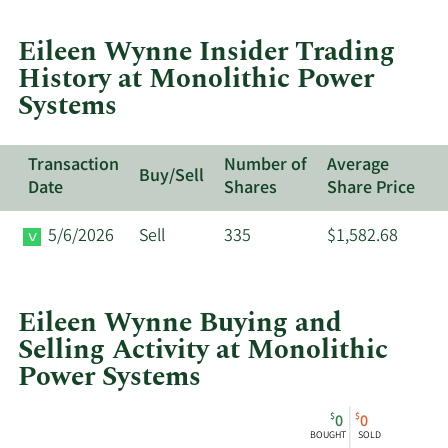
trades
at
Eileen Wynne Insider Trading
Monolithic
History at Monolithic Power
Power
Systems
Systems.
Transaction
Number of
Average
Buy/Sell
Date
Shares
Share Price
5/6/2026
Sell
335
$1,582.68
Eileen Wynne Buying and
Selling Activity at Monolithic
Power Systems
This
Skip
Chart
$
$
0
0
chart
Chart
Data
BOUGHT
SOLD