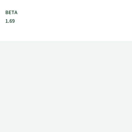
BETA
1.69