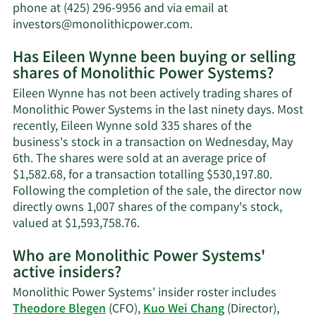
phone at (425) 296-9956 and via email at
Learn
investors@monolithicpower.com
.
More
Has Eileen Wynne been buying or selling
on
shares of Monolithic Power Systems?
Eileen
Wynne's
Eileen Wynne has not been actively trading shares of
contact
Monolithic Power Systems in the last ninety days. Most
information.
recently, Eileen Wynne sold 335 shares of the
business's stock in a transaction on Wednesday, May
6th. The shares were sold at an average price of
$1,582.68, for a transaction totalling $530,197.80.
Following the completion of the sale, the director now
directly owns 1,007 shares of the company's stock,
Learn
valued at $1,593,758.76.
More
Who are Monolithic Power Systems'
on
active insiders?
Eileen
Wynne's
Monolithic Power Systems' insider roster includes
trading
Theodore Blegen
(CFO),
Kuo Wei Chang
(Director),