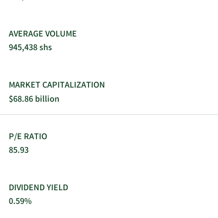
AVERAGE VOLUME
945,438 shs
MARKET CAPITALIZATION
$68.86 billion
P/E RATIO
85.93
DIVIDEND YIELD
0.59%