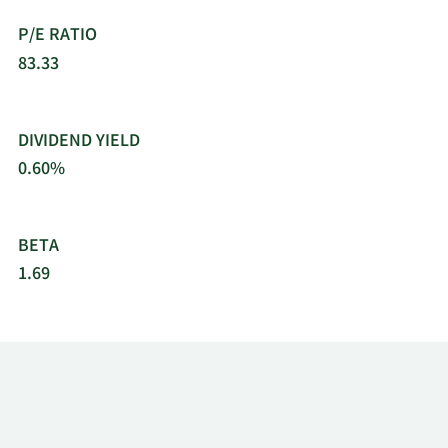
10/20/2021
Sell
1,897
$496.59
P/E RATIO
83.33
10/1/2021
Sell
910
$476.16
9/20/2021
Sell
1,897
$482.99
DIVIDEND YIELD
0.60%
8/20/2021
Sell
1,897
$469.24
8/12/2021
Sell
1,379
$457.10
BETA
1.69
8/9/2021
Sell
1,474
$459.12
7/20/2021
Sell
1,897
$382.77
6/21/2021
Sell
1,897
$353.17