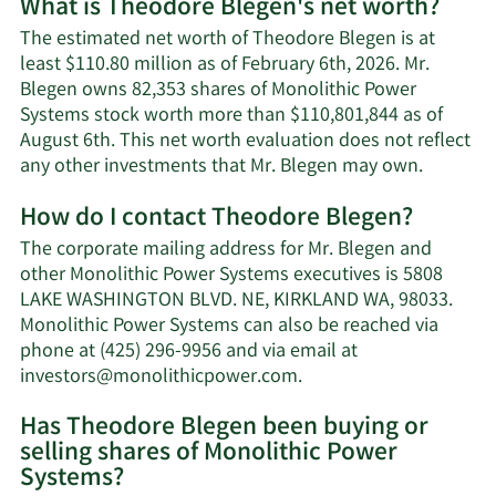
What is Theodore Blegen's net worth?
The estimated net worth of Theodore Blegen is at
least $110.80 million as of February 6th, 2026. Mr.
Blegen owns 82,353 shares of Monolithic Power
Systems stock worth more than $110,801,844 as of
August 6th. This net worth evaluation does not reflect
Learn
any other investments that Mr. Blegen may own.
More
How do I contact Theodore Blegen?
about
Theodor
The corporate mailing address for Mr. Blegen and
Blegen's
other Monolithic Power Systems executives is 5808
net
LAKE WASHINGTON BLVD. NE, KIRKLAND WA, 98033.
worth.
Monolithic Power Systems can also be reached via
phone at (425) 296-9956 and via email at
Learn
investors@monolithicpower.com
.
More
Has Theodore Blegen been buying or
on
selling shares of Monolithic Power
Theodore
Systems?
Blegen's