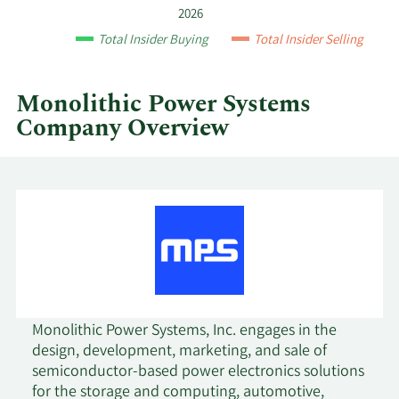
year
2026
and
7/21/2023
Sell
7,575
$534.23
Total Insider Buying
Total Insider Selling
by
quarter.
7/3/2023
Sell
905
$537.79
Monolithic Power Systems
Company Overview
5/9/2023
Sell
711
$409.78
5/3/2023
Sell
2,870
$463.55
4/3/2023
Sell
920
$487.99
2/13/2023
Sell
1,373
$492.31
2/8/2023
Sell
5,684
$462.41
Monolithic Power Systems, Inc. engages in the
design, development, marketing, and sale of
2/6/2023
Sell
608
$446.87
semiconductor-based power electronics solutions
for the storage and computing, automotive,