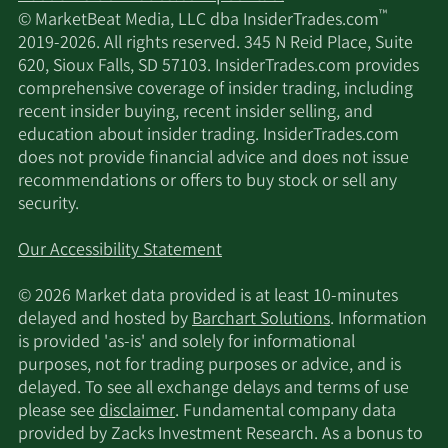
™
© MarketBeat Media, LLC dba InsiderTrades.com
12/21/2020
Sell
1,418
$346.52
2019-2026. All rights reserved. 345 N Reid Place, Suite
620, Sioux Falls, SD 57103. InsiderTrades.com provides
11/19/2020
Sell
1,420
$309.57
comprehensive coverage of insider trading, including
recent insider buying, recent insider selling, and
9/18/2020
Sell
1,408
$252.80
education about insider trading. InsiderTrades.com
does not provide financial advice and does not issue
recommendations or offers to buy stock or sell any
8/19/2020
Sell
1,404
$277.23
security.
8/10/2020
Sell
3,116
$274.40
Our Accessibility Statement
7/20/2020
Sell
2,408
$249.34
© 2026 Market data provided is at least 10-minutes
delayed and hosted by
Barchart Solutions
. Information
is provided 'as-is' and solely for informational
7/1/2020
Sell
905
$235.16
purposes, not for trading purposes or advice, and is
delayed. To see all exchange delays and terms of use
6/19/2020
Sell
1,408
$224.13
please see
disclaimer
. Fundamental company data
provided by Zacks Investment Research. As a bonus to