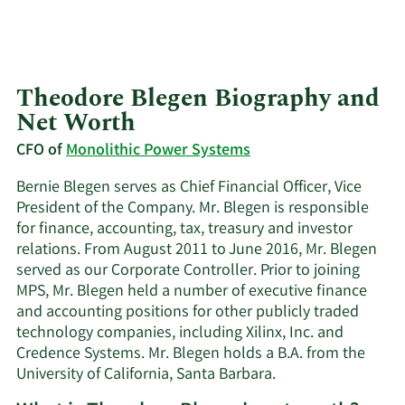
Theodore Blegen Biography and
Net Worth
CFO of
Monolithic Power Systems
Bernie Blegen serves as Chief Financial Officer, Vice
President of the Company. Mr. Blegen is responsible
for finance, accounting, tax, treasury and investor
relations. From August 2011 to June 2016, Mr. Blegen
served as our Corporate Controller. Prior to joining
MPS, Mr. Blegen held a number of executive finance
and accounting positions for other publicly traded
technology companies, including Xilinx, Inc. and
Credence Systems. Mr. Blegen holds a B.A. from the
University of California, Santa Barbara.