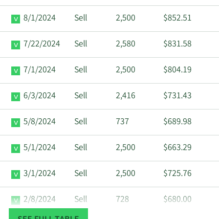
8/1/2024
Sell
2,500
$852.51
7/22/2024
Sell
2,580
$831.58
7/1/2024
Sell
2,500
$804.19
6/3/2024
Sell
2,416
$731.43
5/8/2024
Sell
737
$689.98
5/1/2024
Sell
2,500
$663.29
3/1/2024
Sell
2,500
$725.76
2/8/2024
Sell
728
$680.00