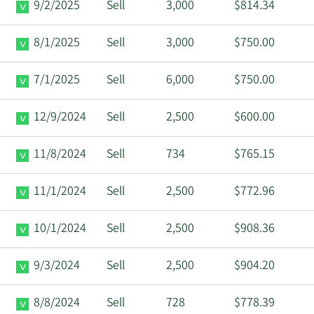
9/2/2025
Sell
3,000
$814.34
8/1/2025
Sell
3,000
$750.00
7/1/2025
Sell
6,000
$750.00
12/9/2024
Sell
2,500
$600.00
11/8/2024
Sell
734
$765.15
11/1/2024
Sell
2,500
$772.96
10/1/2024
Sell
2,500
$908.36
9/3/2024
Sell
2,500
$904.20
8/8/2024
Sell
728
$778.39