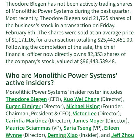
contact
Theodore Blegen has not been actively trading shares
information.
of Monolithic Power Systems during the past quarter.
Most recently, Theodore Blegen sold 21,725 shares of
the business's stock in a transaction on Friday,
February 6th. The shares were sold at an average price
of $1,171.16, for a transaction totalling $25,443,451.00.
Following the completion of the sale, the chief
financial officer now directly owns 82,353 shares of
Learn
the company's stock, valued at $96,448,539.48.
More
Who are Monolithic Power Systems'
on
active insiders?
Theodore
Blegen's
Monolithic Power Systems' insider roster includes
trading
Theodore Blegen
(CFO),
Kuo Wei Chang
(Director),
history.
Eugen Elmiger
(Director),
Michael Hsing
(Founder,
Chairman, President & CEO),
Victor Lee
(Director),
Carintia Martinez
(Director),
James Moyer
(Director),
Maurice Sciammas
(VP),
Saria Tseng
(VP),
Eileen
Wynne
(Director),
Deming Xiao
(Insider), and
Jeff Zhou