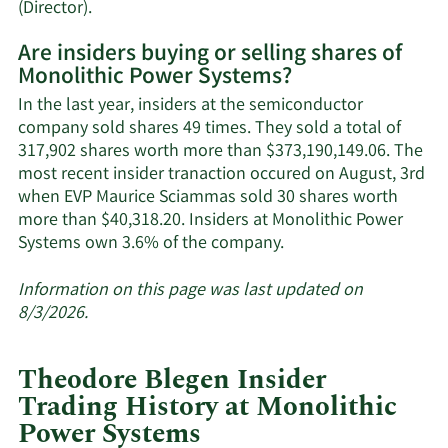
Learn
(Director).
More
Are insiders buying or selling shares of
on
Monolithic Power Systems?
Monolithic
Power
In the last year, insiders at the semiconductor
Systems'
company sold shares 49 times. They sold a total of
active
317,902 shares worth more than $373,190,149.06. The
insiders.
most recent insider tranaction occured on August, 3rd
when EVP Maurice Sciammas sold 30 shares worth
more than $40,318.20. Insiders at Monolithic Power
Learn
Systems own 3.6% of the company.
More
about
Information on this page was last updated on
insider
8/3/2026.
trades
at
Theodore Blegen Insider
Monolithic
Trading History at Monolithic
Power
Power Systems
Systems.