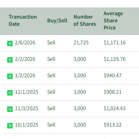
Average
Transaction
Number
Buy/Sell
Share
Date
of Shares
Price
2/6/2026
Sell
21,725
$1,171.16
2/2/2026
Sell
3,000
$1,129.76
1/2/2026
Sell
3,000
$940.47
12/1/2025
Sell
3,000
$908.21
11/3/2025
Sell
3,000
$1,024.43
10/1/2025
Sell
3,000
$913.22