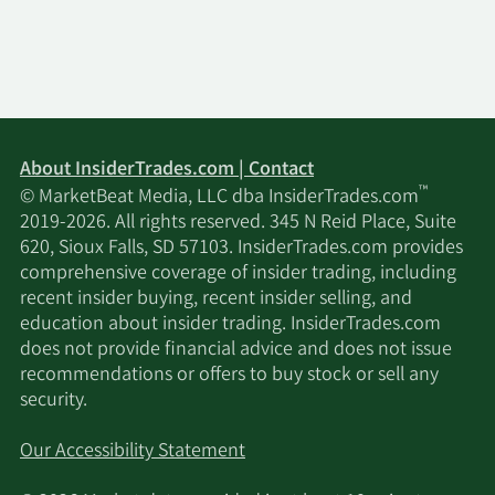
About InsiderTrades.com | Contact
™
© MarketBeat Media, LLC dba InsiderTrades.com
2019-2026. All rights reserved. 345 N Reid Place, Suite
620, Sioux Falls, SD 57103. InsiderTrades.com provides
comprehensive coverage of insider trading, including
recent insider buying, recent insider selling, and
education about insider trading. InsiderTrades.com
does not provide financial advice and does not issue
recommendations or offers to buy stock or sell any
security.
Our Accessibility Statement