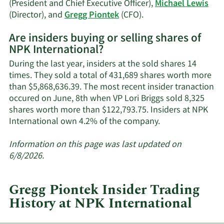
(President and Chief Executive Officer),
Michael Lewis
Learn
(Director), and
Gregg Piontek
(CFO).
More
Are insiders buying or selling shares of
on
NPK International?
NPK
International's
During the last year, insiders at the sold shares 14
active
times. They sold a total of 431,689 shares worth more
insiders.
than $5,868,636.39. The most recent insider tranaction
occured on June, 8th when VP Lori Briggs sold 8,325
shares worth more than $122,793.75. Insiders at NPK
Learn
International own 4.2% of the company.
More
about
Information on this page was last updated on
insider
6/8/2026.
trades
at
Gregg Piontek Insider Trading
NPK
History at NPK International
International.