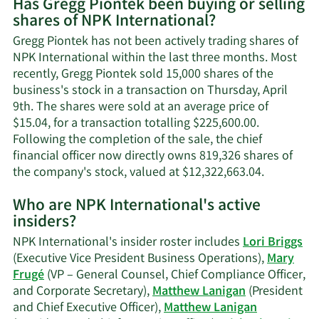
Has Gregg Piontek been buying or selling
on
shares of NPK International?
Gregg
Piontek's
Gregg Piontek has not been actively trading shares of
contact
NPK International within the last three months. Most
information.
recently, Gregg Piontek sold 15,000 shares of the
business's stock in a transaction on Thursday, April
9th. The shares were sold at an average price of
$15.04, for a transaction totalling $225,600.00.
Following the completion of the sale, the chief
financial officer now directly owns 819,326 shares of
Learn
the company's stock, valued at $12,322,663.04.
More
Who are NPK International's active
on
insiders?
Gregg
Piontek's
NPK International's insider roster includes
Lori Briggs
trading
(Executive Vice President Business Operations),
Mary
history.
Frugé
(VP – General Counsel, Chief Compliance Officer,
and Corporate Secretary),
Matthew Lanigan
(President
and Chief Executive Officer),
Matthew Lanigan