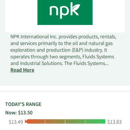
NPK International Inc. provides products, rentals,
and services primarily to the oil and natural gas
exploration and production (E&P) industry. It
operates through two segments, Fluids Systems
and Industrial Solutions. The Fluids Systems
segment provides drilling, completion, and
Read More
stimulation fluids products and related technical
services to customers primarily in the North
America, Europe, the Middle East, and Africa, as
well as other countries in the Asia Pacific and
Latin America. The Industrial Solutions segment
TODAY'S RANGE
offers composite matting system rentals utilized
Now: $13.50
for temporary worksite access; related site
Low:
High:
$13.49
$13.83
construction and services to customers in various