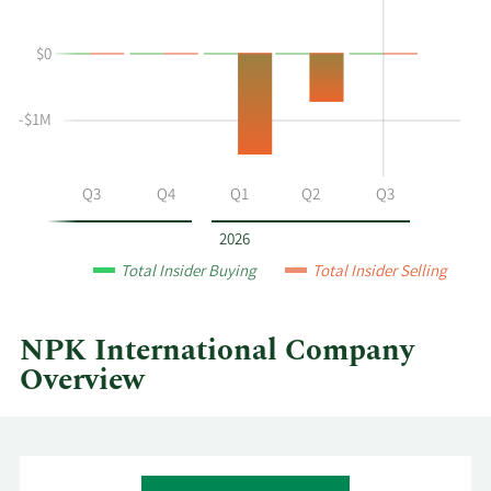
Piontek's
Trading
buying
History
$0
and
Table
selling
at
-$1M
NPK
International
by
Q2
Q3
Q4
Q1
Q2
Q3
year
and
2026
by
Total Insider Buying
Total Insider Selling
quarter.
NPK International Company
Overview