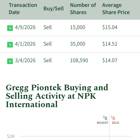
Transaction
Number of
Average
Buy/Sell
Date
Shares
Share Price
4/9/2026
Sell
15,000
$15.04
4/1/2026
Sell
35,000
$14.51
3/4/2026
Sell
108,590
$14.07
Gregg Piontek Buying and
Selling Activity at NPK
International
This
Skip
Chart
$
$
0
0
chart
Chart
Data
BOUGHT
SOLD
shows
in
Gregg
Insider
$1M