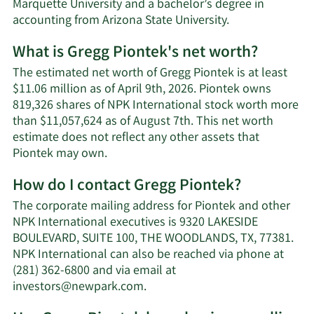
Marquette University and a bachelor’s degree in
accounting from Arizona State University.
What is Gregg Piontek's net worth?
The estimated net worth of Gregg Piontek is at least
$11.06 million as of April 9th, 2026. Piontek owns
819,326 shares of NPK International stock worth more
than $11,057,624 as of August 7th. This net worth
estimate does not reflect any other assets that
Learn
Piontek may own.
More
How do I contact Gregg Piontek?
about
Gregg
The corporate mailing address for Piontek and other
Piontek's
NPK International executives is 9320 LAKESIDE
net
BOULEVARD, SUITE 100, THE WOODLANDS, TX, 77381.
worth.
NPK International can also be reached via phone at
(281) 362-6800 and via email at
Learn
investors@newpark.com
.
More