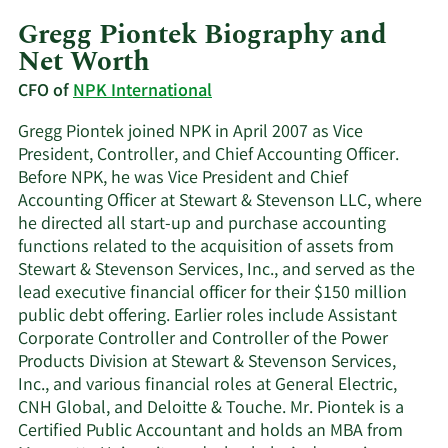
Gregg Piontek Biography and
Net Worth
CFO of
NPK International
Gregg Piontek joined NPK in April 2007 as Vice
President, Controller, and Chief Accounting Officer.
Before NPK, he was Vice President and Chief
Accounting Officer at Stewart & Stevenson LLC, where
he directed all start-up and purchase accounting
functions related to the acquisition of assets from
Stewart & Stevenson Services, Inc., and served as the
lead executive financial officer for their $150 million
public debt offering. Earlier roles include Assistant
Corporate Controller and Controller of the Power
Products Division at Stewart & Stevenson Services,
Inc., and various financial roles at General Electric,
CNH Global, and Deloitte & Touche. Mr. Piontek is a
Certified Public Accountant and holds an MBA from