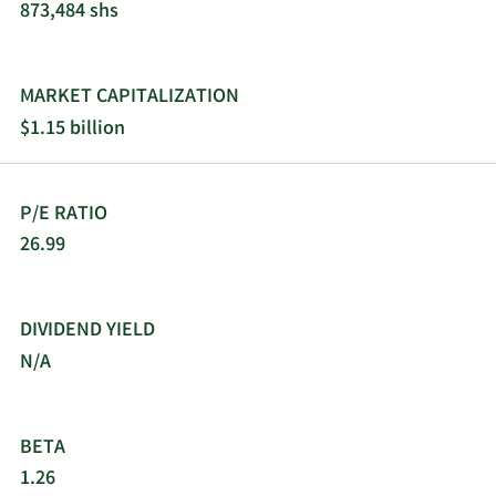
873,484 shs
MARKET CAPITALIZATION
$1.15 billion
P/E RATIO
26.99
DIVIDEND YIELD
N/A
BETA
1.26