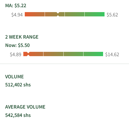
as a service center. Nu Skin Enterprises, Inc. was
MA: $5.22
founded in 1984 and is headquartered in Provo,
Low:
High:
$4.94
$5.62
Utah.
2 WEEK RANGE
Now: $5.50
Low:
High:
$4.89
$14.62
VOLUME
512,402 shs
AVERAGE VOLUME
542,584 shs