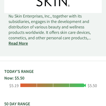
Nu Skin Enterprises, Inc., together with its
subsidiaries, engages in the development and
distribution of various beauty and wellness
products worldwide. It offers skin care devices,
cosmetics, and other personal care products,
including ageLOC LumiSpa and ageLOC LumiSpa
Read More
iO; and nutricentials skin care products. The
company also provides wellness products, such as
LifePak nutritional supplements, ageLOC TR90
weight management system, and Beauty Focus
Collagen+. In addition, it is involved in the
TODAY'S RANGE
research and product development of skin care
Now: $5.50
products and nutritional supplements. The
Low:
High:
$5.19
$5.50
company sells its products under the Nu Skin,
Pharmanex, and ageLOC brands through retail
stores, website, digital platforms, and
independent direct sellers and marketers, as well
50 DAY RANGE