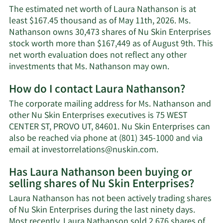
The estimated net worth of Laura Nathanson is at
least $167.45 thousand as of May 11th, 2026. Ms.
Nathanson owns 30,473 shares of Nu Skin Enterprises
stock worth more than $167,449 as of August 9th. This
net worth evaluation does not reflect any other
Learn
investments that Ms. Nathanson may own.
More
How do I contact Laura Nathanson?
about
Laura
The corporate mailing address for Ms. Nathanson and
Nathanson's
other Nu Skin Enterprises executives is 75 WEST
net
CENTER ST, PROVO UT, 84601. Nu Skin Enterprises can
worth.
also be reached via phone at (801) 345-1000 and via
Learn
email at
investorrelations@nuskin.com
.
More
Has Laura Nathanson been buying or
on
selling shares of Nu Skin Enterprises?
Laura
Nathanson's
Laura Nathanson has not been actively trading shares
contact
of Nu Skin Enterprises during the last ninety days.
information.
Most recently, Laura Nathanson sold 2,676 shares of