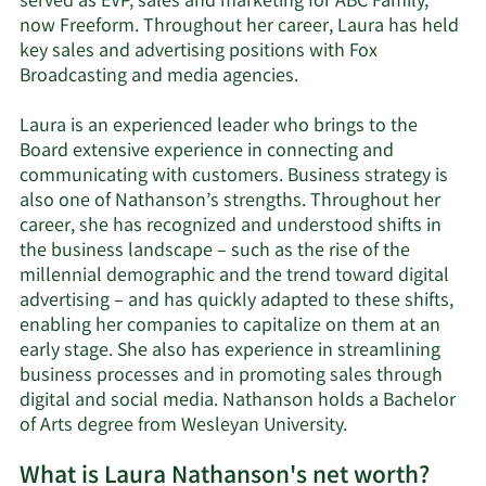
served as EVP, sales and marketing for ABC Family,
now Freeform. Throughout her career, Laura has held
key sales and advertising positions with Fox
Broadcasting and media agencies.
Laura is an experienced leader who brings to the
Board extensive experience in connecting and
communicating with customers. Business strategy is
also one of Nathanson’s strengths. Throughout her
career, she has recognized and understood shifts in
the business landscape – such as the rise of the
millennial demographic and the trend toward digital
advertising – and has quickly adapted to these shifts,
enabling her companies to capitalize on them at an
early stage. She also has experience in streamlining
business processes and in promoting sales through
digital and social media. Nathanson holds a Bachelor
of Arts degree from Wesleyan University.
What is Laura Nathanson's net worth?