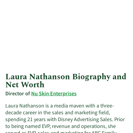
Laura Nathanson Biography and
Net Worth
Director of
Nu Skin Enterprises
Laura Nathanson is a media maven with a three-
decade career in the sales and marketing field,
spending 21 years with Disney Advertising Sales. Prior
to being named EVP, revenue and operations, she