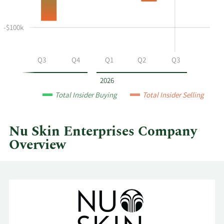
selling
at
-$100k
Nu
Skin
Enterprises
Q2
Q3
Q4
Q1
Q2
Q3
by
year
2026
and
Total Insider Buying
Total Insider Selling
by
quarter.
Nu Skin Enterprises Company
Overview