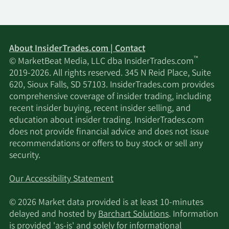
About InsiderTrades.com | Contact
™
© MarketBeat Media, LLC dba InsiderTrades.com
2019-2026. All rights reserved. 345 N Reid Place, Suite
620, Sioux Falls, SD 57103. InsiderTrades.com provides
comprehensive coverage of insider trading, including
recent insider buying, recent insider selling, and
education about insider trading. InsiderTrades.com
does not provide financial advice and does not issue
recommendations or offers to buy stock or sell any
security.
Our Accessibility Statement
© 2026 Market data provided is at least 10-minutes
delayed and hosted by
Barchart Solutions
. Information
is provided 'as-is' and solely for informational