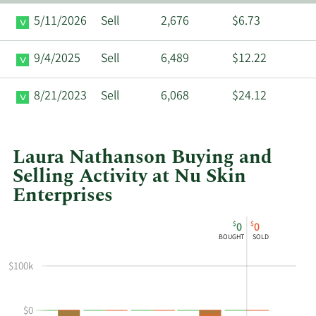
5/11/2026
Sell
2,676
$6.73
9/4/2025
Sell
6,489
$12.22
8/21/2023
Sell
6,068
$24.12
Laura Nathanson Buying and
Selling Activity at Nu Skin
Enterprises
This
Skip
Chart
$
$
0
0
chart
Chart
Data
BOUGHT
SOLD
shows
in
Laura
Insider
$100k
Nathanson's
Trading
buying
History
$0
and
Table