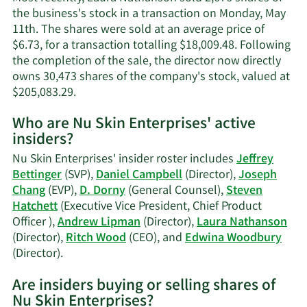
the business's stock in a transaction on Monday, May
11th. The shares were sold at an average price of
$6.73, for a transaction totalling $18,009.48. Following
the completion of the sale, the director now directly
owns 30,473 shares of the company's stock, valued at
Learn
$205,083.29.
More
Who are Nu Skin Enterprises' active
on
insiders?
Laura
Nathanson's
Nu Skin Enterprises' insider roster includes
Jeffrey
trading
Bettinger
(SVP),
Daniel Campbell
(Director),
Joseph
history.
Chang
(EVP),
D. Dorny
(General Counsel),
Steven
Hatchett
(Executive Vice President, Chief Product
Officer ),
Andrew Lipman
(Director),
Laura Nathanson
(Director),
Ritch Wood
(CEO), and
Edwina Woodbury
Learn
(Director).
More
Are insiders buying or selling shares of
on
Nu Skin Enterprises?
Nu