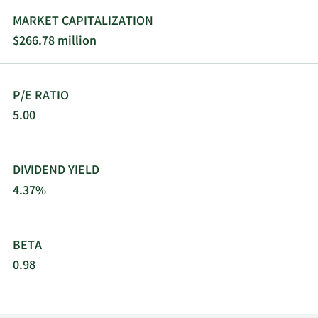
MARKET CAPITALIZATION
$266.78 million
P/E RATIO
5.00
DIVIDEND YIELD
4.37%
BETA
0.98