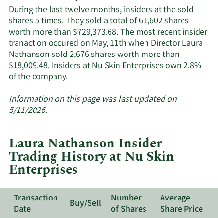
Skin
During the last twelve months, insiders at the sold
Enterprises'
shares 5 times. They sold a total of 61,602 shares
active
worth more than $729,373.68. The most recent insider
insiders.
tranaction occured on May, 11th when Director Laura
Nathanson sold 2,676 shares worth more than
$18,009.48. Insiders at Nu Skin Enterprises own 2.8%
Learn
of the company.
More
about
Information on this page was last updated on
insider
5/11/2026.
trades
at
Laura Nathanson Insider
Nu
Trading History at Nu Skin
Skin
Enterprises
Enterprises.
Transaction
Number
Average
Buy/Sell
Date
of Shares
Share Price