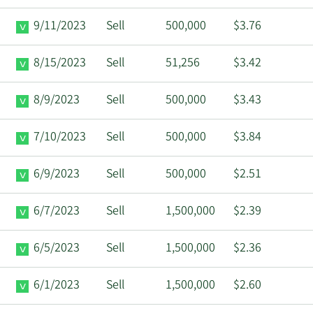
9/11/2023
Sell
500,000
$3.76
8/15/2023
Sell
51,256
$3.42
8/9/2023
Sell
500,000
$3.43
7/10/2023
Sell
500,000
$3.84
6/9/2023
Sell
500,000
$2.51
6/7/2023
Sell
1,500,000
$2.39
6/5/2023
Sell
1,500,000
$2.36
6/1/2023
Sell
1,500,000
$2.60