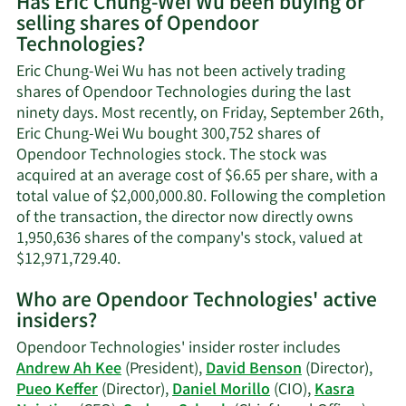
Has Eric Chung-Wei Wu been buying or
on
selling shares of Opendoor
Eric
Technologies?
Chung-
Wei
Eric Chung-Wei Wu has not been actively trading
Wu's
shares of Opendoor Technologies during the last
contact
ninety days. Most recently, on Friday, September 26th,
information.
Eric Chung-Wei Wu bought 300,752 shares of
Opendoor Technologies stock. The stock was
acquired at an average cost of $6.65 per share, with a
total value of $2,000,000.80. Following the completion
of the transaction, the director now directly owns
1,950,636 shares of the company's stock, valued at
Learn
$12,971,729.40.
More
Who are Opendoor Technologies' active
on
insiders?
Eric
Chung-
Opendoor Technologies' insider roster includes
Wei
Andrew Ah Kee
(President),
David Benson
(Director),
Wu's
Pueo Keffer
(Director),
Daniel Morillo
(CIO),
Kasra
trading