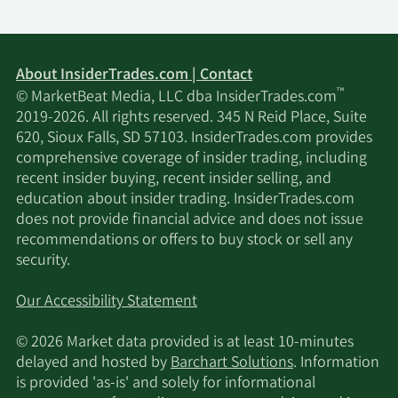
About InsiderTrades.com | Contact
™
© MarketBeat Media, LLC dba InsiderTrades.com
2019-2026. All rights reserved. 345 N Reid Place, Suite
620, Sioux Falls, SD 57103. InsiderTrades.com provides
comprehensive coverage of insider trading, including
recent insider buying, recent insider selling, and
education about insider trading. InsiderTrades.com
does not provide financial advice and does not issue
recommendations or offers to buy stock or sell any
security.
Our Accessibility Statement
© 2026 Market data provided is at least 10-minutes
delayed and hosted by
Barchart Solutions
. Information
is provided 'as-is' and solely for informational