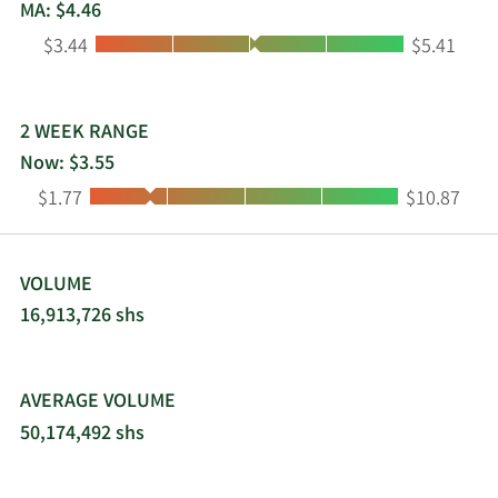
MA: $4.46
Low:
High:
$3.44
$5.41
2 WEEK RANGE
Now: $3.55
Low:
High:
$1.77
$10.87
VOLUME
16,913,726 shs
AVERAGE VOLUME
50,174,492 shs