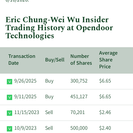
6/16/2026.
trades
at
Eric Chung-Wei Wu Insider
Opendoor
Trading History at Opendoor
Technologies.
Technologies
Average
Transaction
Number
Buy/Sell
Share
Date
of Shares
Price
9/26/2025
Buy
300,752
$6.65
9/11/2025
Buy
451,127
$6.65
11/15/2023
Sell
70,201
$2.46
10/9/2023
Sell
500,000
$2.40