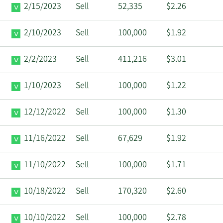
2/15/2023
Sell
52,335
$2.26
2/10/2023
Sell
100,000
$1.92
2/2/2023
Sell
411,216
$3.01
1/10/2023
Sell
100,000
$1.22
12/12/2022
Sell
100,000
$1.30
11/16/2022
Sell
67,629
$1.92
11/10/2022
Sell
100,000
$1.71
10/18/2022
Sell
170,320
$2.60
10/10/2022
Sell
100,000
$2.78