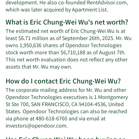
development. He also co-founded RentAdvisor.com,
which was later acquired by Apartment List.
What is Eric Chung-Wei Wu's net worth?
The estimated net worth of Eric Chung-Wei Wu is at
least $6.71 million as of September 26th, 2025. Mr. Wu
owns 1,950,636 shares of Opendoor Technologies
stock worth more than $6,710,188 as of August 7th.
This net worth evaluation does not reflect any other
Learn
assets that Mr. Wu may own.
More
How do I contact Eric Chung-Wei Wu?
about
Eric
The corporate mailing address for Mr. Wu and other
Chung-
Opendoor Technologies executives is 1 Montgomery
Wei
St Ste 700, SAN FRANCISCO, CA 94104-4536, United
Wu's
States. Opendoor Technologies can also be reached
net
via phone at 480-618-6760 and via email at
worth.
Learn
investors@opendoor.com
.
More