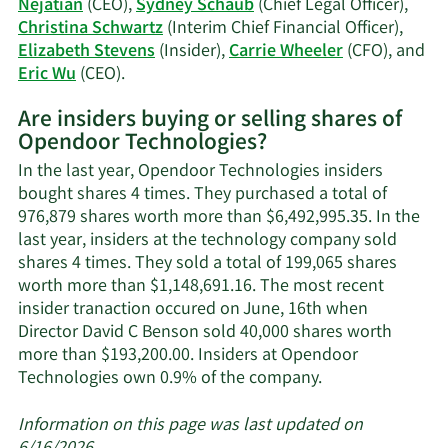
Nejatian
(CEO),
Sydney Schaub
(Chief Legal Officer),
history.
Christina Schwartz
(Interim Chief Financial Officer),
Elizabeth Stevens
(Insider),
Carrie Wheeler
(CFO), and
Learn
Eric Wu
(CEO).
More
Are insiders buying or selling shares of
on
Opendoor Technologies?
Opendoor
Technologies'
In the last year, Opendoor Technologies insiders
active
bought shares 4 times. They purchased a total of
insiders.
976,879 shares worth more than $6,492,995.35. In the
last year, insiders at the technology company sold
shares 4 times. They sold a total of 199,065 shares
worth more than $1,148,691.16. The most recent
insider tranaction occured on June, 16th when
Director David C Benson sold 40,000 shares worth
more than $193,200.00. Insiders at Opendoor
Learn
Technologies own 0.9% of the company.
More
about
Information on this page was last updated on
insider