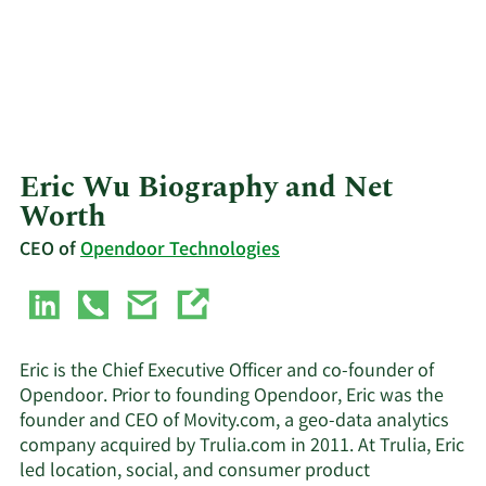
Eric Wu Biography and Net
Worth
CEO of
Opendoor Technologies
Eric is the Chief Executive Officer and co-founder of
Opendoor. Prior to founding Opendoor, Eric was the
founder and CEO of Movity.com, a geo-data analytics
company acquired by Trulia.com in 2011. At Trulia, Eric
led location, social, and consumer product