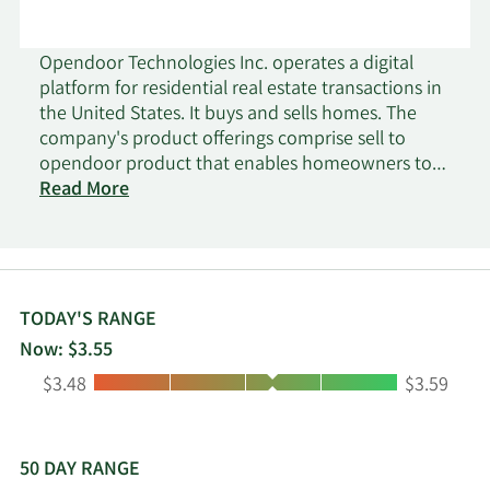
Opendoor Technologies Inc. operates a digital
platform for residential real estate transactions in
the United States. It buys and sells homes. The
company's product offerings comprise sell to
opendoor product that enables homeowners to
sell their home directly to it and resell the home
Read More
to a home buyer; list with opendoor product that
allows customers to list their home on the MLS
with opendoor and receive cash offer; and
opendoor marketplace product that connects the
home seller with an institutional or retail buyer. It
TODAY'S RANGE
also provides real estate brokerage, title insurance
Now: $3.55
and settlement, and escrow services, as well as
Low:
High:
$3.48
$3.59
property and casualty insurance, real estate
licenses, and construction services. Opendoor
Technologies Inc. was incorporated in 2013 and is
based in Tempe, Arizona.
50 DAY RANGE