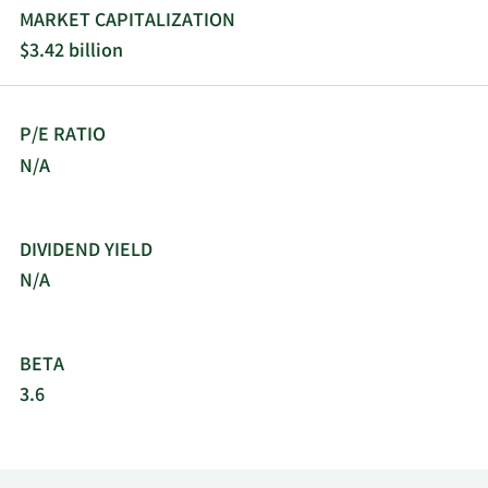
MARKET CAPITALIZATION
$3.42 billion
P/E RATIO
N/A
DIVIDEND YIELD
N/A
BETA
3.6