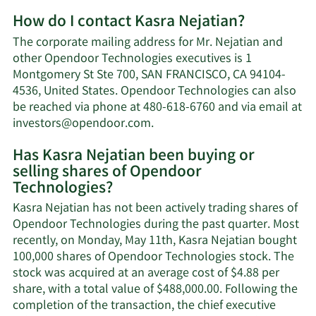
More
How do I contact Kasra Nejatian?
about
Kasra
The corporate mailing address for Mr. Nejatian and
Nejatian's
other Opendoor Technologies executives is 1
net
Montgomery St Ste 700, SAN FRANCISCO, CA 94104-
worth.
4536, United States. Opendoor Technologies can also
be reached via phone at 480-618-6760 and via email at
Learn
investors@opendoor.com
.
More
Has Kasra Nejatian been buying or
on
selling shares of Opendoor
Kasra
Technologies?
Nejatian's
contact
Kasra Nejatian has not been actively trading shares of
information.
Opendoor Technologies during the past quarter. Most
recently, on Monday, May 11th, Kasra Nejatian bought
100,000 shares of Opendoor Technologies stock. The
stock was acquired at an average cost of $4.88 per
share, with a total value of $488,000.00. Following the
completion of the transaction, the chief executive