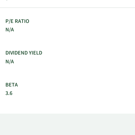
P/E RATIO
N/A
DIVIDEND YIELD
N/A
BETA
3.6