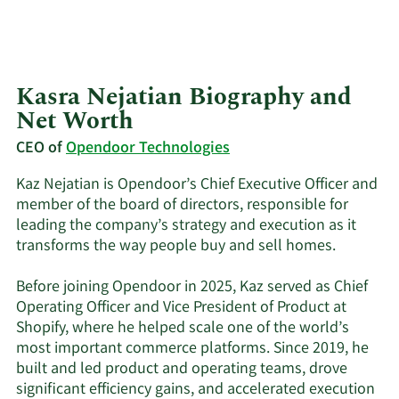
Kasra Nejatian Biography and
Net Worth
CEO of
Opendoor Technologies
Kaz Nejatian is Opendoor’s Chief Executive Officer and
member of the board of directors, responsible for
leading the company’s strategy and execution as it
transforms the way people buy and sell homes.
Before joining Opendoor in 2025, Kaz served as Chief
Operating Officer and Vice President of Product at
Shopify, where he helped scale one of the world’s
most important commerce platforms. Since 2019, he
built and led product and operating teams, drove
significant efficiency gains, and accelerated execution