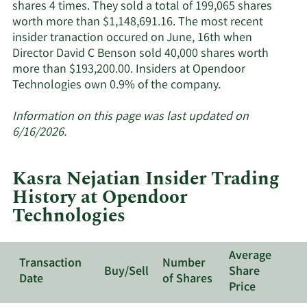
shares 4 times. They sold a total of 199,065 shares
worth more than $1,148,691.16. The most recent
insider tranaction occured on June, 16th when
Director David C Benson sold 40,000 shares worth
more than $193,200.00. Insiders at Opendoor
Learn
Technologies own 0.9% of the company.
More
about
Information on this page was last updated on
insider
6/16/2026.
trades
at
Kasra Nejatian Insider Trading
Opendoor
History at Opendoor
Technologies.
Technologies
Average
Transaction
Number
Buy/Sell
Share
Date
of Shares
Price