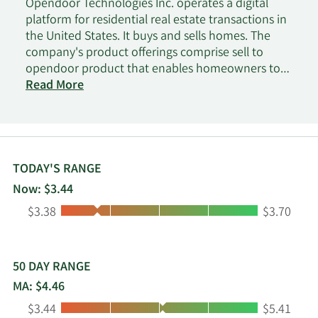
Opendoor Technologies Inc. operates a digital
platform for residential real estate transactions in
the United States. It buys and sells homes. The
company's product offerings comprise sell to
opendoor product that enables homeowners to
sell their home directly to it and resell the home
Read More
to a home buyer; list with opendoor product that
allows customers to list their home on the MLS
with opendoor and receive cash offer; and
opendoor marketplace product that connects the
home seller with an institutional or retail buyer. It
TODAY'S RANGE
also provides real estate brokerage, title insurance
Now: $3.44
and settlement, and escrow services, as well as
Low:
High:
$3.38
$3.70
property and casualty insurance, real estate
licenses, and construction services. Opendoor
Technologies Inc. was incorporated in 2013 and is
based in Tempe, Arizona.
50 DAY RANGE
MA: $4.46
Low:
High:
$3.44
$5.41