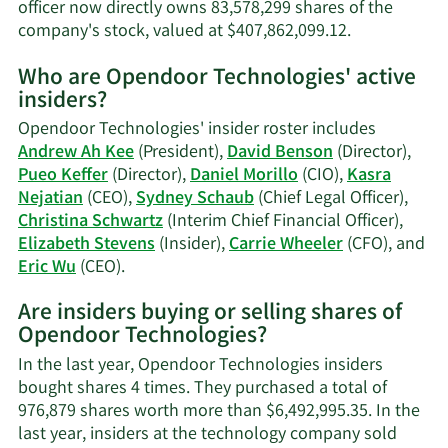
officer now directly owns 83,578,299 shares of the
Learn
company's stock, valued at $407,862,099.12.
More
Who are Opendoor Technologies' active
on
insiders?
Kasra
Nejatian's
Opendoor Technologies' insider roster includes
trading
Andrew Ah Kee
(President),
David Benson
(Director),
history.
Pueo Keffer
(Director),
Daniel Morillo
(CIO),
Kasra
Nejatian
(CEO),
Sydney Schaub
(Chief Legal Officer),
Christina Schwartz
(Interim Chief Financial Officer),
Elizabeth Stevens
(Insider),
Carrie Wheeler
(CFO), and
Learn
Eric Wu
(CEO).
More
Are insiders buying or selling shares of
on
Opendoor Technologies?
Opendoor
Technologies'
In the last year, Opendoor Technologies insiders
active
bought shares 4 times. They purchased a total of
insiders.
976,879 shares worth more than $6,492,995.35. In the
last year, insiders at the technology company sold