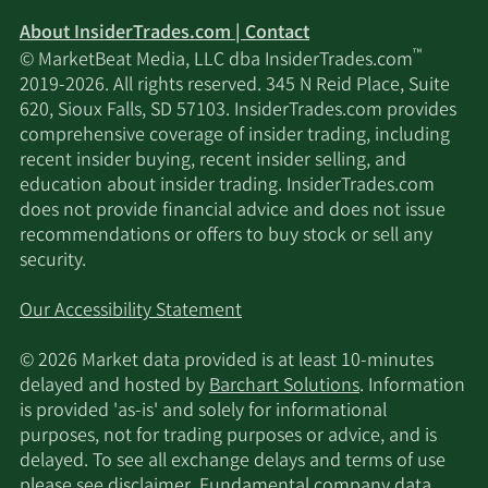
About InsiderTrades.com | Contact
™
© MarketBeat Media, LLC dba InsiderTrades.com
2019-2026. All rights reserved. 345 N Reid Place, Suite
620, Sioux Falls, SD 57103. InsiderTrades.com provides
comprehensive coverage of insider trading, including
recent insider buying, recent insider selling, and
education about insider trading. InsiderTrades.com
does not provide financial advice and does not issue
recommendations or offers to buy stock or sell any
security.
Our Accessibility Statement
© 2026 Market data provided is at least 10-minutes
delayed and hosted by
Barchart Solutions
. Information
is provided 'as-is' and solely for informational
purposes, not for trading purposes or advice, and is
delayed. To see all exchange delays and terms of use
please see
disclaimer
. Fundamental company data