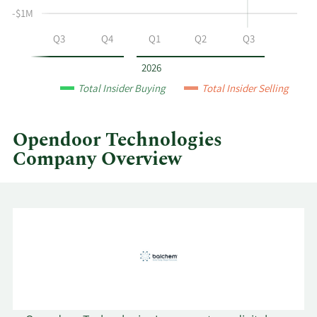
Opendoor
-$1M
Technologies
by
Q2
Q3
Q4
Q1
Q2
Q3
year
and
2026
by
Total Insider Buying
Total Insider Selling
quarter.
Opendoor Technologies
Company Overview