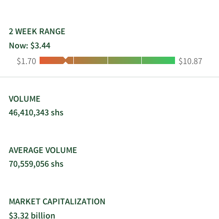
2 WEEK RANGE
Now: $3.44
Low:
High:
$1.70
$10.87
VOLUME
46,410,343 shs
AVERAGE VOLUME
70,559,056 shs
MARKET CAPITALIZATION
$3.32 billion