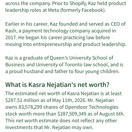
across the company. Prior to Shopify, Kaz held product
leadership roles at Meta (formerly Facebook).
Earlier in his career, Kaz founded and served as CEO of
Kash, a payment technology company acquired in
2017. He began his career practicing law before
moving into entrepreneurship and product leadership.
Kaz is a graduate of Queen’s University School of
Business and University of Toronto law school, and is
a proud husband and father to four young children.
What is Kasra Nejatian's net worth?
The estimated net worth of Kasra Nejatian is at least
$287.51 million as of May 11th, 2026. Mr. Nejatian
owns 83,578,299 shares of Opendoor Technologies
stock worth more than $287,509,349 as of August 6th.
This net worth estimate does not reflect any other
Learn
investments that Mr. Nejatian may own.