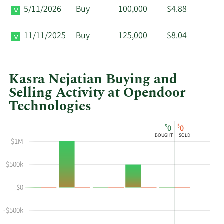
5/11/2026
Buy
100,000
$4.88
11/11/2025
Buy
125,000
$8.04
Kasra Nejatian Buying and
Selling Activity at Opendoor
Technologies
This
Skip
Chart
$
$
0
0
chart
Chart
Data
BOUGHT
SOLD
$1M
shows
in
Kasra
Insider
$500k
Nejatian's
Trading
buying
History
$0
and
Table
selling
-$500k
at