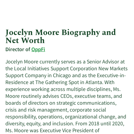
Jocelyn Moore Biography and
Net Worth
Director of
OppFi
Jocelyn Moore currently serves as a Senior Advisor at
the Local Initiatives Support Corporation New Markets
Support Company in Chicago and as the Executive-in-
Residence at The Gathering Spot in Atlanta. With
experience working across multiple disciplines, Ms.
Moore routinely advises CEOs, executive teams, and
boards of directors on strategic communications,
crisis and risk management, corporate social
responsibility, operations, organizational change, and
diversity, equity, and inclusion. From 2018 until 2020,
Ms. Moore was Executive Vice President of