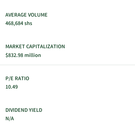
AVERAGE VOLUME
468,684 shs
MARKET CAPITALIZATION
$832.98 million
P/E RATIO
10.49
DIVIDEND YIELD
N/A