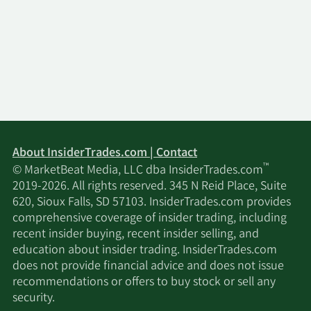
About InsiderTrades.com | Contact
™
© MarketBeat Media, LLC dba InsiderTrades.com
2019-2026. All rights reserved. 345 N Reid Place, Suite
620, Sioux Falls, SD 57103. InsiderTrades.com provides
comprehensive coverage of insider trading, including
recent insider buying, recent insider selling, and
education about insider trading. InsiderTrades.com
does not provide financial advice and does not issue
recommendations or offers to buy stock or sell any
security.