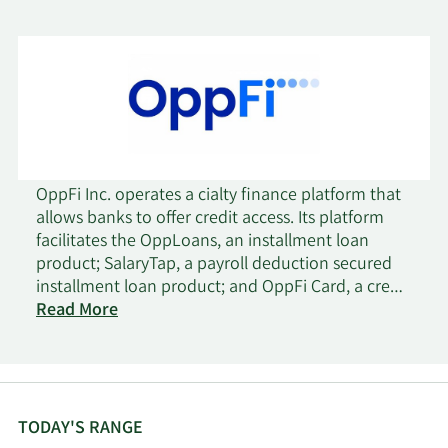
OppFi Inc. operates a cialty finance platform that
allows banks to offer credit access. Its platform
facilitates the OppLoans, an installment loan
product; SalaryTap, a payroll deduction secured
installment loan product; and OppFi Card, a credit
card product. OppFi Inc. was founded in 2012 and
Read More
is headquartered in Chicago, Illinois.
TODAY'S RANGE