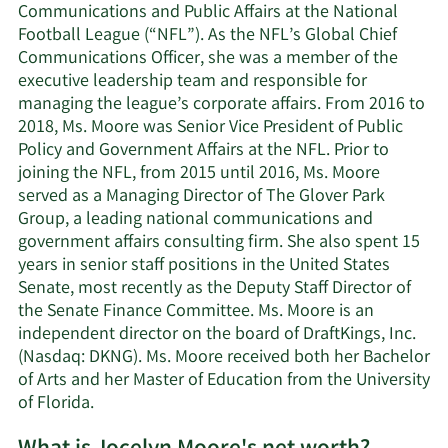
Communications and Public Affairs at the National
Football League (“NFL”). As the NFL’s Global Chief
Communications Officer, she was a member of the
executive leadership team and responsible for
managing the league’s corporate affairs. From 2016 to
2018, Ms. Moore was Senior Vice President of Public
Policy and Government Affairs at the NFL. Prior to
joining the NFL, from 2015 until 2016, Ms. Moore
served as a Managing Director of The Glover Park
Group, a leading national communications and
government affairs consulting firm. She also spent 15
years in senior staff positions in the United States
Senate, most recently as the Deputy Staff Director of
the Senate Finance Committee. Ms. Moore is an
independent director on the board of DraftKings, Inc.
(Nasdaq: DKNG). Ms. Moore received both her Bachelor
of Arts and her Master of Education from the University
of Florida.