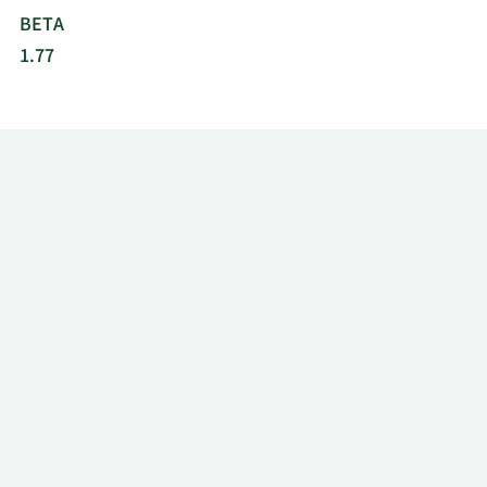
BETA
1.77