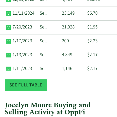
11/11/2024
Sell
23,149
$6.70
7/20/2023
Sell
21,028
$1.95
1/17/2023
Sell
200
$2.23
1/13/2023
Sell
4,849
$2.17
1/11/2023
Sell
1,146
$2.17
1/9/2023
Sell
100
$2.15
SEE FULL TABLE
Jocelyn Moore Buying and
Selling Activity at OppFi