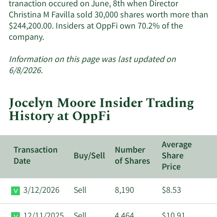
tranaction occured on June, 8th when Director
Christina M Favilla sold 30,000 shares worth more than
$244,200.00. Insiders at OppFi own 70.2% of the
Learn
company.
More
about
Information on this page was last updated on
insider
6/8/2026.
trades
at
Jocelyn Moore Insider Trading
OppFi.
History at OppFi
Average
Transaction
Number
Buy/Sell
Share
Date
of Shares
Price
3/12/2026
Sell
8,190
$8.53
12/11/2025
Sell
4,464
$10.91