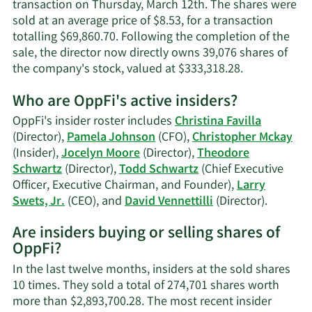
transaction on Thursday, March 12th. The shares were
sold at an average price of $8.53, for a transaction
totalling $69,860.70. Following the completion of the
sale, the director now directly owns 39,076 shares of
Learn
the company's stock, valued at $333,318.28.
More
Who are OppFi's active insiders?
on
Jocelyn
OppFi's insider roster includes
Christina Favilla
Moore's
(Director),
Pamela Johnson
(CFO),
Christopher Mckay
trading
(Insider),
Jocelyn Moore
(Director),
Theodore
history.
Schwartz
(Director),
Todd Schwartz
(Chief Executive
Officer, Executive Chairman, and Founder),
Larry
Learn
Swets, Jr.
(CEO), and
David Vennettilli
(Director).
More
Are insiders buying or selling shares of
on
OppFi?
OppFi's
active
In the last twelve months, insiders at the sold shares
insiders
10 times. They sold a total of 274,701 shares worth
more than $2,893,700.28. The most recent insider