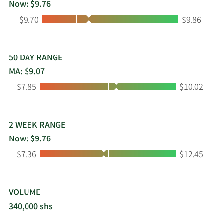
Now: $9.76
Low:
High:
$9.70
$9.86
50 DAY RANGE
MA: $9.07
Low:
High:
$7.85
$10.02
2 WEEK RANGE
Now: $9.76
Low:
High:
$7.36
$12.45
VOLUME
340,000 shs