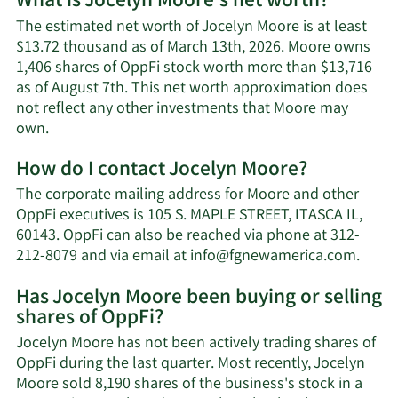
What is Jocelyn Moore's net worth?
The estimated net worth of Jocelyn Moore is at least
$13.72 thousand as of March 13th, 2026. Moore owns
1,406 shares of OppFi stock worth more than $13,716
as of August 7th. This net worth approximation does
not reflect any other investments that Moore may
Learn
own.
More
How do I contact Jocelyn Moore?
about
Jocelyn
The corporate mailing address for Moore and other
Moore's
OppFi executives is 105 S. MAPLE STREET, ITASCA IL,
net
60143. OppFi can also be reached via phone at 312-
worth.
Learn
212-8079 and via email at
info@fgnewamerica.com
.
More
Has Jocelyn Moore been buying or selling
on
shares of OppFi?
Jocel
Moor
Jocelyn Moore has not been actively trading shares of
conta
OppFi during the last quarter. Most recently, Jocelyn
infor
Moore sold 8,190 shares of the business's stock in a