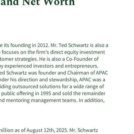
 and Net Worth
Utilities
 its founding in 2012. Mr. Ted Schwartz is also a
focuses on the firm’s direct equity investment
tomer strategies. He is also a Co-Founder of
by experienced investors and entrepreneurs.
. Ted Schwartz was founder and Chairman of APAC
nder his direction and stewardship, APAC was a
ding outsourced solutions for a wide range of
l public offering in 1995 and sold the remainder
 and mentoring management teams. In addition,
illion as of August 12th, 2025. Mr. Schwartz