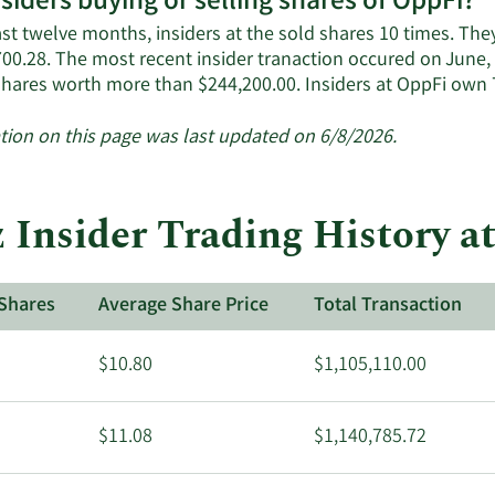
nsiders buying or selling shares of OppFi?
ast twelve months, insiders at the sold shares 10 times. Th
00.28. The most recent insider tranaction occured on June, 
shares worth more than $244,200.00. Insiders at OppFi own
tion on this page was last updated on 6/8/2026.
 Insider Trading History a
Shares
Average Share Price
Total Transaction
$10.80
$1,105,110.00
$11.08
$1,140,785.72