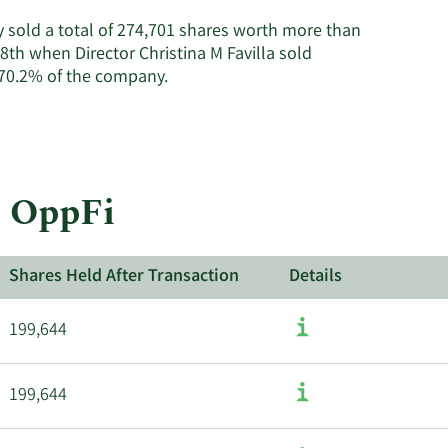
on
OppFi's
ey sold a total of 274,701 shares worth more than
active
8th when Director Christina M Favilla sold
insiders.
Learn
 70.2% of the company.
More
about
insider
trades
at
t OppFi
OppFi.
Shares Held After Transaction
Details
199,644
199,644