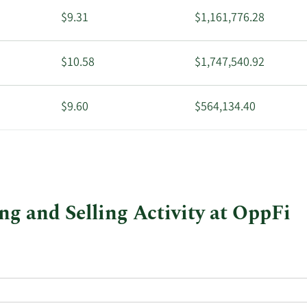
$9.31
$1,161,776.28
$10.58
$1,747,540.92
$9.60
$564,134.40
$9.57
$1,010,649.42
$9.13
$726,373.67
g and Selling Activity at OppFi
$9.13
$728,227.06
$2.21
$4,698.46