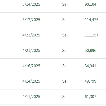
5/14/2025
Sell
90,104
5/12/2025
Sell
114,475
4/23/2025
Sell
111,157
4/21/2025
Sell
50,896
4/16/2025
Sell
34,941
4/14/2025
Sell
49,799
4/11/2025
Sell
61,307