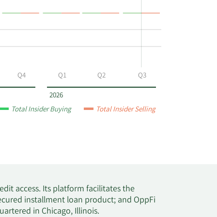
517,677
504,987
Q4
Q1
Q2
Q3
498,192
2026
Total Insider Buying
Total Insider Selling
486,805
483,064
475,474
dit access. Its platform facilitates the
secured installment loan product; and OppFi
466,989
rtered in Chicago, Illinois.