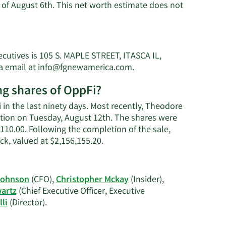
of August 6th. This net worth estimate does not
cutives is 105 S. MAPLE STREET, ITASCA IL,
Learn
a email at
info@fgnewamerica.com
.
s
More
ng shares of OppFi?
on
Theodore
in the last ninety days. Most recently, Theodore
G.
action on Tuesday, August 12th. The shares were
Schwartz's
5,110.00. Following the completion of the sale,
contact
Learn
k, valued at $2,156,155.20.
information.
More
on
Theodore
Johnson
(CFO),
Christopher Mckay
(Insider),
G.
artz
(Chief Executive Officer, Executive
Schwartz's
Learn
li
(Director).
trading
More
history.