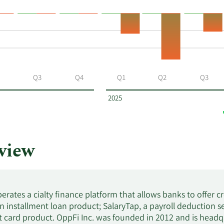
$2.09
$12,939.19
$2.10
$6,726.30
Q3
Q4
Q1
Q2
Q3
$2.05
$12,425.05
2025
$2.22
$3,303.36
view
$2.16
$3,099.60
$2.17
$6,974.38
erates a cialty finance platform that allows banks to offer cre
 installment loan product; SalaryTap, a payroll deduction 
$2.05
$5,645.70
it card product. OppFi Inc. was founded in 2012 and is headqua