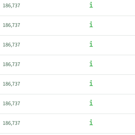
186,737
186,737
186,737
186,737
186,737
186,737
186,737