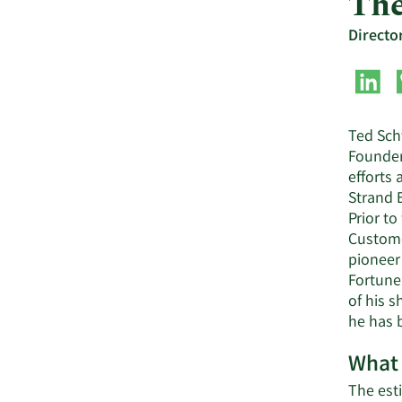
The
Directo
Ted Schw
Founder
efforts 
Strand 
Prior t
Custome
pioneer
Fortune 
of his 
he has b
What 
The esti