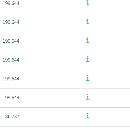
199,644
199,644
199,644
199,644
199,644
199,644
186,737