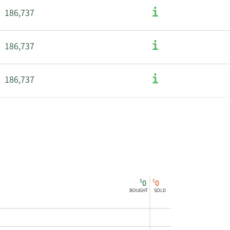
186,737
186,737
186,737
186,737
186,737
186,737
$
$
0
0
BOUGHT
SOLD
524,175