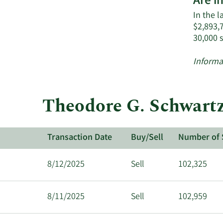
Are i
In the l
$2,893,7
30,000 
Informa
Theodore G. Schwartz
Transaction Date
Buy/Sell
Number of 
8/12/2025
Sell
102,325
8/11/2025
Sell
102,959