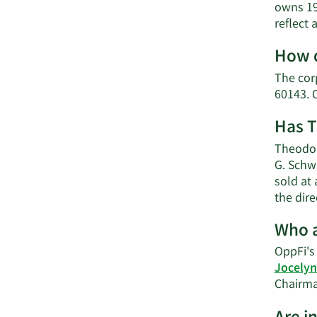
owns 19
reflect
How d
The cor
60143. 
Has T
Theodor
G. Schw
sold at 
the dir
Who a
OppFi's 
Jocely
Chairma