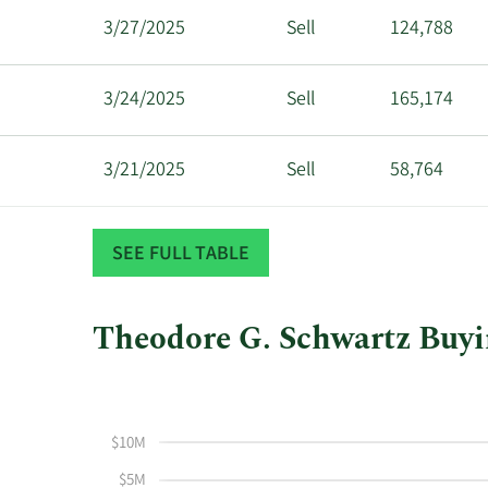
3/27/2025
Sell
124,788
3/24/2025
Sell
165,174
3/21/2025
Sell
58,764
3/19/2025
Sell
105,606
SEE FULL TABLE
3/17/2025
Sell
79,559
Theodore G. Schwartz Buyin
This
Skip
Chart
3/14/2025
Sell
79,762
chart
Chart
Data
shows
in
$10M
Theodore
Insider
6/8/2023
Buy
2,126
G
Trading
$5M