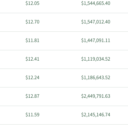
$12.05
$1,544,665.40
$12.70
$1,547,012.40
$11.81
$1,447,091.11
$12.41
$1,119,034.52
$12.24
$1,186,643.52
$12.87
$2,449,791.63
$11.59
$2,145,146.74