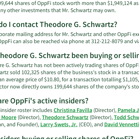
9,644 shares of OppFi stock worth more than $1,949,124 as 
Learn
 any other investments that Mr. Schwartz may own.
More
o I contact Theodore G. Schwartz?
about
Theodore
porate mailing address for Mr. Schwartz and other OppFi exe
G.
OppFi can also be reached via phone at 312-212-8079 and vi
Schwartz'
net
heodore G. Schwartz been buying or selli
worth.
e G. Schwartz has not been actively trading shares of OppFi 
artz sold 102,325 shares of the business's stock in a trans
an average price of $10.80, for a transaction totalling $1,10
ector now directly owns 199,644 shares of the company's stoc
re OppFi's active insiders?
insider roster includes
Christina Favilla
(Director),
Pamela 
n Moore
(Director),
Theodore Schwartz
(Director),
Todd Schw
n, and Founder),
Larry Swets, Jr.
(CEO), and
David Vennettil