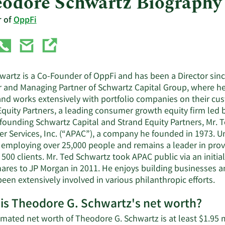
odore Schwartz Biography
r of
OppFi
artz is a Co-Founder of OppFi and has been a Director since
 and Managing Partner of Schwartz Capital Group, where he 
and works extensively with portfolio companies on their cus
Equity Partners, a leading consumer growth equity firm led 
o founding Schwartz Capital and Strand Equity Partners, Mr
r Services, Inc. (“APAC”), a company he founded in 1973. U
 employing over 25,000 people and remains a leader in provi
500 clients. Mr. Ted Schwartz took APAC public via an initia
shares to JP Morgan in 2011. He enjoys building businesses
een extensively involved in various philanthropic efforts.
is Theodore G. Schwartz's net worth?
mated net worth of Theodore G. Schwartz is at least $1.95 m