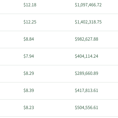
$12.18
$1,097,466.72
$12.25
$1,402,318.75
$8.84
$982,627.88
$7.94
$404,114.24
$8.29
$289,660.89
$8.39
$417,813.61
$8.23
$504,556.61