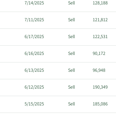
7/14/2025
Sell
128,188
7/11/2025
Sell
121,812
6/17/2025
Sell
122,531
6/16/2025
Sell
90,172
6/13/2025
Sell
96,948
6/12/2025
Sell
190,349
5/15/2025
Sell
185,086