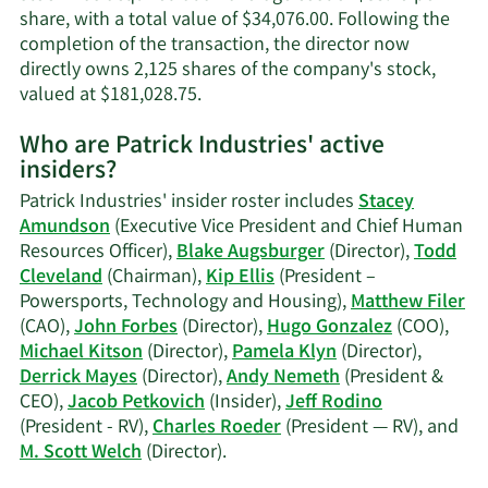
share, with a total value of $34,076.00. Following the
completion of the transaction, the director now
directly owns 2,125 shares of the company's stock,
Learn
valued at $181,028.75.
More
Who are Patrick Industries' active
on
insiders?
Blake
Augsburger's
Patrick Industries' insider roster includes
Stacey
trading
Amundson
(Executive Vice President and Chief Human
history.
Resources Officer),
Blake Augsburger
(Director),
Todd
Cleveland
(Chairman),
Kip Ellis
(President –
Powersports, Technology and Housing),
Matthew Filer
(CAO),
John Forbes
(Director),
Hugo Gonzalez
(COO),
Michael Kitson
(Director),
Pamela Klyn
(Director),
Derrick Mayes
(Director),
Andy Nemeth
(President &
CEO),
Jacob Petkovich
(Insider),
Jeff Rodino
(President - RV),
Charles Roeder
(President — RV), and
Learn
M. Scott Welch
(Director).
More