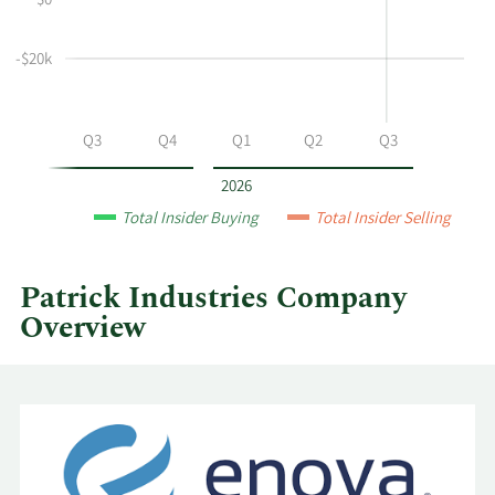
$0
and
Table
selling
at
-$20k
Patrick
Industries
by
Q2
Q3
Q4
Q1
Q2
Q3
year
and
2026
by
Total Insider Buying
Total Insider Selling
quarter.
Patrick Industries Company
Overview