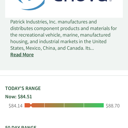
Patrick Industries, Inc. manufactures and
distributes component products and materials for
the recreational vehicle, marine, manufactured
housing, and industrial markets in the United
States, Mexico, China, and Canada. Its
Manufacturing segment manufactures and sells
Read More
laminated products for furniture, shelving, wall,
countertop, and cabinet products; cabinet doors,
fiberglass bath fixtures, and tile systems;
hardwood furniture, vinyl printing, amplifiers,
tower speakers, soundbars, and subwoofers; solid
TODAY'S RANGE
surface, granite, and quartz countertop
Now: $84.51
fabrication; aluminum products; fiberglass and
Low:
High:
$84.14
$88.70
plastic components; RV paintings; decorative vinyl
and paper laminated panels; softwoods lumber;
custom cabinets; polymer-based flooring
products; dash panels; and other products. This