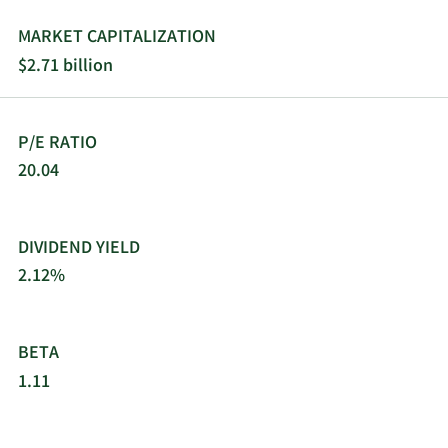
passage, roofing, laminate, and ceramic flooring
products, shower doors, furniture, fireplaces and
MARKET CAPITALIZATION
surrounds, interior and exterior lighting products,
$2.71 billion
and other products. This segment also offers
transportation and logistics services. Patrick
Industries, Inc. was incorporated in 1959 and is
P/E RATIO
based in Elkhart, Indiana.
20.04
DIVIDEND YIELD
2.12%
BETA
1.11