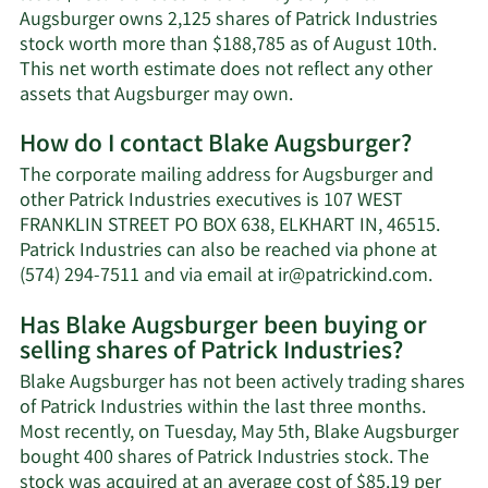
Augsburger owns 2,125 shares of Patrick Industries
stock worth more than $188,785 as of August 10th.
This net worth estimate does not reflect any other
Learn
assets that Augsburger may own.
More
How do I contact Blake Augsburger?
about
Blake
The corporate mailing address for Augsburger and
Augsburger's
other Patrick Industries executives is 107 WEST
net
FRANKLIN STREET PO BOX 638, ELKHART IN, 46515.
worth.
Patrick Industries can also be reached via phone at
Learn
(574) 294-7511 and via email at
ir@patrickind.com
.
More
Has Blake Augsburger been buying or
on
selling shares of Patrick Industries?
Blake
Augsbu
Blake Augsburger has not been actively trading shares
contac
of Patrick Industries within the last three months.
inform
Most recently, on Tuesday, May 5th, Blake Augsburger
bought 400 shares of Patrick Industries stock. The
stock was acquired at an average cost of $85.19 per