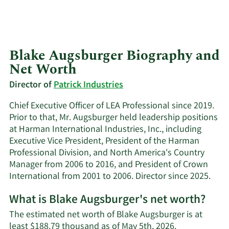
Blake Augsburger Biography and
Net Worth
Director of
Patrick Industries
Chief Executive Officer of LEA Professional since 2019.
Prior to that, Mr. Augsburger held leadership positions
at Harman International Industries, Inc., including
Executive Vice President, President of the Harman
Professional Division, and North America's Country
Manager from 2006 to 2016, and President of Crown
International from 2001 to 2006. Director since 2025.
What is Blake Augsburger's net worth?
The estimated net worth of Blake Augsburger is at
least $188.79 thousand as of May 5th, 2026.