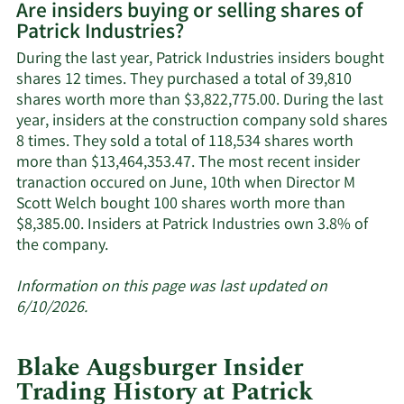
Are insiders buying or selling shares of
on
Patrick Industries?
Patrick
Industries'
During the last year, Patrick Industries insiders bought
active
shares 12 times. They purchased a total of 39,810
insiders.
shares worth more than $3,822,775.00. During the last
year, insiders at the construction company sold shares
8 times. They sold a total of 118,534 shares worth
more than $13,464,353.47. The most recent insider
tranaction occured on June, 10th when Director M
Scott Welch bought 100 shares worth more than
$8,385.00. Insiders at Patrick Industries own 3.8% of
Learn
the company.
More
about
Information on this page was last updated on
insider
6/10/2026.
trades
at
Blake Augsburger Insider
Patrick
Trading History at Patrick
Industries.