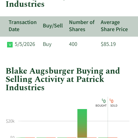
Industries
Transaction
Number of
Average
Buy/Sell
Date
Shares
Share Price
5/5/2026
Buy
400
$85.19
Blake Augsburger Buying and
Selling Activity at Patrick
Industries
This
Skip
Chart
$
$
0
0
chart
Chart
Data
BOUGHT
SOLD
shows
in
Blake
Insider
$20k
Augsburger's
Trading
buying
History