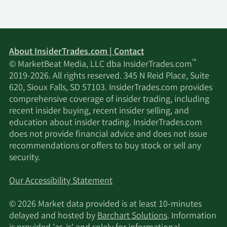
About InsiderTrades.com | Contact
™
© MarketBeat Media, LLC dba InsiderTrades.com
2019-2026. All rights reserved. 345 N Reid Place, Suite
620, Sioux Falls, SD 57103. InsiderTrades.com provides
comprehensive coverage of insider trading, including
recent insider buying, recent insider selling, and
education about insider trading. InsiderTrades.com
does not provide financial advice and does not issue
recommendations or offers to buy stock or sell any
security.
Our Accessibility Statement
© 2026 Market data provided is at least 10-minutes
delayed and hosted by
Barchart Solutions
. Information