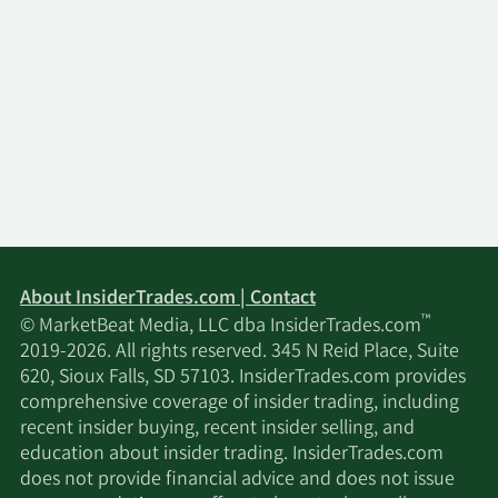
About InsiderTrades.com | Contact
™
© MarketBeat Media, LLC dba InsiderTrades.com
2019-2026. All rights reserved. 345 N Reid Place, Suite
620, Sioux Falls, SD 57103. InsiderTrades.com provides
comprehensive coverage of insider trading, including
recent insider buying, recent insider selling, and
education about insider trading. InsiderTrades.com
does not provide financial advice and does not issue