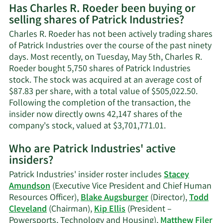
Has Charles R. Roeder been buying or
on
selling shares of Patrick Industries?
Charle
R.
Charles R. Roeder has not been actively trading shares
Roeder
of Patrick Industries over the course of the past ninety
contac
days. Most recently, on Tuesday, May 5th, Charles R.
inform
Roeder bought 5,750 shares of Patrick Industries
stock. The stock was acquired at an average cost of
$87.83 per share, with a total value of $505,022.50.
Following the completion of the transaction, the
insider now directly owns 42,147 shares of the
Learn
company's stock, valued at $3,701,771.01.
More
Who are Patrick Industries' active
on
insiders?
Charles
R.
Patrick Industries' insider roster includes
Stacey
Roeder's
Amundson
(Executive Vice President and Chief Human
trading
Resources Officer),
Blake Augsburger
(Director),
Todd
history.
Cleveland
(Chairman),
Kip Ellis
(President –
Powersports, Technology and Housing),
Matthew Filer