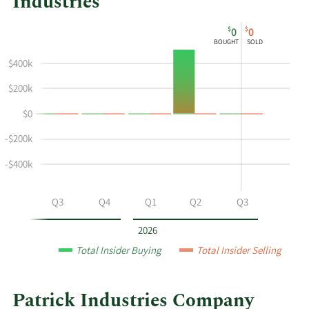
Industries
This
Skip
Chart
$
$
0
0
chart
Chart
Data
BOUGHT
SOLD
shows
in
$400k
Charles
Insider
R
Trading
$200k
Roeder's
History
$0
buying
Table
and
-$200k
selling
at
-$400k
Patrick
Industries
Q2
Q3
Q4
Q1
Q2
Q3
by
year
2026
and
Total Insider Buying
Total Insider Selling
by
quarter.
Patrick Industries Company