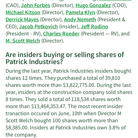
(CAO),
John Forbes
(Director),
Hugo Gonzalez
(COO),
Michael Kitson
(Director),
Pamela Klyn
(Director),
Derrick Mayes
(Director),
Andy Nemeth
(President &
CEO),
Jacob Petkovich
(Insider),
Jeff Rodino
(President - RV),
Charles Roeder
(President — RV), and
Learn
M. Scott Welch
(Director).
More
Are insiders buying or selling shares of
on
Patrick Industries?
Patrick
Industries'
During the last year, Patrick Industries insiders bought
active
shares 12 times. They purchased a total of 39,810
insiders.
shares worth more than $3,822,775.00. During the last
year, insiders at the construction company sold shares
8 times. They sold a total of 118,534 shares worth
more than $13,464,353.47. The most recent insider
tranaction occured on June, 10th when Director M
Scott Welch bought 100 shares worth more than
$8,385.00. Insiders at Patrick Industries own 3.8% of
Learn
the company.