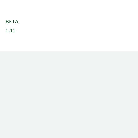
BETA
1.11