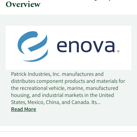
Overview
Patrick Industries, Inc. manufactures and
distributes component products and materials for
the recreational vehicle, marine, manufactured
housing, and industrial markets in the United
States, Mexico, China, and Canada. Its
Manufacturing segment manufactures and sells
Read More
laminated products for furniture, shelving, wall,
countertop, and cabinet products; cabinet doors,
fiberglass bath fixtures, and tile systems;