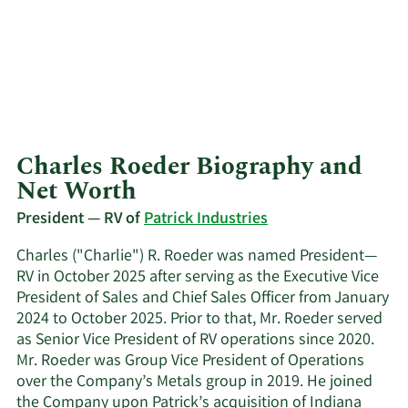
Charles Roeder Biography and
Net Worth
President — RV of
Patrick Industries
Charles ("Charlie") R. Roeder was named President—
RV in October 2025 after serving as the Executive Vice
President of Sales and Chief Sales Officer from January
2024 to October 2025. Prior to that, Mr. Roeder served
as Senior Vice President of RV operations since 2020.
Mr. Roeder was Group Vice President of Operations
over the Company’s Metals group in 2019. He joined
the Company upon Patrick’s acquisition of Indiana