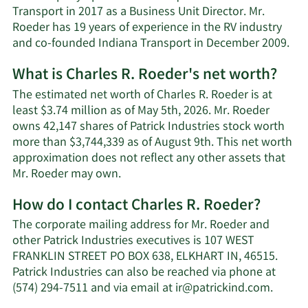
Transport in 2017 as a Business Unit Director. Mr.
Roeder has 19 years of experience in the RV industry
and co-founded Indiana Transport in December 2009.
What is Charles R. Roeder's net worth?
The estimated net worth of Charles R. Roeder is at
least $3.74 million as of May 5th, 2026. Mr. Roeder
owns 42,147 shares of Patrick Industries stock worth
more than $3,744,339 as of August 9th. This net worth
approximation does not reflect any other assets that
Learn
Mr. Roeder may own.
More
How do I contact Charles R. Roeder?
about
Charles
The corporate mailing address for Mr. Roeder and
R.
other Patrick Industries executives is 107 WEST
Roeder's
FRANKLIN STREET PO BOX 638, ELKHART IN, 46515.
net
Patrick Industries can also be reached via phone at
worth.
Learn
(574) 294-7511 and via email at
ir@patrickind.com
.
More