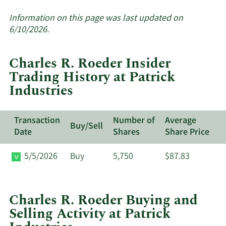
More
about
Information on this page was last updated on
insider
6/10/2026.
trades
at
Charles R. Roeder Insider
Patrick
Trading History at Patrick
Industries.
Industries
Transaction
Number of
Average
Buy/Sell
Date
Shares
Share Price
5/5/2026
Buy
5,750
$87.83
Charles R. Roeder Buying and
Selling Activity at Patrick