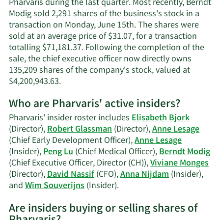
Pharvaris during the last quarter. Most recently, Berndt
information.
Modig sold 2,291 shares of the business's stock in a
transaction on Monday, June 15th. The shares were
sold at an average price of $31.07, for a transaction
totalling $71,181.37. Following the completion of the
sale, the chief executive officer now directly owns
135,209 shares of the company's stock, valued at
Learn
$4,200,943.63.
More
Who are Pharvaris' active insiders?
on
Berndt
Pharvaris' insider roster includes
Elisabeth Bjork
Modig's
(Director),
Robert Glassman
(Director),
Anne Lesage
trading
(Chief Early Development Officer),
Anne Lesage
history.
(Insider),
Peng Lu
(Chief Medical Officer),
Berndt Modig
(Chief Executive Officer, Director (CH)),
Viviane Monges
(Director),
David Nassif
(CFO),
Anna Nijdam
(Insider),
Learn
and
Wim Souverijns
(Insider).
More
Are insiders buying or selling shares of
on
Pharvaris'