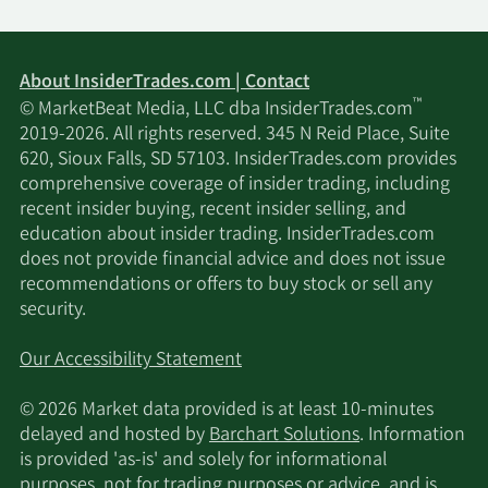
About InsiderTrades.com | Contact
™
© MarketBeat Media, LLC dba InsiderTrades.com
2019-2026. All rights reserved. 345 N Reid Place, Suite
620, Sioux Falls, SD 57103. InsiderTrades.com provides
comprehensive coverage of insider trading, including
recent insider buying, recent insider selling, and
education about insider trading. InsiderTrades.com
does not provide financial advice and does not issue
recommendations or offers to buy stock or sell any
security.
Our Accessibility Statement
© 2026 Market data provided is at least 10-minutes
delayed and hosted by
Barchart Solutions
. Information
is provided 'as-is' and solely for informational
purposes, not for trading purposes or advice, and is