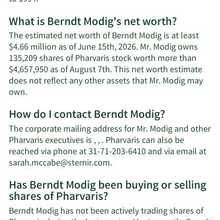
What is Berndt Modig's net worth?
The estimated net worth of Berndt Modig is at least
$4.66 million as of June 15th, 2026. Mr. Modig owns
135,209 shares of Pharvaris stock worth more than
$4,657,950 as of August 7th. This net worth estimate
does not reflect any other assets that Mr. Modig may
Learn
own.
More
How do I contact Berndt Modig?
about
Berndt
The corporate mailing address for Mr. Modig and other
Modig's
Pharvaris executives is , , . Pharvaris can also be
net
reached via phone at 31-71-203-6410 and via email at
worth.
Learn
sarah.mccabe@sternir.com
.
More
Has Berndt Modig been buying or selling
on
shares of Pharvaris?
Berndt
Modig's
Berndt Modig has not been actively trading shares of
contact