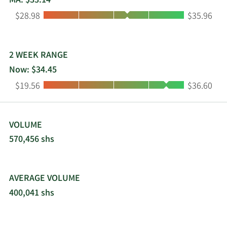
MA: $33.14
Low:
High:
$28.98
$35.96
2 WEEK RANGE
Now: $34.45
Low:
High:
$19.56
$36.60
VOLUME
570,456 shs
AVERAGE VOLUME
400,041 shs