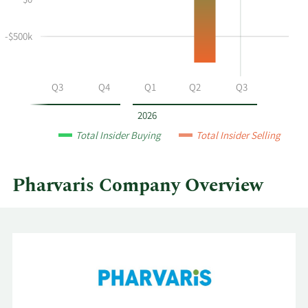
$0
and
Table
selling
at
-$500k
Pharvaris
by
year
Q2
Q3
Q4
Q1
Q2
Q3
and
by
2026
quarter.
Total Insider Buying
Total Insider Selling
Pharvaris Company Overview