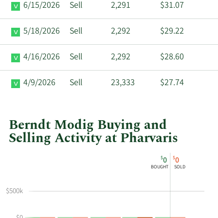
6/15/2026
Sell
2,291
$31.07
5/18/2026
Sell
2,292
$29.22
4/16/2026
Sell
2,292
$28.60
4/9/2026
Sell
23,333
$27.74
Berndt Modig Buying and
Selling Activity at Pharvaris
This
Skip
Chart
$
$
0
0
chart
Chart
Data
BOUGHT
SOLD
shows
in
Berndt
Insider
$500k
Modig's
Trading
buying
History