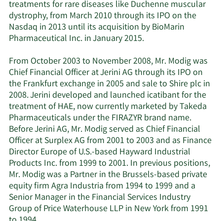
treatments for rare diseases like Duchenne muscular
dystrophy, from March 2010 through its IPO on the
Nasdaq in 2013 until its acquisition by BioMarin
Pharmaceutical Inc. in January 2015.
From October 2003 to November 2008, Mr. Modig was
Chief Financial Officer at Jerini AG through its IPO on
the Frankfurt exchange in 2005 and sale to Shire plc in
2008. Jerini developed and launched icatibant for the
treatment of HAE, now currently marketed by Takeda
Pharmaceuticals under the FIRAZYR brand name.
Before Jerini AG, Mr. Modig served as Chief Financial
Officer at Surplex AG from 2001 to 2003 and as Finance
Director Europe of U.S.-based Hayward Industrial
Products Inc. from 1999 to 2001. In previous positions,
Mr. Modig was a Partner in the Brussels-based private
equity firm Agra Industria from 1994 to 1999 and a
Senior Manager in the Financial Services Industry
Group of Price Waterhouse LLP in New York from 1991
to 1994.