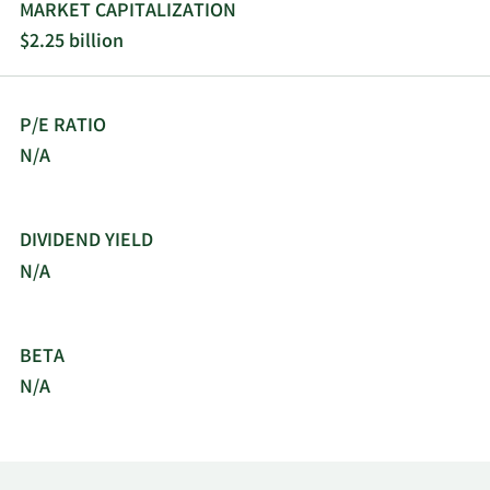
MARKET CAPITALIZATION
$2.25 billion
P/E RATIO
N/A
DIVIDEND YIELD
N/A
BETA
N/A