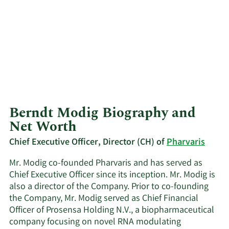
Berndt Modig Biography and
Net Worth
Chief Executive Officer, Director (CH) of
Pharvaris
Mr. Modig co-founded Pharvaris and has served as
Chief Executive Officer since its inception. Mr. Modig is
also a director of the Company. Prior to co-founding
the Company, Mr. Modig served as Chief Financial
Officer of Prosensa Holding N.V., a biopharmaceutical
company focusing on novel RNA modulating