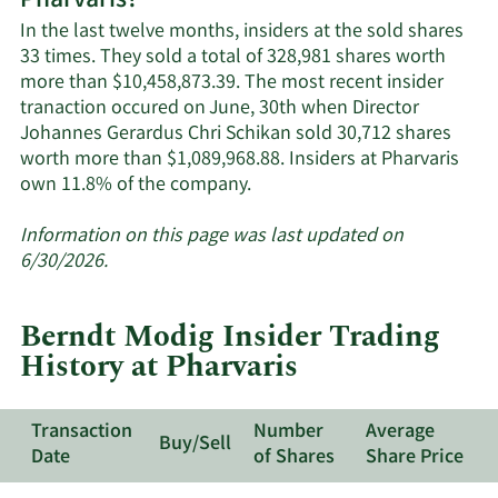
Pharvaris?
active
In the last twelve months, insiders at the sold shares
insiders.
33 times. They sold a total of 328,981 shares worth
more than $10,458,873.39. The most recent insider
tranaction occured on June, 30th when Director
Johannes Gerardus Chri Schikan sold 30,712 shares
worth more than $1,089,968.88. Insiders at Pharvaris
Learn
own 11.8% of the company.
More
about
Information on this page was last updated on
insider
6/30/2026.
trades
at
Berndt Modig Insider Trading
Pharvaris.
History at Pharvaris
Transaction
Number
Average
Buy/Sell
Date
of Shares
Share Price