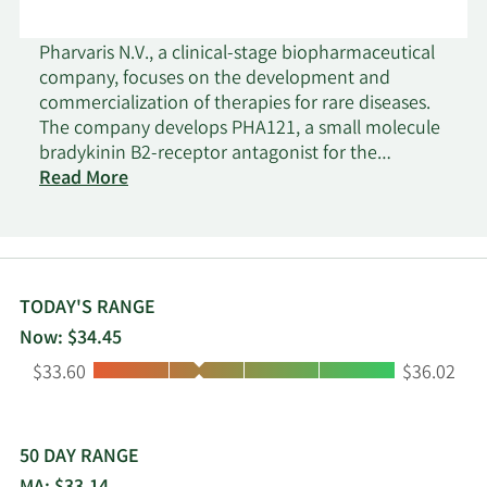
Pharvaris N.V., a clinical-stage biopharmaceutical
company, focuses on the development and
commercialization of therapies for rare diseases.
The company develops PHA121, a small molecule
bradykinin B2-receptor antagonist for the
treatment of hereditary angioedema (HAE). It also
Read More
develops PHVS416, an on-demand, rapid
exposure soft capsule for patients suffering from
acute HAE attacks which is under Phase 2 clinical
trial; and PHVS719, a prophylactic extended-
release tablet for HAE patients which is under
TODAY'S RANGE
Phase 1 clinical trial. The company operates in the
Now: $34.45
Netherlands, Switzerland, and the United States.
Low:
High:
$33.60
$36.02
Pharvaris N.V. was incorporated in 2015 and is
based in Leiden, the Netherlands.
50 DAY RANGE