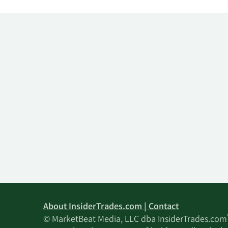
About InsiderTrades.com | Contact
© MarketBeat Media, LLC dba InsiderTrades.com