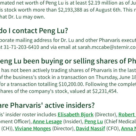
mated net worth of Peng Lu is at least $2.19 million as of J
is stock worth more than $2,193,388 as of August 6th. This 
Learn
that Dr. Lu may own.
More
o I contact Peng Lu?
about
Peng
orate mailing address for Dr. Lu and other Pharvaris executiv
Lu's
t 31-71-203-6410 and via email at
sarah.mccabe@sternir.c
net
worth.
eng Lu been buying or selling shares of Ph
has not been actively trading shares of Pharvaris in the las
f the business's stock in a transaction on Thursday, June 1
for a transaction totalling $10,200.00. Following the comple
Learn
shares of the company's stock, valued at $2,231,454.
More
re Pharvaris' active insiders?
on
Peng
s' insider roster includes
Elisabeth Bjork
(Director),
Robert
Lu's
ment Officer),
Anne Lesage
(Insider),
Peng Lu
(Chief Medical 
trading
 (CH)),
Viviane Monges
(Director),
David Nassif
(CFO),
Anna 
history.