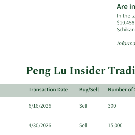
Are i
In the l
$10,458
Schikan
Informa
Peng Lu Insider Tradi
Transaction Date
Buy/Sell
Number of 
6/18/2026
Sell
300
4/30/2026
Sell
15,000