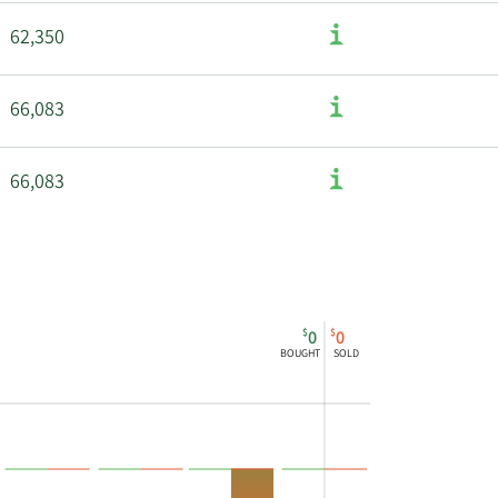
62,350
66,083
66,083
$
$
0
0
BOUGHT
SOLD