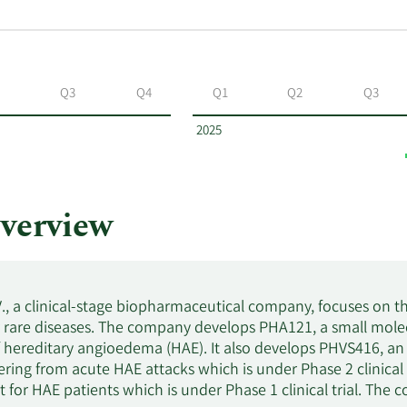
Q3
Q4
Q1
Q2
Q3
2025
verview
V., a clinical-stage biopharmaceutical company, focuses on
r rare diseases. The company develops PHA121, a small mole
 hereditary angioedema (HAE). It also develops PHVS416, an
fering from acute HAE attacks which is under Phase 2 clinical
et for HAE patients which is under Phase 1 clinical trial. Th