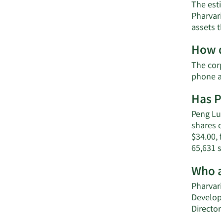
The esti
Pharvar
assets 
How d
The corp
phone a
Has P
Peng Lu 
shares o
$34.00, 
65,631 
Who a
Pharvari
Develop
Director