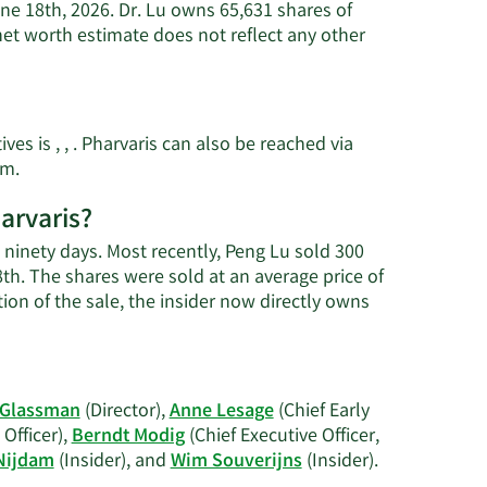
une 18th, 2026. Dr. Lu owns 65,631 shares of
net worth estimate does not reflect any other
es is , , . Pharvaris can also be reached via
Learn
om
.
More
arvaris?
on
Peng
t ninety days. Most recently, Peng Lu sold 300
Lu's
8th. The shares were sold at an average price of
contact
tion of the sale, the insider now directly owns
information.
 Glassman
(Director),
Anne Lesage
(Chief Early
Officer),
Berndt Modig
(Chief Executive Officer,
Learn
Nijdam
(Insider), and
Wim Souverijns
(Insider).
More