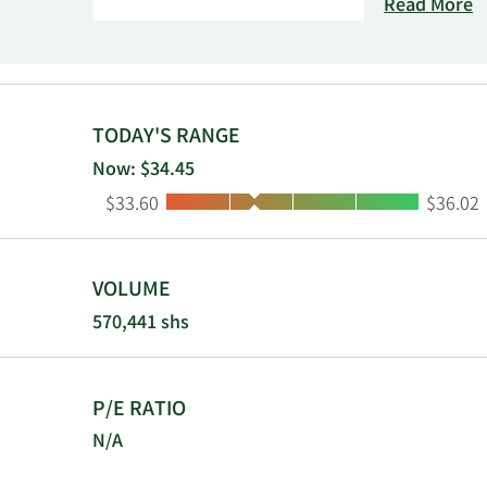
Switzerland,
Read More
TODAY'S RANGE
Now: $34.45
Low:
High:
$33.60
$36.02
VOLUME
570,441 shs
P/E RATIO
N/A