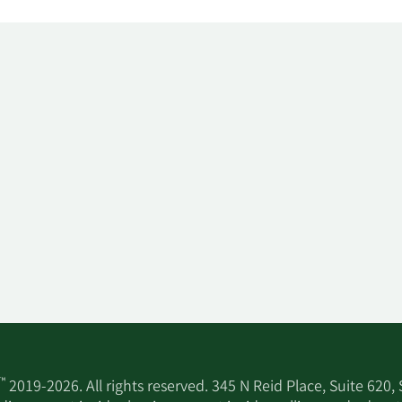
™
2019-2026. All rights reserved. 345 N Reid Place, Suite 620,