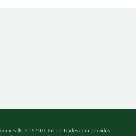
 Sioux Falls, SD 57103. InsiderTrades.com provides