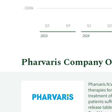
selling
at
-$500k
Pharvaris
by
year
Q3
Q4
Q1
Q2
and
by
2023
2024
quarter.
Pharvaris Company O
Pharvaris N.
therapies fo
treatment of
patients suf
release tabl