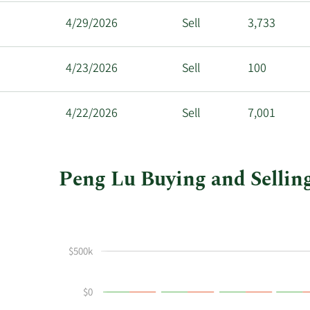
4/29/2026
Sell
3,733
4/23/2026
Sell
100
4/22/2026
Sell
7,001
Peng Lu Buying and Selling
This
Skip
Chart
chart
Chart
Data
shows
in
Peng
Insider
$500k
Lu's
Trading
buying
History
$0
and
Table