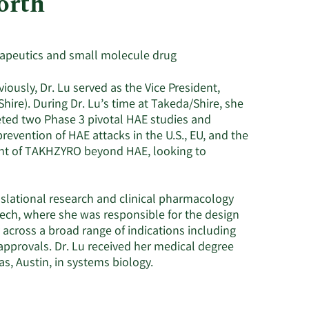
orth
Utilities
erapeutics and small molecule drug
ously, Dr. Lu served as the Vice President,
hire). During Dr. Lu’s time at Takeda/Shire, she
eted two Phase 3 pivotal HAE studies and
evention of HAE attacks in the U.S., EU, and the
ment of TAKHZYRO beyond HAE, looking to
anslational research and clinical pharmacology
tech, where she was responsible for the design
 across a broad range of indications including
approvals. Dr. Lu received her medical degree
as, Austin, in systems biology.