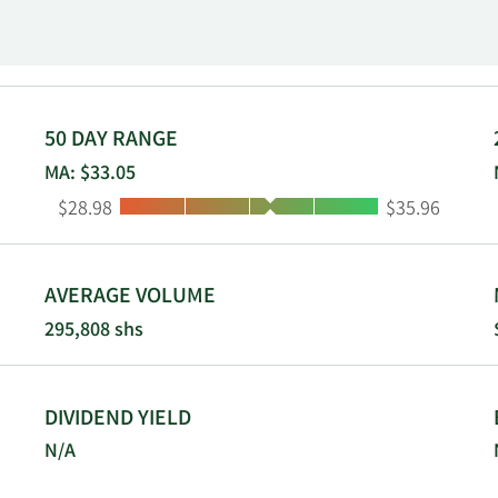
 and the United States. Pharvaris N.V. was incorporated in 20
50 DAY RANGE
MA: $33.05
Low:
High:
$28.98
$35.96
AVERAGE VOLUME
295,808 shs
DIVIDEND YIELD
N/A