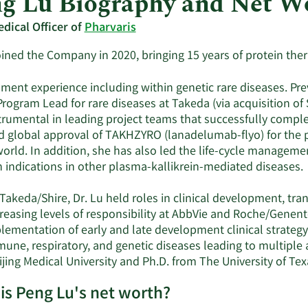
g Lu Biography and Net W
edical Officer of
Pharvaris
joined the Company in 2020, bringing 15 years of protein th
ent experience including within genetic rare diseases. Previ
rogram Lead for rare diseases at Takeda (via acquisition of S
trumental in leading project teams that successfully compl
d global approval of TAKHZYRO (lanadelumab-flyo) for the pr
 world. In addition, she has also led the life-cycle manage
 indications in other plasma-kallikrein-mediated diseases.
 Takeda/Shire, Dr. Lu held roles in clinical development, tr
creasing levels of responsibility at AbbVie and Roche/Genen
lementation of early and late development clinical strategy
une, respiratory, and genetic diseases leading to multiple 
jing Medical University and Ph.D. from The University of Tex
is Peng Lu's net worth?