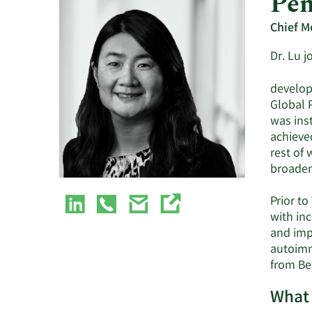
Pen
Chief M
Dr. Lu 
developm
Global P
was ins
achieve
rest of
broaden
Prior to
with in
and imp
autoimm
from Bei
What 