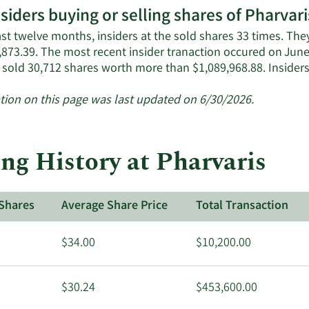
nsiders buying or selling shares of Pharvari
ast twelve months, insiders at the sold shares 33 times. Th
,873.39. The most recent insider tranaction occured on Jun
 sold 30,712 shares worth more than $1,089,968.88. Insider
tion on this page was last updated on 6/30/2026.
ng History at Pharvaris
Shares
Average Share Price
Total Transaction
$34.00
$10,200.00
$30.24
$453,600.00