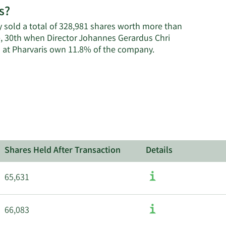
s?
on
Pharvaris'
ey sold a total of 328,981 shares worth more than
active
e, 30th when Director Johannes Gerardus Chri
insiders.
Learn
s at Pharvaris own 11.8% of the company.
More
about
insider
trades
at
Pharvaris.
Shares Held After Transaction
Details
65,631
66,083