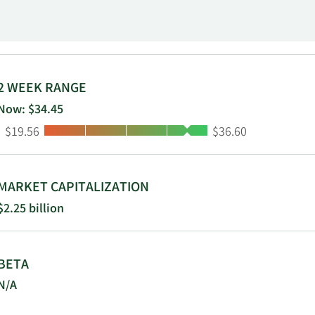
15 and is based in Leiden, the Netherlands.
2 WEEK RANGE
Now: $34.45
Low:
High:
$19.56
$36.60
MARKET CAPITALIZATION
$2.25 billion
BETA
N/A