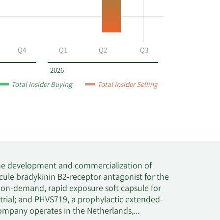
Q4
Q1
Q2
Q3
2026
Total Insider Buying
Total Insider Selling
 the development and commercialization of
cule bradykinin B2-receptor antagonist for the
 on-demand, rapid exposure soft capsule for
 trial; and PHVS719, a prophylactic extended-
e company operates in the Netherlands,