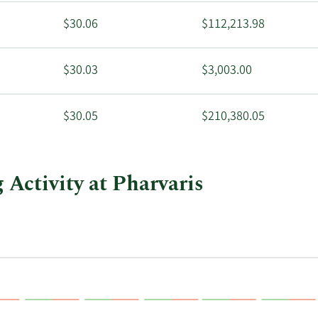
$30.06
$112,213.98
$30.03
$3,003.00
$30.05
$210,380.05
 Activity at Pharvaris