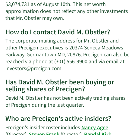
$3,074,731 as of August 10th. This net worth
approximation does not reflect any other investments
Learn
that Mr. Obstler may own.
More
How do I contact David M. Obstler?
about
David
The corporate mailing address for Mr. Obstler and
M.
other Precigen executives is 20374 Seneca Meadows
Obstler's
Parkway, Germantown MD, 20876. Precigen can also be
net
reached via phone at (301) 556-9900 and via email at
worth.
Learn
investors@precigen.com
.
More
Has David M. Obstler been buying or
on
selling shares of Precigen?
David
M.
David M. Obstler has not been actively trading shares
Obstler's
Learn
of Precigen during the last quarter.
contact
More
information.
Who are Precigen's active insiders?
on
David
Precigen's insider roster includes
Nancy Agee
M.
(Director),
Steven Frank
(Director),
Randal Kirk