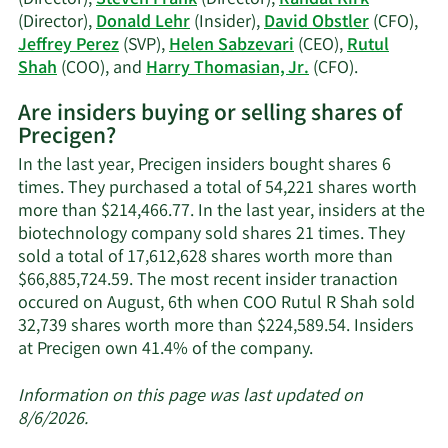
Obstler's
(Director),
Donald Lehr
(Insider),
David Obstler
(CFO),
trading
Jeffrey Perez
(SVP),
Helen Sabzevari
(CEO),
Rutul
history.
Learn
Shah
(COO), and
Harry Thomasian, Jr.
(CFO).
More
Are insiders buying or selling shares of
on
Precigen?
Precigen's
active
In the last year, Precigen insiders bought shares 6
insiders.
times. They purchased a total of 54,221 shares worth
more than $214,466.77. In the last year, insiders at the
biotechnology company sold shares 21 times. They
sold a total of 17,612,628 shares worth more than
$66,885,724.59. The most recent insider tranaction
occured on August, 6th when COO Rutul R Shah sold
32,739 shares worth more than $224,589.54. Insiders
Learn
at Precigen own 41.4% of the company.
More
about
Information on this page was last updated on
insider
8/6/2026.
trades