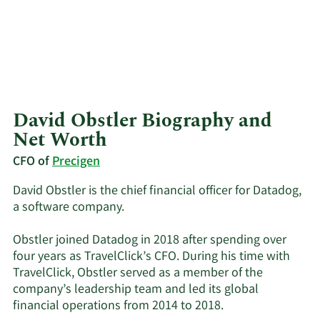
David Obstler Biography and
Net Worth
CFO of
Precigen
David Obstler is the chief financial officer for Datadog,
a software company.
Obstler joined Datadog in 2018 after spending over
four years as TravelClick’s CFO. During his time with
TravelClick, Obstler served as a member of the
company’s leadership team and led its global
financial operations from 2014 to 2018.