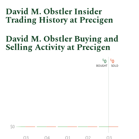
at
David M. Obstler Insider
Precigen.
Trading History at Precigen
David M. Obstler Buying and
Selling Activity at Precigen
This
Skip
Chart
$
$
0
0
chart
Chart
Data
BOUGHT
SOLD
shows
in
David
Insider
M
Trading
Obstler's
History
buying
Table
and
selling
at
$0
Precigen
by
Q2
Q3
Q4
Q1
Q2
Q3