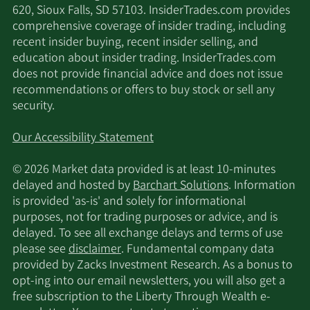
620, Sioux Falls, SD 57103. InsiderTrades.com provides
comprehensive coverage of insider trading, including
recent insider buying, recent insider selling, and
education about insider trading. InsiderTrades.com
does not provide financial advice and does not issue
recommendations or offers to buy stock or sell any
security.
Our Accessibility Statement
© 2026 Market data provided is at least 10-minutes
delayed and hosted by
Barchart Solutions
. Information
is provided 'as-is' and solely for informational
purposes, not for trading purposes or advice, and is
delayed. To see all exchange delays and terms of use
please see
disclaimer
. Fundamental company data
provided by Zacks Investment Research. As a bonus to
opt-ing into our email newsletters, you will also get a
free subscription to the Liberty Through Wealth e-