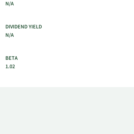
N/A
DIVIDEND YIELD
N/A
BETA
1.02