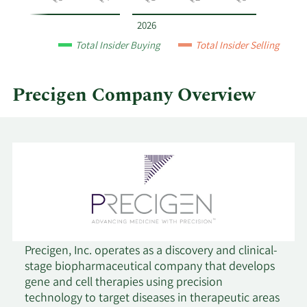
year
and
2026
by
Total Insider Buying
Total Insider Selling
quarter.
Precigen Company Overview
Precigen, Inc. operates as a discovery and clinical-
stage biopharmaceutical company that develops
gene and cell therapies using precision
technology to target diseases in therapeutic areas