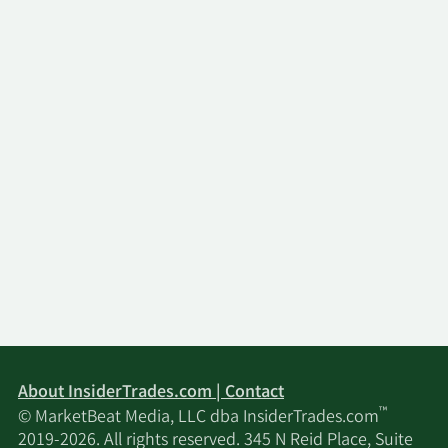
About InsiderTrades.com | Contact
™
© MarketBeat Media, LLC dba InsiderTrades.com
2019-2026. All rights reserved. 345 N Reid Place, Suite