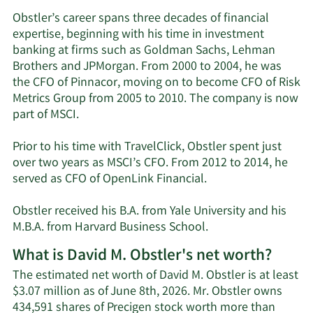
Obstler’s career spans three decades of financial
expertise, beginning with his time in investment
banking at firms such as Goldman Sachs, Lehman
Brothers and JPMorgan. From 2000 to 2004, he was
the CFO of Pinnacor, moving on to become CFO of Risk
Metrics Group from 2005 to 2010. The company is now
part of MSCI.
Prior to his time with TravelClick, Obstler spent just
over two years as MSCI’s CFO. From 2012 to 2014, he
served as CFO of OpenLink Financial.
Obstler received his B.A. from Yale University and his
M.B.A. from Harvard Business School.
What is David M. Obstler's net worth?
The estimated net worth of David M. Obstler is at least
$3.07 million as of June 8th, 2026. Mr. Obstler owns
434,591 shares of Precigen stock worth more than