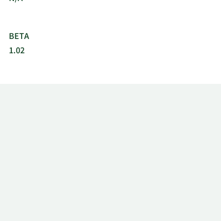
BETA
1.02