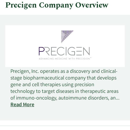
Precigen Company Overview
Precigen, Inc. operates as a discovery and clinical-
stage biopharmaceutical company that develops
gene and cell therapies using precision
technology to target diseases in therapeutic areas
of immuno-oncology, autoimmune disorders, and
infectious diseases. It operates through two
Read More
segments, Biopharmaceuticals and Exemplar. The
company offers therapeutic platforms consisting
of UltraCAR-T to provide chimeric antigen