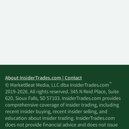
About InsiderTrades.com | Contact
™
© MarketBeat Media, LLC dba InsiderTrades.com
2019-2026. All rights reserved. 345 N Reid Place, Suite
620, Sioux Falls, SD 57103. InsiderTrades.com provides
comprehensive coverage of insider trading, including
recent insider buying, recent insider selling, and
education about insider trading. InsiderTrades.com
does not provide financial advice and does not issue