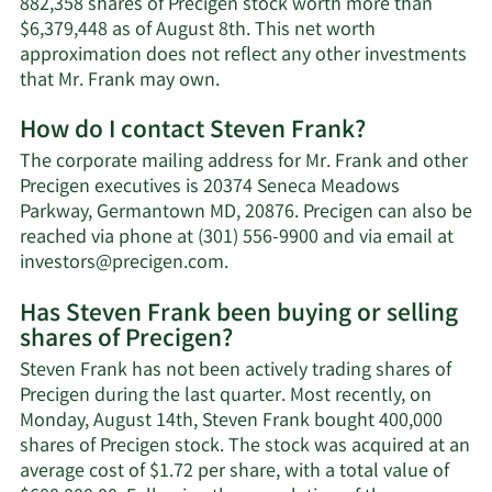
882,358 shares of Precigen stock worth more than
$6,379,448 as of August 8th. This net worth
approximation does not reflect any other investments
Learn
that Mr. Frank may own.
More
How do I contact Steven Frank?
about
Steven
The corporate mailing address for Mr. Frank and other
Frank's
Precigen executives is 20374 Seneca Meadows
net
Parkway, Germantown MD, 20876. Precigen can also be
worth.
reached via phone at (301) 556-9900 and via email at
Learn
investors@precigen.com
.
More
Has Steven Frank been buying or selling
on
shares of Precigen?
Steven
Frank's
Steven Frank has not been actively trading shares of
contact
Precigen during the last quarter. Most recently, on
information.
Monday, August 14th, Steven Frank bought 400,000
shares of Precigen stock. The stock was acquired at an
average cost of $1.72 per share, with a total value of