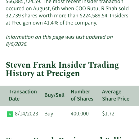
$66,885,724.59. The most recent insider tranaction
occured on August, 6th when COO Rutul R Shah sold
32,739 shares worth more than $224,589.54. Insiders
Learn
at Precigen own 41.4% of the company.
More
about
Information on this page was last updated on
insider
8/6/2026.
trades
at
Steven Frank Insider Trading
Precigen.
History at Precigen
Transaction
Number
Average
Buy/Sell
Date
of Shares
Share Price
8/14/2023
Buy
400,000
$1.72