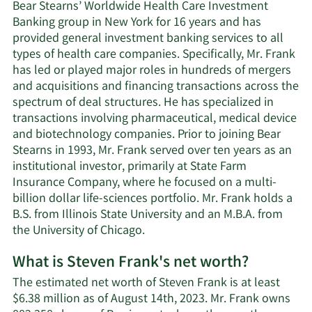
Bear Stearns’ Worldwide Health Care Investment
Banking group in New York for 16 years and has
provided general investment banking services to all
types of health care companies. Specifically, Mr. Frank
has led or played major roles in hundreds of mergers
and acquisitions and financing transactions across the
spectrum of deal structures. He has specialized in
transactions involving pharmaceutical, medical device
and biotechnology companies. Prior to joining Bear
Stearns in 1993, Mr. Frank served over ten years as an
institutional investor, primarily at State Farm
Insurance Company, where he focused on a multi-
billion dollar life-sciences portfolio. Mr. Frank holds a
B.S. from Illinois State University and an M.B.A. from
the University of Chicago.
What is Steven Frank's net worth?
The estimated net worth of Steven Frank is at least
$6.38 million as of August 14th, 2023. Mr. Frank owns