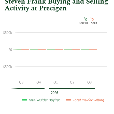
Steven Frank Buying and Selling
Activity at Precigen
This
Skip
Chart
$
$
0
0
chart
Chart
Data
BOUGHT
SOLD
shows
in
Steven
Insider
$500k
Frank's
Trading
buying
History
$0
and
Table
selling
at
-$500k
Precigen
by
year
Q2
Q3
Q4
Q1
Q2
Q3
and
by
2026
quarter.
Total Insider Buying
Total Insider Selling