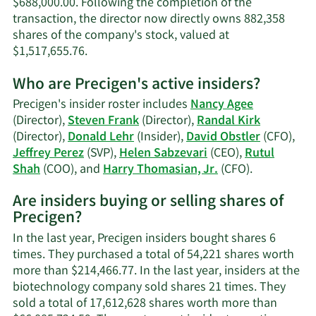
$688,000.00. Following the completion of the
transaction, the director now directly owns 882,358
shares of the company's stock, valued at
Learn
$1,517,655.76.
More
Who are Precigen's active insiders?
on
Steven
Precigen's insider roster includes
Nancy Agee
Frank's
(Director),
Steven Frank
(Director),
Randal Kirk
trading
(Director),
Donald Lehr
(Insider),
David Obstler
(CFO),
history.
Jeffrey Perez
(SVP),
Helen Sabzevari
(CEO),
Rutul
Learn
Shah
(COO), and
Harry Thomasian, Jr.
(CFO).
More
Are insiders buying or selling shares of
on
Precigen?
Precigen's
active
In the last year, Precigen insiders bought shares 6
insiders.
times. They purchased a total of 54,221 shares worth
more than $214,466.77. In the last year, insiders at the
biotechnology company sold shares 21 times. They
sold a total of 17,612,628 shares worth more than