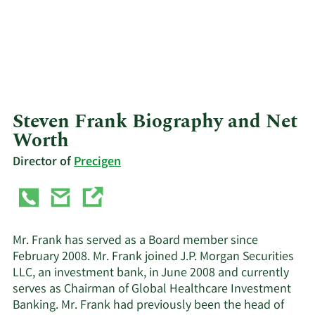
Steven Frank Biography and Net
Worth
Director of
Precigen
Mr. Frank has served as a Board member since
February 2008. Mr. Frank joined J.P. Morgan Securities
LLC, an investment bank, in June 2008 and currently
serves as Chairman of Global Healthcare Investment
Banking. Mr. Frank had previously been the head of