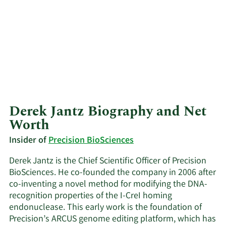
Derek Jantz Biography and Net
Worth
Insider of
Precision BioSciences
Derek Jantz is the Chief Scientific Officer of Precision
BioSciences. He co-founded the company in 2006 after
co-inventing a novel method for modifying the DNA-
recognition properties of the I-CreI homing
endonuclease. This early work is the foundation of
Precision’s ARCUS genome editing platform, which has