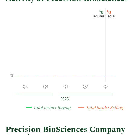
This
Skip
Chart
$
$
0
0
chart
Chart
Data
BOUGHT
SOLD
shows
in
Derek
Insider
Jantz's
Trading
buying
History
and
Table
selling
at
Precision
$0
BioSciences
by
Q2
Q3
Q4
Q1
Q2
Q3
year
and
2026
by
Total Insider Buying
Total Insider Selling
quarter.
Precision BioSciences Company