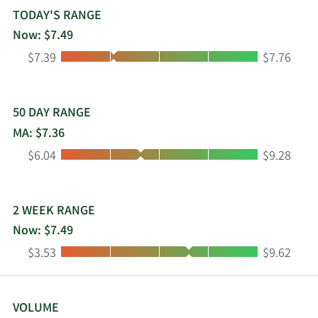
integrated HBV DNA with the goal of long-lasting
TODAY'S RANGE
reductions in hepatitis B surface antigen; PBGENE-
Now: $7.49
PMM for the treatment of m.3243 associated
Low:
High:
$7.39
$7.76
primary mitochondrial myopathy (PMM) which is
expected to submit an IND and/or CTA. In
addition, it develops PBGENE-NVS for sickle cell
disease/beta thalassemia for insertion; PBGENE-
50 DAY RANGE
DMD (excision) for duchenne muscular dystrophy;
MA: $7.36
PBGENE-LL2 (insertion), a liver directed target;
Low:
High:
$6.04
$9.28
PBGENE-LL3, a central nervous system directed
target; and iECURE-OTC (insertion) for ornithine
transcarbamylase deficiency. The company has
license and collaboration agreement with Caribou
2 WEEK RANGE
Biosciences, Inc.; license agreement with TG Cell
Now: $7.49
Therapy, Inc. to develop, manufacture, and
Low:
High:
$3.53
$9.62
commercialize azer-cel for autoimmune diseases
and other indications outside of cancer;
development and license agreement with Eli Lilly
and Company for the research and development
VOLUME