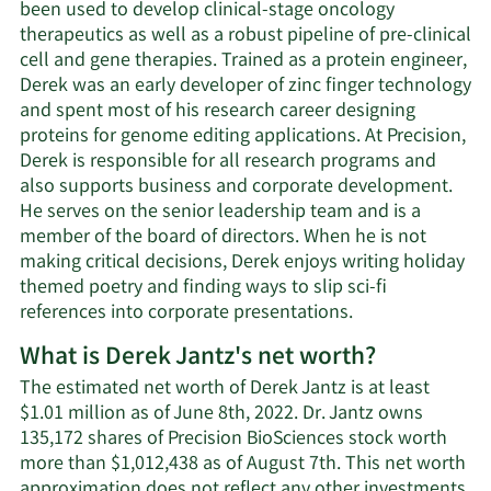
been used to develop clinical-stage oncology
therapeutics as well as a robust pipeline of pre-clinical
cell and gene therapies. Trained as a protein engineer,
Derek was an early developer of zinc finger technology
and spent most of his research career designing
proteins for genome editing applications. At Precision,
Derek is responsible for all research programs and
also supports business and corporate development.
He serves on the senior leadership team and is a
member of the board of directors. When he is not
making critical decisions, Derek enjoys writing holiday
themed poetry and finding ways to slip sci-fi
references into corporate presentations.
What is Derek Jantz's net worth?
The estimated net worth of Derek Jantz is at least
$1.01 million as of June 8th, 2022. Dr. Jantz owns
135,172 shares of Precision BioSciences stock worth
more than $1,012,438 as of August 7th. This net worth
approximation does not reflect any other investments