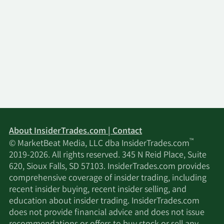
About InsiderTrades.com | Contact
™
© MarketBeat Media, LLC dba InsiderTrades.com
2019-2026. All rights reserved. 345 N Reid Place, Suite
620, Sioux Falls, SD 57103. InsiderTrades.com provides
comprehensive coverage of insider trading, including
recent insider buying, recent insider selling, and
education about insider trading. InsiderTrades.com
does not provide financial advice and does not issue