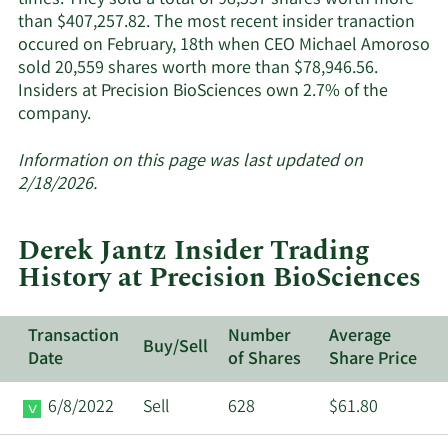
times. They sold a total of 98,557 shares worth more
than $407,257.82. The most recent insider tranaction
occured on February, 18th when CEO Michael Amoroso
sold 20,559 shares worth more than $78,946.56.
Insiders at Precision BioSciences own 2.7% of the
Learn
company.
More
about
Information on this page was last updated on
insider
2/18/2026.
trades
at
Derek Jantz Insider Trading
Precision
History at Precision BioSciences
BioSciences.
Transaction
Number
Average
Buy/Sell
Date
of Shares
Share Price
6/8/2022
Sell
628
$61.80