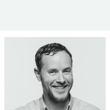
Log In
Contact