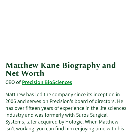
Matthew Kane Biography and
Net Worth
CEO of
Precision BioSciences
Matthew has led the company since its inception in
2006 and serves on Precision’s board of directors. He
has over fifteen years of experience in the life sciences
industry and was formerly with Suros Surgical
Systems, later acquired by Hologic. When Matthew
isn’t working, you can find him enjoying time with his