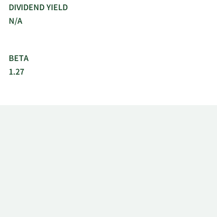
DIVIDEND YIELD
N/A
BETA
1.27