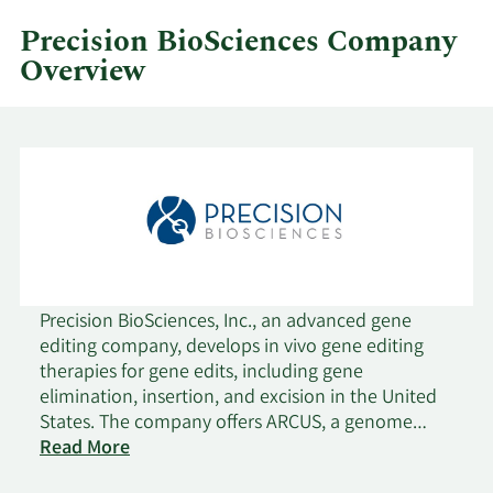
quarter.
Precision BioSciences Company
Overview
Precision BioSciences, Inc., an advanced gene
editing company, develops in vivo gene editing
therapies for gene edits, including gene
elimination, insertion, and excision in the United
States. The company offers ARCUS, a genome
editing platform to DNA genome insertion,
Read More
deletion, and repair. It also provides PBGENE-HBV