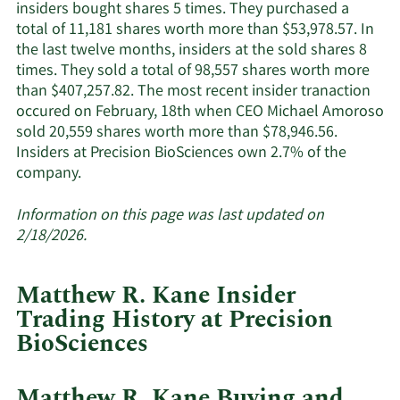
active
insiders bought shares 5 times. They purchased a
insiders.
total of 11,181 shares worth more than $53,978.57. In
the last twelve months, insiders at the sold shares 8
times. They sold a total of 98,557 shares worth more
than $407,257.82. The most recent insider tranaction
occured on February, 18th when CEO Michael Amoroso
sold 20,559 shares worth more than $78,946.56.
Insiders at Precision BioSciences own 2.7% of the
Learn
company.
More
about
Information on this page was last updated on
insider
2/18/2026.
trades
at
Matthew R. Kane Insider
Precision
Trading History at Precision
BioSciences.
BioSciences
Matthew R. Kane Buying and