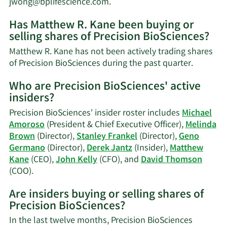
Learn
jwong@bplifescience.com
.
More
Has Matthew R. Kane been buying or
on
selling shares of Precision BioSciences?
Matthew
R.
Matthew R. Kane has not been actively trading shares
Kane's
Learn
of Precision BioSciences during the past quarter.
contact
More
information.
Who are Precision BioSciences' active
on
insiders?
Matthew
R.
Precision BioSciences' insider roster includes
Michael
Kane's
Amoroso
(President & Chief Executive Officer),
Melinda
trading
Brown
(Director),
Stanley Frankel
(Director),
Geno
history.
Germano
(Director),
Derek Jantz
(Insider),
Matthew
Kane
(CEO),
John Kelly
(CFO), and
David Thomson
Learn
(COO).
More
Are insiders buying or selling shares of
on
Precision BioSciences?
Precision
BioSciences'
In the last twelve months, Precision BioSciences