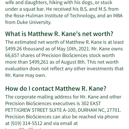
wife and daughters, hiking with his dogs, or stuck
under a squat bar. He received his B.S. and M.S. from
the Rose-Hulman Institute of Technology, and an MBA
from Duke University.
What is Matthew R. Kane's net worth?
The estimated net worth of Matthew R. Kane is at least
$499.26 thousand as of May 10th, 2021. Mr. Kane owns
66,657 shares of Precision BioSciences stock worth
more than $499,261 as of August 8th. This net worth
evaluation does not reflect any other investments that
Learn
Mr. Kane may own.
More
How do I contact Matthew R. Kane?
about
Matthew
The corporate mailing address for Mr. Kane and other
R.
Precision BioSciences executives is 302 EAST
Kane's
PETTIGREW STREET SUITE A-100, DURHAM NC, 27701.
net
Precision BioSciences can also be reached via phone
worth.
at (919) 314-5512 and via email at