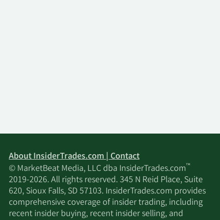
About InsiderTrades.com | Contact
™
© MarketBeat Media, LLC dba InsiderTrades.com
2019-2026. All rights reserved. 345 N Reid Place, Suite
620, Sioux Falls, SD 57103. InsiderTrades.com provides
comprehensive coverage of insider trading, including
recent insider buying, recent insider selling, and