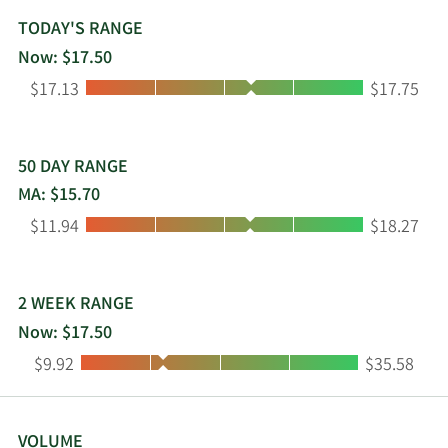
and tests, which measure proteins as they act as
antigens in the spread of disease, antibodies in
TODAY'S RANGE
the immune response spurred by disease, or
Now: $17.50
markers of proper organ function and health;
Low:
High:
$17.13
$17.75
testing products to detect and monitor disease
progression across a spectrum of therapeutic
areas; and specialized diagnostic solutions. The
Transfusion Medicine business unit offers
50 DAY RANGE
immunohematology instruments and tests used
MA: $15.70
for blood typing to ensure patient-donor
Low:
High:
$11.94
$18.27
compatibility in blood transfusions; and donor
screening instruments and tests used for blood
and plasma screening for infectious diseases. The
Point-of-Care business unit provides instruments
2 WEEK RANGE
and tests to provide rapid results across a
Now: $17.50
continuum of point-of-care settings. The
Low:
High:
$9.92
$35.58
Molecular Diagnostics business unit offers
polymerase chain reaction thermocyclers;
amplification systems; and sample-to-result
molecular instruments and tests for syndromic
VOLUME