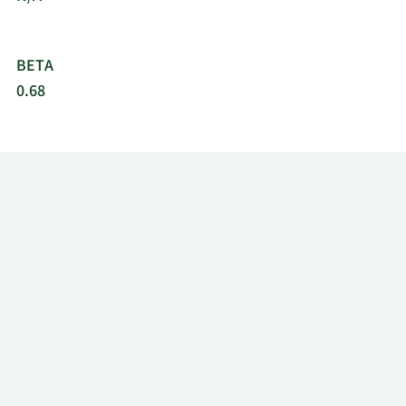
BETA
0.68