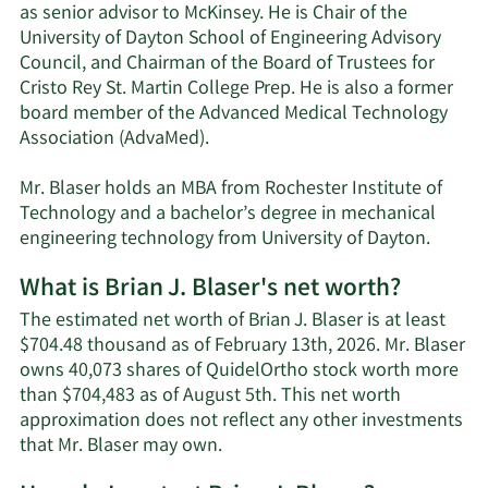
as senior advisor to McKinsey. He is Chair of the
University of Dayton School of Engineering Advisory
Council, and Chairman of the Board of Trustees for
Cristo Rey St. Martin College Prep. He is also a former
board member of the Advanced Medical Technology
Association (AdvaMed).
Mr. Blaser holds an MBA from Rochester Institute of
Technology and a bachelor’s degree in mechanical
engineering technology from University of Dayton.
What is Brian J. Blaser's net worth?
The estimated net worth of Brian J. Blaser is at least
$704.48 thousand as of February 13th, 2026. Mr. Blaser
owns 40,073 shares of QuidelOrtho stock worth more
than $704,483 as of August 5th. This net worth
approximation does not reflect any other investments
Learn
that Mr. Blaser may own.
More