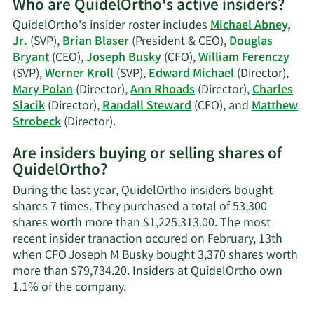
Who are QuidelOrtho's active insiders?
on
Brian
QuidelOrtho's insider roster includes
Michael Abney,
J.
Jr.
(SVP),
Brian Blaser
(President & CEO),
Douglas
Blaser's
Bryant
(CEO),
Joseph Busky
(CFO),
William Ferenczy
trading
(SVP),
Werner Kroll
(SVP),
Edward Michael
(Director),
history.
Mary Polan
(Director),
Ann Rhoads
(Director),
Charles
Slacik
(Director),
Randall Steward
(CFO), and
Matthew
Learn
Strobeck
(Director).
More
Are insiders buying or selling shares of
on
QuidelOrtho?
QuidelOrtho's
active
During the last year, QuidelOrtho insiders bought
insiders.
shares 7 times. They purchased a total of 53,300
shares worth more than $1,225,313.00. The most
recent insider tranaction occured on February, 13th
when CFO Joseph M Busky bought 3,370 shares worth
more than $79,734.20. Insiders at QuidelOrtho own
Learn
1.1% of the company.
More