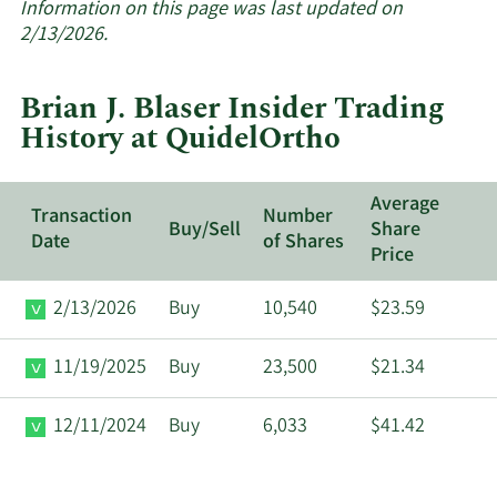
about
Information on this page was last updated on
insider
2/13/2026.
trades
at
Brian J. Blaser Insider Trading
QuidelOrtho.
History at QuidelOrtho
Average
Transaction
Number
Buy/Sell
Share
Date
of Shares
Price
2/13/2026
Buy
10,540
$23.59
11/19/2025
Buy
23,500
$21.34
12/11/2024
Buy
6,033
$41.42