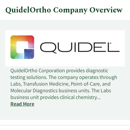
QuidelOrtho Company Overview
QuidelOrtho Corporation provides diagnostic
testing solutions. The company operates through
Labs, Transfusion Medicine, Point-of-Care, and
Molecular Diagnostics business units. The Labs
business unit provides clinical chemistry
laboratory instruments and tests that measure
Read More
target chemicals in bodily fluids for the evaluation
of health and the clinical management of
patients; immunoassay laboratory instruments