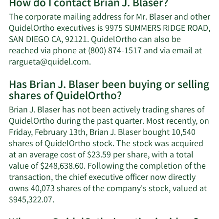
How do I contact Brian J. Blaser?
about
Brian
The corporate mailing address for Mr. Blaser and other
J.
QuidelOrtho executives is 9975 SUMMERS RIDGE ROAD,
Blaser's
SAN DIEGO CA, 92121. QuidelOrtho can also be
net
reached via phone at (800) 874-1517 and via email at
worth.
Learn
rargueta@quidel.com
.
More
Has Brian J. Blaser been buying or selling
on
shares of QuidelOrtho?
Brian
J.
Brian J. Blaser has not been actively trading shares of
Blaser's
QuidelOrtho during the past quarter. Most recently, on
contact
Friday, February 13th, Brian J. Blaser bought 10,540
information.
shares of QuidelOrtho stock. The stock was acquired
at an average cost of $23.59 per share, with a total
value of $248,638.60. Following the completion of the
transaction, the chief executive officer now directly
owns 40,073 shares of the company's stock, valued at
Learn
$945,322.07.
More