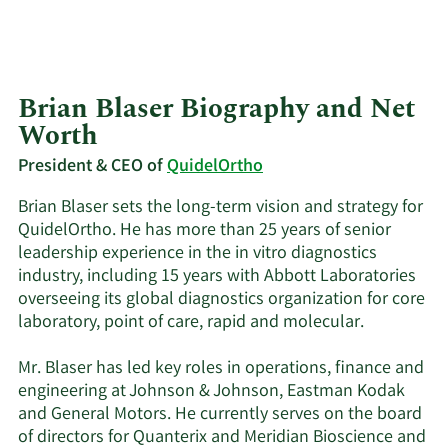
Brian Blaser Biography and Net
Worth
President & CEO of
QuidelOrtho
Brian Blaser sets the long-term vision and strategy for
QuidelOrtho. He has more than 25 years of senior
leadership experience in the in vitro diagnostics
industry, including 15 years with Abbott Laboratories
overseeing its global diagnostics organization for core
laboratory, point of care, rapid and molecular.
Mr. Blaser has led key roles in operations, finance and
engineering at Johnson & Johnson, Eastman Kodak
and General Motors. He currently serves on the board
of directors for Quanterix and Meridian Bioscience and