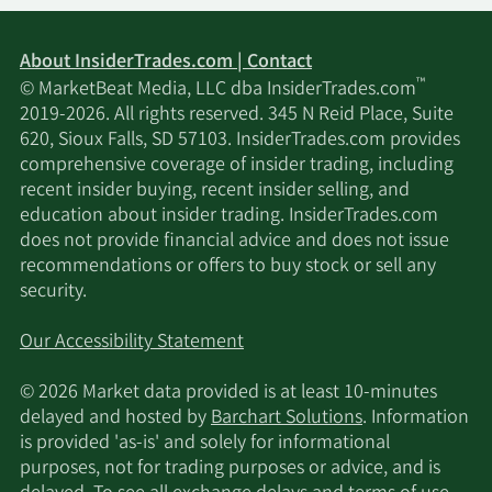
About InsiderTrades.com | Contact
™
© MarketBeat Media, LLC dba InsiderTrades.com
2019-2026. All rights reserved. 345 N Reid Place, Suite
620, Sioux Falls, SD 57103. InsiderTrades.com provides
comprehensive coverage of insider trading, including
recent insider buying, recent insider selling, and
education about insider trading. InsiderTrades.com
does not provide financial advice and does not issue
recommendations or offers to buy stock or sell any
security.
Our Accessibility Statement
© 2026 Market data provided is at least 10-minutes
delayed and hosted by
Barchart Solutions
. Information
is provided 'as-is' and solely for informational
purposes, not for trading purposes or advice, and is