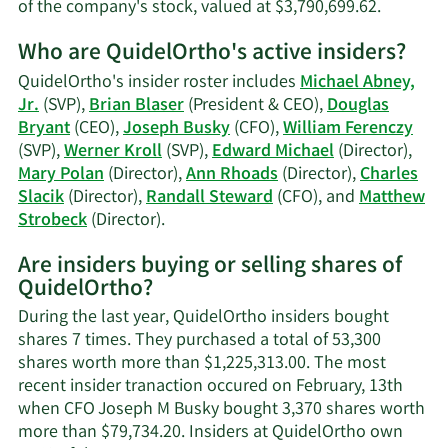
Learn
of the company's stock, valued at $3,790,699.62.
More
Who are QuidelOrtho's active insiders?
on
Werner
QuidelOrtho's insider roster includes
Michael Abney,
Kroll's
Jr.
(SVP),
Brian Blaser
(President & CEO),
Douglas
trading
Bryant
(CEO),
Joseph Busky
(CFO),
William Ferenczy
history.
(SVP),
Werner Kroll
(SVP),
Edward Michael
(Director),
Mary Polan
(Director),
Ann Rhoads
(Director),
Charles
Slacik
(Director),
Randall Steward
(CFO), and
Matthew
Learn
Strobeck
(Director).
More
Are insiders buying or selling shares of
on
QuidelOrtho?
QuidelOrtho's
active
During the last year, QuidelOrtho insiders bought
insiders.
shares 7 times. They purchased a total of 53,300
shares worth more than $1,225,313.00. The most
recent insider tranaction occured on February, 13th
when CFO Joseph M Busky bought 3,370 shares worth
more than $79,734.20. Insiders at QuidelOrtho own