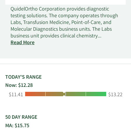
QuidelOrtho Corporation provides diagnostic
testing solutions. The company operates through
Labs, Transfusion Medicine, Point-of-Care, and
Molecular Diagnostics business units. The Labs
business unit provides clinical chemistry
laboratory instruments and tests that measure
Read More
target chemicals in bodily fluids for the evaluation
of health and the clinical management of
patients; immunoassay laboratory instruments
and tests, which measure proteins as they act as
antigens in the spread of disease, antibodies in
TODAY'S RANGE
the immune response spurred by disease, or
Now: $12.28
markers of proper organ function and health;
Low:
High:
$11.41
$13.22
testing products to detect and monitor disease
progression across a spectrum of therapeutic
areas; and specialized diagnostic solutions. The
Transfusion Medicine business unit offers
50 DAY RANGE
immunohematology instruments and tests used
MA: $15.75
for blood typing to ensure patient-donor