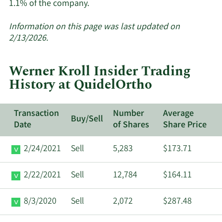
Learn
1.1% of the company.
More
about
Information on this page was last updated on
insider
2/13/2026.
trades
at
Werner Kroll Insider Trading
QuidelOrtho.
History at QuidelOrtho
Transaction
Number
Average
Buy/Sell
Date
of Shares
Share Price
2/24/2021
Sell
5,283
$173.71
2/22/2021
Sell
12,784
$164.11
8/3/2020
Sell
2,072
$287.48