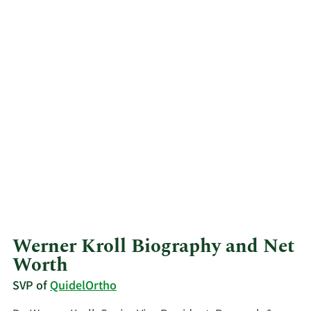
Werner Kroll Biography and Net
Worth
SVP of
QuidelOrtho