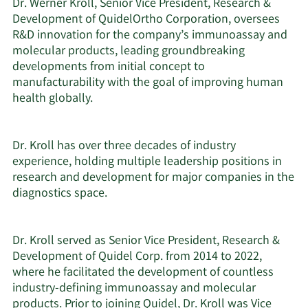
Dr. Werner Kroll, Senior Vice President, Research &
Development of QuidelOrtho Corporation, oversees
R&D innovation for the company’s immunoassay and
molecular products, leading groundbreaking
developments from initial concept to
manufacturability with the goal of improving human
health globally.
Dr. Kroll has over three decades of industry
experience, holding multiple leadership positions in
research and development for major companies in the
diagnostics space.
Dr. Kroll served as Senior Vice President, Research &
Development of Quidel Corp. from 2014 to 2022,
where he facilitated the development of countless
industry-defining immunoassay and molecular
products. Prior to joining Quidel, Dr. Kroll was Vice