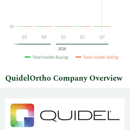
and
Table
selling
at
QuidelOrtho
$0
by
year
Q2
Q3
Q4
Q1
Q2
Q3
and
by
2026
quarter.
Total Insider Buying
Total Insider Selling
QuidelOrtho Company Overview