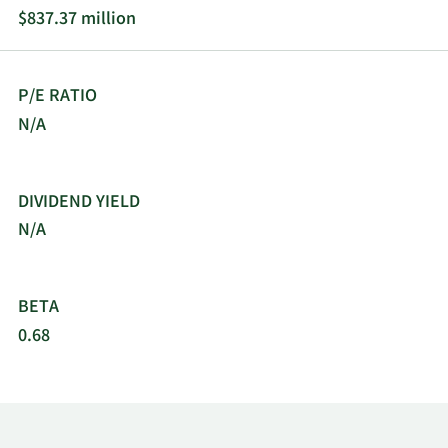
operates in North America, Europe, the Middle
$837.37 million
East, Africa, China, and internationally. The
company was incorporated in 1979 and is
headquartered in San Diego, California.
P/E RATIO
N/A
DIVIDEND YIELD
N/A
BETA
0.68