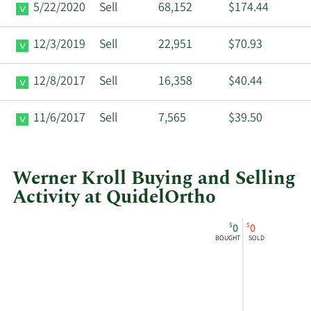
5/22/2020
Sell
68,152
$174.44
12/3/2019
Sell
22,951
$70.93
12/8/2017
Sell
16,358
$40.44
11/6/2017
Sell
7,565
$39.50
Werner Kroll Buying and Selling
Activity at QuidelOrtho
This
Skip
Chart
$
$
0
0
chart
Chart
Data
BOUGHT
SOLD
shows
in
Werner
Insider
Kroll's
Trading
buying
History