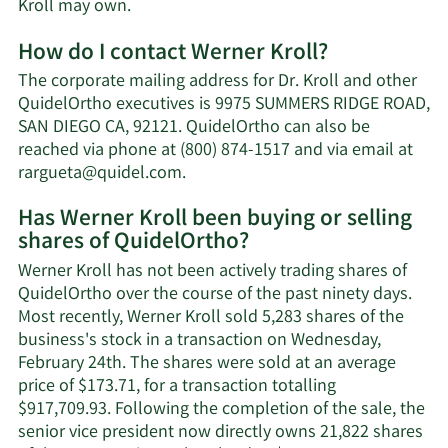
Learn
Kroll may own.
More
How do I contact Werner Kroll?
about
Werner
The corporate mailing address for Dr. Kroll and other
Kroll's
QuidelOrtho executives is 9975 SUMMERS RIDGE ROAD,
net
SAN DIEGO CA, 92121. QuidelOrtho can also be
worth.
reached via phone at (800) 874-1517 and via email at
Learn
rargueta@quidel.com
.
More
Has Werner Kroll been buying or selling
on
shares of QuidelOrtho?
Werner
Kroll's
Werner Kroll has not been actively trading shares of
contact
QuidelOrtho over the course of the past ninety days.
information.
Most recently, Werner Kroll sold 5,283 shares of the
business's stock in a transaction on Wednesday,
February 24th. The shares were sold at an average
price of $173.71, for a transaction totalling
$917,709.93. Following the completion of the sale, the
senior vice president now directly owns 21,822 shares