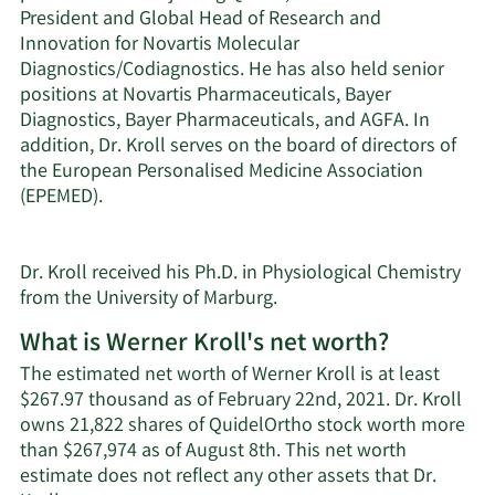
President and Global Head of Research and
Innovation for Novartis Molecular
Diagnostics/Codiagnostics. He has also held senior
positions at Novartis Pharmaceuticals, Bayer
Diagnostics, Bayer Pharmaceuticals, and AGFA. In
addition, Dr. Kroll serves on the board of directors of
the European Personalised Medicine Association
(EPEMED).
Dr. Kroll received his Ph.D. in Physiological Chemistry
from the University of Marburg.
What is Werner Kroll's net worth?
The estimated net worth of Werner Kroll is at least
$267.97 thousand as of February 22nd, 2021. Dr. Kroll
owns 21,822 shares of QuidelOrtho stock worth more
than $267,974 as of August 8th. This net worth
estimate does not reflect any other assets that Dr.