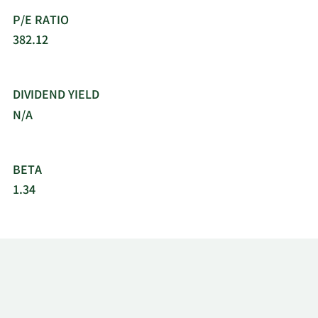
P/E RATIO
382.12
DIVIDEND YIELD
N/A
BETA
1.34