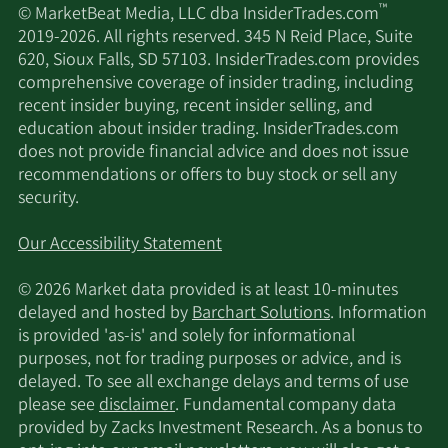
™
© MarketBeat Media, LLC dba InsiderTrades.com
2019-2026. All rights reserved. 345 N Reid Place, Suite
620, Sioux Falls, SD 57103. InsiderTrades.com provides
comprehensive coverage of insider trading, including
recent insider buying, recent insider selling, and
education about insider trading. InsiderTrades.com
does not provide financial advice and does not issue
recommendations or offers to buy stock or sell any
security.
Our Accessibility Statement
© 2026 Market data provided is at least 10-minutes
delayed and hosted by
Barchart Solutions
. Information
is provided 'as-is' and solely for informational
purposes, not for trading purposes or advice, and is
delayed. To see all exchange delays and terms of use
please see
disclaimer
. Fundamental company data
provided by Zacks Investment Research. As a bonus to