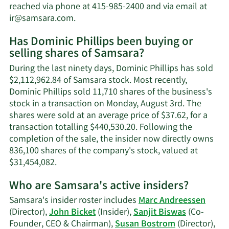
net
reached via phone at 415-985-2400 and via email at
worth.
Learn
ir@samsara.com
.
More
Has Dominic Phillips been buying or
on
selling shares of Samsara?
Dominic
Phillips'
During the last ninety days, Dominic Phillips has sold
contact
$2,112,962.84 of Samsara stock. Most recently,
information.
Dominic Phillips sold 11,710 shares of the business's
stock in a transaction on Monday, August 3rd. The
shares were sold at an average price of $37.62, for a
transaction totalling $440,530.20. Following the
completion of the sale, the insider now directly owns
836,100 shares of the company's stock, valued at
Learn
$31,454,082.
More
Who are Samsara's active insiders?
on
Dominic
Samsara's insider roster includes
Marc Andreessen
Phillips'
(Director),
John Bicket
(Insider),
Sanjit Biswas
(Co-
trading
Founder, CEO & Chairman),
Susan Bostrom
(Director),