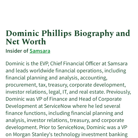
Dominic Phillips Biography and
Net Worth
Insider of
Samsara
Dominic is the EVP, Chief Financial Officer at Samsara
and leads worldwide financial operations, including
financial planning and analysis, accounting,
procurement, tax, treasury, corporate development,
investor relations, legal, IT, and real estate. Previously,
Dominic was VP of Finance and Head of Corporate
Development at ServiceNow where he led several
finance functions, including financial planning and
analysis, investor relations, treasury, and corporate
development. Prior to ServiceNow, Dominic was a VP
on Morgan Stanley's technology investment banking