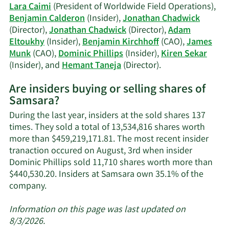
history.
Lara Caimi
(President of Worldwide Field Operations),
Benjamin Calderon
(Insider),
Jonathan Chadwick
(Director),
Jonathan Chadwick
(Director),
Adam
Eltoukhy
(Insider),
Benjamin Kirchhoff
(CAO),
James
Munk
(CAO),
Dominic Phillips
(Insider),
Kiren Sekar
Learn
(Insider), and
Hemant Taneja
(Director).
More
Are insiders buying or selling shares of
on
Samsara?
Samsara's
active
During the last year, insiders at the sold shares 137
insiders.
times. They sold a total of 13,534,816 shares worth
more than $459,219,171.81. The most recent insider
tranaction occured on August, 3rd when insider
Dominic Phillips sold 11,710 shares worth more than
$440,530.20. Insiders at Samsara own 35.1% of the
Learn
company.
More
about
Information on this page was last updated on
insider
8/3/2026.