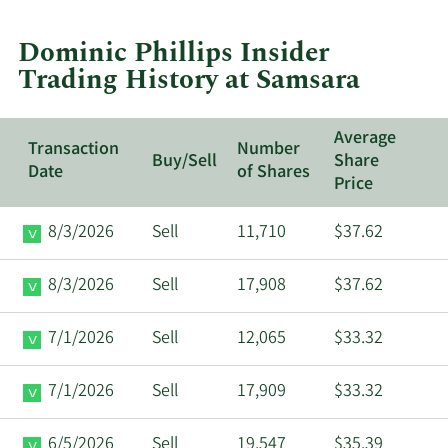
trades
at
Dominic Phillips Insider
Samsara.
Trading History at Samsara
Average
Transaction
Number
Buy/Sell
Share
Date
of Shares
Price
8/3/2026
Sell
11,710
$37.62
8/3/2026
Sell
17,908
$37.62
7/1/2026
Sell
12,065
$33.32
7/1/2026
Sell
17,909
$33.32
6/5/2026
Sell
19,547
$35.39