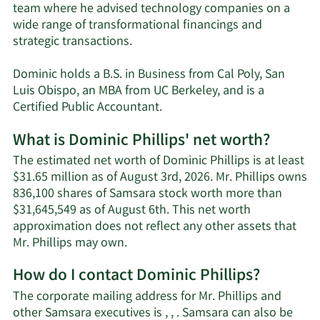
team where he advised technology companies on a
wide range of transformational financings and
strategic transactions.
Dominic holds a B.S. in Business from Cal Poly, San
Luis Obispo, an MBA from UC Berkeley, and is a
Certified Public Accountant.
What is Dominic Phillips' net worth?
The estimated net worth of Dominic Phillips is at least
$31.65 million as of August 3rd, 2026. Mr. Phillips owns
836,100 shares of Samsara stock worth more than
$31,645,549 as of August 6th. This net worth
approximation does not reflect any other assets that
Learn
Mr. Phillips may own.
More
How do I contact Dominic Phillips?
about
Dominic
The corporate mailing address for Mr. Phillips and
Phillips'
other Samsara executives is , , . Samsara can also be