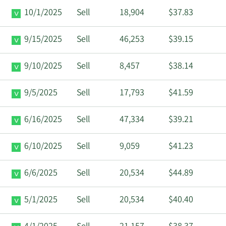
10/1/2025
Sell
18,904
$37.83
9/15/2025
Sell
46,253
$39.15
9/10/2025
Sell
8,457
$38.14
9/5/2025
Sell
17,793
$41.59
6/16/2025
Sell
47,334
$39.21
6/10/2025
Sell
9,059
$41.23
6/6/2025
Sell
20,534
$44.89
5/1/2025
Sell
20,534
$40.40