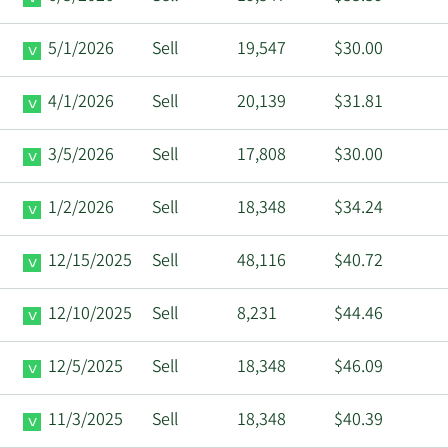
5/1/2026
Sell
19,547
$30.00
4/1/2026
Sell
20,139
$31.81
3/5/2026
Sell
17,808
$30.00
1/2/2026
Sell
18,348
$34.24
12/15/2025
Sell
48,116
$40.72
12/10/2025
Sell
8,231
$44.46
12/5/2025
Sell
18,348
$46.09
11/3/2025
Sell
18,348
$40.39