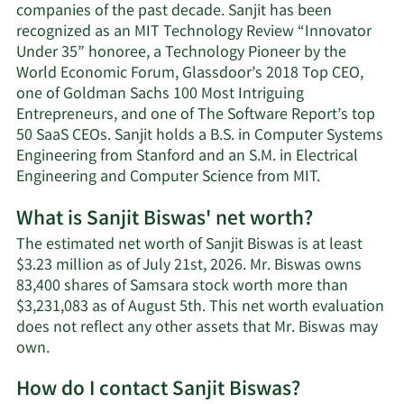
companies of the past decade. Sanjit has been
recognized as an MIT Technology Review “Innovator
Under 35” honoree, a Technology Pioneer by the
World Economic Forum, Glassdoor’s 2018 Top CEO,
one of Goldman Sachs 100 Most Intriguing
Entrepreneurs, and one of The Software Report’s top
50 SaaS CEOs. Sanjit holds a B.S. in Computer Systems
Engineering from Stanford and an S.M. in Electrical
Engineering and Computer Science from MIT.
What is Sanjit Biswas' net worth?
The estimated net worth of Sanjit Biswas is at least
$3.23 million as of July 21st, 2026. Mr. Biswas owns
83,400 shares of Samsara stock worth more than
$3,231,083 as of August 5th. This net worth evaluation
does not reflect any other assets that Mr. Biswas may
Learn
own.
More
How do I contact Sanjit Biswas?
about