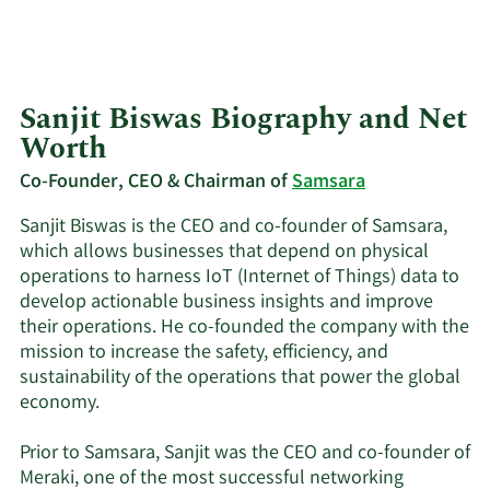
Sanjit Biswas Biography and Net
Worth
Co-Founder, CEO & Chairman of
Samsara
Sanjit Biswas is the CEO and co-founder of Samsara,
which allows businesses that depend on physical
operations to harness IoT (Internet of Things) data to
develop actionable business insights and improve
their operations. He co-founded the company with the
mission to increase the safety, efficiency, and
sustainability of the operations that power the global
economy.
Prior to Samsara, Sanjit was the CEO and co-founder of
Meraki, one of the most successful networking