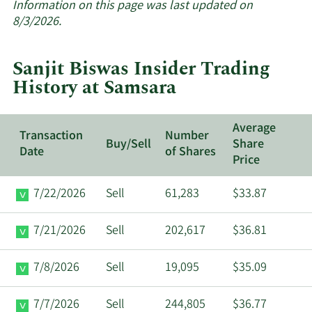
about
Information on this page was last updated on
insider
8/3/2026.
trades
at
Sanjit Biswas Insider Trading
Samsara.
History at Samsara
Average
Transaction
Number
Buy/Sell
Share
Date
of Shares
Price
7/22/2026
Sell
61,283
$33.87
7/21/2026
Sell
202,617
$36.81
7/8/2026
Sell
19,095
$35.09
7/7/2026
Sell
244,805
$36.77