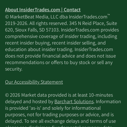
11/19/2024
Sell
96,000
$50.37
About InsiderTrades.com | Contact
™
© MarketBeat Media, LLC dba InsiderTrades.com
11/5/2024
Sell
64,188
$47.48
2019-2026. All rights reserved. 345 N Reid Place, Suite
620, Sioux Falls, SD 57103. InsiderTrades.com provides
10/29/2024
Sell
42,994
$48.55
comprehensive coverage of insider trading, including
recent insider buying, recent insider selling, and
10/22/2024
Sell
96,000
$47.09
education about insider trading. InsiderTrades.com
does not provide financial advice and does not issue
recommendations or offers to buy stock or sell any
10/15/2024
Sell
58,739
$50.61
security.
10/8/2024
Sell
54,492
$47.80
Our Accessibility Statement
10/1/2024
Sell
96,000
$46.83
© 2026 Market data provided is at least 10-minutes
delayed and hosted by
Barchart Solutions
. Information
9/24/2024
Sell
74,667
$49.44
is provided 'as-is' and solely for informational
purposes, not for trading purposes or advice, and is
delayed. To see all exchange delays and terms of use
9/17/2024
Sell
96,000
$46.69