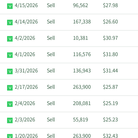
4/15/2026
Sell
96,562
$27.98
4/14/2026
Sell
167,338
$26.60
4/2/2026
Sell
10,381
$30.97
4/1/2026
Sell
116,576
$31.80
3/31/2026
Sell
136,943
$31.44
2/17/2026
Sell
263,900
$25.87
2/4/2026
Sell
208,081
$25.19
2/3/2026
Sell
55,819
$25.23
1/20/2026
Sell
263,900
$32.43