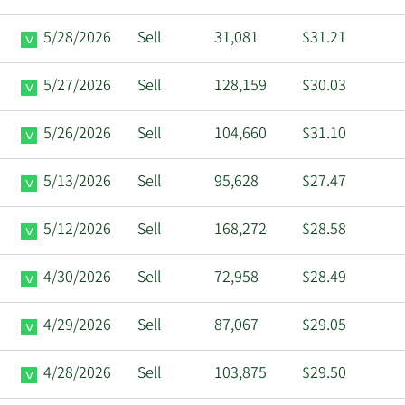
5/28/2026
Sell
31,081
$31.21
5/27/2026
Sell
128,159
$30.03
5/26/2026
Sell
104,660
$31.10
5/13/2026
Sell
95,628
$27.47
5/12/2026
Sell
168,272
$28.58
4/30/2026
Sell
72,958
$28.49
4/29/2026
Sell
87,067
$29.05
4/28/2026
Sell
103,875
$29.50