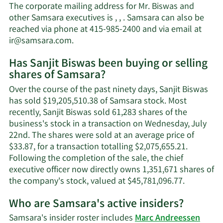
Sanjit
The corporate mailing address for Mr. Biswas and
Biswas'
other Samsara executives is , , . Samsara can also be
net
reached via phone at 415-985-2400 and via email at
worth.
Learn
ir@samsara.com
.
More
Has Sanjit Biswas been buying or selling
on
shares of Samsara?
Sanjit
Biswas'
Over the course of the past ninety days, Sanjit Biswas
contact
has sold $19,205,510.38 of Samsara stock. Most
information.
recently, Sanjit Biswas sold 61,283 shares of the
business's stock in a transaction on Wednesday, July
22nd. The shares were sold at an average price of
$33.87, for a transaction totalling $2,075,655.21.
Following the completion of the sale, the chief
executive officer now directly owns 1,351,671 shares of
Learn
the company's stock, valued at $45,781,096.77.
More
Who are Samsara's active insiders?
on
Sanjit
Samsara's insider roster includes
Marc Andreessen