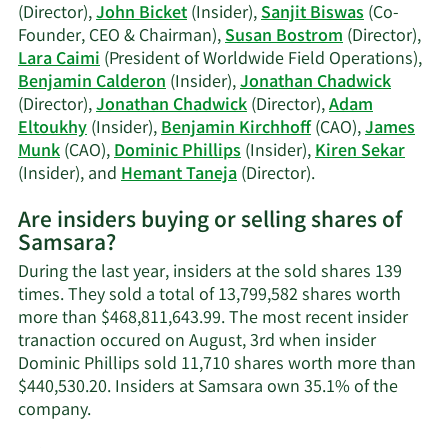
Biswas'
(Director),
John Bicket
(Insider),
Sanjit Biswas
(Co-
trading
Founder, CEO & Chairman),
Susan Bostrom
(Director),
history.
Lara Caimi
(President of Worldwide Field Operations),
Benjamin Calderon
(Insider),
Jonathan Chadwick
(Director),
Jonathan Chadwick
(Director),
Adam
Eltoukhy
(Insider),
Benjamin Kirchhoff
(CAO),
James
Munk
(CAO),
Dominic Phillips
(Insider),
Kiren Sekar
Learn
(Insider), and
Hemant Taneja
(Director).
More
Are insiders buying or selling shares of
on
Samsara?
Samsara's
active
During the last year, insiders at the sold shares 139
insiders.
times. They sold a total of 13,799,582 shares worth
more than $468,811,643.99. The most recent insider
tranaction occured on August, 3rd when insider
Dominic Phillips sold 11,710 shares worth more than
$440,530.20. Insiders at Samsara own 35.1% of the
Learn
company.
More