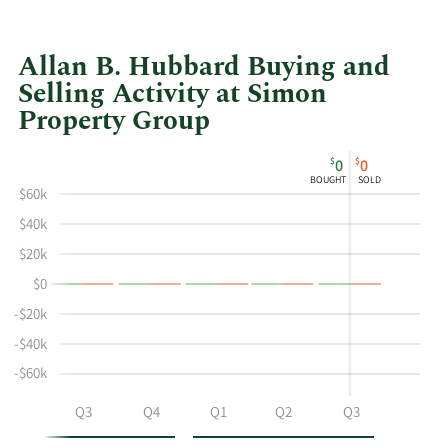
Allan B. Hubbard Buying and
Selling Activity at Simon
Property Group
This
Skip
Chart
$
$
0
0
chart
Chart
Data
BOUGHT
SOLD
shows
in
$60k
Allan
Insider
$40k
B
Trading
$20k
Hubbard's
History
$0
buying
Table
and
-$20k
selling
-$40k
at
-$60k
Simon
Property
Q2
Q3
Q4
Q1
Q2
Q3
Group