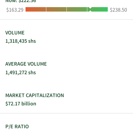
Now: $222.56
Low:
High:
$163.29
$238.50
VOLUME
1,318,435 shs
AVERAGE VOLUME
1,491,272 shs
MARKET CAPITALIZATION
$72.17 billion
P/E RATIO