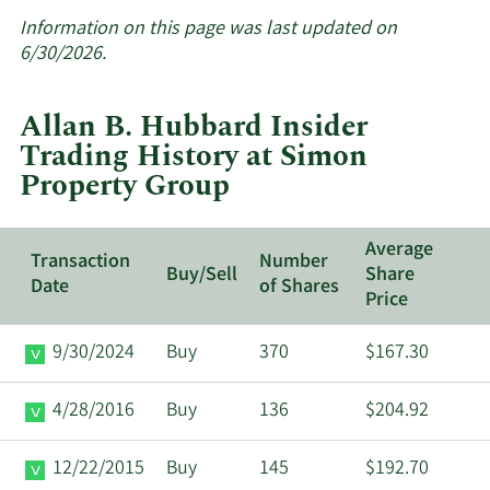
More
about
Information on this page was last updated on
insider
6/30/2026.
trades
at
Allan B. Hubbard Insider
Simon
Trading History at Simon
Property
Property Group
Group.
Average
Transaction
Number
Buy/Sell
Share
Date
of Shares
Price
9/30/2024
Buy
370
$167.30
4/28/2016
Buy
136
$204.92
12/22/2015
Buy
145
$192.70