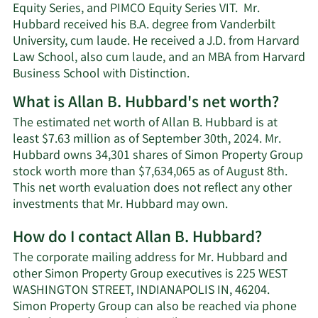
Equity Series, and PIMCO Equity Series VIT. Mr.
Hubbard received his B.A. degree from Vanderbilt
University, cum laude. He received a J.D. from Harvard
Law School, also cum laude, and an MBA from Harvard
Business School with Distinction.
What is Allan B. Hubbard's net worth?
The estimated net worth of Allan B. Hubbard is at
least $7.63 million as of September 30th, 2024. Mr.
Hubbard owns 34,301 shares of Simon Property Group
stock worth more than $7,634,065 as of August 8th.
This net worth evaluation does not reflect any other
Learn
investments that Mr. Hubbard may own.
More
How do I contact Allan B. Hubbard?
about
Allan
The corporate mailing address for Mr. Hubbard and
B.
other Simon Property Group executives is 225 WEST
Hubbard's
WASHINGTON STREET, INDIANAPOLIS IN, 46204.
net
Simon Property Group can also be reached via phone