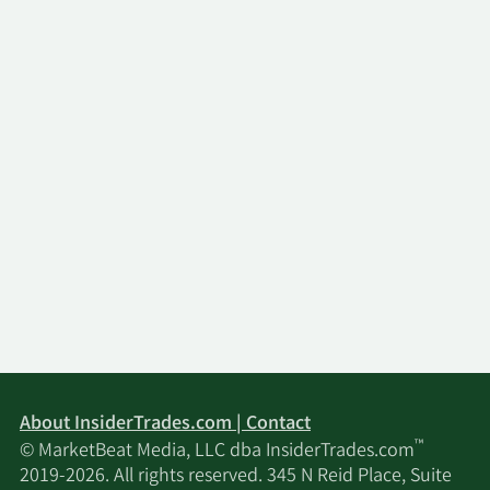
About InsiderTrades.com | Contact
™
© MarketBeat Media, LLC dba InsiderTrades.com
2019-2026. All rights reserved. 345 N Reid Place, Suite