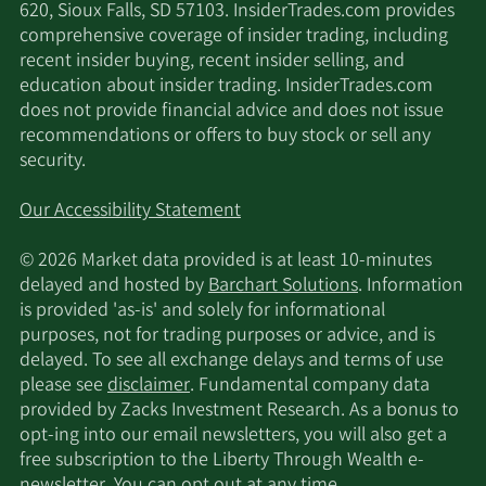
620, Sioux Falls, SD 57103. InsiderTrades.com provides
comprehensive coverage of insider trading, including
recent insider buying, recent insider selling, and
education about insider trading. InsiderTrades.com
does not provide financial advice and does not issue
recommendations or offers to buy stock or sell any
security.
Our Accessibility Statement
© 2026 Market data provided is at least 10-minutes
delayed and hosted by
Barchart Solutions
. Information
is provided 'as-is' and solely for informational
purposes, not for trading purposes or advice, and is
delayed. To see all exchange delays and terms of use
please see
disclaimer
. Fundamental company data
provided by Zacks Investment Research. As a bonus to
opt-ing into our email newsletters, you will also get a
free subscription to the Liberty Through Wealth e-
newsletter. You can opt out at any time.