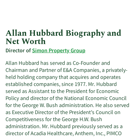
Allan Hubbard Biography and
Net Worth
Director of
Simon Property Group
Allan Hubbard has served as Co-Founder and
Chairman and Partner of E&A Companies, a privately-
held holding company that acquires and operates
established companies, since 1977. Mr. Hubbard
served as Assistant to the President for Economic
Policy and director of the National Economic Council
for the George W. Bush administration. He also served
as Executive Director of the President’s Council on
Competitiveness for the George H.W. Bush
administration. Mr. Hubbard previously served as a
director of Acadia Healthcare, Anthem, Inc., PIMCO