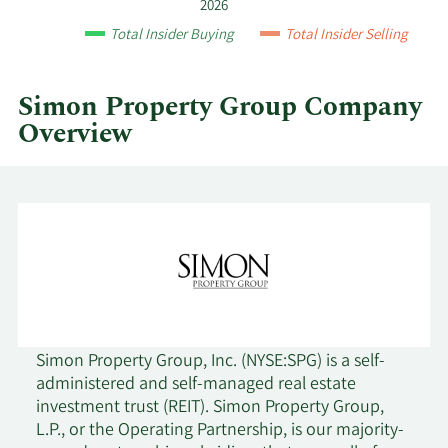
by
2026
year
Total Insider Buying
Total Insider Selling
and
by
quarter.
Simon Property Group Company
Overview
Simon Property Group, Inc. (NYSE:SPG) is a self-
administered and self-managed real estate
investment trust (REIT). Simon Property Group,
L.P., or the Operating Partnership, is our majority-