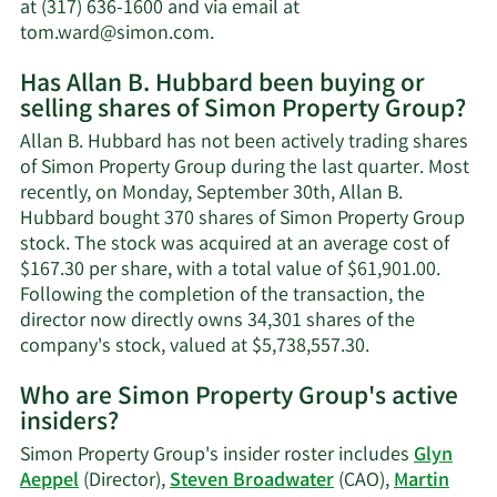
worth.
at (317) 636-1600 and via email at
Learn
tom.ward@simon.com
.
More
Has Allan B. Hubbard been buying or
on
selling shares of Simon Property Group?
Allan
B.
Allan B. Hubbard has not been actively trading shares
Hubbard's
of Simon Property Group during the last quarter. Most
contact
recently, on Monday, September 30th, Allan B.
information.
Hubbard bought 370 shares of Simon Property Group
stock. The stock was acquired at an average cost of
$167.30 per share, with a total value of $61,901.00.
Following the completion of the transaction, the
director now directly owns 34,301 shares of the
Learn
company's stock, valued at $5,738,557.30.
More
Who are Simon Property Group's active
on
insiders?
Allan
B.
Simon Property Group's insider roster includes
Glyn
Hubbard's
Aeppel
(Director),
Steven Broadwater
(CAO),
Martin