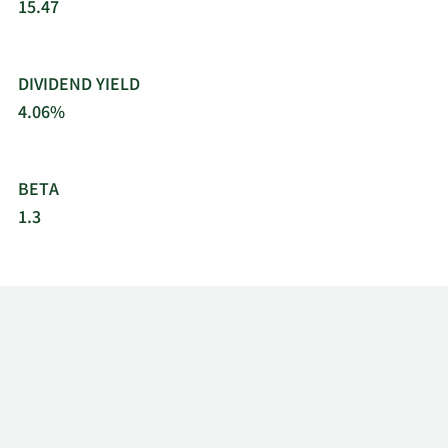
15.47
DIVIDEND YIELD
4.06%
BETA
1.3