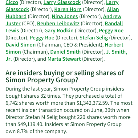
trading
Cicco
(Director),
Larry Glasscock
(Director),
Larry
history.
Glasscock
(Director),
Karen Horn
(Director),
Allan
Hubbard
(Director),
Nina Jones
(Director),
Andrew
Juster
(CFO),
Reuben Leibowitz
(Director),
Randall
Lewis
(Director),
Gary Rodkin
(Director),
Peggy Roe
(Director),
Peggy Roe
(Director),
Stefan Selig
(Director),
David Simon
(Chairman, CEO & President),
Herbert
Simon
(Chairman),
Daniel Smith
(Director),
J. Smith,
Learn
Jr.
(Director), and
Marta Stewart
(Director).
More
Are insiders buying or selling shares of
on
Simon Property Group?
Simon
Property
During the last year, Simon Property Group insiders
Group's
bought shares 32 times. They purchased a total of
active
6,742 shares worth more than $1,342,372.59. The most
insiders.
recent insider tranaction occured on June, 30th when
Director Stefan M Selig bought 220 shares worth more
than $49,119.40. Insiders at Simon Property Group
Learn
own 8.7% of the company.