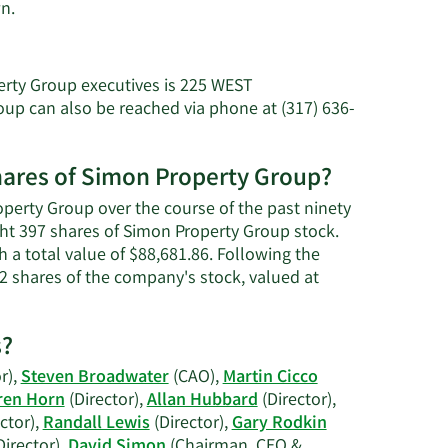
Learn
n.
More
about
Larry
erty Group executives is 225 WEST
C.
 can also be reached via phone at (317) 636-
Glasscock's
net
worth.
shares of Simon Property Group?
operty Group over the course of the past ninety
ght 397 shares of Simon Property Group stock.
 a total value of $88,681.86. Following the
2 shares of the company's stock, valued at
s?
r),
Steven Broadwater
(CAO),
Martin Cicco
ren Horn
(Director),
Allan Hubbard
(Director),
ctor),
Randall Lewis
(Director),
Gary Rodkin
Director),
David Simon
(Chairman, CEO &