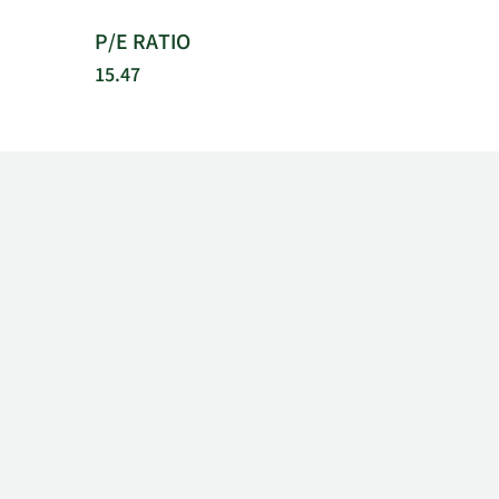
P/E RATIO
15.47