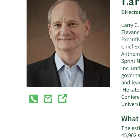
Lar
Directo
Larry C
Elevanc
Executiv
Chief Ex
Anthem, 
Sprint 
Inc. unt
governa
and lea
He late
Confere
Univers
What 
The esti
45,902 