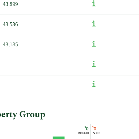
43,899
43,536
43,185
perty Group
$
$
0
0
BOUGHT
SOLD