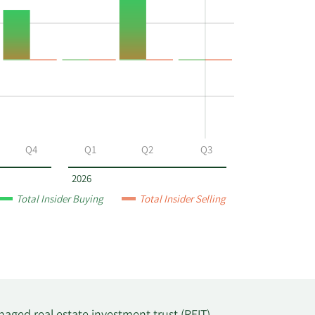
Q4
Q1
Q2
Q3
2026
Total Insider Buying
Total Insider Selling