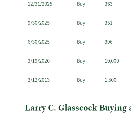
12/31/2025
Buy
363
9/30/2025
Buy
351
6/30/2025
Buy
396
3/19/2020
Buy
10,000
3/12/2013
Buy
1,500
Larry C. Glasscock Buying 
This
Skip
Chart
chart
Chart
Data
shows
in