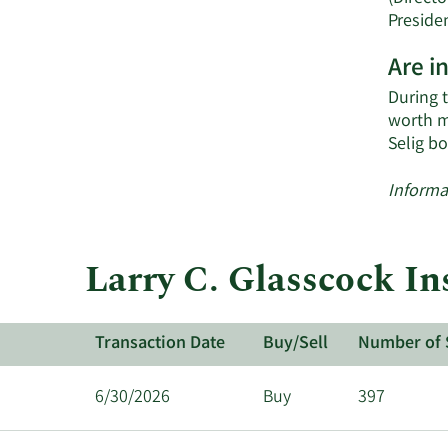
Preside
Are i
During 
worth m
Selig b
Informa
Larry C. Glasscock In
Transaction Date
Buy/Sell
Number of 
6/30/2026
Buy
397