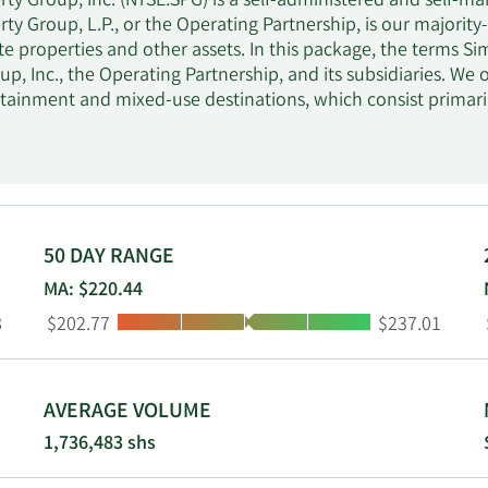
ty Group, Inc. (NYSE:SPG) is a self-administered and self-man
ty Group, L.P., or the Operating Partnership, is our majority
ate properties and other assets. In this package, the terms 
up, Inc., the Operating Partnership, and its subsidiaries. 
rtainment and mixed-use destinations, which consist primaril
l Properties. At June 30, 2024, we owned or had an interest 
in North America, Asia and Europe. We also owned an 84% in
2 regional, super-regional, and outlet malls in the U.S. and A
hip interest in Klépierre, a publicly traded, Paris-based r
4 European countries.
50 DAY RANGE
MA: $220.44
Low:
High:
8
$202.77
$237.01
AVERAGE VOLUME
1,736,483 shs