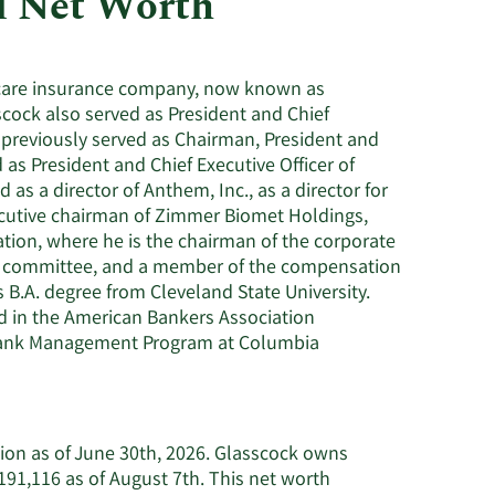
d Net Worth
Utilities
thcare insurance company, now known as
cock also served as President and Chief
k previously served as Chairman, President and
 as President and Chief Executive Officer of
as a director of Anthem, Inc., as a director for
xecutive chairman of Zimmer Biomet Holdings,
ration, where he is the chairman of the corporate
e committee, and a member of the compensation
B.A. degree from Cleveland State University.
ed in the American Bankers Association
 Bank Management Program at Columbia
llion as of June 30th, 2026. Glasscock owns
91,116 as of August 7th. This net worth