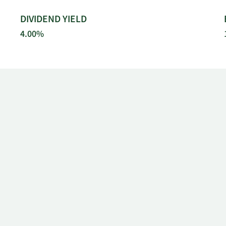
DIVIDEND YIELD
4.00%