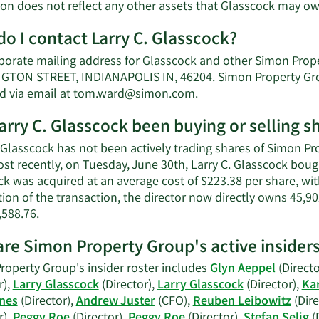
ion does not reflect any other assets that Glasscock may ow
o I contact Larry C. Glasscock?
porate mailing address for Glasscock and other Simon Prop
TON STREET, INDIANAPOLIS IN, 46204. Simon Property Group
Learn
d via email at
tom.ward@simon.com
.
More
arry C. Glasscock been buying or selling 
on
Larry
 Glasscock has not been actively trading shares of Simon Pr
C.
ost recently, on Tuesday, June 30th, Larry C. Glasscock bou
Glasscock's
k was acquired at an average cost of $223.38 per share, with
contact
ion of the transaction, the director now directly owns 45,90
information.
Learn
,588.76.
More
re Simon Property Group's active insider
on
Larry
roperty Group's insider roster includes
Glyn Aeppel
(Directo
C.
r),
Larry Glasscock
(Director),
Larry Glasscock
(Director),
Ka
Glasscock's
nes
(Director),
Andrew Juster
(CFO),
Reuben Leibowitz
(Dire
trading
r),
Peggy Roe
(Director),
Peggy Roe
(Director),
Stefan Selig
(