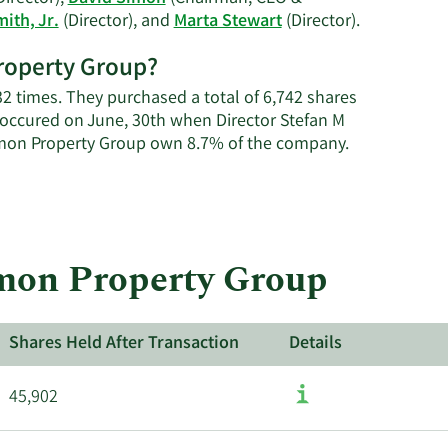
Learn
mith, Jr.
(Director), and
Marta Stewart
(Director).
More
Property Group?
on
Simon
2 times. They purchased a total of 6,742 shares
Property
 occured on June, 30th when Director Stefan M
Group's
Learn
Simon Property Group own 8.7% of the company.
active
More
insiders.
about
insider
trades
at
imon Property Group
Simon
Property
Group.
Shares Held After Transaction
Details
45,902