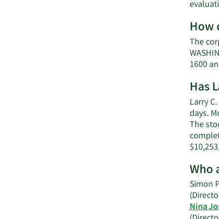
evaluat
How d
The cor
WASHING
1600 an
Has L
Larry C.
days. M
The stoc
complet
$10,253
Who a
Simon P
(Directo
Nina Jo
(Directo