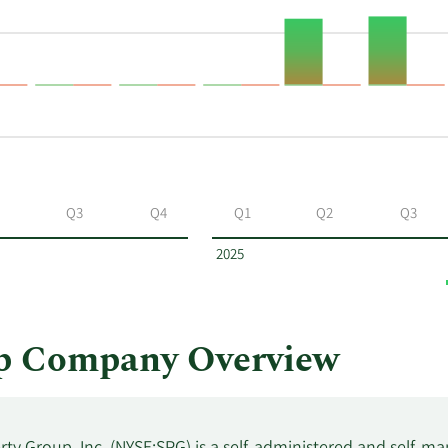
Q3
Q4
Q1
Q2
Q3
2025
p Company Overview