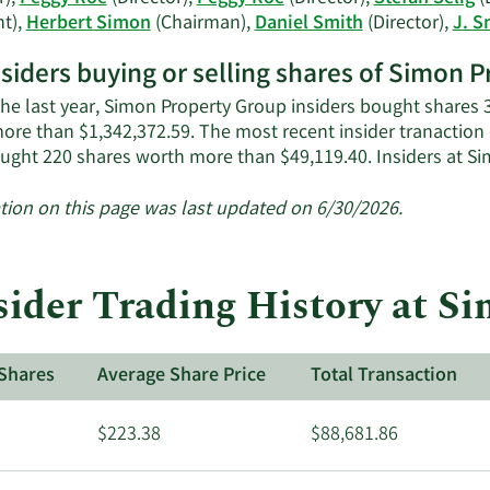
history.
nt),
Herbert Simon
(Chairman),
Daniel Smith
(Director),
J. S
nsiders buying or selling shares of Simon 
the last year, Simon Property Group insiders bought shares 3
ore than $1,342,372.59. The most recent insider tranaction
ought 220 shares worth more than $49,119.40. Insiders at 
tion on this page was last updated on 6/30/2026.
sider Trading History at S
Shares
Average Share Price
Total Transaction
$223.38
$88,681.86