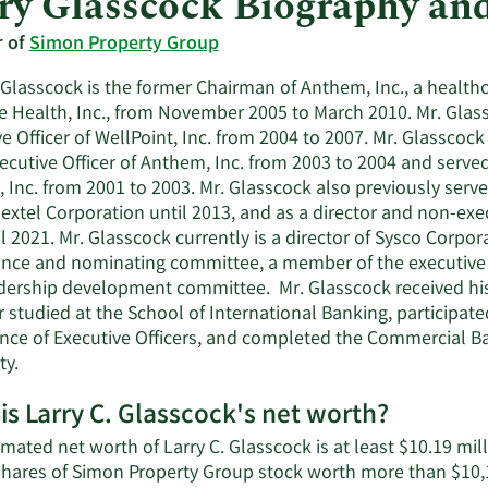
ry Glasscock Biography an
r of
Simon Property Group
. Glasscock is the former Chairman of Anthem, Inc., a heal
e Health, Inc., from November 2005 to March 2010. Mr. Glass
e Officer of WellPoint, Inc. from 2004 to 2007. Mr. Glasscoc
ecutive Officer of Anthem, Inc. from 2003 to 2004 and served
Inc. from 2001 to 2003. Mr. Glasscock also previously served 
Nextel Corporation until 2013, and as a director and non-e
il 2021. Mr. Glasscock currently is a director of Sysco Corpo
nce and nominating committee, a member of the executiv
dership development committee. Mr. Glasscock received his 
r studied at the School of International Banking, participat
nce of Executive Officers, and completed the Commercial
ity.
is Larry C. Glasscock's net worth?
mated net worth of Larry C. Glasscock is at least $10.19 mi
shares of Simon Property Group stock worth more than $10,1