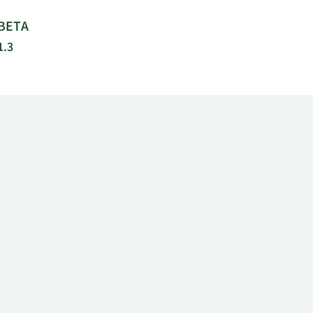
BETA
1.3