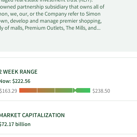
aged real estate investment trust (REIT).
-owned partnership subsidiary that owns all of
Simon, we, our, or the Company refer to Simon
We own, develop and manage premier shopping,
y of malls, Premium Outlets, The Mills, and
in 230 properties comprising 183 million
terest in The Taubman Realty Group, or TRG,
sia. Additionally, at June 30, 2024, we had a
eal estate company, which owns shopping
2 WEEK RANGE
Now: $222.56
Low:
High:
$163.29
$238.50
MARKET CAPITALIZATION
$72.17 billion