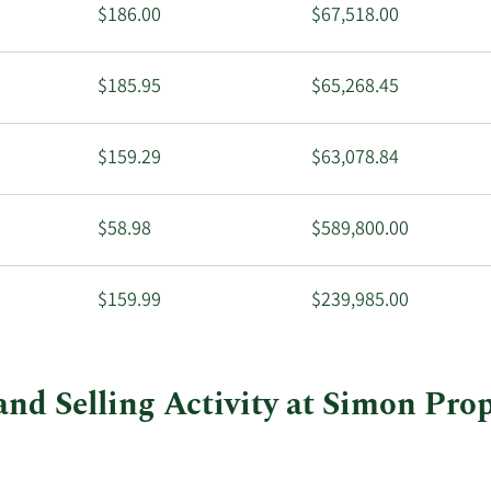
$186.00
$67,518.00
$185.95
$65,268.45
$159.29
$63,078.84
$58.98
$589,800.00
$159.99
$239,985.00
and Selling Activity at Simon Pro