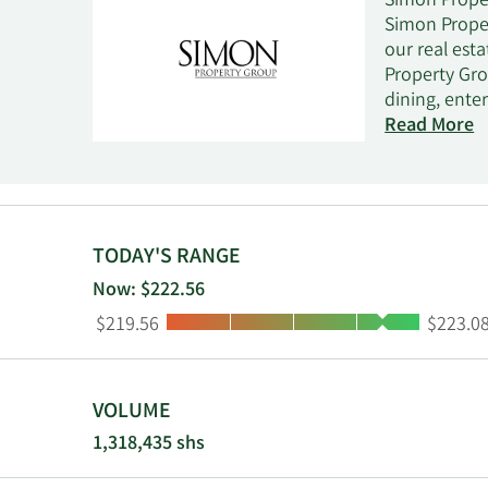
Simon Proper
Simon Proper
our real est
Property Gro
dining, ente
Internationa
Read More
square feet 
which owns 2
22.4% owners
centers in 1
TODAY'S RANGE
Now: $222.56
Low:
High:
$219.56
$223.0
VOLUME
1,318,435 shs