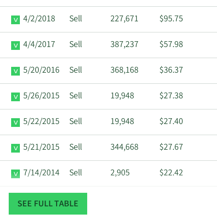
4/2/2018
Sell
227,671
$95.75
4/4/2017
Sell
387,237
$57.98
5/20/2016
Sell
368,168
$36.37
5/26/2015
Sell
19,948
$27.38
5/22/2015
Sell
19,948
$27.40
5/21/2015
Sell
344,668
$27.67
7/14/2014
Sell
2,905
$22.42
4/15/2014
Sell
62,240
$19.65
SEE FULL TABLE