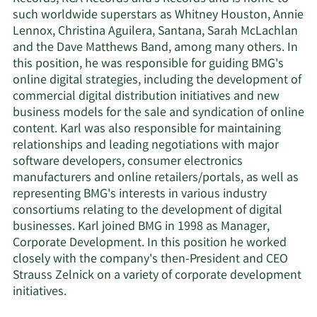
such worldwide superstars as Whitney Houston, Annie
Lennox, Christina Aguilera, Santana, Sarah McLachlan
and the Dave Matthews Band, among many others. In
this position, he was responsible for guiding BMG's
online digital strategies, including the development of
commercial digital distribution initiatives and new
business models for the sale and syndication of online
content. Karl was also responsible for maintaining
relationships and leading negotiations with major
software developers, consumer electronics
manufacturers and online retailers/portals, as well as
representing BMG's interests in various industry
consortiums relating to the development of digital
businesses. Karl joined BMG in 1998 as Manager,
Corporate Development. In this position he worked
closely with the company's then-President and CEO
Strauss Zelnick on a variety of corporate development
initiatives.