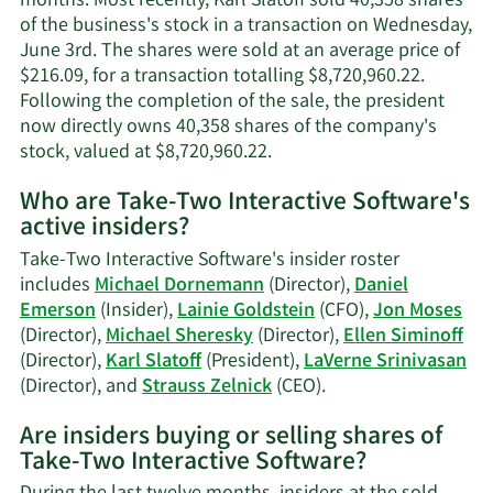
months. Most recently, Karl Slatoff sold 40,358 shares
of the business's stock in a transaction on Wednesday,
June 3rd. The shares were sold at an average price of
$216.09, for a transaction totalling $8,720,960.22.
Following the completion of the sale, the president
now directly owns 40,358 shares of the company's
Learn
stock, valued at $8,720,960.22.
More
Who are Take-Two Interactive Software's
on
active insiders?
Karl
Slatoff's
Take-Two Interactive Software's insider roster
trading
includes
Michael Dornemann
(Director),
Daniel
history.
Emerson
(Insider),
Lainie Goldstein
(CFO),
Jon Moses
(Director),
Michael Sheresky
(Director),
Ellen Siminoff
(Director),
Karl Slatoff
(President),
LaVerne Srinivasan
Learn
(Director), and
Strauss Zelnick
(CEO).
More
Are insiders buying or selling shares of
on
Take-Two Interactive Software?
Take-
Two