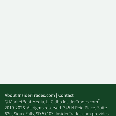
About InsiderTrades.com | Contact
™
© MarketBeat Media, LLC dba InsiderTrades.com
2019-2026. All rights reserved. 345 N Reid Place, Suite
620, Sioux Falls, SD 57103. InsiderTrades.com provides