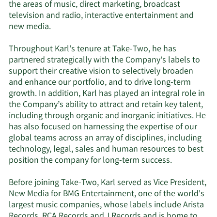
the areas of music, direct marketing, broadcast
television and radio, interactive entertainment and
new media.
Throughout Karl’s tenure at Take-Two, he has
partnered strategically with the Company’s labels to
support their creative vision to selectively broaden
and enhance our portfolio, and to drive long-term
growth. In addition, Karl has played an integral role in
the Company’s ability to attract and retain key talent,
including through organic and inorganic initiatives. He
has also focused on harnessing the expertise of our
global teams across an array of disciplines, including
technology, legal, sales and human resources to best
position the company for long-term success.
Before joining Take-Two, Karl served as Vice President,
New Media for BMG Entertainment, one of the world's
largest music companies, whose labels include Arista
Records, RCA Records and J Records and is home to