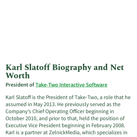
Karl Slatoff Biography and Net
Worth
President of
Take-Two Interactive Software
Karl Slatoff is the President of Take-Two, a role that he
assumed in May 2013. He previously served as the
Company’s Chief Operating Officer beginning in
October 2010, and prior to that, held the position of
Executive Vice President beginning in February 2008.
Karl is a partner at ZelnickMedia, which specializes in