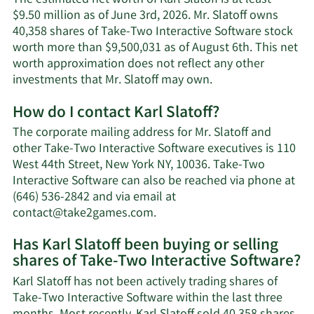
The estimated net worth of Karl Slatoff is at least
$9.50 million as of June 3rd, 2026. Mr. Slatoff owns
40,358 shares of Take-Two Interactive Software stock
worth more than $9,500,031 as of August 6th. This net
worth approximation does not reflect any other
Learn
investments that Mr. Slatoff may own.
More
How do I contact Karl Slatoff?
about
Karl
The corporate mailing address for Mr. Slatoff and
Slatoff's
other Take-Two Interactive Software executives is 110
net
West 44th Street, New York NY, 10036. Take-Two
worth.
Interactive Software can also be reached via phone at
(646) 536-2842 and via email at
Learn
contact@take2games.com
.
More
Has Karl Slatoff been buying or selling
on
shares of Take-Two Interactive Software?
Karl
Slatoff's
Karl Slatoff has not been actively trading shares of
contact
Take-Two Interactive Software within the last three
information.