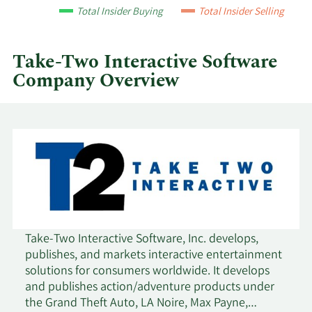
year
Total Insider Buying
Total Insider Selling
and
by
quarter.
Take-Two Interactive Software
Company Overview
Take-Two Interactive Software, Inc. develops,
publishes, and markets interactive entertainment
solutions for consumers worldwide. It develops
and publishes action/adventure products under
the Grand Theft Auto, LA Noire, Max Payne,