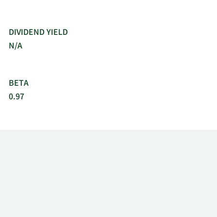
DIVIDEND YIELD
N/A
BETA
0.97