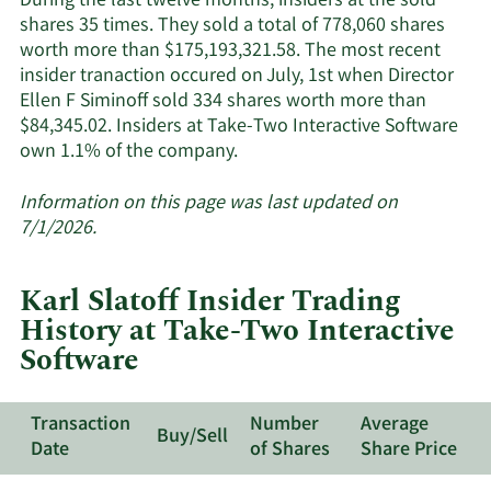
During the last twelve months, insiders at the sold
Interactive
shares 35 times. They sold a total of 778,060 shares
Software's
worth more than $175,193,321.58. The most recent
active
insider tranaction occured on July, 1st when Director
insiders.
Ellen F Siminoff sold 334 shares worth more than
$84,345.02. Insiders at Take-Two Interactive Software
Learn
own 1.1% of the company.
More
about
Information on this page was last updated on
insider
7/1/2026.
trades
at
Karl Slatoff Insider Trading
Take-
History at Take-Two Interactive
Two
Software
Interactive
Software.
Transaction
Number
Average
Buy/Sell
Date
of Shares
Share Price