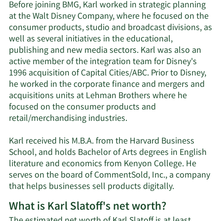
Before joining BMG, Karl worked in strategic planning
at the Walt Disney Company, where he focused on the
consumer products, studio and broadcast divisions, as
well as several initiatives in the educational,
publishing and new media sectors. Karl was also an
active member of the integration team for Disney's
1996 acquisition of Capital Cities/ABC. Prior to Disney,
he worked in the corporate finance and mergers and
acquisitions units at Lehman Brothers where he
focused on the consumer products and
retail/merchandising industries.
Karl received his M.B.A. from the Harvard Business
School, and holds Bachelor of Arts degrees in English
literature and economics from Kenyon College. He
serves on the board of CommentSold, Inc., a company
that helps businesses sell products digitally.
What is Karl Slatoff's net worth?