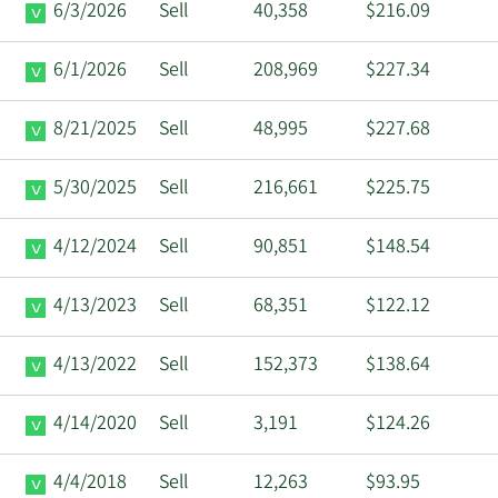
6/3/2026
Sell
40,358
$216.09
6/1/2026
Sell
208,969
$227.34
8/21/2025
Sell
48,995
$227.68
5/30/2025
Sell
216,661
$225.75
4/12/2024
Sell
90,851
$148.54
4/13/2023
Sell
68,351
$122.12
4/13/2022
Sell
152,373
$138.64
4/14/2020
Sell
3,191
$124.26
4/4/2018
Sell
12,263
$93.95