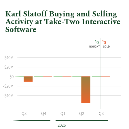
Karl Slatoff Buying and Selling
Activity at Take-Two Interactive
Software
This
Skip
Chart
$
$
0
0
chart
Chart
Data
BOUGHT
SOLD
shows
in
Karl
Insider
$40M
Slatoff's
Trading
$20M
buying
History
$0
and
Table
selling
-$20M
at
-$40M
Take-
Two
Interactive
Q2
Q3
Q4
Q1
Q2
Q3
Software
by
2026