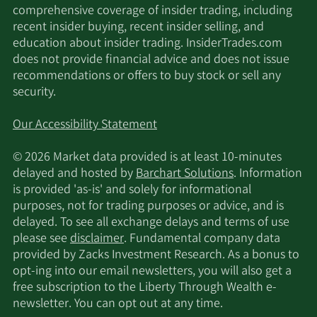
comprehensive coverage of insider trading, including
recent insider buying, recent insider selling, and
education about insider trading. InsiderTrades.com
does not provide financial advice and does not issue
recommendations or offers to buy stock or sell any
security.
Our Accessibility Statement
© 2026 Market data provided is at least 10-minutes
delayed and hosted by
Barchart Solutions
. Information
is provided 'as-is' and solely for informational
purposes, not for trading purposes or advice, and is
delayed. To see all exchange delays and terms of use
please see
disclaimer
. Fundamental company data
provided by Zacks Investment Research. As a bonus to
opt-ing into our email newsletters, you will also get a
free subscription to the Liberty Through Wealth e-
newsletter. You can opt out at any time.