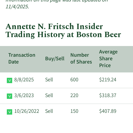
Information on this page was last updated on
insider
11/4/2025.
trades
at
Annette N. Fritsch Insider
Boston
Trading History at Boston Beer
Beer.
Average
Transaction
Number
Buy/Sell
Share
Date
of Shares
Price
8/8/2025
Sell
600
$219.24
3/6/2023
Sell
220
$318.37
10/26/2022
Sell
150
$407.89