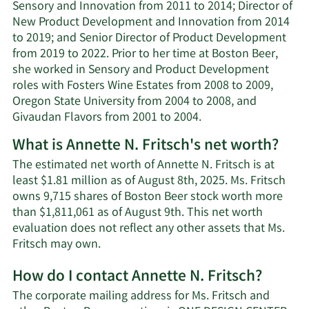
Sensory and Innovation from 2011 to 2014; Director of
New Product Development and Innovation from 2014
to 2019; and Senior Director of Product Development
from 2019 to 2022. Prior to her time at Boston Beer,
she worked in Sensory and Product Development
roles with Fosters Wine Estates from 2008 to 2009,
Oregon State University from 2004 to 2008, and
Givaudan Flavors from 2001 to 2004.
What is Annette N. Fritsch's net worth?
The estimated net worth of Annette N. Fritsch is at
least $1.81 million as of August 8th, 2025. Ms. Fritsch
owns 9,715 shares of Boston Beer stock worth more
than $1,811,061 as of August 9th. This net worth
evaluation does not reflect any other assets that Ms.
Learn
Fritsch may own.
More
How do I contact Annette N. Fritsch?
about
Annette
The corporate mailing address for Ms. Fritsch and
N.