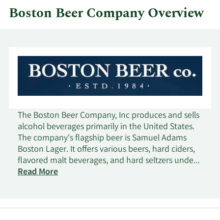
Boston Beer Company Overview
The Boston Beer Company, Inc produces and sells
alcohol beverages primarily in the United States.
The company's flagship beer is Samuel Adams
Boston Lager. It offers various beers, hard ciders,
flavored malt beverages, and hard seltzers under
the Samuel Adams, Twisted Tea, Truly, Angry
Read More
Orchard, Dogfish Head, Angel City, and Coney
Island brand names. The company markets and
sells its products to a network wholesaler in the
United States, as well as wholesalers, importers, or