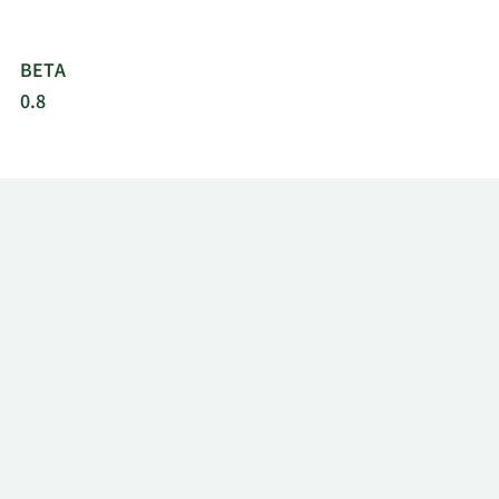
BETA
0.8