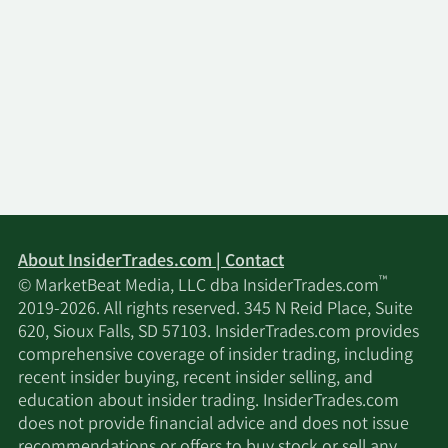
About InsiderTrades.com | Contact
™
© MarketBeat Media, LLC dba InsiderTrades.com
2019-2026. All rights reserved. 345 N Reid Place, Suite
620, Sioux Falls, SD 57103. InsiderTrades.com provides
comprehensive coverage of insider trading, including
recent insider buying, recent insider selling, and
education about insider trading. InsiderTrades.com
does not provide financial advice and does not issue
recommendations or offers to buy stock or sell any