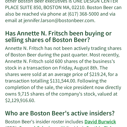
other Boston Beer executives is ONE DESIGN CENTER
Fritsch's
PLACE SUITE 850, BOSTON MA, 02210. Boston Beer can
net
also be reached via phone at (617) 368-5000 and via
worth.
Learn
email at
jennifer.larson@bostonbeer.com
.
More
Has Annette N. Fritsch been buying or
on
selling shares of Boston Beer?
Annette
N.
Annette N. Fritsch has not been actively trading shares
Fritsch's
of Boston Beer during the past quarter. Most recently,
contact
Annette N. Fritsch sold 600 shares of the business's
information.
stock in a transaction on Friday, August 8th. The
shares were sold at an average price of $219.24, for a
transaction totalling $131,544.00. Following the
completion of the sale, the vice president now directly
owns 9,715 shares of the company's stock, valued at
Learn
$2,129,916.60.
More
Who are Boston Beer's active insiders?
on
Annette
Boston Beer's insider roster includes
David Burwick
N.