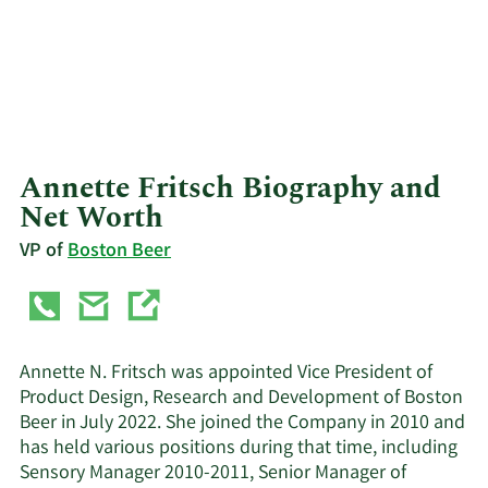
Annette Fritsch Biography and
Net Worth
VP of
Boston Beer
Annette N. Fritsch was appointed Vice President of
Product Design, Research and Development of Boston
Beer in July 2022. She joined the Company in 2010 and
has held various positions during that time, including
Sensory Manager 2010-2011, Senior Manager of