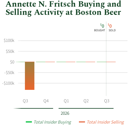
Annette N. Fritsch Buying and
Selling Activity at Boston Beer
This
Skip
Chart
$
$
0
0
chart
Chart
Data
BOUGHT
SOLD
shows
in
$100k
Annette
Insider
N
Trading
$50k
Fritsch's
History
$0
buying
Table
and
-$50k
selling
at
-$100k
Boston
Beer
Q2
Q3
Q4
Q1
Q2
Q3
by
year
2026
and
Total Insider Buying
Total Insider Selling
by
quarter.