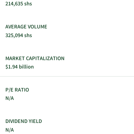
214,635 shs
AVERAGE VOLUME
325,094 shs
MARKET CAPITALIZATION
$1.94 billion
P/E RATIO
N/A
DIVIDEND YIELD
N/A