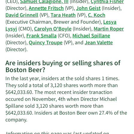
(CEO),
Samuel Calagione, III
(Insider),
Cynthia Fisher
Fritsch's
(Director),
Annette Fritsch
(VP),
John Geist
(Insider),
trading
David Grinnell
(VP),
Tara Heath
(VP),
C. Koch
history.
(Executive Chairman, Brewer and Founder),
Lesya
Lysyj
(CMO),
Carolyn O'Boyle
(Insider),
Martin Roper
(Insider),
Frank Smalla
(CFO),
Michael Spillane
(Director),
Quincy Troupe
(VP), and
Jean Valette
Learn
(Director).
More
Are insiders buying or selling shares of
on
Boston Beer?
Boston
Beer's
In the last year, insiders at the sold shares 1 times.
active
They sold a total of 3,120 shares worth more than
insiders.
$642,033.60. The most recent insider tranaction
occured on November, 4th when Director Michael
Spillane sold 3,120 shares worth more than
$642,033.60. Insiders at Boston Beer own 27.4% of the
Learn
company.
More
about