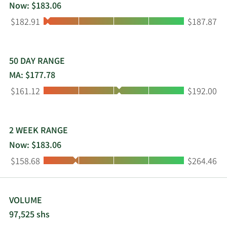
grocery stores, club stores, convenience stores,
Now: $183.06
liquor stores, bars, restaurants, stadiums, and
Low:
High:
$182.91
$187.87
other e-commerce retail outlets. It sells its
products in Canada, Europe, Israel, Australia, New
Zealand, the Caribbean, the Pacific Rim, Mexico,
and Central and South America. The Boston Beer
50 DAY RANGE
Company, Inc. was founded in 1984 and is based
MA: $177.78
in Boston, Massachusetts.
Low:
High:
$161.12
$192.00
2 WEEK RANGE
Now: $183.06
Low:
High:
$158.68
$264.46
VOLUME
97,525 shs