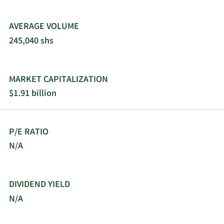
AVERAGE VOLUME
245,040 shs
MARKET CAPITALIZATION
$1.91 billion
P/E RATIO
N/A
DIVIDEND YIELD
N/A