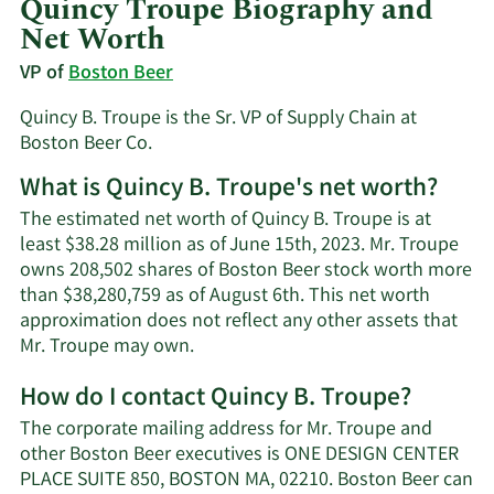
Quincy Troupe Biography and
Net Worth
VP of
Boston Beer
Quincy B. Troupe is the Sr. VP of Supply Chain at
Boston Beer Co.
What is Quincy B. Troupe's net worth?
The estimated net worth of Quincy B. Troupe is at
least $38.28 million as of June 15th, 2023. Mr. Troupe
owns 208,502 shares of Boston Beer stock worth more
than $38,280,759 as of August 6th. This net worth
approximation does not reflect any other assets that
Learn
Mr. Troupe may own.
More
How do I contact Quincy B. Troupe?
about
Quincy
The corporate mailing address for Mr. Troupe and
B.
other Boston Beer executives is ONE DESIGN CENTER
Troupe's
PLACE SUITE 850, BOSTON MA, 02210. Boston Beer can