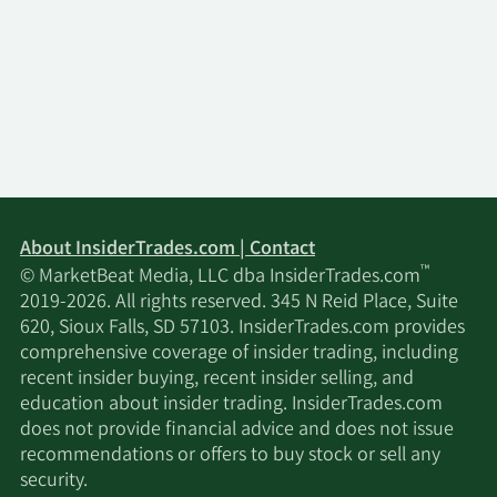
About InsiderTrades.com | Contact
™
© MarketBeat Media, LLC dba InsiderTrades.com
2019-2026. All rights reserved. 345 N Reid Place, Suite
620, Sioux Falls, SD 57103. InsiderTrades.com provides
comprehensive coverage of insider trading, including
recent insider buying, recent insider selling, and
education about insider trading. InsiderTrades.com
does not provide financial advice and does not issue
recommendations or offers to buy stock or sell any
security.