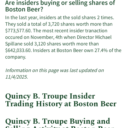
Are insiders buying or selling shares of
on
Boston Beer?
Boston
Beer's
In the last year, insiders at the sold shares 2 times.
active
They sold a total of 3,720 shares worth more than
insiders.
$773,577.60. The most recent insider tranaction
occured on November, 4th when Director Michael
Spillane sold 3,120 shares worth more than
$642,033.60. Insiders at Boston Beer own 27.4% of the
Learn
company.
More
about
Information on this page was last updated on
insider
11/4/2025.
trades
at
Quincy B. Troupe Insider
Boston
Trading History at Boston Beer
Beer.
Quincy B. Troupe Buying and