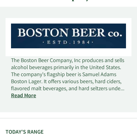
The Boston Beer Company, Inc produces and sells
alcohol beverages primarily in the United States.
The company's flagship beer is Samuel Adams
Boston Lager. It offers various beers, hard ciders,
flavored malt beverages, and hard seltzers under
the Samuel Adams, Twisted Tea, Truly, Angry
Read More
Orchard, Dogfish Head, Angel City, and Coney
Island brand names. The company markets and
sells its products to a network wholesaler in the
United States, as well as wholesalers, importers, or
other agencies that in turn sell to retailers, such as
TODAY'S RANGE