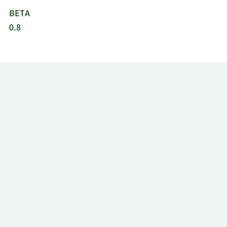
BETA
0.8