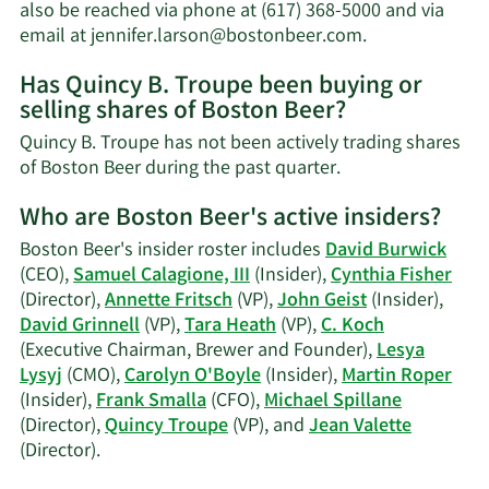
net
also be reached via phone at (617) 368-5000 and via
worth.
Learn
email at
jennifer.larson@bostonbeer.com
.
More
Has Quincy B. Troupe been buying or
on
selling shares of Boston Beer?
Quincy
B.
Quincy B. Troupe has not been actively trading shares
Troupe's
Learn
of Boston Beer during the past quarter.
contact
More
information.
Who are Boston Beer's active insiders?
on
Quincy
Boston Beer's insider roster includes
David Burwick
B.
(CEO),
Samuel Calagione, III
(Insider),
Cynthia Fisher
Troupe's
(Director),
Annette Fritsch
(VP),
John Geist
(Insider),
trading
David Grinnell
(VP),
Tara Heath
(VP),
C. Koch
history.
(Executive Chairman, Brewer and Founder),
Lesya
Lysyj
(CMO),
Carolyn O'Boyle
(Insider),
Martin Roper
(Insider),
Frank Smalla
(CFO),
Michael Spillane
(Director),
Quincy Troupe
(VP), and
Jean Valette
Learn
(Director).
More