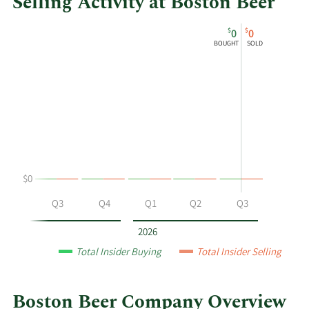
Selling Activity at Boston Beer
This
Skip
Chart
$
$
0
0
chart
Chart
Data
BOUGHT
SOLD
shows
in
Quincy
Insider
B.
Trading
Troupe's
History
buying
Table
and
selling
at
$0
Boston
Beer
Q2
Q3
Q4
Q1
Q2
Q3
by
year
2026
and
Total Insider Buying
Total Insider Selling
by
quarter.
Boston Beer Company Overview