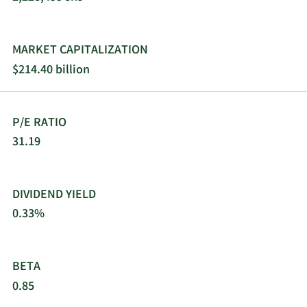
services through a direct sales force, customer-
service professionals, electronic commerce, and
third-party distributors under Thermo Scientific;
MARKET CAPITALIZATION
Applied Biosystems; Invitrogen; Fisher Scientific;
$214.40 billion
Unity Lab Services; and Patheon and PPD. Thermo
Fisher Scientific Inc. was founded in 1956 and is
headquartered in Waltham, Massachusetts.
P/E RATIO
31.19
DIVIDEND YIELD
0.33%
BETA
0.85