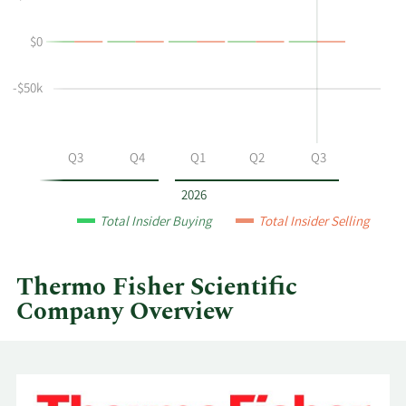
L
Trading
Spar's
History
$0
buying
Table
and
selling
-$50k
at
Thermo
Fisher
Q2
Q3
Q4
Q1
Q2
Q3
Scientific
by
2026
year
Total Insider Buying
Total Insider Selling
and
by
quarter.
Thermo Fisher Scientific
Company Overview