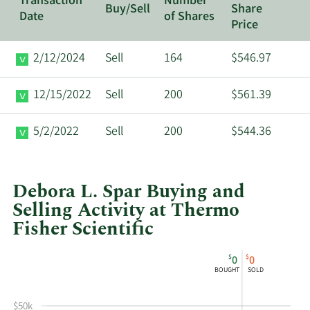
Transaction
Number
Buy/Sell
Share
Date
of Shares
Price
2/12/2024
Sell
164
$546.97
12/15/2022
Sell
200
$561.39
5/2/2022
Sell
200
$544.36
Debora L. Spar Buying and
Selling Activity at Thermo
Fisher Scientific
This
Skip
Chart
$
$
0
0
chart
Chart
Data
BOUGHT
SOLD
shows
in
Debora
Insider
$50k