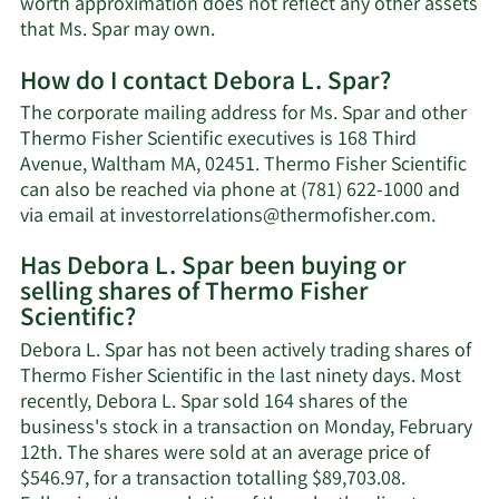
worth approximation does not reflect any other assets
Learn
that Ms. Spar may own.
More
How do I contact Debora L. Spar?
about
Debora
The corporate mailing address for Ms. Spar and other
L.
Thermo Fisher Scientific executives is 168 Third
Spar's
Avenue, Waltham MA, 02451. Thermo Fisher Scientific
net
can also be reached via phone at (781) 622-1000 and
worth.
Learn
via email at
investorrelations@thermofisher.com
.
More
Has Debora L. Spar been buying or
on
selling shares of Thermo Fisher
Debora
Scientific?
L.
Spar's
Debora L. Spar has not been actively trading shares of
contact
Thermo Fisher Scientific in the last ninety days. Most
informa
recently, Debora L. Spar sold 164 shares of the
business's stock in a transaction on Monday, February
12th. The shares were sold at an average price of
$546.97, for a transaction totalling $89,703.08.