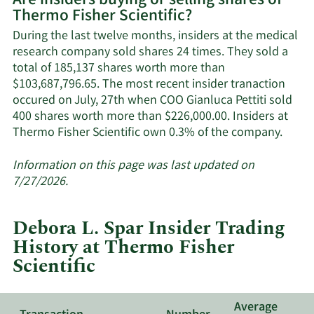
Are insiders buying or selling shares of
Thermo Fisher Scientific?
Thermo
Fisher
During the last twelve months, insiders at the medical
Scientific's
research company sold shares 24 times. They sold a
active
total of 185,137 shares worth more than
insiders.
$103,687,796.65. The most recent insider tranaction
occured on July, 27th when COO Gianluca Pettiti sold
400 shares worth more than $226,000.00. Insiders at
Learn
Thermo Fisher Scientific own 0.3% of the company.
More
about
Information on this page was last updated on
insid
7/27/2026.
trade
at
Debora L. Spar Insider Trading
Ther
History at Thermo Fisher
Fishe
Scientific
Scient
Average