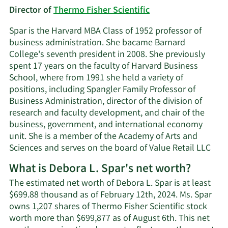
Director of
Thermo Fisher Scientific
Spar is the Harvard MBA Class of 1952 professor of
business administration. She bacame Barnard
College's seventh president in 2008. She previously
spent 17 years on the faculty of Harvard Business
School, where from 1991 she held a variety of
positions, including Spangler Family Professor of
Business Administration, director of the division of
research and faculty development, and chair of the
business, government, and international economy
unit. She is a member of the Academy of Arts and
Sciences and serves on the board of Value Retail LLC
What is Debora L. Spar's net worth?
The estimated net worth of Debora L. Spar is at least
$699.88 thousand as of February 12th, 2024. Ms. Spar
owns 1,207 shares of Thermo Fisher Scientific stock
worth more than $699,877 as of August 6th. This net