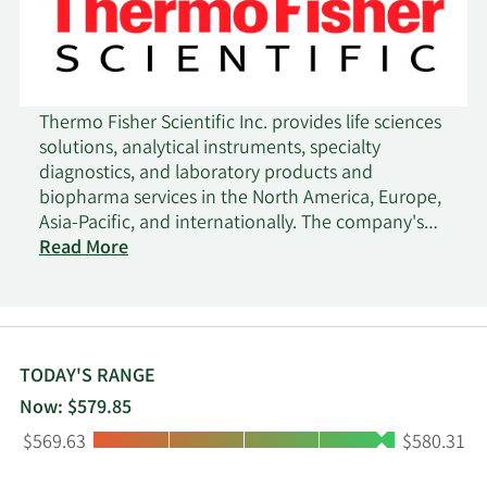
Thermo Fisher Scientific Inc. provides life sciences
solutions, analytical instruments, specialty
diagnostics, and laboratory products and
biopharma services in the North America, Europe,
Asia-Pacific, and internationally. The company's
Life Sciences Solutions segment offers reagents,
Read More
instruments, and consumables for biological and
medical research, discovery, and production of
drugs and vaccines, as well as diagnosis of
infections and diseases; and solutions include
biosciences, genetic sciences, and bio production
TODAY'S RANGE
to pharmaceutical, biotechnology, agricultural,
Now: $579.85
clinical, healthcare, academic, and government
Low:
High:
$569.63
$580.31
markets. Its Analytical Instruments segment
provides instruments, consumables, software, and