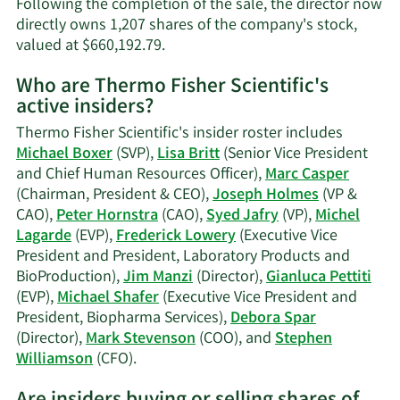
Following the completion of the sale, the director now
directly owns 1,207 shares of the company's stock,
Learn
valued at $660,192.79.
More
Who are Thermo Fisher Scientific's
on
active insiders?
Debora
L.
Thermo Fisher Scientific's insider roster includes
Spar's
Michael Boxer
(SVP),
Lisa Britt
(Senior Vice President
trading
and Chief Human Resources Officer),
Marc Casper
history.
(Chairman, President & CEO),
Joseph Holmes
(VP &
CAO),
Peter Hornstra
(CAO),
Syed Jafry
(VP),
Michel
Lagarde
(EVP),
Frederick Lowery
(Executive Vice
President and President, Laboratory Products and
BioProduction),
Jim Manzi
(Director),
Gianluca Pettiti
(EVP),
Michael Shafer
(Executive Vice President and
President, Biopharma Services),
Debora Spar
(Director),
Mark Stevenson
(COO), and
Stephen
Learn
Williamson
(CFO).
More
on