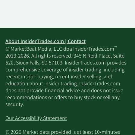
About InsiderTrades.com | Contact
™
© MarketBeat Media, LLC dba InsiderTrades.com
2019-2026. All rights reserved. 345 N Reid Place, Suite
620, Sioux Falls, SD 57103. InsiderTrades.com provides
comprehensive coverage of insider trading, including
recent insider buying, recent insider selling, and
education about insider trading. InsiderTrades.com
does not provide financial advice and does not issue
recommendations or offers to buy stock or sell any
security.
Our Accessibility Statement
© 2026 Market data provided is at least 10-minutes