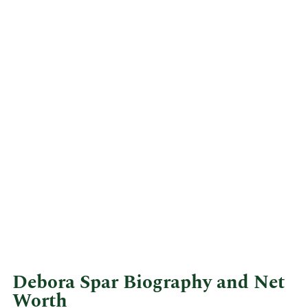
Debora Spar Biography and Net
Worth