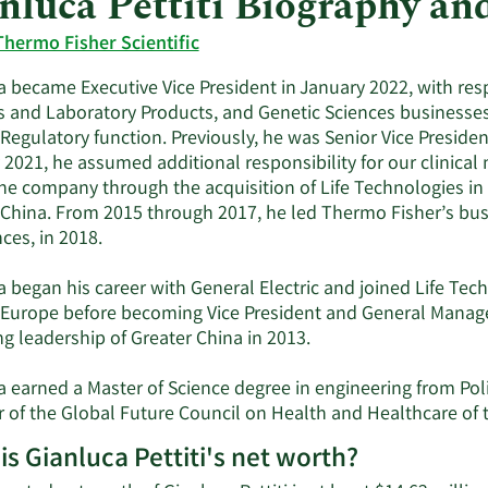
nluca Pettiti Biography a
Thermo Fisher Scientific
 became Executive Vice President in January 2022, with respo
 and Laboratory Products, and Genetic Sciences businesses, 
Regulatory function. Previously, he was Senior Vice Presiden
 2021, he assumed additional responsibility for our clinica
the company through the acquisition of Life Technologies in
 China. From 2015 through 2017, he led Thermo Fisher’s bus
ces, in 2018.
 began his career with General Electric and joined Life Tech
n Europe before becoming Vice President and General Manage
g leadership of Greater China in 2013.
 earned a Master of Science degree in engineering from Polit
of the Global Future Council on Health and Healthcare of
is Gianluca Pettiti's net worth?