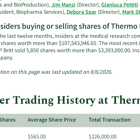
s and BioProduction),
Jim Manzi
(Director),
Gianluca Pettiti
sident, Biopharma Services),
Debora Spar
(Director),
Mark S
nsiders buying or selling shares of Thermo 
the last twelve months, insiders at the medical research com
 shares worth more than $107,543,946.65. The most recent 
P Britt sold 5,850 shares worth more than $3,393,000.00. In
Learn
pany.
More
about
tion on this page was last updated on 8/6/2026.
insider
trades
at
der Trading History at Ther
Thermo
Fisher
Scientific.
Shares
Average Share Price
Total Transaction
$565.00
$226,000.00