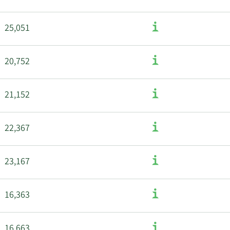
25,051
20,752
21,152
22,367
23,167
16,363
16,663