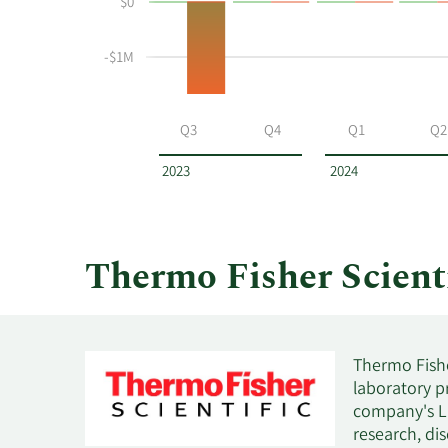
$0
and
Table
selling
at
-$1M
Thermo
Fisher
Scientific
Q3
Q4
Q1
Q2
by
year
2023
2024
and
by
quarter.
Thermo Fisher Scient
Thermo Fisher
laboratory p
company's Li
research, di