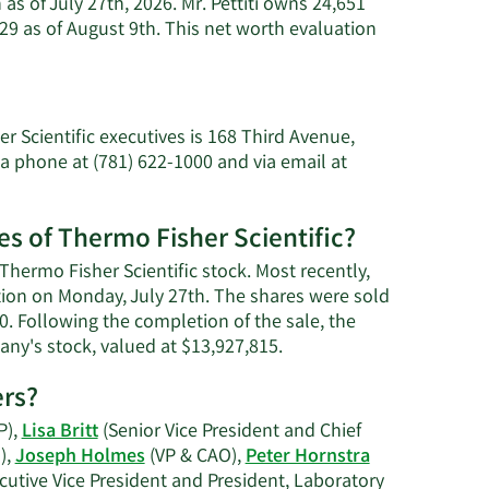
 as of July 27th, 2026. Mr. Pettiti owns 24,651
29 as of August 9th. This net worth evaluation
rn
e
ut
nluca
r Scientific executives is 168 Third Avenue,
iti's
a phone at (781) 622-1000 and via email at
th.
es of Thermo Fisher Scientific?
 Thermo Fisher Scientific stock. Most recently,
ction on Monday, July 27th. The shares were sold
00. Following the completion of the sale, the
Learn
any's stock, valued at $13,927,815.
More
ers?
on
Gianluca
P),
Lisa Britt
(Senior Vice President and Chief
Pettiti's
),
Joseph Holmes
(VP & CAO),
Peter Hornstra
trading
cutive Vice President and President, Laboratory