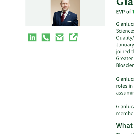
Gia
EVP of
Gianluca
Sciences
Quality/
January
joined 
Greater
Bioscien
Gianluca
roles i
assumin
Gianluca
member 
What 