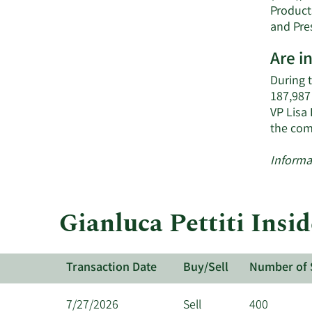
Product
and Pre
Are i
During 
187,987
VP Lisa 
the com
Informa
Gianluca Pettiti Insi
Transaction Date
Buy/Sell
Number of 
7/27/2026
Sell
400