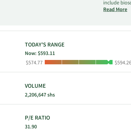
include bios
healthcare, 
Read More
consumables,
other resear
offers liquid
detection a
systems to s
TODAY'S RANGE
prepared cul
Now: $593.11
antigen typi
Low:
High:
$574.77
$594.2
Biopharma Se
and clinical 
electronic c
Scientific; 
VOLUME
headquarter
2,206,647 shs
P/E RATIO
31.90