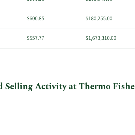
$600.85
$180,255.00
$557.77
$1,673,310.00
$576.84
$2,869,779.00
 Selling Activity at Thermo Fisher