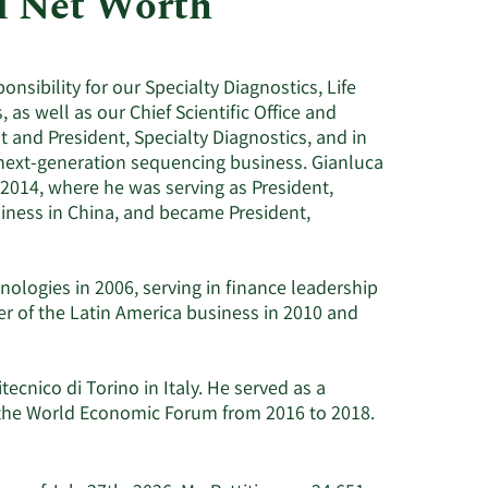
nd Net Worth
Utilities
nsibility for our Specialty Diagnostics, Life
as well as our Chief Scientific Office and
t and President, Specialty Diagnostics, and in
l next-generation sequencing business. Gianluca
 2014, where he was serving as President,
iness in China, and became President,
nologies in 2006, serving in finance leadership
r of the Latin America business in 2010 and
ecnico di Torino in Italy. He served as a
 the World Economic Forum from 2016 to 2018.