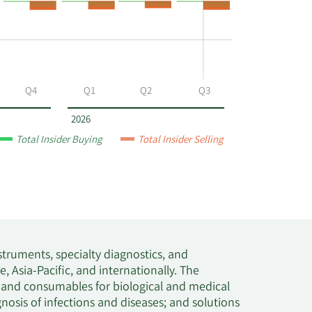
Q4
Q1
Q2
Q3
2026
Total Insider Buying
Total Insider Selling
nstruments, specialty diagnostics, and
 Asia-Pacific, and internationally. The
, and consumables for biological and medical
nosis of infections and diseases; and solutions