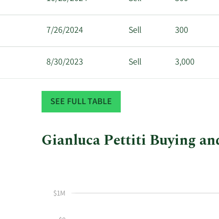
7/26/2024
Sell
300
8/30/2023
Sell
3,000
12/13/2022
Sell
4,975
SEE FULL TABLE
Gianluca Pettiti Buying and
This
Skip
Chart
chart
Chart
Data
shows
in
Gianluca
Insider
$1M
Pettiti's
Trading
buying
History