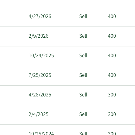
4/27/2026
Sell
400
2/9/2026
Sell
400
10/24/2025
Sell
400
7/25/2025
Sell
400
4/28/2025
Sell
300
2/4/2025
Sell
300
10/25/2024
Sell
300