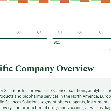
Q3
Q4
Q1
Q2
Q3
2025
ific Company Overview
 Scientific Inc. provides life sciences solutions, analytical i
roducts and biopharma services in the North America, Europe,
fe Sciences Solutions segment offers reagents, instruments
scovery, and production of drugs and vaccines, as well as diag