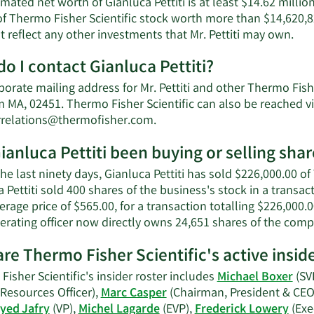
mated net worth of Gianluca Pettiti is at least $14.62 million
of Thermo Fisher Scientific stock worth more than $14,620,8
Lea
 reflect any other investments that Mr. Pettiti may own.
Mor
o I contact Gianluca Pettiti?
abo
Gia
orate mailing address for Mr. Pettiti and other Thermo Fishe
Pett
 MA, 02451. Thermo Fisher Scientific can also be reached vi
net
Learn
rrelations@thermofisher.com
.
wor
More
ianluca Pettiti been buying or selling shar
on
Gianluca
he last ninety days, Gianluca Pettiti has sold $226,000.00 of
Pettiti's
 Pettiti sold 400 shares of the business's stock in a transa
contact
erage price of $565.00, for a transaction totalling $226,000.
information.
erating officer now directly owns 24,651 shares of the comp
re Thermo Fisher Scientific's active insid
isher Scientific's insider roster includes
Michael Boxer
(SV
esources Officer),
Marc Casper
(Chairman, President & CEO
yed Jafry
(VP),
Michel Lagarde
(EVP),
Frederick Lowery
(Exe