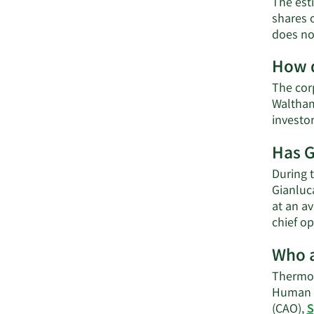
The esti
shares 
does not
How d
The corp
Waltham
investo
Has G
During t
Gianluca
at an av
chief op
Who a
Thermo F
Human R
(CAO),
S