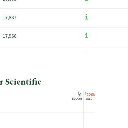
17,887
17,556
16,450
 Scientific
$
$
0
226k
BOUGHT
SOLD