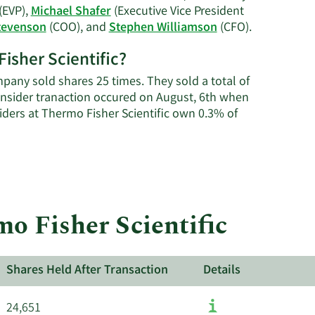
history.
(EVP),
Michael Shafer
(Executive Vice President
Learn
tevenson
(COO), and
Stephen Williamson
(CFO).
More
Fisher Scientific?
on
Thermo
pany sold shares 25 times. They sold a total of
Fisher
insider tranaction occured on August, 6th when
Scientific's
siders at Thermo Fisher Scientific own 0.3% of
active
insiders.
mo Fisher Scientific
Shares Held After Transaction
Details
24,651