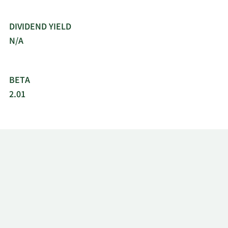
DIVIDEND YIELD
N/A
BETA
2.01