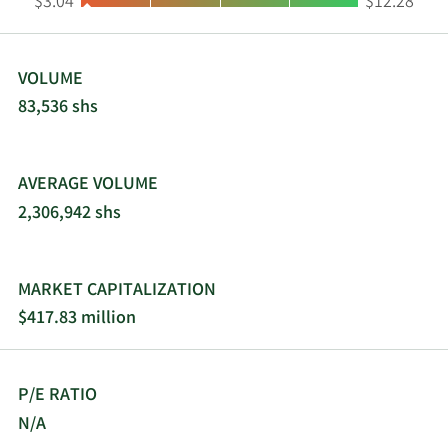
Low:
High:
$3.04
$12.28
VOLUME
83,536 shs
AVERAGE VOLUME
2,306,942 shs
MARKET CAPITALIZATION
$417.83 million
P/E RATIO
N/A