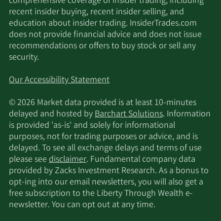
comprehensive coverage of insider trading, including
recent insider buying, recent insider selling, and
education about insider trading. InsiderTrades.com
does not provide financial advice and does not issue
recommendations or offers to buy stock or sell any
security.
Our Accessibility Statement
© 2026 Market data provided is at least 10-minutes
delayed and hosted by
Barchart Solutions
. Information
is provided 'as-is' and solely for informational
purposes, not for trading purposes or advice, and is
delayed. To see all exchange delays and terms of use
please see
disclaimer
. Fundamental company data
provided by Zacks Investment Research. As a bonus to
opt-ing into our email newsletters, you will also get a
free subscription to the Liberty Through Wealth e-
newsletter. You can opt out at any time.