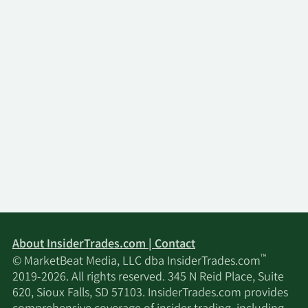
About InsiderTrades.com | Contact
™
© MarketBeat Media, LLC dba InsiderTrades.com
2019-2026. All rights reserved. 345 N Reid Place, Suite
620, Sioux Falls, SD 57103. InsiderTrades.com provides