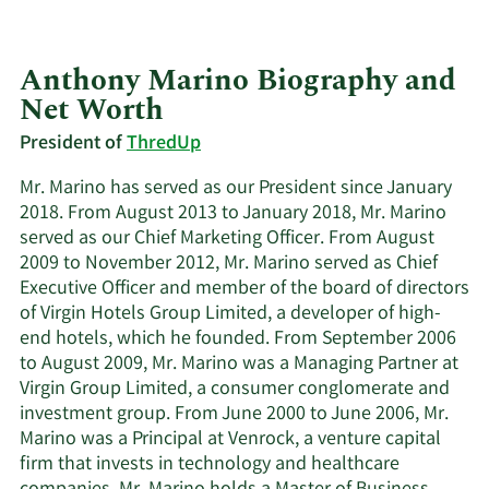
Anthony Marino Biography and
Net Worth
President of
ThredUp
Mr. Marino has served as our President since January
2018. From August 2013 to January 2018, Mr. Marino
served as our Chief Marketing Officer. From August
2009 to November 2012, Mr. Marino served as Chief
Executive Officer and member of the board of directors
of Virgin Hotels Group Limited, a developer of high-
end hotels, which he founded. From September 2006
to August 2009, Mr. Marino was a Managing Partner at
Virgin Group Limited, a consumer conglomerate and
investment group. From June 2000 to June 2006, Mr.
Marino was a Principal at Venrock, a venture capital
firm that invests in technology and healthcare