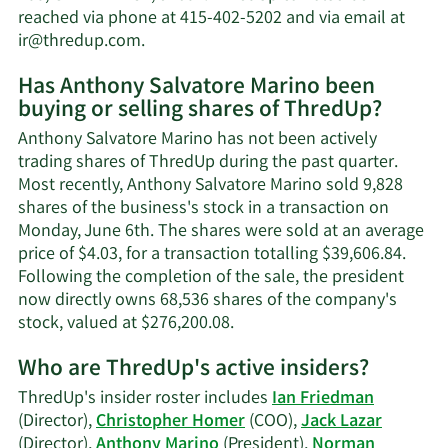
worth.
reached via phone at 415-402-5202 and via email at
Learn
ir@thredup.com
.
More
Has Anthony Salvatore Marino been
on
buying or selling shares of ThredUp?
Anthony
Salvatore
Anthony Salvatore Marino has not been actively
Marino's
trading shares of ThredUp during the past quarter.
contact
Most recently, Anthony Salvatore Marino sold 9,828
information.
shares of the business's stock in a transaction on
Monday, June 6th. The shares were sold at an average
price of $4.03, for a transaction totalling $39,606.84.
Following the completion of the sale, the president
now directly owns 68,536 shares of the company's
Learn
stock, valued at $276,200.08.
More
Who are ThredUp's active insiders?
on
Anthony
ThredUp's insider roster includes
Ian Friedman
Salvatore
(Director),
Christopher Homer
(COO),
Jack Lazar
Marino's
(Director),
Anthony Marino
(President),
Norman