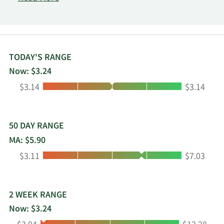
Oakland, California.
TODAY'S RANGE
Now: $3.24
Low:
High:
$3.14
$3.14
50 DAY RANGE
MA: $5.90
Low:
High:
$3.11
$7.03
2 WEEK RANGE
Now: $3.24