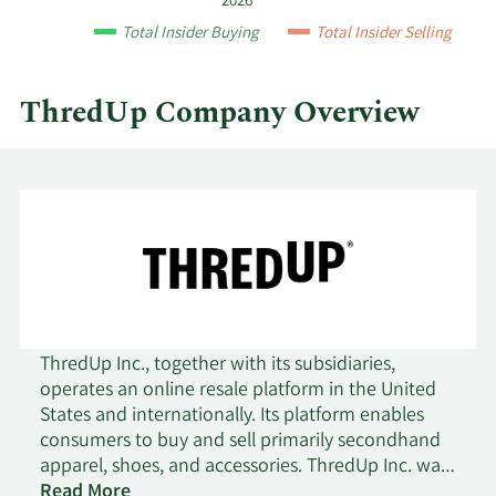
2026
by
Total Insider Buying
Total Insider Selling
quarter.
ThredUp Company Overview
ThredUp Inc., together with its subsidiaries,
operates an online resale platform in the United
States and internationally. Its platform enables
consumers to buy and sell primarily secondhand
apparel, shoes, and accessories. ThredUp Inc. was
incorporated in 2009 and is headquartered in
Read More