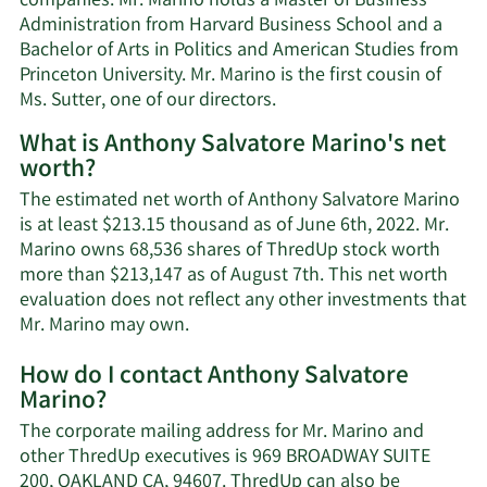
companies. Mr. Marino holds a Master of Business
Administration from Harvard Business School and a
Bachelor of Arts in Politics and American Studies from
Princeton University. Mr. Marino is the first cousin of
Ms. Sutter, one of our directors.
What is Anthony Salvatore Marino's net
worth?
The estimated net worth of Anthony Salvatore Marino
is at least $213.15 thousand as of June 6th, 2022. Mr.
Marino owns 68,536 shares of ThredUp stock worth
more than $213,147 as of August 7th. This net worth
evaluation does not reflect any other investments that
Learn
Mr. Marino may own.
More
How do I contact Anthony Salvatore
about
Marino?
Anthony
Salvatore
The corporate mailing address for Mr. Marino and
Marino's
other ThredUp executives is 969 BROADWAY SUITE
net
200, OAKLAND CA, 94607. ThredUp can also be