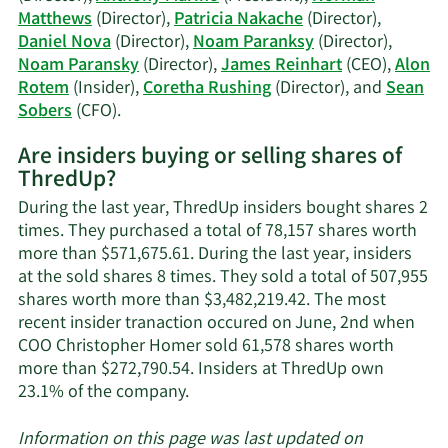
trading
Matthews
(Director),
Patricia Nakache
(Director),
history.
Daniel Nova
(Director),
Noam Paranksy
(Director),
Noam Paransky
(Director),
James Reinhart
(CEO),
Alon
Rotem
(Insider),
Coretha Rushing
(Director), and
Sean
Learn
Sobers
(CFO).
More
Are insiders buying or selling shares of
on
ThredUp?
ThredUp's
active
During the last year, ThredUp insiders bought shares 2
insiders.
times. They purchased a total of 78,157 shares worth
more than $571,675.61. During the last year, insiders
at the sold shares 8 times. They sold a total of 507,955
shares worth more than $3,482,219.42. The most
recent insider tranaction occured on June, 2nd when
COO Christopher Homer sold 61,578 shares worth
more than $272,790.54. Insiders at ThredUp own
Learn
23.1% of the company.
More
about
Information on this page was last updated on