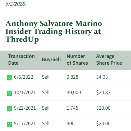
insider
6/2/2026.
trades
at
Anthony Salvatore Marino
ThredUp.
Insider Trading History at
ThredUp
Transaction
Number
Average
Buy/Sell
Date
of Shares
Share Price
6/6/2022
Sell
9,828
$4.03
10/1/2021
Sell
30,000
$20.83
9/22/2021
Sell
1,745
$20.00
9/17/2021
Sell
400
$20.00