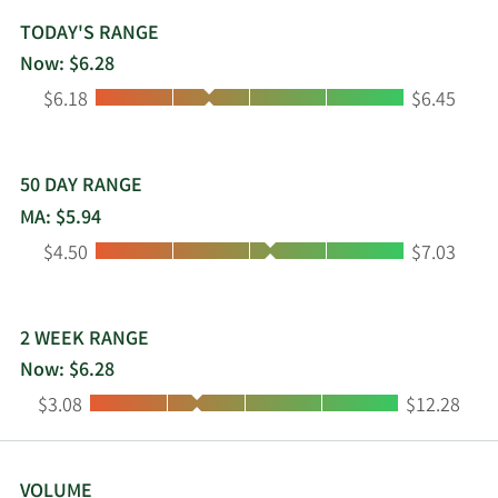
TODAY'S RANGE
Now: $6.28
Low:
High:
$6.18
$6.45
50 DAY RANGE
MA: $5.94
Low:
High:
$4.50
$7.03
2 WEEK RANGE
Now: $6.28
Low:
High:
$3.08
$12.28
VOLUME