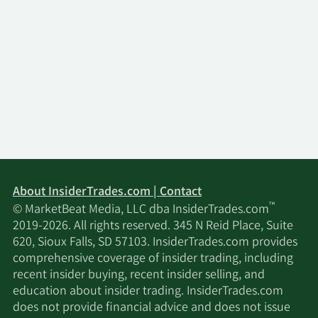
About InsiderTrades.com | Contact
™
© MarketBeat Media, LLC dba InsiderTrades.com
2019-2026. All rights reserved. 345 N Reid Place, Suite
620, Sioux Falls, SD 57103. InsiderTrades.com provides
comprehensive coverage of insider trading, including
recent insider buying, recent insider selling, and
education about insider trading. InsiderTrades.com
does not provide financial advice and does not issue