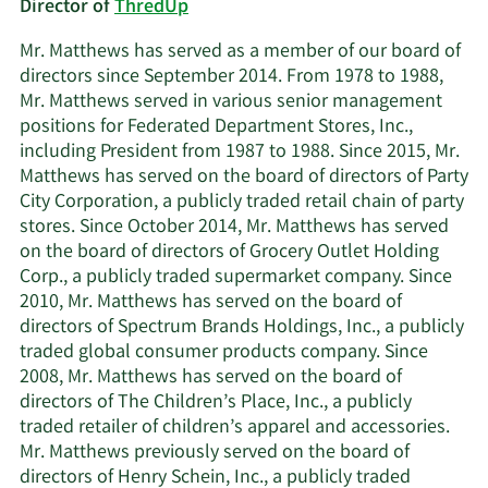
Director of
ThredUp
Mr. Matthews has served as a member of our board of
directors since September 2014. From 1978 to 1988,
Mr. Matthews served in various senior management
positions for Federated Department Stores, Inc.,
including President from 1987 to 1988. Since 2015, Mr.
Matthews has served on the board of directors of Party
City Corporation, a publicly traded retail chain of party
stores. Since October 2014, Mr. Matthews has served
on the board of directors of Grocery Outlet Holding
Corp., a publicly traded supermarket company. Since
2010, Mr. Matthews has served on the board of
directors of Spectrum Brands Holdings, Inc., a publicly
traded global consumer products company. Since
2008, Mr. Matthews has served on the board of
directors of The Children’s Place, Inc., a publicly
traded retailer of children’s apparel and accessories.
Mr. Matthews previously served on the board of
directors of Henry Schein, Inc., a publicly traded