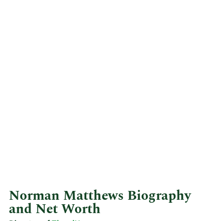
Norman Matthews Biography
and Net Worth