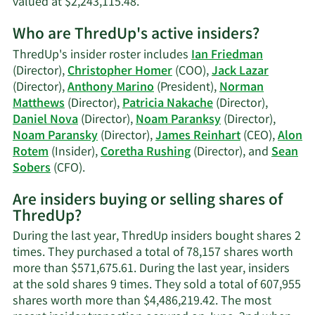
Learn
valued at $2,243,115.48.
More
Who are ThredUp's active insiders?
on
Norman
ThredUp's insider roster includes
Ian Friedman
S.
(Director),
Christopher Homer
(COO),
Jack Lazar
Matthews'
(Director),
Anthony Marino
(President),
Norman
trading
Matthews
(Director),
Patricia Nakache
(Director),
history.
Daniel Nova
(Director),
Noam Paranksy
(Director),
Noam Paransky
(Director),
James Reinhart
(CEO),
Alon
Rotem
(Insider),
Coretha Rushing
(Director), and
Sean
Learn
Sobers
(CFO).
More
Are insiders buying or selling shares of
on
ThredUp?
ThredUp's
active
During the last year, ThredUp insiders bought shares 2
insiders.
times. They purchased a total of 78,157 shares worth
more than $571,675.61. During the last year, insiders
at the sold shares 9 times. They sold a total of 607,955
shares worth more than $4,486,219.42. The most