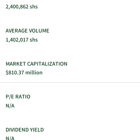
2,400,862 shs
AVERAGE VOLUME
1,402,017 shs
MARKET CAPITALIZATION
$810.37 million
P/E RATIO
N/A
DIVIDEND YIELD
N/A