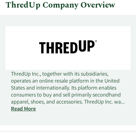
ThredUp Company Overview
ThredUp Inc., together with its subsidiaries,
operates an online resale platform in the United
States and internationally. Its platform enables
consumers to buy and sell primarily secondhand
apparel, shoes, and accessories. ThredUp Inc. was
incorporated in 2009 and is headquartered in
Read More
Oakland, California.