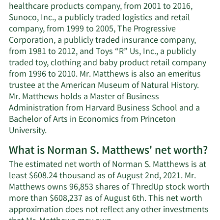
healthcare products company, from 2001 to 2016,
Sunoco, Inc., a publicly traded logistics and retail
company, from 1999 to 2005, The Progressive
Corporation, a publicly traded insurance company,
from 1981 to 2012, and Toys “R” Us, Inc., a publicly
traded toy, clothing and baby product retail company
from 1996 to 2010. Mr. Matthews is also an emeritus
trustee at the American Museum of Natural History.
Mr. Matthews holds a Master of Business
Administration from Harvard Business School and a
Bachelor of Arts in Economics from Princeton
University.
What is Norman S. Matthews' net worth?
The estimated net worth of Norman S. Matthews is at
least $608.24 thousand as of August 2nd, 2021. Mr.
Matthews owns 96,853 shares of ThredUp stock worth
more than $608,237 as of August 6th. This net worth
approximation does not reflect any other investments