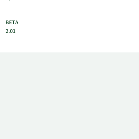
BETA
2.01