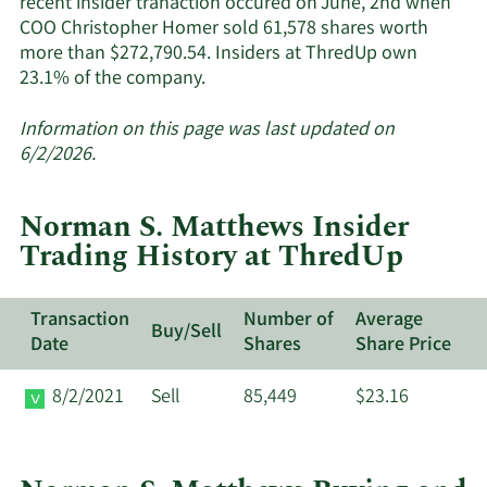
recent insider tranaction occured on June, 2nd when
COO Christopher Homer sold 61,578 shares worth
more than $272,790.54. Insiders at ThredUp own
Learn
23.1% of the company.
More
about
Information on this page was last updated on
insider
6/2/2026.
trades
at
Norman S. Matthews Insider
ThredUp.
Trading History at ThredUp
Transaction
Number of
Average
Buy/Sell
Date
Shares
Share Price
8/2/2021
Sell
85,449
$23.16