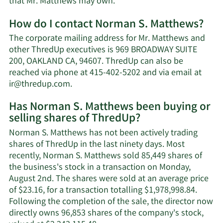
Learn
that Mr. Matthews may own.
More
How do I contact Norman S. Matthews?
about
Norman
The corporate mailing address for Mr. Matthews and
S.
other ThredUp executives is 969 BROADWAY SUITE
Matthews'
200, OAKLAND CA, 94607. ThredUp can also be
net
reached via phone at 415-402-5202 and via email at
worth.
Learn
ir@thredup.com
.
More
Has Norman S. Matthews been buying or
on
selling shares of ThredUp?
Norman
S.
Norman S. Matthews has not been actively trading
Matthews'
shares of ThredUp in the last ninety days. Most
contact
recently, Norman S. Matthews sold 85,449 shares of
information.
the business's stock in a transaction on Monday,
August 2nd. The shares were sold at an average price
of $23.16, for a transaction totalling $1,978,998.84.
Following the completion of the sale, the director now
directly owns 96,853 shares of the company's stock,