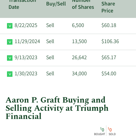
Transaction
Number
Buy/Sell
Share
Date
of Shares
Price
8/22/2025
Sell
6,500
$60.18
11/29/2024
Sell
13,500
$106.36
9/13/2023
Sell
26,642
$65.17
1/30/2023
Sell
34,000
$54.00
Aaron P. Graft Buying and
Selling Activity at Triumph
Financial
This
Skip
Chart
$
$
0
0
chart
Chart
Data
BOUGHT
SOLD