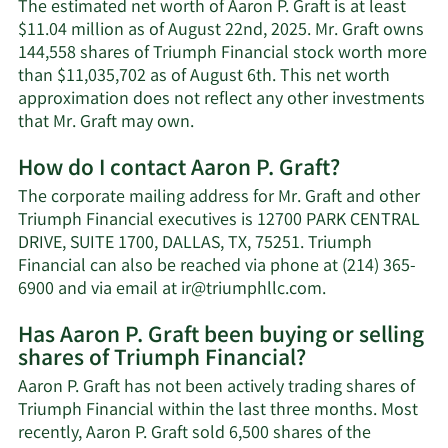
The estimated net worth of Aaron P. Graft is at least
$11.04 million as of August 22nd, 2025. Mr. Graft owns
144,558 shares of Triumph Financial stock worth more
than $11,035,702 as of August 6th. This net worth
approximation does not reflect any other investments
Learn
that Mr. Graft may own.
More
How do I contact Aaron P. Graft?
about
Aaron
The corporate mailing address for Mr. Graft and other
P.
Triumph Financial executives is 12700 PARK CENTRAL
Graft's
DRIVE, SUITE 1700, DALLAS, TX, 75251. Triumph
net
Financial can also be reached via phone at (214) 365-
worth.
Learn
6900 and via email at
ir@triumphllc.com
.
More
Has Aaron P. Graft been buying or selling
on
shares of Triumph Financial?
Aaron
P.
Aaron P. Graft has not been actively trading shares of
Graft's
Triumph Financial within the last three months. Most
contact
recently, Aaron P. Graft sold 6,500 shares of the