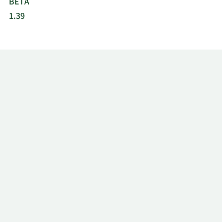
BETA
1.39