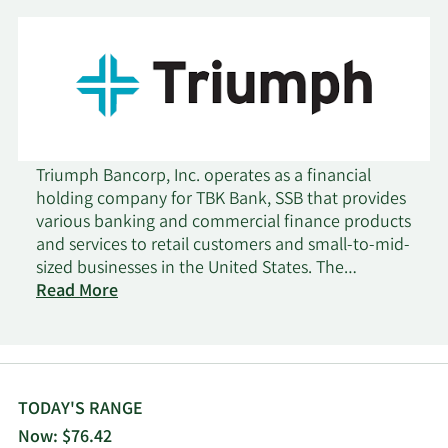
Triumph Bancorp, Inc. operates as a financial
holding company for TBK Bank, SSB that provides
various banking and commercial finance products
and services to retail customers and small-to-mid-
sized businesses in the United States. The
company operates through four segments:
Read More
Banking, Factoring, Payments, and Corporate. It
offers depository products, including checking,
savings, and money market accounts, as well as
certificates of deposit; and commercial and
industrial loans, loans to purchase capital
TODAY'S RANGE
equipment, and business loans for working capital
Now: $76.42