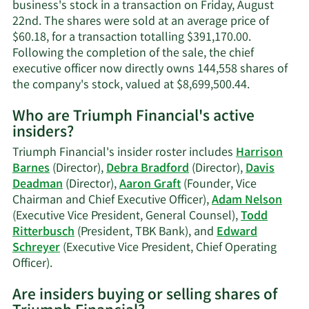
information.
business's stock in a transaction on Friday, August
22nd. The shares were sold at an average price of
$60.18, for a transaction totalling $391,170.00.
Following the completion of the sale, the chief
executive officer now directly owns 144,558 shares of
Learn
the company's stock, valued at $8,699,500.44.
More
Who are Triumph Financial's active
on
insiders?
Aaron
P.
Triumph Financial's insider roster includes
Harrison
Graft's
Barnes
(Director),
Debra Bradford
(Director),
Davis
trading
Deadman
(Director),
Aaron Graft
(Founder, Vice
history.
Chairman and Chief Executive Officer),
Adam Nelson
(Executive Vice President, General Counsel),
Todd
Ritterbusch
(President, TBK Bank), and
Edward
Schreyer
(Executive Vice President, Chief Operating
Learn
Officer).
More
Are insiders buying or selling shares of
on