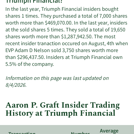
Triumph Financial?
Triumph
Financial's
In the last year, Triumph Financial insiders bought
active
shares 1 times. They purchased a total of 7,000 shares
insiders.
worth more than $469,070.00. In the last year, insiders
at the sold shares 5 times. They sold a total of 19,650
shares worth more than $1,287,942.50. The most
recent insider tranaction occured on August, 4th when
EVP Adam D Nelson sold 3,750 shares worth more
than $296,437.50. Insiders at Triumph Financial own
Learn
5.5% of the company.
More
about
Information on this page was last updated on
insider
8/4/2026.
trades
at
Aaron P. Graft Insider Trading
Triumph
History at Triumph Financial
Financial.
Average