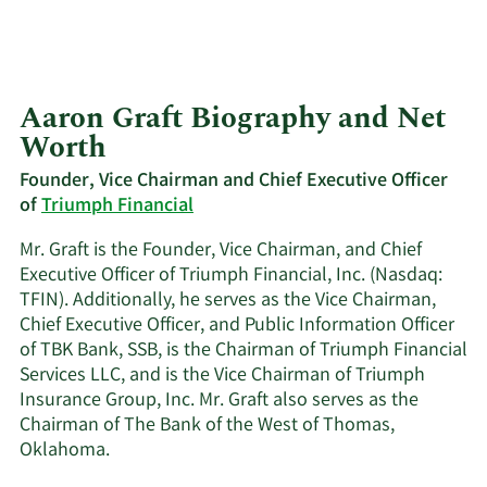
Aaron Graft Biography and Net
Worth
Founder, Vice Chairman and Chief Executive Officer
of
Triumph Financial
Mr. Graft is the Founder, Vice Chairman, and Chief
Executive Officer of Triumph Financial, Inc. (Nasdaq:
TFIN). Additionally, he serves as the Vice Chairman,
Chief Executive Officer, and Public Information Officer
of TBK Bank, SSB, is the Chairman of Triumph Financial
Services LLC, and is the Vice Chairman of Triumph
Insurance Group, Inc. Mr. Graft also serves as the
Chairman of The Bank of the West of Thomas,
Oklahoma.