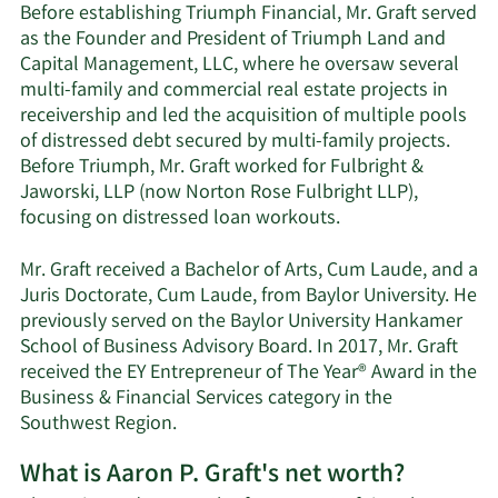
Before establishing Triumph Financial, Mr. Graft served
as the Founder and President of Triumph Land and
Capital Management, LLC, where he oversaw several
multi-family and commercial real estate projects in
receivership and led the acquisition of multiple pools
of distressed debt secured by multi-family projects.
Before Triumph, Mr. Graft worked for Fulbright &
Jaworski, LLP (now Norton Rose Fulbright LLP),
focusing on distressed loan workouts.
Mr. Graft received a Bachelor of Arts, Cum Laude, and a
Juris Doctorate, Cum Laude, from Baylor University. He
previously served on the Baylor University Hankamer
School of Business Advisory Board. In 2017, Mr. Graft
received the EY Entrepreneur of The Year® Award in the
Business & Financial Services category in the
Southwest Region.
What is Aaron P. Graft's net worth?