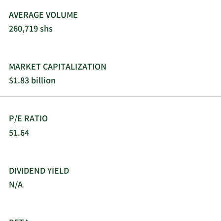
gathering activities in Dallas, Texas. Triumph
AVERAGE VOLUME
Bancorp, Inc. was founded in 1981 and is
260,719 shs
headquartered in Dallas, Texas.
MARKET CAPITALIZATION
$1.83 billion
P/E RATIO
51.64
DIVIDEND YIELD
N/A