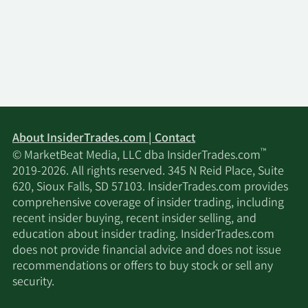
About InsiderTrades.com | Contact
™
© MarketBeat Media, LLC dba InsiderTrades.com
2019-2026. All rights reserved. 345 N Reid Place, Suite
620, Sioux Falls, SD 57103. InsiderTrades.com provides
comprehensive coverage of insider trading, including
recent insider buying, recent insider selling, and
education about insider trading. InsiderTrades.com
does not provide financial advice and does not issue
recommendations or offers to buy stock or sell any
security.