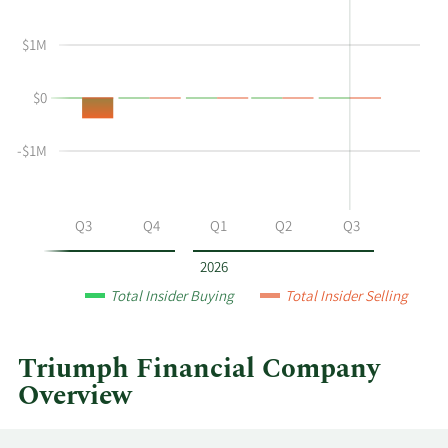
shows
in
Aaron
Insider
$1M
P
Trading
Graft's
History
$0
buying
Table
and
selling
-$1M
at
Triumph
Financial
Q2
Q3
Q4
Q1
Q2
Q3
by
year
2026
and
Total Insider Buying
Total Insider Selling
by
quarter.
Triumph Financial Company
Overview