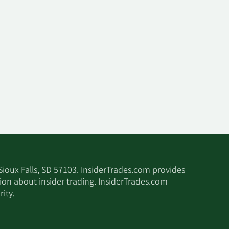
 Sioux Falls, SD 57103. InsiderTrades.com provides
tion about insider trading. InsiderTrades.com
ity.