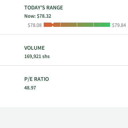
branches in t
TODAY'S RANGE
branches in 
Now: $78.32
branches in f
Low:
High:
$78.08
$79.84
Triumph Banc
VOLUME
169,921 shs
P/E RATIO
48.97