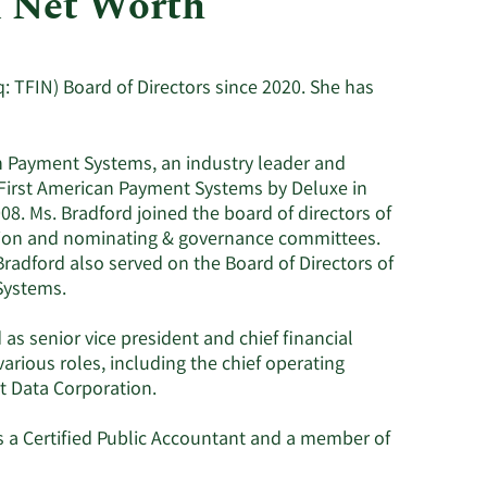
d Net Worth
Consumer Staples
: TFIN) Board of Directors since 2020. She has
can Payment Systems, an industry leader and
 First American Payment Systems by Deluxe in
08. Ms. Bradford joined the board of directors of
tion and nominating & governance committees.
 Bradford also served on the Board of Directors of
Systems.
as senior vice president and chief financial
 various roles, including the chief operating
rst Data Corporation.
is a Certified Public Accountant and a member of