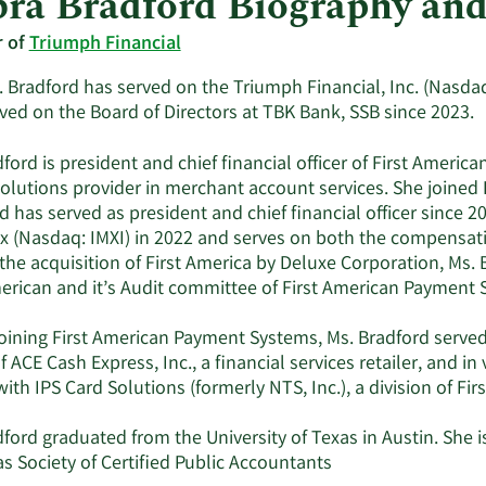
ra Bradford Biography an
r of
Triumph Financial
 Bradford has served on the Triumph Financial, Inc. (Nasdaq
ved on the Board of Directors at TBK Bank, SSB since 2023.
ford is president and chief financial officer of First Ameri
solutions provider in merchant account services. She joined
 has served as president and chief financial officer since 20
x (Nasdaq: IMXI) in 2022 and serves on both the compensa
 the acquisition of First America by Deluxe Corporation, Ms.
merican and it’s Audit committee of First American Payment 
oining First American Payment Systems, Ms. Bradford served 
of ACE Cash Express, Inc., a financial services retailer, and in
 with IPS Card Solutions (formerly NTS, Inc.), a division of Fi
ford graduated from the University of Texas in Austin. She 
s Society of Certified Public Accountants