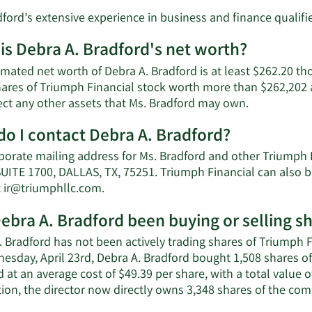
ford’s extensive experience in business and finance qualifie
is Debra A. Bradford's net worth?
mated net worth of Debra A. Bradford is at least $262.20 th
hares of Triumph Financial stock worth more than $262,202 a
Learn
lect any other assets that Ms. Bradford may own.
More
o I contact Debra A. Bradford?
about
Debra
porate mailing address for Ms. Bradford and other Triumph
A.
SUITE 1700, DALLAS, TX, 75251. Triumph Financial can also b
Bradford's
Learn
t
ir@triumphllc.com
.
net
More
worth.
ebra A. Bradford been buying or selling s
on
Debra
 Bradford has not been actively trading shares of Triumph Fi
A.
esday, April 23rd, Debra A. Bradford bought 1,508 shares o
Bradford's
 at an average cost of $49.39 per share, with a total value 
contact
ion, the director now directly owns 3,348 shares of the com
information.