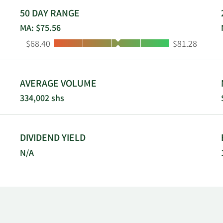
he Quad Cities Metropolitan Area of Iowa and Illinois; 8 branc
50 DAY RANGE
southern Colorado; 3 branches in New Mexico; 31 branches i
MA: $75.56
ar western Kansas, as well as a branch office dedicated to dep
Low:
High:
$68.40
$81.28
orp, Inc. was founded in 1981 and is headquartered in Dalla
AVERAGE VOLUME
334,002 shs
DIVIDEND YIELD
N/A