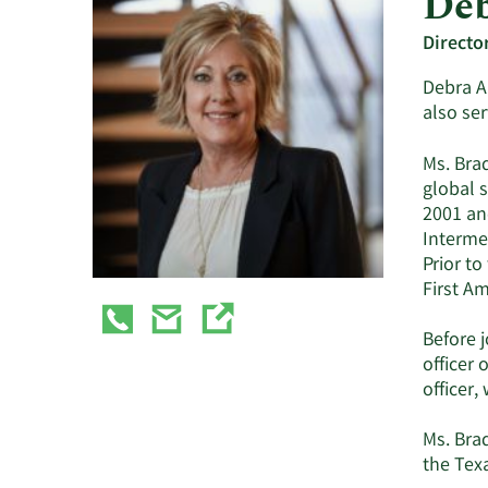
Deb
Directo
Debra A.
also ser
Ms. Brad
global 
2001 and
Interme
Prior to
First A
Before j
officer 
officer,
Ms. Brad
the Texa