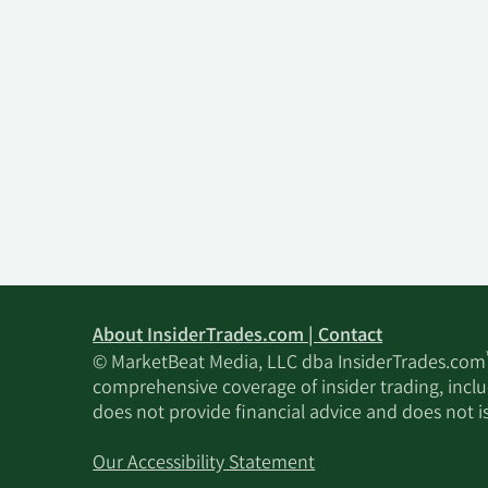
About InsiderTrades.com | Contact
© MarketBeat Media, LLC dba InsiderTrades.com
comprehensive coverage of insider trading, includ
does not provide financial advice and does not i
Our Accessibility Statement