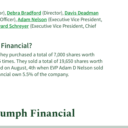
on
Debra
or),
Debra Bradford
(Director),
Davis Deadman
A.
Officer),
Adam Nelson
(Executive Vice President,
Bradford's
ard Schreyer
(Executive Vice President, Chief
trading
history.
 Financial?
 They purchased a total of 7,000 shares worth
5 times. They sold a total of 19,650 shares worth
red on August, 4th when EVP Adam D Nelson sold
Learn
ancial own 5.5% of the company.
More
about
insider
trades
at
riumph Financial
Triumph
Financial.