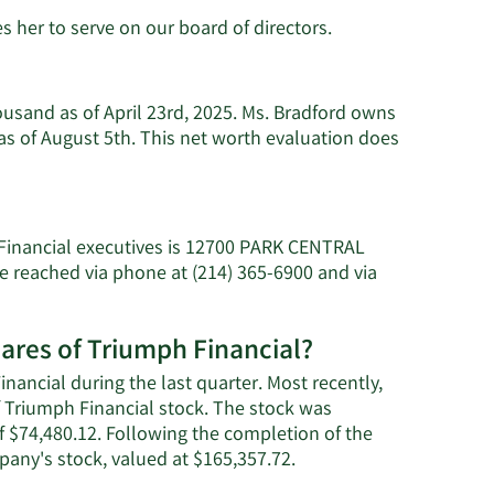
s her to serve on our board of directors.
ousand as of April 23rd, 2025. Ms. Bradford owns
s of August 5th. This net worth evaluation does
 Financial executives is 12700 PARK CENTRAL
e reached via phone at (214) 365-6900 and via
hares of Triumph Financial?
nancial during the last quarter. Most recently,
f Triumph Financial stock. The stock was
of $74,480.12. Following the completion of the
Learn
pany's stock, valued at $165,357.72.
More