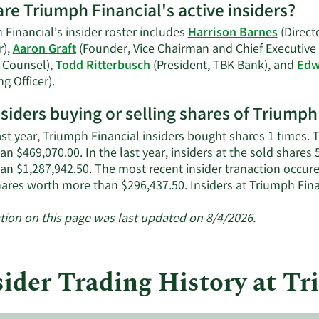
re Triumph Financial's active insiders?
Financial's insider roster includes
Harrison Barnes
(Direct
r),
Aaron Graft
(Founder, Vice Chairman and Chief Executive 
 Counsel),
Todd Ritterbusch
(President, TBK Bank), and
Edw
Learn
g Officer).
More
nsiders buying or selling shares of Triumph
on
Triumph
ast year, Triumph Financial insiders bought shares 1 times.
Financial's
n $469,070.00. In the last year, insiders at the sold shares 
active
an $1,287,942.50. The most recent insider tranaction occu
insiders.
hares worth more than $296,437.50. Insiders at Triumph Fin
tion on this page was last updated on 8/4/2026.
sider Trading History at T