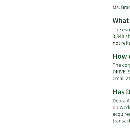
Ms. Brad
What 
The esti
3,348 s
not ref
How d
The cor
DRIVE, 
email a
Has D
Debra A.
on Wedn
acquired
transact