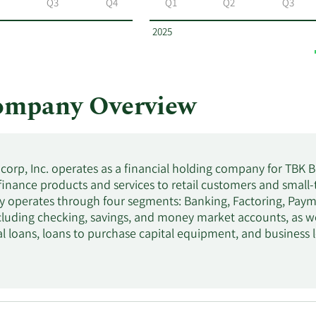
Q3
Q4
Q1
Q2
Q3
2025
ompany Overview
orp, Inc. operates as a financial holding company for TBK 
inance products and services to retail customers and small-t
operates through four segments: Banking, Factoring, Paymen
cluding checking, savings, and money market accounts, as wel
al loans, loans to purchase capital equipment, and business 
e company also provides asset-based, and equipment and pr
ercial properties; to factoring services the transportation 
rcial construction, land, and land development loans; mortg
onsumer loans. In addition, it offers debit cards; electronic
d insurance brokerage services. As of December 31, 2021, t