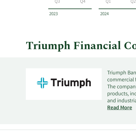
Q3
Q4
Q1
Q2
by
year
2023
2024
and
by
quarter.
Triumph Financial C
Triumph Banc
commercial f
The company 
products, in
and industri
purposes. Th
Read More
finance comm
loans; comme
loans; and c
services; an