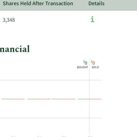
Shares Held After Transaction
Details
3,348
inancial
$
$
0
0
BOUGHT
SOLD