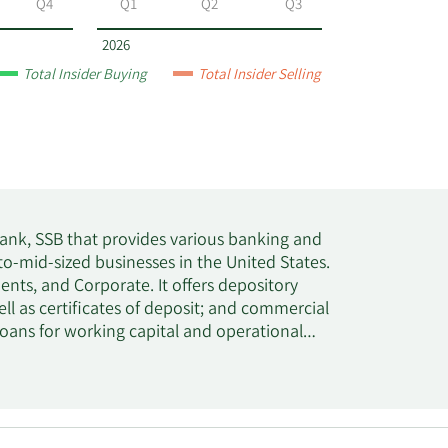
Q4
Q1
Q2
Q3
2026
Total Insider Buying
Total Insider Selling
Bank, SSB that provides various banking and
o-mid-sized businesses in the United States.
ts, and Corporate. It offers depository
l as certificates of deposit; and commercial
loans for working capital and operational
emium finance loans; real estate loans to
and non-transportation sectors; agriculture
age warehouse loans; residential real estate
 banking, trust, and treasury management
he company operated through a network of 10