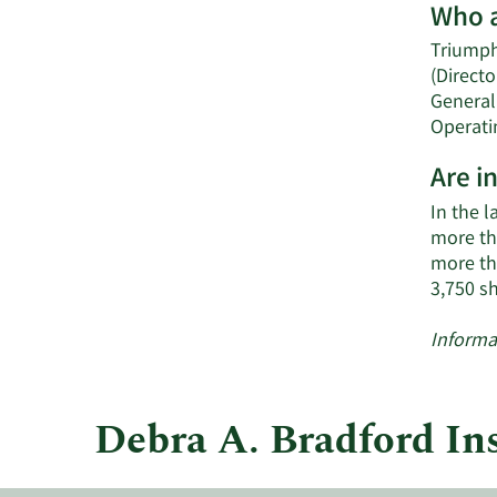
Who a
Triumph 
(Directo
General
Operatin
Are i
In the l
more tha
more th
3,750 s
Informa
Debra A. Bradford In