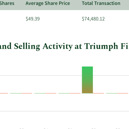
Shares
Average Share Price
Total Transaction
$49.39
$74,480.12
nd Selling Activity at Triumph F