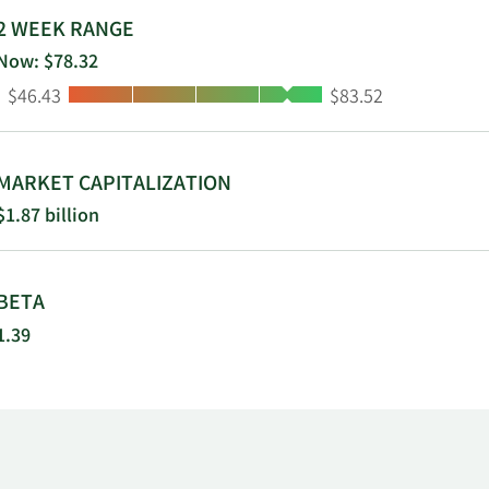
hes in northern and central Illinois; 7
2 WEEK RANGE
n central and eastern Colorado; and 2
Now: $78.32
osit gathering activities in Dallas, Texas.
Low:
High:
$46.43
$83.52
s, Texas.
MARKET CAPITALIZATION
$1.87 billion
BETA
1.39