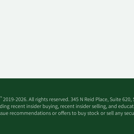
™
2019-2026. All rights reserved. 345 N Reid Place, Suite 620,
ing recent insider buying, recent insider selling, and educa
ssue recommendations or offers to buy stock or sell any secur