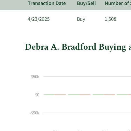
Transaction Date
Buy/Sell
Number of 
4/23/2025
Buy
1,508
Debra A. Bradford Buying a
This
Skip
Chart
chart
Chart
Data
shows
in
Debra
Insider
$50k
A
Trading
Bradford's
History
$0
buying
Table
and
selling
-$50k
at
Triumph
Financial